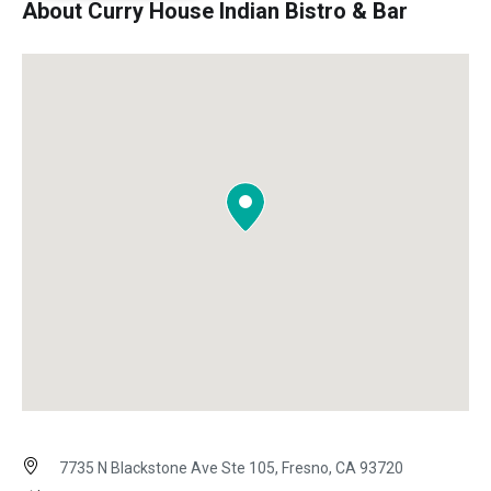
About Curry House Indian Bistro & Bar
7735 N Blackstone Ave Ste 105, Fresno, CA 93720