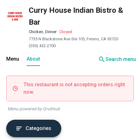
Curry House Indian Bistro &
Bar
Chicken, Dinner
·
Closed
7735 N Blackstone Ave Ste 105, Fresno, CA 93720
(559) 432-2700
search
Menu
About
Search menu
This restaurant is not accepting orders right
now.
Menu powered by Grubhub
Categories