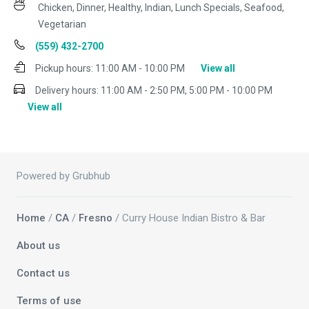
Chicken, Dinner, Healthy, Indian, Lunch Specials, Seafood,
Vegetarian
(559) 432-2700
Pickup hours:
11:00 AM - 10:00 PM
View all
Delivery hours:
11:00 AM - 2:50 PM, 5:00 PM - 10:00 PM
View all
Powered by Grubhub
Home
/
CA
/
Fresno
/ Curry House Indian Bistro & Bar
About us
Contact us
Terms of use