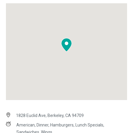
1828 Euclid Ave, Berkeley, CA 94709
American, Dinner, Hamburgers, Lunch Specials,
Sandwiches, Wings