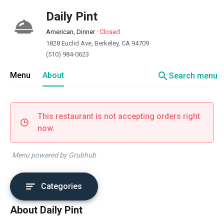
Daily Pint
American, Dinner
·
Closed
1828 Euclid Ave, Berkeley, CA 94709
(510) 984-0623
search
Menu
About
Search menu
This restaurant is not accepting orders right
now.
Menu powered by Grubhub
Categories
About Daily Pint