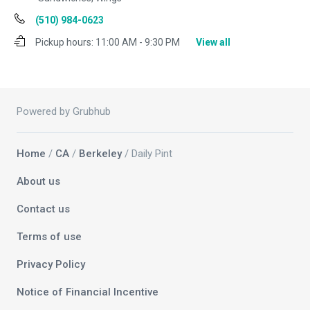
(510) 984-0623
Pickup hours:
11:00 AM - 9:30 PM
View all
Powered by Grubhub
Home
/
CA
/
Berkeley
/ Daily Pint
About us
Contact us
Terms of use
Privacy Policy
Notice of Financial Incentive