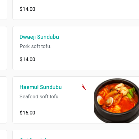
$14.00
Dwaeji Sundubu
Pork soft tofu.
$14.00
Haemul Sundubu
Seafood soft tofu.
$16.00