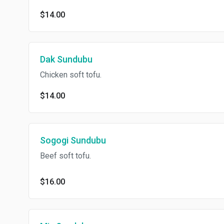
$14.00
Dak Sundubu
Chicken soft tofu.
$14.00
Sogogi Sundubu
Beef soft tofu.
$16.00