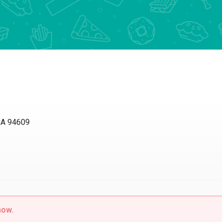
CA 94609
now.