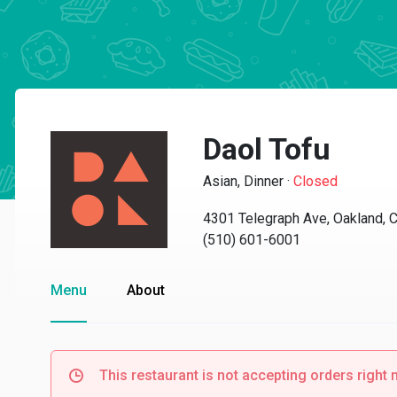
Daol Tofu
Asian, Dinner
·
Closed
4301 Telegraph Ave, Oakland, 
(510) 601-6001
Menu
About
This restaurant is not accepting orders right 