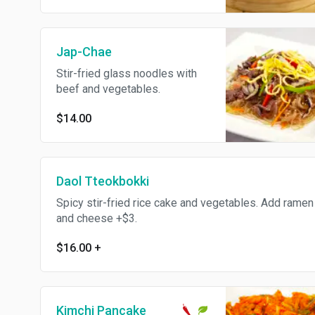
Jap-Chae
Stir-fried glass noodles with
beef and vegetables.
$14.00
Daol Tteokbokki
Spicy stir-fried rice cake and vegetables. Add ramen
and cheese +$3.
$16.00
+
Kimchi Pancake