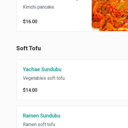
Kimchi pancake.
$16.00
Soft Tofu
Yachae Sundubu
Vegetables soft tofu.
$14.00
Ramen Sundubu
Ramen soft tofu