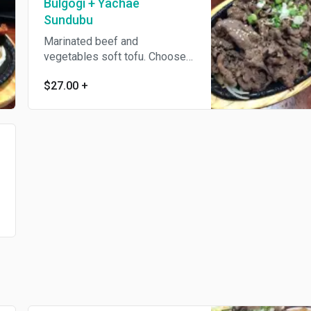
Bulgogi + Yachae
Sundubu
Marinated beef and
vegetables soft tofu. Choose
other soft tofu + $1.
$27.00
+