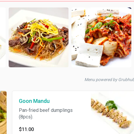
Menu powered by Grubhu
Goon Mandu
Pan-fried beef dumplings
(8pcs).
$11.00