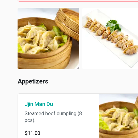
Appetizers
Jjin Man Du
Steamed beef dumpling (8
pcs).
$11.00