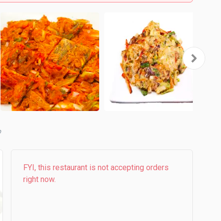
b
FYI, this restaurant is not accepting orders
right now.