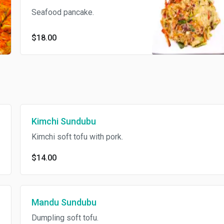
Seafood pancake.
$18.00
Kimchi Sundubu
Kimchi soft tofu with pork.
$14.00
Mandu Sundubu
Dumpling soft tofu.