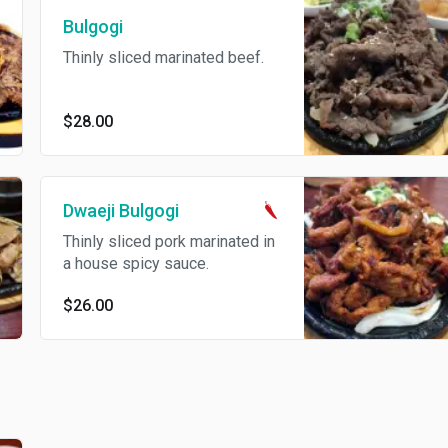
Bulgogi
Thinly sliced marinated beef.
$28.00
Dwaeji Bulgogi
Thinly sliced pork marinated in
a house spicy sauce.
$26.00