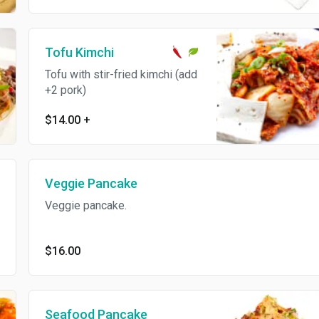
Tofu Kimchi
Tofu with stir-fried kimchi (add
+2 pork)
$14.00
+
Veggie Pancake
Veggie pancake.
$16.00
Seafood Pancake