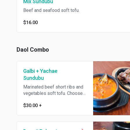
Mix Sundubu
Beef and seafood soft tofu.
$16.00
Daol Combo
Galbi + Yachae
Sundubu
Marinated beef short ribs and
vegetables soft tofu. Choose
other soft tofu + $1.
$30.00
+