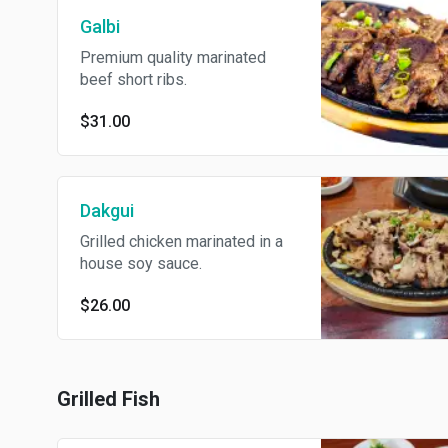
Galbi
Premium quality marinated
beef short ribs.
$31.00
Dakgui
Grilled chicken marinated in a
house soy sauce.
$26.00
Grilled Fish