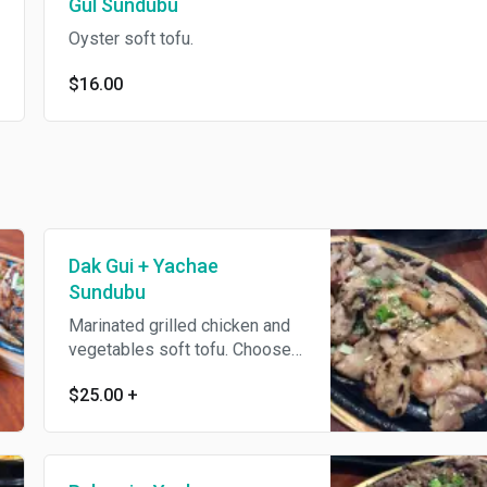
Gul Sundubu
Oyster soft tofu.
$16.00
Dak Gui + Yachae
Sundubu
Marinated grilled chicken and
vegetables soft tofu. Choose
other soft tofu + $1.
$25.00
+