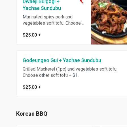
Dwaeji Bulgogi +
Yachae Sundubu
Marinated spicy pork and
vegetables soft tofu. Choose
other soft tofu + $1.
$25.00
+
Godeungeo Gui + Yachae Sundubu
Grilled Mackerel (1pc) and vegetables soft tofu.
Choose other soft tofu + $1.
$25.00
+
Korean BBQ