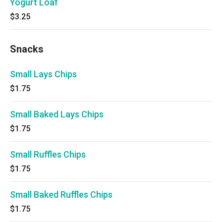
Yogurt Loaf
$3.25
Snacks
Small Lays Chips
$1.75
Small Baked Lays Chips
$1.75
Small Ruffles Chips
$1.75
Small Baked Ruffles Chips
$1.75