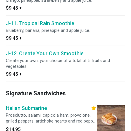
Mango, pineapple, strawberry and apple juice.
$9.45
+
J-11. Tropical Rain Smoothie
Blueberry, banana, pineapple and apple juice.
$9.45
+
J-12. Create Your Own Smoothie
Create your own, your choice of a total of 5 fruits and
vegetables.
$9.45
+
Signature Sandwiches
Italian Submarine
Prosciutto, salami, capicola ham, provolone,
grilled peppers, artichoke hearts and red pepper
aioli on a hero.
$14.95