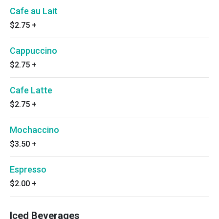
Cafe au Lait
$2.75
+
Cappuccino
$2.75
+
Cafe Latte
$2.75
+
Mochaccino
$3.50
+
Espresso
$2.00
+
Iced Beverages