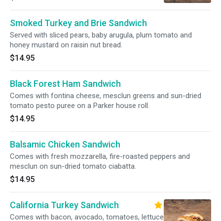
Smoked Turkey and Brie Sandwich
Served with sliced pears, baby arugula, plum tomato and
honey mustard on raisin nut bread.
$14.95
Black Forest Ham Sandwich
Comes with fontina cheese, mesclun greens and sun-dried
tomato pesto puree on a Parker house roll.
$14.95
Balsamic Chicken Sandwich
Comes with fresh mozzarella, fire-roasted peppers and
mesclun on sun-dried tomato ciabatta.
$14.95
California Turkey Sandwich
Comes with bacon, avocado, tomatoes, lettuce