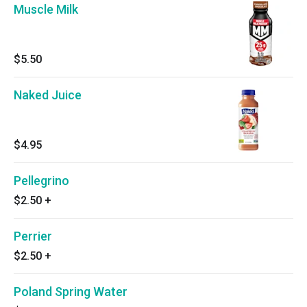
Muscle Milk
$5.50
Naked Juice
$4.95
Pellegrino
$2.50
+
Perrier
$2.50
+
Poland Spring Water