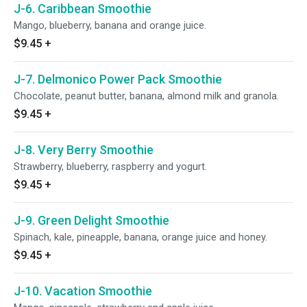
J-6. Caribbean Smoothie
Mango, blueberry, banana and orange juice.
$9.45
+
J-7. Delmonico Power Pack Smoothie
Chocolate, peanut butter, banana, almond milk and granola.
$9.45
+
J-8. Very Berry Smoothie
Strawberry, blueberry, raspberry and yogurt.
$9.45
+
J-9. Green Delight Smoothie
Spinach, kale, pineapple, banana, orange juice and honey.
$9.45
+
J-10. Vacation Smoothie