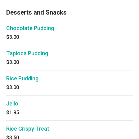
Desserts and Snacks
Chocolate Pudding
$3.00
Tapioca Pudding
$3.00
Rice Pudding
$3.00
Jello
$1.95
Rice Crispy Treat
$3.50