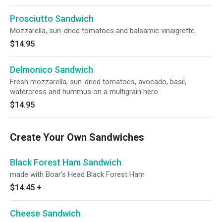
Prosciutto Sandwich
Mozzarella, sun-dried tomatoes and balsamic vinaigrette.
$14.95
Delmonico Sandwich
Fresh mozzarella, sun-dried tomatoes, avocado, basil,
watercress and hummus on a multigrain hero.
$14.95
Create Your Own Sandwiches
Black Forest Ham Sandwich
made with Boar's Head Black Forest Ham
$14.45
+
Cheese Sandwich