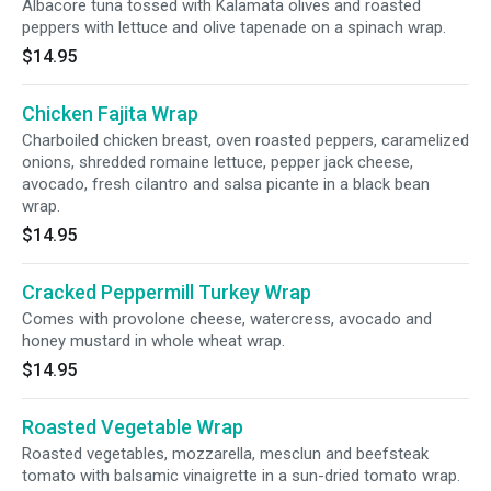
Albacore tuna tossed with Kalamata olives and roasted
peppers with lettuce and olive tapenade on a spinach wrap.
$14.95
Chicken Fajita Wrap
Charboiled chicken breast, oven roasted peppers, caramelized
onions, shredded romaine lettuce, pepper jack cheese,
avocado, fresh cilantro and salsa picante in a black bean
wrap.
$14.95
Cracked Peppermill Turkey Wrap
Comes with provolone cheese, watercress, avocado and
honey mustard in whole wheat wrap.
$14.95
Roasted Vegetable Wrap
Roasted vegetables, mozzarella, mesclun and beefsteak
tomato with balsamic vinaigrette in a sun-dried tomato wrap.