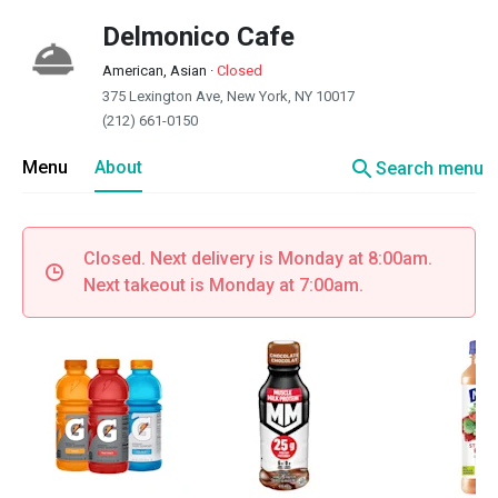
Delmonico Cafe
American, Asian
·
Closed
375 Lexington Ave, New York, NY 10017
(212) 661-0150
search
Menu
About
Search menu
Closed. Next delivery is Monday at 8:00am.
Next takeout is Monday at 7:00am.