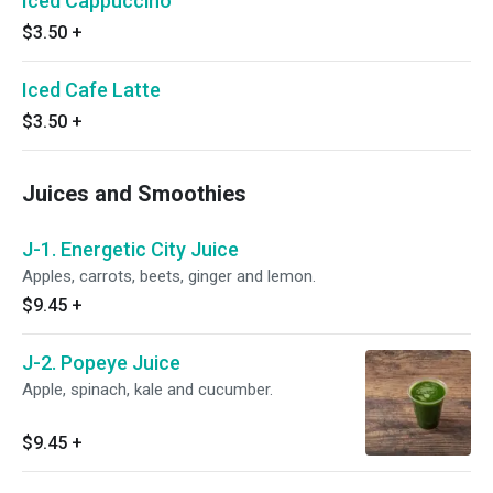
Iced Cappuccino
$3.50
+
Iced Cafe Latte
$3.50
+
Juices and Smoothies
J-1. Energetic City Juice
Apples, carrots, beets, ginger and lemon.
$9.45
+
J-2. Popeye Juice
Apple, spinach, kale and cucumber.
$9.45
+