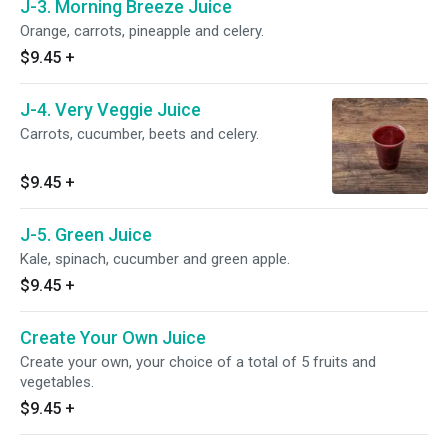
J-3. Morning Breeze Juice
Orange, carrots, pineapple and celery.
$9.45
+
J-4. Very Veggie Juice
Carrots, cucumber, beets and celery.
$9.45
+
J-5. Green Juice
Kale, spinach, cucumber and green apple.
$9.45
+
Create Your Own Juice
Create your own, your choice of a total of 5 fruits and
vegetables.
$9.45
+