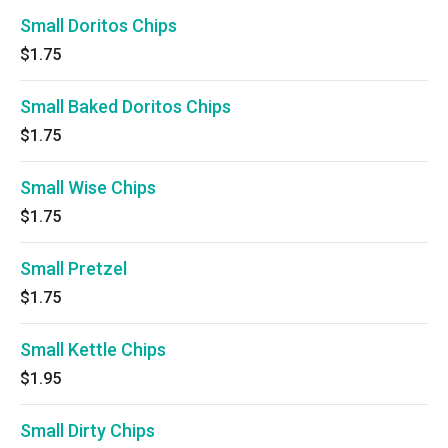
Small Doritos Chips
$1.75
Small Baked Doritos Chips
$1.75
Small Wise Chips
$1.75
Small Pretzel
$1.75
Small Kettle Chips
$1.95
Small Dirty Chips