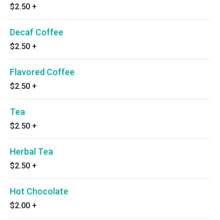
$2.50
+
Decaf Coffee
$2.50
+
Flavored Coffee
$2.50
+
Tea
$2.50
+
Herbal Tea
$2.50
+
Hot Chocolate
$2.00
+