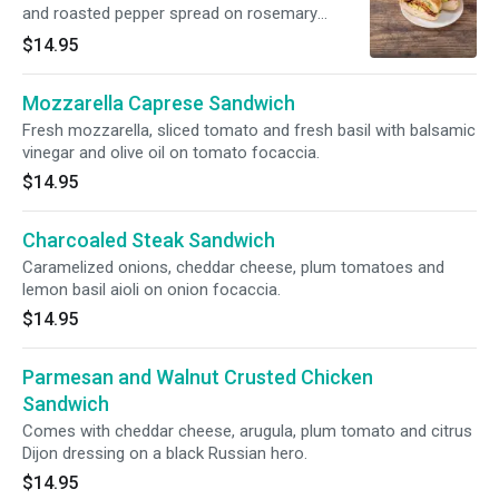
and roasted pepper spread on rosemary
focaccia.
$14.95
Mozzarella Caprese Sandwich
Fresh mozzarella, sliced tomato and fresh basil with balsamic
vinegar and olive oil on tomato focaccia.
$14.95
Charcoaled Steak Sandwich
Caramelized onions, cheddar cheese, plum tomatoes and
lemon basil aioli on onion focaccia.
$14.95
Parmesan and Walnut Crusted Chicken
Sandwich
Comes with cheddar cheese, arugula, plum tomato and citrus
Dijon dressing on a black Russian hero.
$14.95