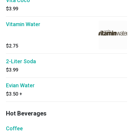
Vita Coco
$3.99
Vitamin Water
$2.75
2-Liter Soda
$3.99
Evian Water
$3.50
+
Hot Beverages
Coffee