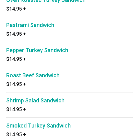
$14.95
+
Pastrami Sandwich
$14.95
+
Pepper Turkey Sandwich
$14.95
+
Roast Beef Sandwich
$14.95
+
Shrimp Salad Sandwich
$14.95
+
Smoked Turkey Sandwich
$14.95
+