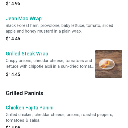
$14.95
Jean Mac Wrap
Black Forest ham, provolone, baby lettuce, tomato, sliced
apple and honey mustard in a plain wrap.
$14.45
Grilled Steak Wrap
Crispy onions, cheddar cheese, tomatoes and
lettuce with chipotle aioli in a sun-dried tomato
wrap.
$14.45
Grilled Paninis
Chicken Fajita Panini
Grilled chicken, cheddar cheese, onions, roasted peppers,
tomatoes & salsa.
$14.95