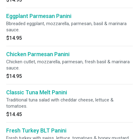
Eggplant Parmesan Panini
Bbreaded eggplant, mozzarella, parmesan, basil & marinara
sauce.
$14.95
Chicken Parmesan Panini
Chicken cutlet, mozzarella, parmesan, fresh basil & marinara
sauce.
$14.95
Classic Tuna Melt Panini
Traditional tuna salad with cheddar cheese, lettuce &
tomatoes.
$14.45
Fresh Turkey BLT Panini
Fresh turkey with swiss, lettuce, tomatoes & honey mustard.