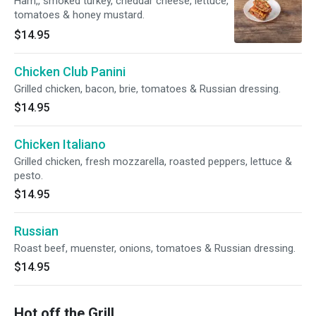
Ham,, smoked turkey, cheddar cheese, lettuce,
tomatoes & honey mustard.
$14.95
Chicken Club Panini
Grilled chicken, bacon, brie, tomatoes & Russian dressing.
$14.95
Chicken Italiano
Grilled chicken, fresh mozzarella, roasted peppers, lettuce &
pesto.
$14.95
Russian
Roast beef, muenster, onions, tomatoes & Russian dressing.
$14.95
Hot off the Grill