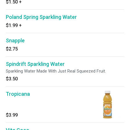
$1.50
+
Poland Spring Sparkling Water
$1.99
+
Snapple
$2.75
Spindrift Sparkling Water
Sparkling Water Made With Just Real Squeezed Fruit.
$3.50
Tropicana
$3.99