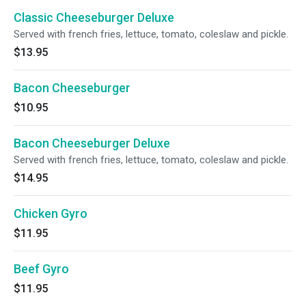
Classic Cheeseburger Deluxe
Served with french fries, lettuce, tomato, coleslaw and pickle.
$13.95
Bacon Cheeseburger
$10.95
Bacon Cheeseburger Deluxe
Served with french fries, lettuce, tomato, coleslaw and pickle.
$14.95
Chicken Gyro
$11.95
Beef Gyro
$11.95