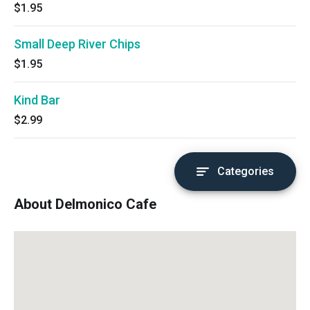
$1.95
Small Deep River Chips
$1.95
Kind Bar
$2.99
Categories
About Delmonico Cafe