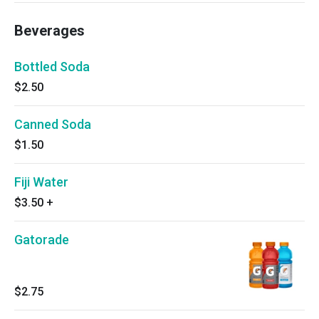
Beverages
Bottled Soda
$2.50
Canned Soda
$1.50
Fiji Water
$3.50
+
Gatorade
$2.75