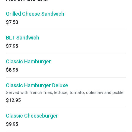
Grilled Cheese Sandwich
$7.50
BLT Sandwich
$7.95
Classic Hamburger
$8.95
Classic Hamburger Deluxe
Served with french fries, lettuce, tomato, coleslaw and pickle.
$12.95
Classic Cheeseburger
$9.95