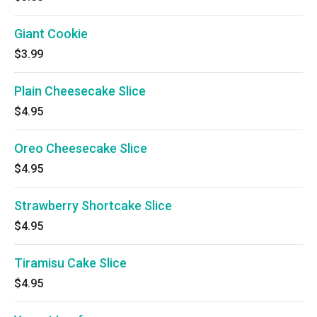
Giant Cookie
$3.99
Plain Cheesecake Slice
$4.95
Oreo Cheesecake Slice
$4.95
Strawberry Shortcake Slice
$4.95
Tiramisu Cake Slice
$4.95