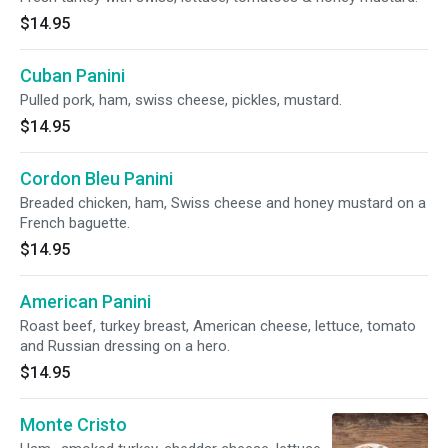
$14.95
Cuban Panini
Pulled pork, ham, swiss cheese, pickles, mustard.
$14.95
Cordon Bleu Panini
Breaded chicken, ham, Swiss cheese and honey mustard on a
French baguette.
$14.95
American Panini
Roast beef, turkey breast, American cheese, lettuce, tomato
and Russian dressing on a hero.
$14.95
Monte Cristo