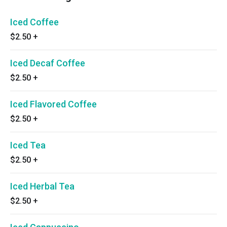
Iced Coffee
$2.50
+
Iced Decaf Coffee
$2.50
+
Iced Flavored Coffee
$2.50
+
Iced Tea
$2.50
+
Iced Herbal Tea
$2.50
+