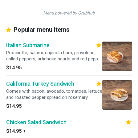
Menu powered by Grubhub
Popular menu items
Italian Submarine
Prosciutto, salami, capicola ham, provolone,
grilled peppers, artichoke hearts and red pepper
aioli on a hero.
$14.95
California Turkey Sandwich
Comes with bacon, avocado, tomatoes, lettuce
and roasted pepper spread on rosemary
focaccia.
$14.95
Chicken Salad Sandwich
$14.95
+