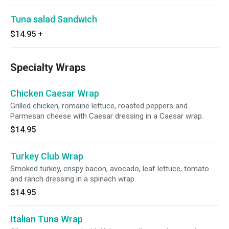
Tuna salad Sandwich
$14.95
+
Specialty Wraps
Chicken Caesar Wrap
Grilled chicken, romaine lettuce, roasted peppers and
Parmesan cheese with Caesar dressing in a Caesar wrap.
$14.95
Turkey Club Wrap
Smoked turkey, crispy bacon, avocado, leaf lettuce, tomato
and ranch dressing in a spinach wrap.
$14.95
Italian Tuna Wrap