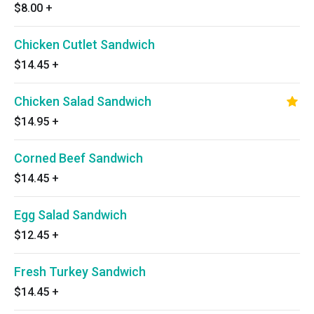
$8.00
+
Chicken Cutlet Sandwich
$14.45
+
Chicken Salad Sandwich
$14.95
+
Corned Beef Sandwich
$14.45
+
Egg Salad Sandwich
$12.45
+
Fresh Turkey Sandwich
$14.45
+