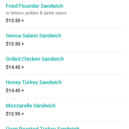
Fried Flounder Sandwich
w. lettuce, pickles & tartar sauce
$15.50
+
Genoa Salami Sandwich
$13.50
+
Grilled Chicken Sandwich
$14.45
+
Honey Turkey Sandwich
$14.45
+
Mozzarella Sandwich
$12.95
+
Oven Roasted Turkey Sandwich