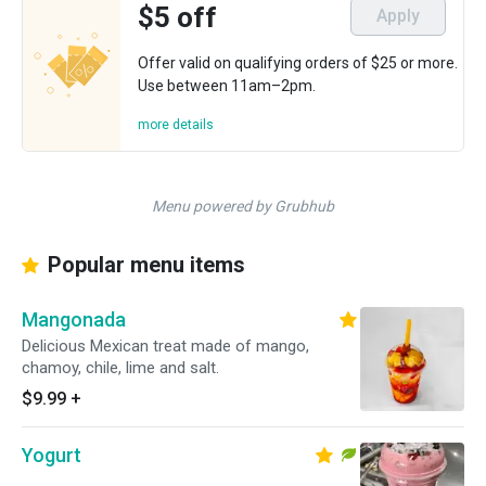
$5 off
Apply
Offer valid on qualifying orders of $25 or more.
Use between 11am–2pm.
more details
Menu powered by Grubhub
Popular menu items
Mangonada
Delicious Mexican treat made of mango,
chamoy, chile, lime and salt.
$9.99
+
Yogurt