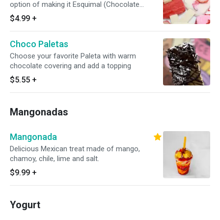
option of making it Esquimal (Chocolate
covered) choose one topping coconut,
$4.99
+
peanuts, pecans, almonds or sprinkles
Choco Paletas
Choose your favorite Paleta with warm
chocolate covering and add a topping
$5.55
+
Mangonadas
Mangonada
Delicious Mexican treat made of mango,
chamoy, chile, lime and salt.
$9.99
+
Yogurt