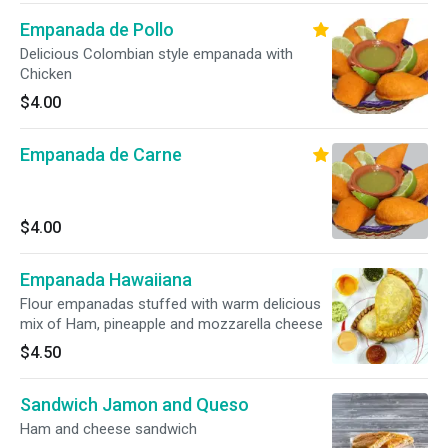
Empanada de Pollo
Delicious Colombian style empanada with
Chicken
$4.00
Empanada de Carne
$4.00
Empanada Hawaiiana
Flour empanadas stuffed with warm delicious
mix of Ham, pineapple and mozzarella cheese
$4.50
Sandwich Jamon and Queso
Ham and cheese sandwich