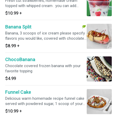
Fresh cut strawberries, homemade cream
topped with whipped cream . you can add
additional toppings in drop down for additional
$10.99
+
cost
Banana Split
Banana, 3 scoops of ice cream please specify
flavors you would like, covered with chocolate
syrup, whipped cream and a cherry on top,
$8.99
+
peanuts on the side
ChocoBanana
Chocolate covered frozen banana with your
favorite topping
$4.99
Funnel Cake
Delicious warm homemade recipe funnel cake
served with powdered sugar, 1 scoop of your
favorite handcrafted ice cream (only 1 flavor),
$10.99
+
whipped cream and syrup