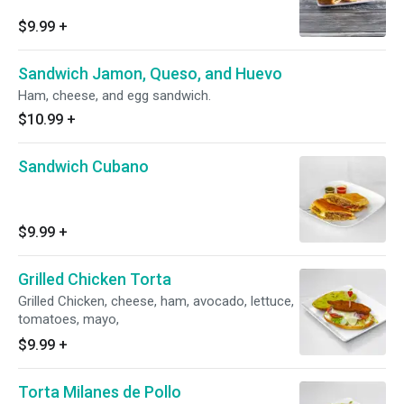
$9.99
+
Sandwich Jamon, Queso, and Huevo
Ham, cheese, and egg sandwich.
$10.99
+
Sandwich Cubano
$9.99
+
Grilled Chicken Torta
Grilled Chicken, cheese, ham, avocado, lettuce,
tomatoes, mayo,
$9.99
+
Torta Milanes de Pollo