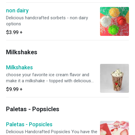
non dairy
Delicious handcrafted sorbets - non dairy
options
$3.99
+
Milkshakes
Milkshakes
choose your favorite ice cream flavor and
make it a milkshake - topped with delicious
whipped cream
$9.99
+
Paletas - Popsicles
Paletas - Popsicles
Delicious Handcrafted Popsicles You have the