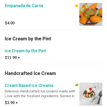
Empanada de Carne
$4.00
Ice Cream by the Pint
Ice Cream by the Pint
$11.99
+
Handcrafted Ice Cream
Cream Based Ice Creams
Delicious Handcrafted Ice creams made with
Love with the freshest ingredients. Served in
your choice of cup or cone.
$3.99
+