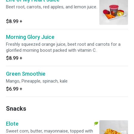
Beet root, carrots, red apples, and lemon juice.
$8.99
+
Morning Glory Juice
Freshly squeezed orange juice, beet root and carrots for a
glorified morning boost packed with vitamin C.
$8.99
+
Green Smoothie
Mango, Pineapple, spinach, kale
$6.99
+
Snacks
Elote
Sweet corn, butter, mayonnaise, topped with