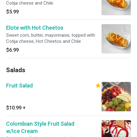
Cotija cheese and Chile
$5.99
Elote with Hot Cheetos
Sweet corn, butter, mayonnaise, topped with
Cotija cheese, Hot Cheetos and Chile
$6.99
Salads
Fruit Salad
$10.99
+
Colombian Style Fruit Salad
w/Ice Cream