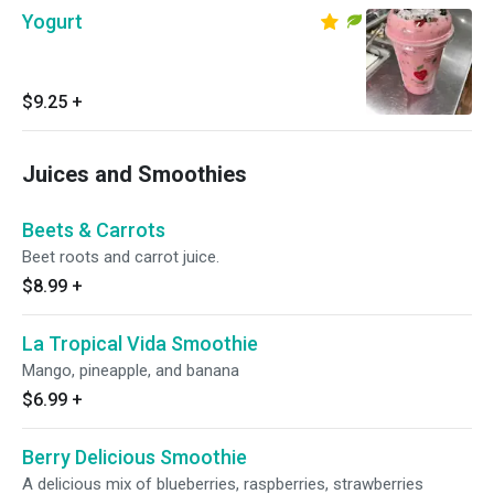
Yogurt
$9.25
+
Juices and Smoothies
Beets & Carrots
Beet roots and carrot juice.
$8.99
+
La Tropical Vida Smoothie
Mango, pineapple, and banana
$6.99
+
Berry Delicious Smoothie
A delicious mix of blueberries, raspberries, strawberries