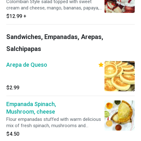
Colombian Style salad topped with sweet
cream and cheese, mango, bananas, papaya,
pineapple, grapes, apples includes a scoop of
$12.99
+
your favorite ice cream
Sandwiches, Empanadas, Arepas,
Salchipapas
Arepa de Queso
$2.99
Empanada Spinach,
Mushroom, cheese
Flour empanadas stuffed with warm delicious
mix of fresh spinach, mushrooms and
mozzarella cheese
$4.50