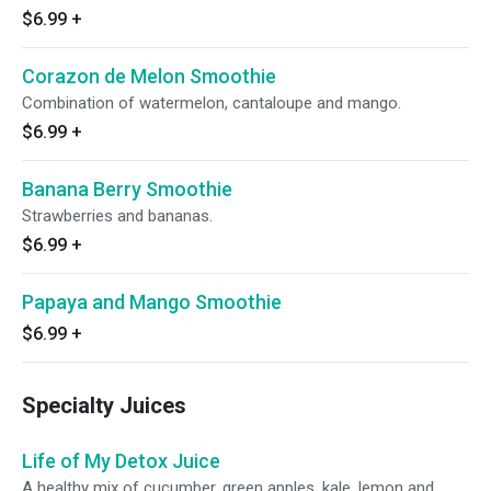
$6.99
+
Corazon de Melon Smoothie
Combination of watermelon, cantaloupe and mango.
$6.99
+
Banana Berry Smoothie
Strawberries and bananas.
$6.99
+
Papaya and Mango Smoothie
$6.99
+
Specialty Juices
Life of My Detox Juice
A healthy mix of cucumber, green apples, kale, lemon and