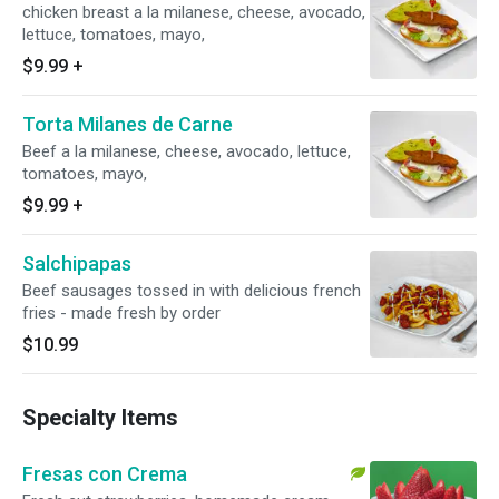
chicken breast a la milanese, cheese, avocado,
lettuce, tomatoes, mayo,
$9.99
+
Torta Milanes de Carne
Beef a la milanese, cheese, avocado, lettuce,
tomatoes, mayo,
$9.99
+
Salchipapas
Beef sausages tossed in with delicious french
fries - made fresh by order
$10.99
Specialty Items
Fresas con Crema