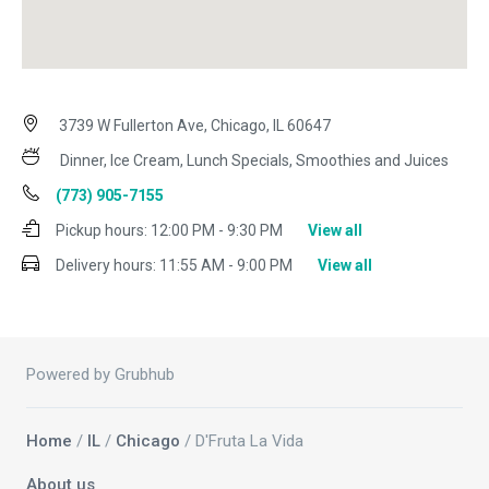
3739 W Fullerton Ave, Chicago, IL 60647
Dinner, Ice Cream, Lunch Specials, Smoothies and Juices
(773) 905-7155
Pickup hours:
12:00 PM - 9:30 PM
View all
Delivery hours:
11:55 AM - 9:00 PM
View all
Powered by Grubhub
Home
/
IL
/
Chicago
/ D'Fruta La Vida
About us