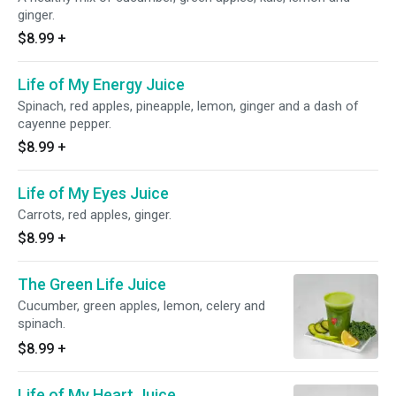
ginger.
$8.99
+
Life of My Energy Juice
Spinach, red apples, pineapple, lemon, ginger and a dash of
cayenne pepper.
$8.99
+
Life of My Eyes Juice
Carrots, red apples, ginger.
$8.99
+
The Green Life Juice
Cucumber, green apples, lemon, celery and
spinach.
$8.99
+
Life of My Heart Juice