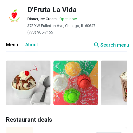
D'Fruta La Vida
Dinner, Ice Cream
·
Open now
3739 W Fullerton Ave, Chicago, IL 60647
(773) 905-7155
search
Menu
About
Search menu
Restaurant deals