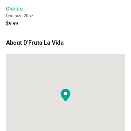
Cholao
One size 20oz
$9.99
About D'Fruta La Vida