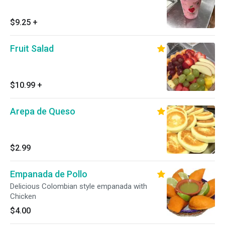
$9.25
+
Fruit Salad
$10.99
+
Arepa de Queso
$2.99
Empanada de Pollo
Delicious Colombian style empanada with
Chicken
$4.00