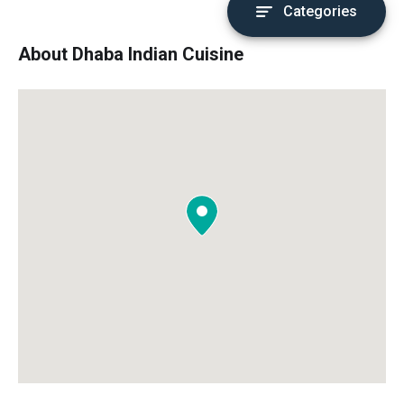
Categories
About Dhaba Indian Cuisine