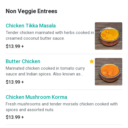
Non Veggie Entrees
Chicken Tikka Masala
Tender chicken marinated with herbs cooked in
creamed coconut butter sauce.
$13.99
+
Butter Chicken
Marinated chicken cooked in tomato curry
sauce and Indian spices. Also known as
Chicken makhani.
$13.99
+
Chicken Mushroom Korma
Fresh mushrooms and tender morsels chicken cooked with
spices and assorted nuts.
$13.99
+