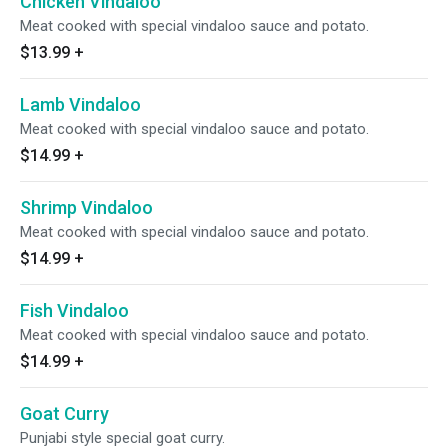
Chicken Vindaloo
Meat cooked with special vindaloo sauce and potato.
$13.99
+
Lamb Vindaloo
Meat cooked with special vindaloo sauce and potato.
$14.99
+
Shrimp Vindaloo
Meat cooked with special vindaloo sauce and potato.
$14.99
+
Fish Vindaloo
Meat cooked with special vindaloo sauce and potato.
$14.99
+
Goat Curry
Punjabi style special goat curry.