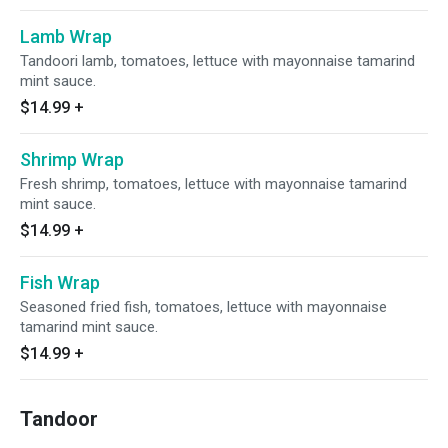
Lamb Wrap
Tandoori lamb, tomatoes, lettuce with mayonnaise tamarind
mint sauce.
$14.99
+
Shrimp Wrap
Fresh shrimp, tomatoes, lettuce with mayonnaise tamarind
mint sauce.
$14.99
+
Fish Wrap
Seasoned fried fish, tomatoes, lettuce with mayonnaise
tamarind mint sauce.
$14.99
+
Tandoor