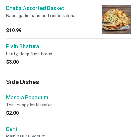
Dhaba Assorted Basket
Naan, garlic naan and onion kulcha.
$10.99
Plain Bhatura
Fluffy, deep fried bread.
$3.00
Side Dishes
Masala Papadum
Thin, crispy lentil wafer.
$2.00
Dahi
Plain natural yogurt.