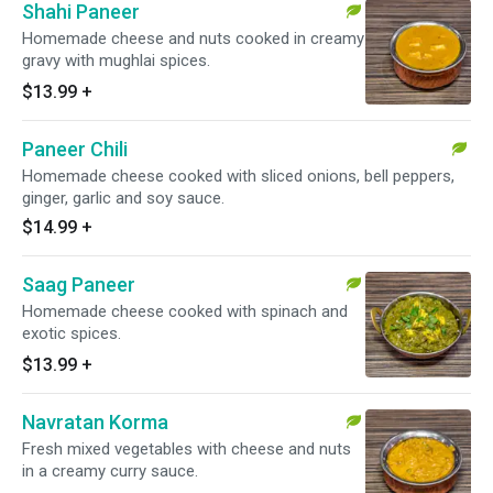
Shahi Paneer
Homemade cheese and nuts cooked in creamy
gravy with mughlai spices.
$13.99
+
Paneer Chili
Homemade cheese cooked with sliced onions, bell peppers,
ginger, garlic and soy sauce.
$14.99
+
Saag Paneer
Homemade cheese cooked with spinach and
exotic spices.
$13.99
+
Navratan Korma
Fresh mixed vegetables with cheese and nuts
in a creamy curry sauce.