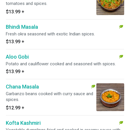
tomatoes and spices.
$13.99
+
Bhindi Masala
Fresh okra seasoned with exotic Indian spices.
$13.99
+
Aloo Gobi
Potato and cauliflower cooked and seasoned with spices.
$13.99
+
Chana Masala
Garbanzo beans cooked with curry sauce and
spices.
$12.99
+
Kofta Kashmiri