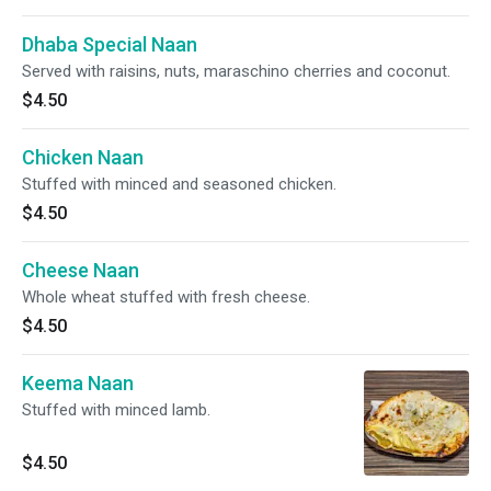
Dhaba Special Naan
Served with raisins, nuts, maraschino cherries and coconut.
$4.50
Chicken Naan
Stuffed with minced and seasoned chicken.
$4.50
Cheese Naan
Whole wheat stuffed with fresh cheese.
$4.50
Keema Naan
Stuffed with minced lamb.
$4.50