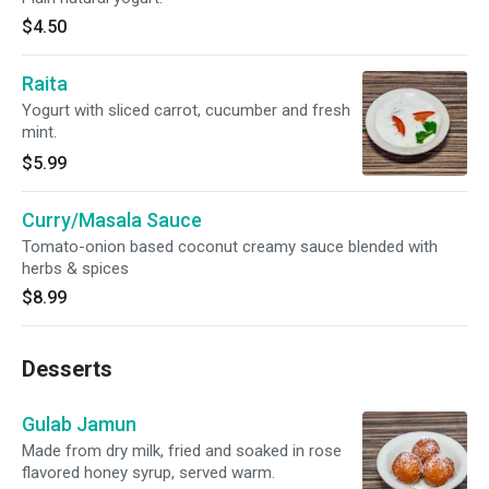
$4.50
Raita
Yogurt with sliced carrot, cucumber and fresh
mint.
$5.99
Curry/Masala Sauce
Tomato-onion based coconut creamy sauce blended with
herbs & spices
$8.99
Desserts
Gulab Jamun
Made from dry milk, fried and soaked in rose
flavored honey syrup, served warm.