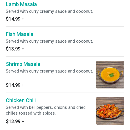
Lamb Masala
Served with curry creamy sauce and coconut.
$14.99
+
Fish Masala
Served with curry creamy sauce and coconut.
$13.99
+
Shrimp Masala
Served with curry creamy sauce and coconut.
$14.99
+
Chicken Chili
Served with bell peppers, onions and dried
chilies tossed with spices.
$13.99
+