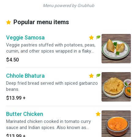
Menu powered by Grubhub
Popular menu items
Veggie Samosa
Veggie pastries stuffed with potatoes, peas,
cumin, and other spices wrapped in a flaky
pastry.
$4.50
Chhole Bhatura
Deep fried bread served with spiced garbanzo
beans.
$13.99
+
Butter Chicken
Marinated chicken cooked in tomato curry
sauce and Indian spices. Also known as
Chicken makhani.
$13.99
+