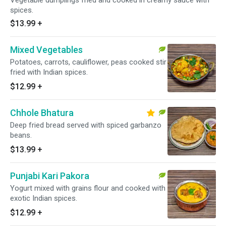
Vegetable dumplings fried and cooked in creamy sauce with
spices.
$13.99
+
Mixed Vegetables
Potatoes, carrots, cauliflower, peas cooked stir
fried with Indian spices.
$12.99
+
Chhole Bhatura
Deep fried bread served with spiced garbanzo
beans.
$13.99
+
Punjabi Kari Pakora
Yogurt mixed with grains flour and cooked with
exotic Indian spices.
$12.99
+