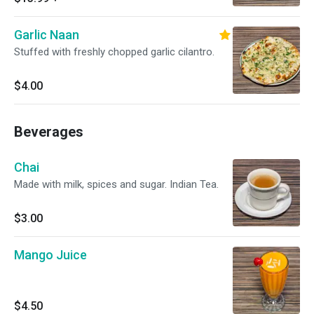
Garlic Naan
Stuffed with freshly chopped garlic cilantro.
$4.00
Beverages
Chai
Made with milk, spices and sugar. Indian Tea.
$3.00
Mango Juice
$4.50