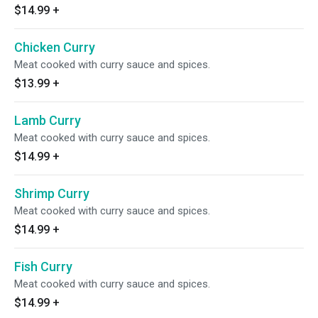
$14.99
+
Chicken Curry
Meat cooked with curry sauce and spices.
$13.99
+
Lamb Curry
Meat cooked with curry sauce and spices.
$14.99
+
Shrimp Curry
Meat cooked with curry sauce and spices.
$14.99
+
Fish Curry
Meat cooked with curry sauce and spices.
$14.99
+