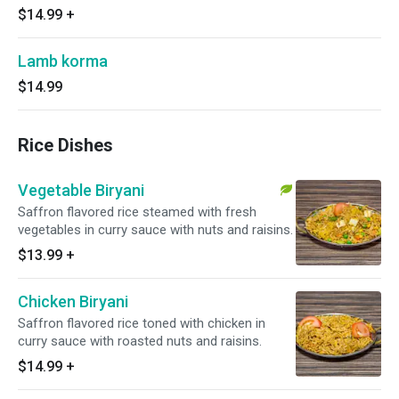
$14.99
+
Lamb korma
$14.99
Rice Dishes
Vegetable Biryani
Saffron flavored rice steamed with fresh
vegetables in curry sauce with nuts and raisins.
$13.99
+
Chicken Biryani
Saffron flavored rice toned with chicken in
curry sauce with roasted nuts and raisins.
$14.99
+