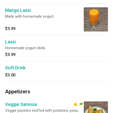
Mango Lassi
Made with homemade yogurt.
$5.99
Lassi
Homemade yogurt drink.
$5.99
Soft Drink
$3.00
Appetizers
Veggie Samosa
Veggie pastries stuffed with potatoes, peas,