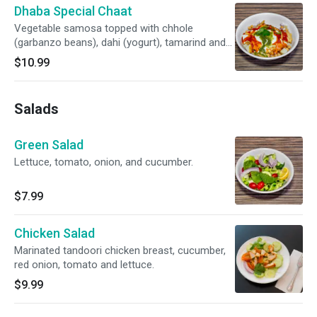
Dhaba Special Chaat
Vegetable samosa topped with chhole
(garbanzo beans), dahi (yogurt), tamarind and
mint sauce.
$10.99
Salads
Green Salad
Lettuce, tomato, onion, and cucumber.
$7.99
Chicken Salad
Marinated tandoori chicken breast, cucumber,
red onion, tomato and lettuce.
$9.99