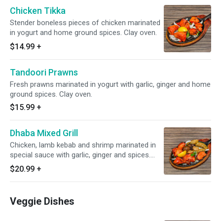
Chicken Tikka
Stender boneless pieces of chicken marinated
in yogurt and home ground spices. Clay oven.
$14.99
+
Tandoori Prawns
Fresh prawns marinated in yogurt with garlic, ginger and home
ground spices. Clay oven.
$15.99
+
Dhaba Mixed Grill
Chicken, lamb kebab and shrimp marinated in
special sauce with garlic, ginger and spices.
Clay oven.
$20.99
+
Veggie Dishes