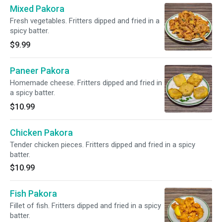
Mixed Pakora
Fresh vegetables. Fritters dipped and fried in a
spicy batter.
$9.99
Paneer Pakora
Homemade cheese. Fritters dipped and fried in
a spicy batter.
$10.99
Chicken Pakora
Tender chicken pieces. Fritters dipped and fried in a spicy
batter.
$10.99
Fish Pakora
Fillet of fish. Fritters dipped and fried in a spicy
batter.