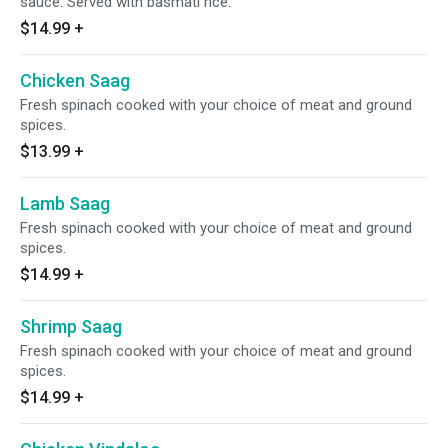
sauce. Served with basmati rice.
$14.99
+
Chicken Saag
Fresh spinach cooked with your choice of meat and ground
spices.
$13.99
+
Lamb Saag
Fresh spinach cooked with your choice of meat and ground
spices.
$14.99
+
Shrimp Saag
Fresh spinach cooked with your choice of meat and ground
spices.
$14.99
+