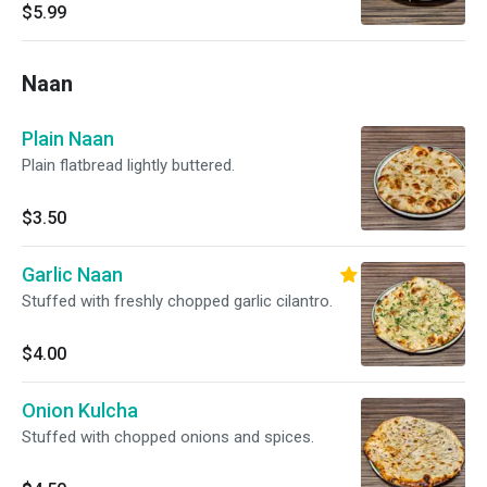
$5.99
Naan
Plain Naan
Plain flatbread lightly buttered.
$3.50
Garlic Naan
Stuffed with freshly chopped garlic cilantro.
$4.00
Onion Kulcha
Stuffed with chopped onions and spices.