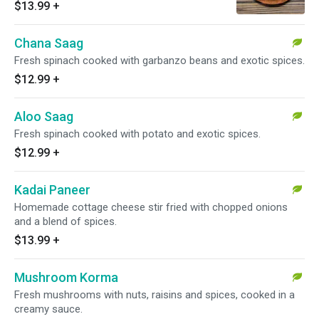
$13.99
+
Chana Saag
Fresh spinach cooked with garbanzo beans and exotic spices.
$12.99
+
Aloo Saag
Fresh spinach cooked with potato and exotic spices.
$12.99
+
Kadai Paneer
Homemade cottage cheese stir fried with chopped onions
and a blend of spices.
$13.99
+
Mushroom Korma
Fresh mushrooms with nuts, raisins and spices, cooked in a
creamy sauce.