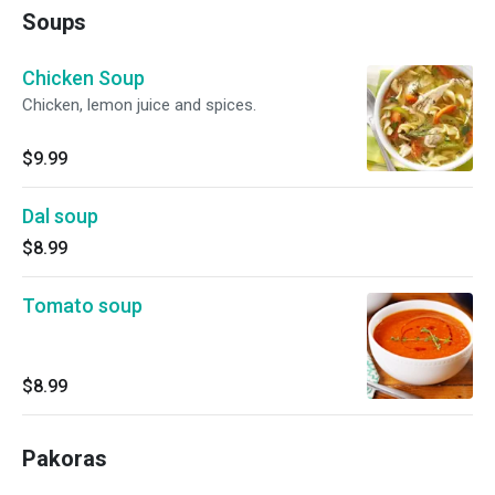
Soups
Chicken Soup
Chicken, lemon juice and spices.
$9.99
Dal soup
$8.99
Tomato soup
$8.99
Pakoras