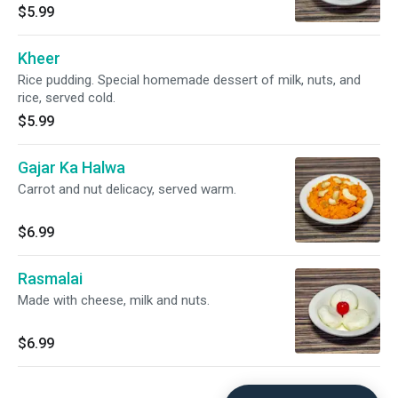
$5.99
Kheer
Rice pudding. Special homemade dessert of milk, nuts, and
rice, served cold.
$5.99
Gajar Ka Halwa
Carrot and nut delicacy, served warm.
$6.99
Rasmalai
Made with cheese, milk and nuts.
$6.99