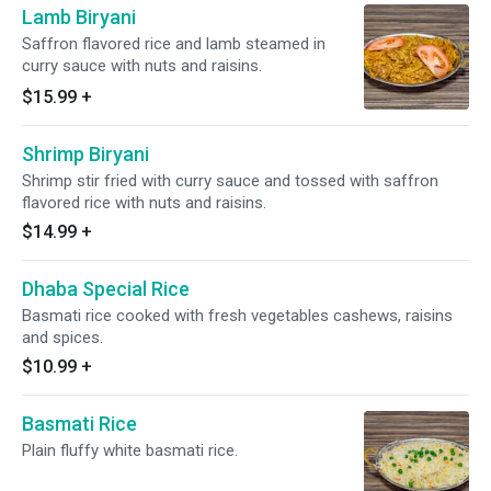
Lamb Biryani
Saffron flavored rice and lamb steamed in
curry sauce with nuts and raisins.
$15.99
+
Shrimp Biryani
Shrimp stir fried with curry sauce and tossed with saffron
flavored rice with nuts and raisins.
$14.99
+
Dhaba Special Rice
Basmati rice cooked with fresh vegetables cashews, raisins
and spices.
$10.99
+
Basmati Rice
Plain fluffy white basmati rice.