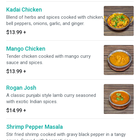
Kadai Chicken
Blend of herbs and spices cooked with chicken,
bell peppers, onions, garlic, and ginger.
$13.99
+
Mango Chicken
Tender chicken cooked with mango curry
sauce and spices.
$13.99
+
Rogan Josh
A classic punjabi style lamb curry seasoned
with exotic Indian spices.
$14.99
+
Shrimp Pepper Masala
Stir fried shrimp cooked with gravy black pepper in a tangy