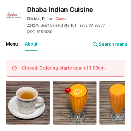
Dhaba Indian Cuisine
Chicken, Dinner
·
Closed
2242 W Grant Line Rd Ste 101, Tracy, CA 95377
(209) 835-9090
search
Menu
About
Search menu
Closed. Ordering starts again 11:00am.