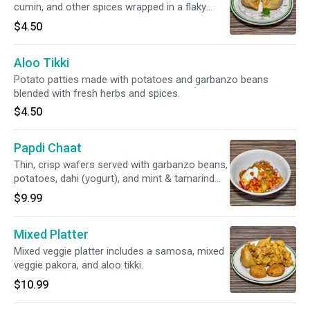
cumin, and other spices wrapped in a flaky
pastry.
$4.50
Aloo Tikki
Potato patties made with potatoes and garbanzo beans
blended with fresh herbs and spices.
$4.50
Papdi Chaat
Thin, crisp wafers served with garbanzo beans,
potatoes, dahi (yogurt), and mint & tamarind
sauce.
$9.99
Mixed Platter
Mixed veggie platter includes a samosa, mixed
veggie pakora, and aloo tikki.
$10.99