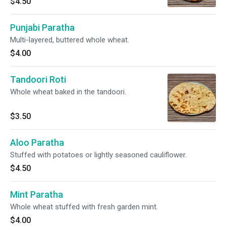
$4.50
Punjabi Paratha
Multi-layered, buttered whole wheat.
$4.00
Tandoori Roti
Whole wheat baked in the tandoori.
$3.50
Aloo Paratha
Stuffed with potatoes or lightly seasoned cauliflower.
$4.50
Mint Paratha
Whole wheat stuffed with fresh garden mint.
$4.00