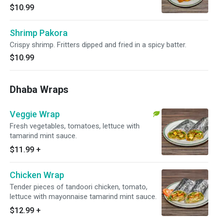
$10.99
Shrimp Pakora
Crispy shrimp. Fritters dipped and fried in a spicy batter.
$10.99
Dhaba Wraps
Veggie Wrap
Fresh vegetables, tomatoes, lettuce with
tamarind mint sauce.
$11.99
+
Chicken Wrap
Tender pieces of tandoori chicken, tomato,
lettuce with mayonnaise tamarind mint sauce.
$12.99
+