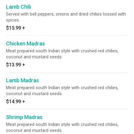
Lamb Chili
Served with bell peppers, onions and dried chilies tossed with
spices.
$15.99
+
Chicken Madras
Meat prepared south Indian style with crushed red chilies,
coconut and mustard seeds.
$13.99
+
Lamb Madras
Meat prepared south Indian style with crushed red chilies,
coconut and mustard seeds.
$14.99
+
Shrimp Madras
Meat prepared south Indian style with crushed red chilies,
coconut and mustard seeds.