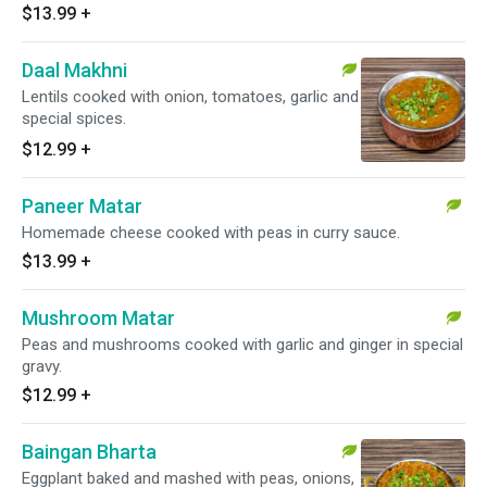
$13.99
+
Daal Makhni
Lentils cooked with onion, tomatoes, garlic and
special spices.
$12.99
+
Paneer Matar
Homemade cheese cooked with peas in curry sauce.
$13.99
+
Mushroom Matar
Peas and mushrooms cooked with garlic and ginger in special
gravy.
$12.99
+
Baingan Bharta
Eggplant baked and mashed with peas, onions,