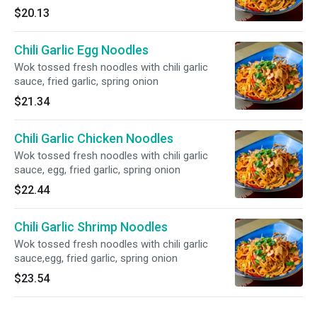
$20.13
Chili Garlic Egg Noodles
Wok tossed fresh noodles with chili garlic
sauce, fried garlic, spring onion
$21.34
Chili Garlic Chicken Noodles
Wok tossed fresh noodles with chili garlic
sauce, egg, fried garlic, spring onion
$22.44
Chili Garlic Shrimp Noodles
Wok tossed fresh noodles with chili garlic
sauce,egg, fried garlic, spring onion
$23.54