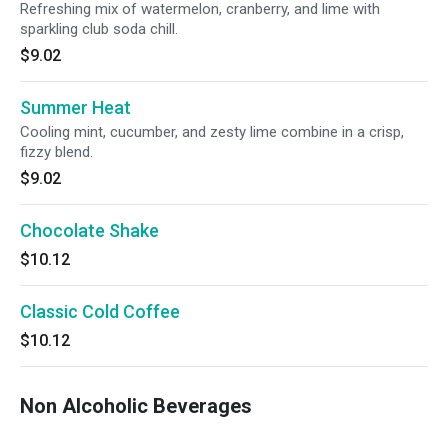
Refreshing mix of watermelon, cranberry, and lime with
sparkling club soda chill.
$9.02
Summer Heat
Cooling mint, cucumber, and zesty lime combine in a crisp,
fizzy blend.
$9.02
Chocolate Shake
$10.12
Classic Cold Coffee
$10.12
Non Alcoholic Beverages