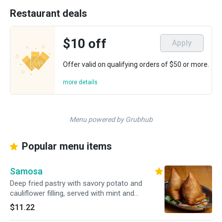
Restaurant deals
$10 off
Apply
Offer valid on qualifying orders of $50 or more.
more details
Menu powered by Grubhub
Popular menu items
Samosa
Deep fried pastry with savory potato and
cauliflower filling, served with mint and
tamarind chutnies on the side
$11.22