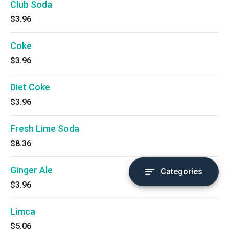
Club Soda
$3.96
Coke
$3.96
Diet Coke
$3.96
Fresh Lime Soda
$8.36
Ginger Ale
Categories
$3.96
Limca
$5.06