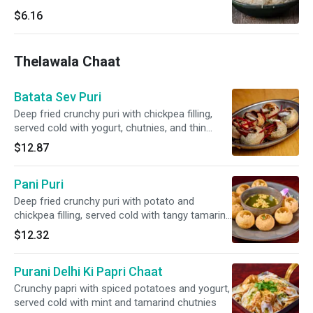
$6.16
Thelawala Chaat
Batata Sev Puri
Deep fried crunchy puri with chickpea filling,
served cold with yogurt, chutnies, and thin
gram flour noodles
$12.87
Pani Puri
Deep fried crunchy puri with potato and
chickpea filling, served cold with tangy tamarind
water on the side
$12.32
Purani Delhi Ki Papri Chaat
Crunchy papri with spiced potatoes and yogurt,
served cold with mint and tamarind chutnies