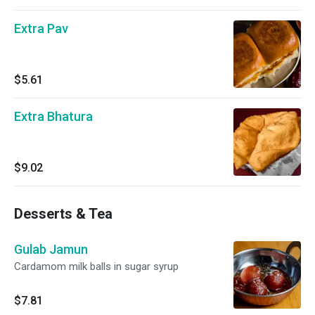
Extra Pav
$5.61
Extra Bhatura
$9.02
Desserts & Tea
Gulab Jamun
Cardamom milk balls in sugar syrup
$7.81