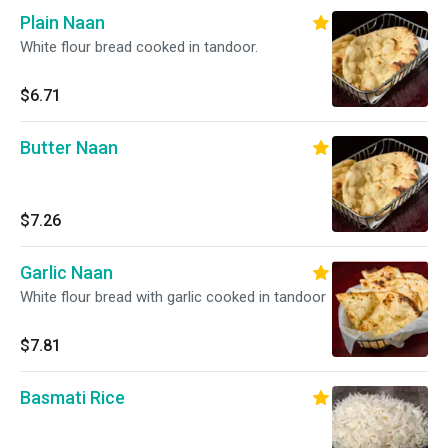
Plain Naan
White flour bread cooked in tandoor.
$6.71
Butter Naan
$7.26
Garlic Naan
White flour bread with garlic cooked in tandoor
$7.81
Basmati Rice