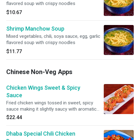
flavored soup with crispy noodles
$10.67
Shrimp Manchow Soup
Mixed vegetables, chili, soya sauce, egg, garlic
flavored soup with crispy noodles
$11.77
Chinese Non-Veg Apps
Chicken Wings Sweet & Spicy
Sauce
Fried chicken wings tossed in sweet, spicy
sauce making it slightly saucy with aromatic
seasoning
$22.44
Dhaba Special Chili Chicken