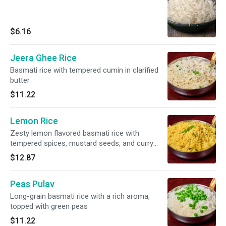
$6.16
Jeera Ghee Rice
Basmati rice with tempered cumin in clarified
butter
$11.22
Lemon Rice
Zesty lemon flavored basmati rice with
tempered spices, mustard seeds, and curry
leaves
$12.87
Peas Pulav
Long-grain basmati rice with a rich aroma,
topped with green peas
$11.22