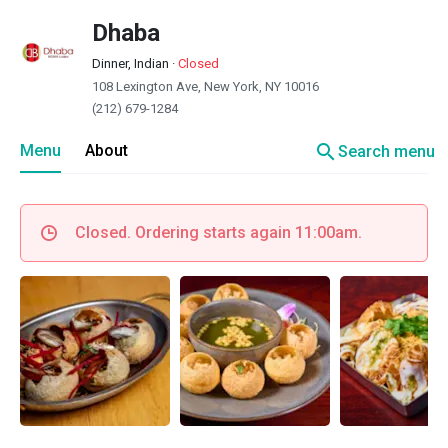
Dhaba
Dinner, Indian
·
Closed
108 Lexington Ave, New York, NY 10016
(212) 679-1284
search
Menu
About
Search menu
Closed. Ordering starts again 11:00am.