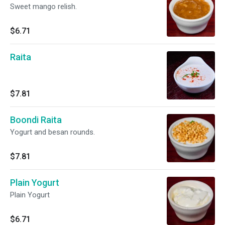
Sweet mango relish.
$6.71
Raita
$7.81
Boondi Raita
Yogurt and besan rounds.
$7.81
Plain Yogurt
Plain Yogurt
$6.71