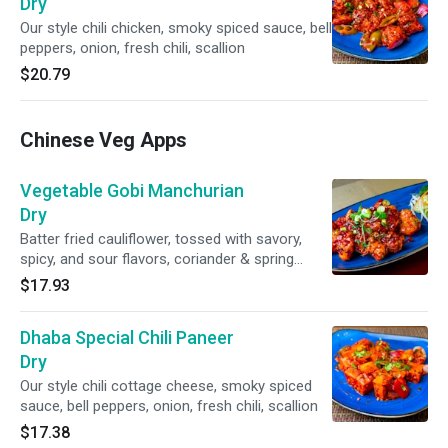
Dry
Our style chili chicken, smoky spiced sauce, bell
peppers, onion, fresh chili, scallion
$20.79
Chinese Veg Apps
Vegetable Gobi Manchurian
Dry
Batter fried cauliflower, tossed with savory,
spicy, and sour flavors, coriander & spring
onion
$17.93
Dhaba Special Chili Paneer
Dry
Our style chili cottage cheese, smoky spiced
sauce, bell peppers, onion, fresh chili, scallion
$17.38