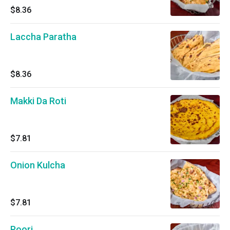
$8.36
Laccha Paratha
$8.36
Makki Da Roti
$7.81
Onion Kulcha
$7.81
Poori