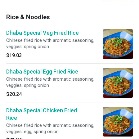
Rice & Noodles
Dhaba Special Veg Fried Rice
Chinese fried rice with aromatic seasoning,
veggies, spring onion
$19.03
Dhaba Special Egg Fried Rice
Chinese fried rice with aromatic seasoning,
veggies, spring onion
$20.24
Dhaba Special Chicken Fried
Rice
Chinese fried rice with aromatic seasoning,
veggies, egg, spring onion