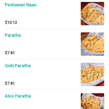
Peshawari Naan
$10.12
Paratha
$7.81
Gobi Paratha
$7.81
Aloo Paratha