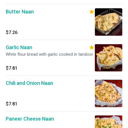
Butter Naan
$7.26
Garlic Naan
White flour bread with garlic cooked in tandoor
$7.81
Chili and Onion Naan
$7.81
Paneer Cheese Naan