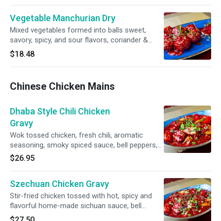
Vegetable Manchurian Dry
Mixed vegetables formed into balls sweet,
savory, spicy, and sour flavors, coriander &
spring onion
$18.48
Chinese Chicken Mains
Dhaba Style Chili Chicken
Gravy
Wok tossed chicken, fresh chili, aromatic
seasoning, smoky spiced sauce, bell peppers,
onion, fresh chili, scallion
$26.95
Szechuan Chicken Gravy
Stir-fried chicken tossed with hot, spicy and
flavorful home-made sichuan sauce, bell
peppers, onion, long chilli, scallion
$27.50