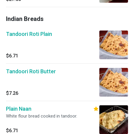
Indian Breads
Tandoori Roti Plain
$6.71
Tandoori Roti Butter
$7.26
Plain Naan
White flour bread cooked in tandoor.
$6.71