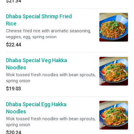
$21.34
Dhaba Special Shrimp Fried
Rice
Chinese fried rice with aromatic seasoning,
veggies, egg, spring onion
$22.44
Dhaba Special Veg Hakka
Noodles
Wok tossed fresh noodles with bean sprouts,
spring onion
$19.03
Dhaba Special Egg Hakka
Noodles
Wok tossed fresh noodles with bean sprouts,
spring onion
$20.24