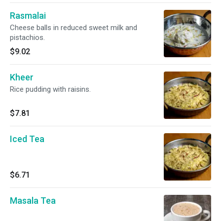
Rasmalai
Cheese balls in reduced sweet milk and
pistachios.
$9.02
Kheer
Rice pudding with raisins.
$7.81
Iced Tea
$6.71
Masala Tea