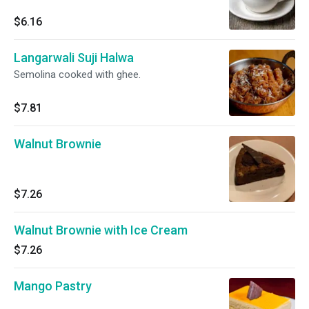
$6.16
Langarwali Suji Halwa
Semolina cooked with ghee.
$7.81
Walnut Brownie
$7.26
Walnut Brownie with Ice Cream
$7.26
Mango Pastry