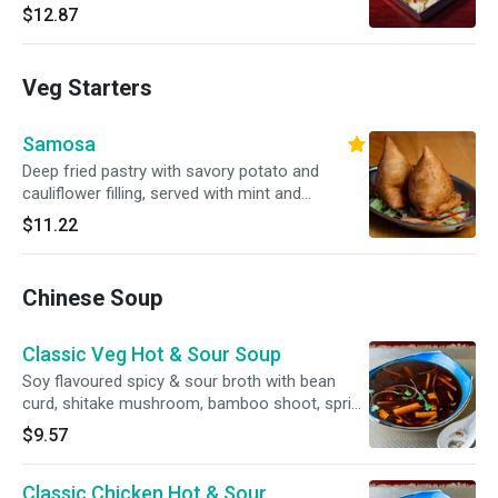
$12.87
Veg Starters
Samosa
Deep fried pastry with savory potato and
cauliflower filling, served with mint and
tamarind chutnies on the side
$11.22
Chinese Soup
Classic Veg Hot & Sour Soup
Soy flavoured spicy & sour broth with bean
curd, shitake mushroom, bamboo shoot, spring
onion, coriander, ground pepper
$9.57
Classic Chicken Hot & Sour