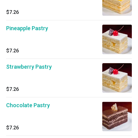
$7.26
Pineapple Pastry
$7.26
Strawberry Pastry
$7.26
Chocolate Pastry
$7.26