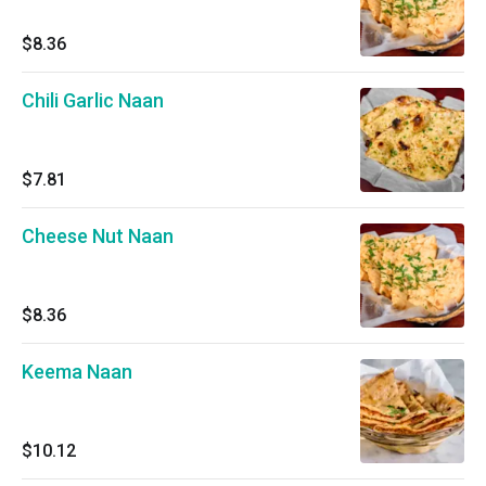
$8.36
Chili Garlic Naan
$7.81
Cheese Nut Naan
$8.36
Keema Naan
$10.12