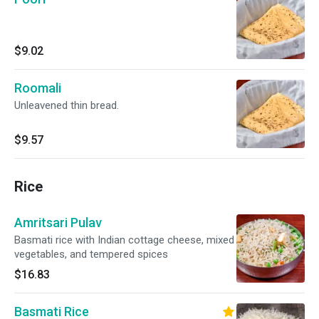
$9.02
Roomali
Unleavened thin bread.
$9.57
Rice
Amritsari Pulav
Basmati rice with Indian cottage cheese, mixed
vegetables, and tempered spices
$16.83
Basmati Rice