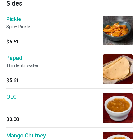
Sides
Pickle
Spicy Pickle
$5.61
Papad
Thin lentil wafer
$5.61
OLC
$0.00
Mango Chutney