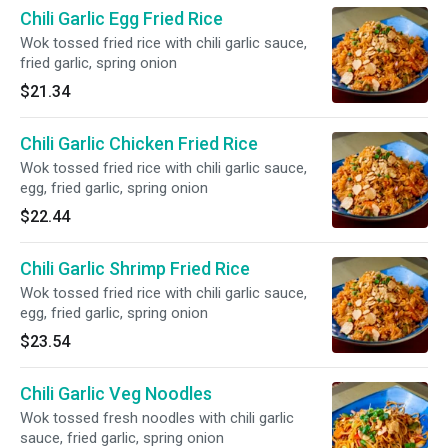
Chili Garlic Egg Fried Rice
Wok tossed fried rice with chili garlic sauce,
fried garlic, spring onion
$21.34
Chili Garlic Chicken Fried Rice
Wok tossed fried rice with chili garlic sauce,
egg, fried garlic, spring onion
$22.44
Chili Garlic Shrimp Fried Rice
Wok tossed fried rice with chili garlic sauce,
egg, fried garlic, spring onion
$23.54
Chili Garlic Veg Noodles
Wok tossed fresh noodles with chili garlic
sauce, fried garlic, spring onion