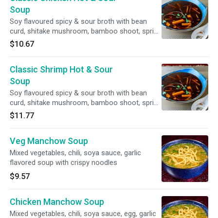
Soup
Soy flavoured spicy & sour broth with bean
curd, shitake mushroom, bamboo shoot, spring
onion, coriander, ground pepper, egg
$10.67
Classic Shrimp Hot & Sour
Soup
Soy flavoured spicy & sour broth with bean
curd, shitake mushroom, bamboo shoot, spring
onion, coriander, ground pepper, egg
$11.77
Veg Manchow Soup
Mixed vegetables, chili, soya sauce, garlic
flavored soup with crispy noodles
$9.57
Chicken Manchow Soup
Mixed vegetables, chili, soya sauce, egg, garlic