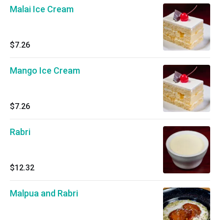
Malai Ice Cream
$7.26
Mango Ice Cream
$7.26
Rabri
$12.32
Malpua and Rabri