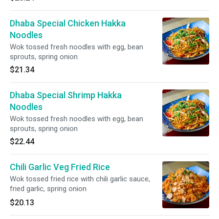
Dhaba Special Chicken Hakka
Noodles
Wok tossed fresh noodles with egg, bean
sprouts, spring onion
$21.34
Dhaba Special Shrimp Hakka
Noodles
Wok tossed fresh noodles with egg, bean
sprouts, spring onion
$22.44
Chili Garlic Veg Fried Rice
Wok tossed fried rice with chili garlic sauce,
fried garlic, spring onion
$20.13