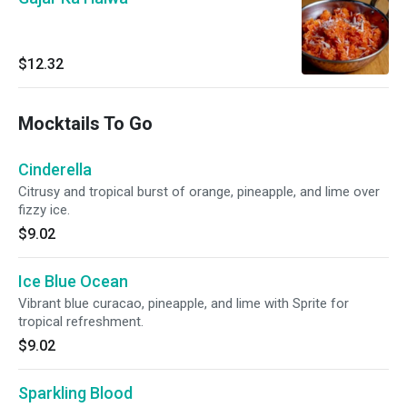
$12.32
Mocktails To Go
Cinderella
Citrusy and tropical burst of orange, pineapple, and lime over
fizzy ice.
$9.02
Ice Blue Ocean
Vibrant blue curacao, pineapple, and lime with Sprite for
tropical refreshment.
$9.02
Sparkling Blood