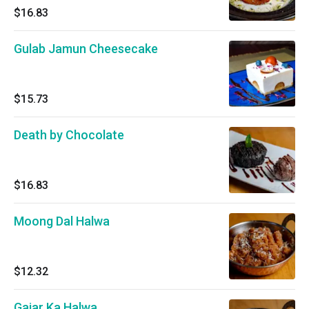
$16.83
Gulab Jamun Cheesecake
$15.73
Death by Chocolate
$16.83
Moong Dal Halwa
$12.32
Gajar Ka Halwa