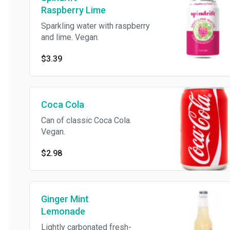
Raspberry Lime
Sparkling water with raspberry
and lime. Vegan.
$3.39
Coca Cola
Can of classic Coca Cola.
Vegan.
$2.98
Ginger Mint
Lemonade
Lightly carbonated fresh-