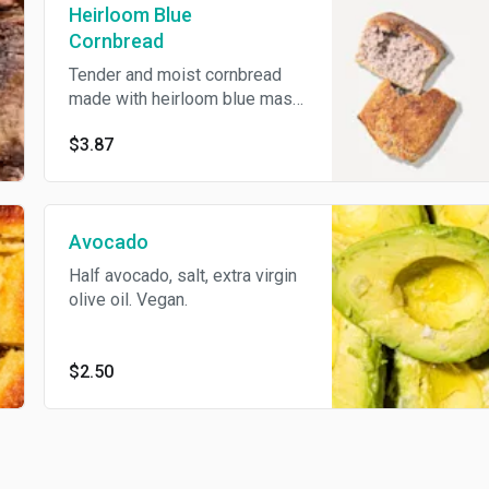
Heirloom Blue
Cornbread
Tender and moist cornbread
made with heirloom blue masa
cornmeal
$3.87
Avocado
Half avocado, salt, extra virgin
olive oil. Vegan.
$2.50