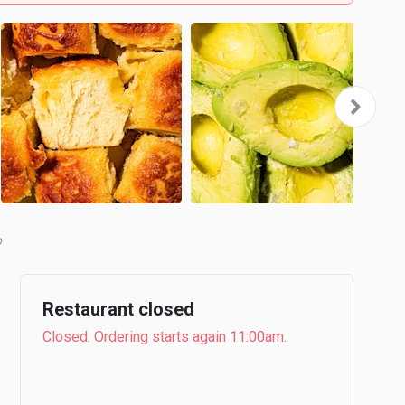
Restaurant closed
Closed. Ordering starts again 11:00am.