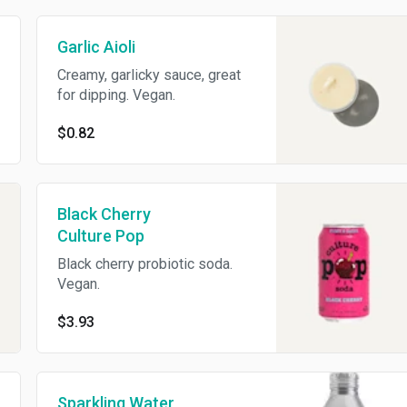
Garlic Aioli
Creamy, garlicky sauce, great
for dipping. Vegan.
$0.82
Black Cherry
Culture Pop
Black cherry probiotic soda.
Vegan.
$3.93
Sparkling Water