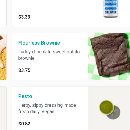
$3.33
Flourless Brownie
Fudgy chocolate sweet potato
brownie.
$3.75
Pesto
Herby, zippy dressing, made
fresh daily. Vegan.
$0.82