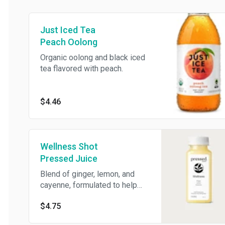
Just Iced Tea
Peach Oolong
Organic oolong and black iced
tea flavored with peach.
$4.46
Wellness Shot
Pressed Juice
Blend of ginger, lemon, and
cayenne, formulated to help
you detox and reset. 2 oz.
$4.75