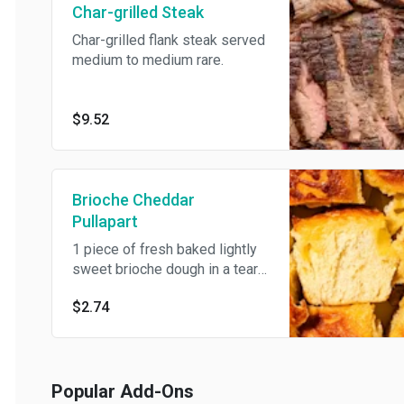
Char-grilled Steak
Char-grilled flank steak served
medium to medium rare.
$9.52
Brioche Cheddar
Pullapart
1 piece of fresh baked lightly
sweet brioche dough in a tear-
and-share pullapart roll topped
$2.74
with sharp cheddar cheese.
Popular Add-Ons