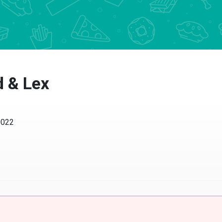
 & Lex
22