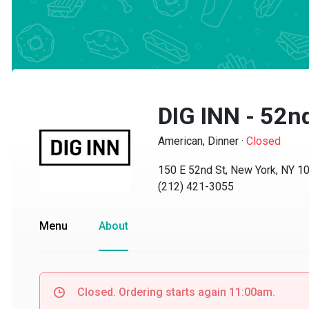
DIG INN - 52nd
American, Dinner
·
Closed
150 E 52nd St, New York, NY 100
(212) 421-3055
Menu
About
Closed. Ordering starts again 11:00am.