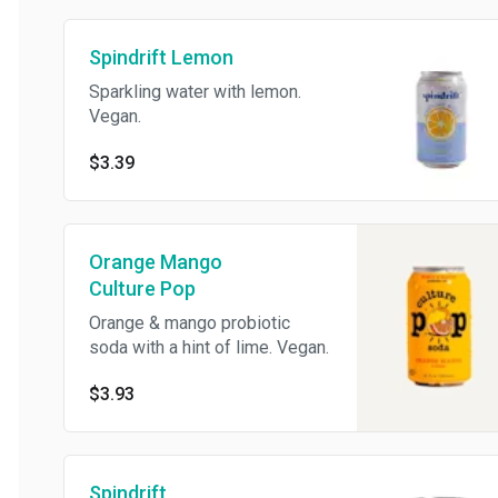
Spindrift Lemon
Sparkling water with lemon.
Vegan.
$3.39
Orange Mango
Culture Pop
Orange & mango probiotic
soda with a hint of lime. Vegan.
$3.93
Spindrift