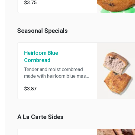
$3.75
Seasonal Specials
Heirloom Blue
Cornbread
Tender and moist cornbread
made with heirloom blue masa
cornmeal
$3.87
A La Carte Sides