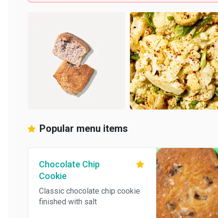
Popular menu items
Chocolate Chip
Cookie
Classic chocolate chip cookie
finished with salt