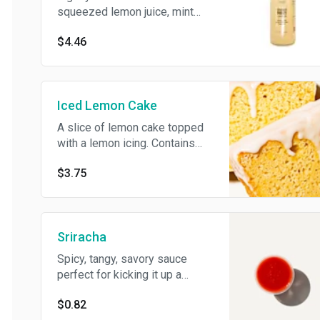
squeezed lemon juice, mint
leaves, fresh-squeezed ginger,
$4.46
agave nectar and filtered water.
Vegan.
Iced Lemon Cake
A slice of lemon cake topped
with a lemon icing. Contains
wheat, egg, milk.
$3.75
Sriracha
Spicy, tangy, savory sauce
perfect for kicking it up a
notch. Vegan.
$0.82