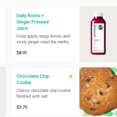
Daily Roots +
Ginger Pressed
Juice
Crisp apple, tangy lemon, and
zesty ginger meet the earthy
depth of beet for a bold,
$8.91
flavorful juice blend. 15 oz.
Chocolate Chip
Cookie
Classic chocolate chip cookie
finished with salt
$3.75