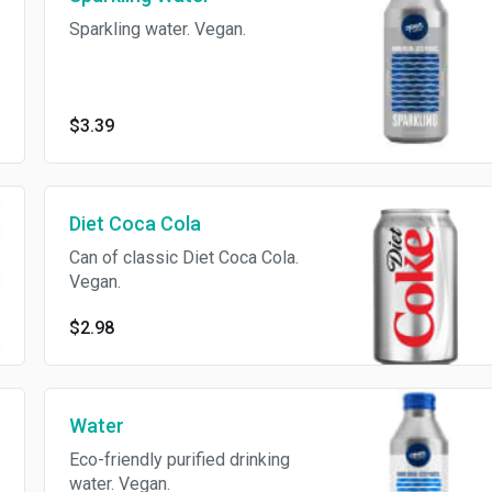
Sparkling water. Vegan.
$3.39
Diet Coca Cola
Can of classic Diet Coca Cola.
Vegan.
$2.98
Water
Eco-friendly purified drinking
water. Vegan.