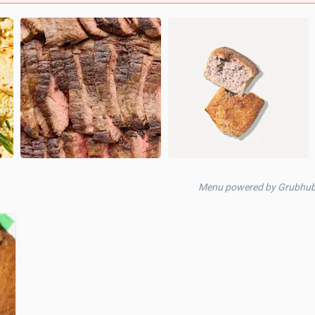
Menu powered by Grubhub