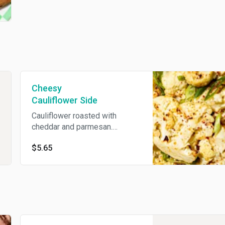
Cheesy
Cauliflower Side
Cauliflower roasted with
cheddar and parmesan.
Vegetarian.
$5.65