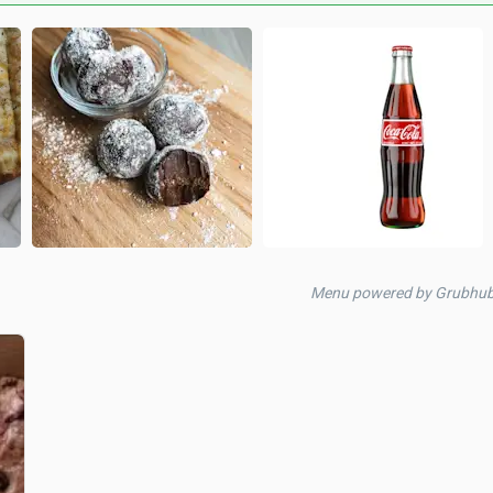
Menu powered by Grubhub