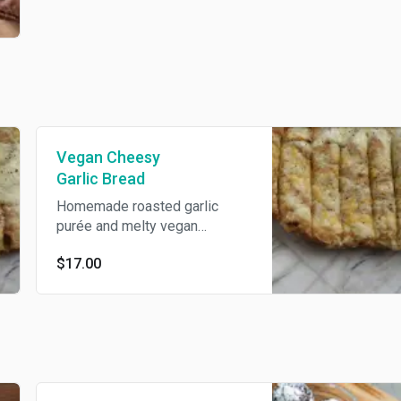
Vegan Cheesy
Garlic Bread
Homemade roasted garlic
purée and melty vegan
mozzarella and cheddar
$17.00
cheese topped with parmesan,
Italian herbs, and olive oil.