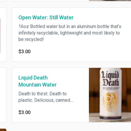
Open Water: Still Water
16oz Bottled water but in an aluminum bottle that’s
infinitely recyclable, lightweight and most likely to
be recycled!
$3.00
Liquid Death
Mountain Water
Death to thirst. Death to
plastic. Delicious, canned
water.
$3.00