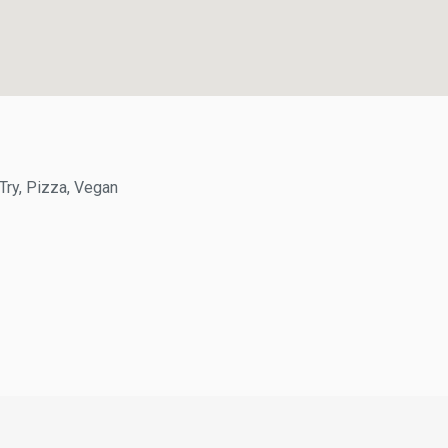
y, Pizza, Vegan