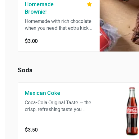
Homemade
Brownie!
Homemade with rich chocolate
when you need that extra kick.
Just so happens to be vegan!
$3.00
Soda
Mexican Coke
Coca-Cola Original Taste — the
crisp, refreshing taste you
know and love
$3.50