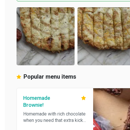
Popular menu items
Homemade
Brownie!
Homemade with rich chocolate
when you need that extra kick.
Just so happens to be vegan!