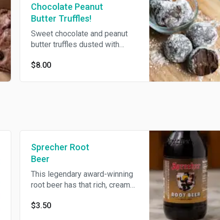
Chocolate Peanut
Butter Truffles!
Sweet chocolate and peanut
butter truffles dusted with
peanut butter powder. 6 per
$8.00
order.
Sprecher Root
Beer
This legendary award-winning
root beer has that rich, creamy
flavor that only comes from
$3.50
using Wisconsin honey direct
from the combs.