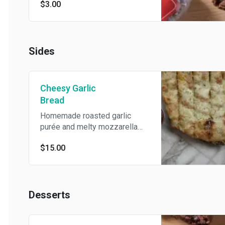
$3.00
Sides
Cheesy Garlic
Bread
Homemade roasted garlic
purée and melty mozzarella
cheese topped with parmesan,
$15.00
Italian herbs, and olive oil.
Desserts