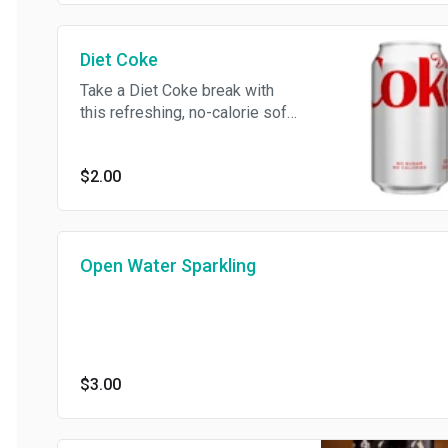
Diet Coke
Take a Diet Coke break with
this refreshing, no-calorie soft
drink
$2.00
Open Water Sparkling
$3.00