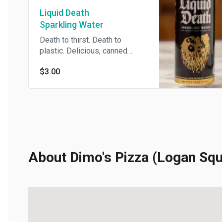
Liquid Death
Sparkling Water
Death to thirst. Death to
plastic. Delicious, canned
sparkling water.
$3.00
About Dimo's Pizza (Logan Squa