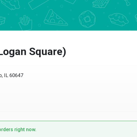
Logan Square)
IL 60647
ders right now.