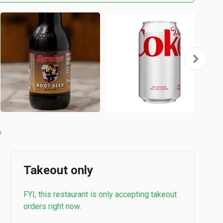
Takeout only
FYI, this restaurant is only accepting takeout
orders right now.