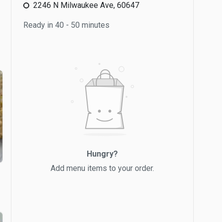
2246 N Milwaukee Ave, 60647
Ready in 40 - 50 minutes
Hungry?
Add menu items to your order.