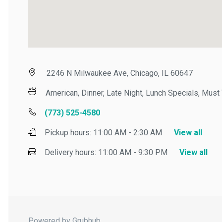
2246 N Milwaukee Ave, Chicago, IL 60647
American, Dinner, Late Night, Lunch Specials, Must Tr
(773) 525-4580
Pickup hours:
11:00 AM - 2:30 AM
View all
Delivery hours:
11:00 AM - 9:30 PM
View all
Powered by Grubhub