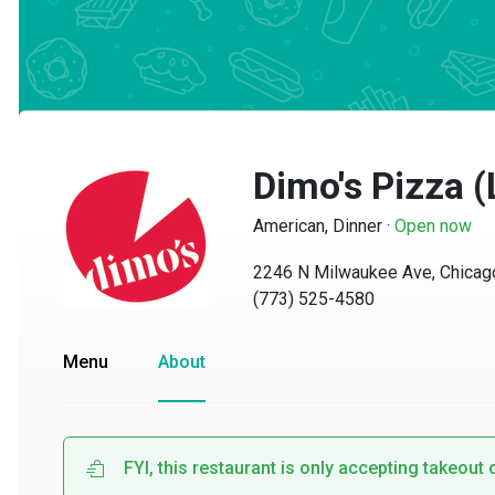
Dimo's Pizza (
American, Dinner
·
Open now
2246 N Milwaukee Ave, Chicago, 
(773) 525-4580
Menu
About
FYI, this restaurant is only accepting takeout or