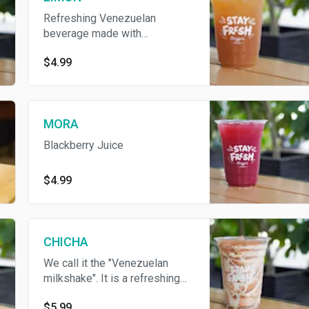
Refreshing Venezuelan
beverage made with
sugarcane, water and lime juice
$4.99
MORA
Blackberry Juice
$4.99
CHICHA
We call it the "Venezuelan
milkshake". It is a refreshing
sweet and thick drink made
$5.99
with blend of rice and milk;