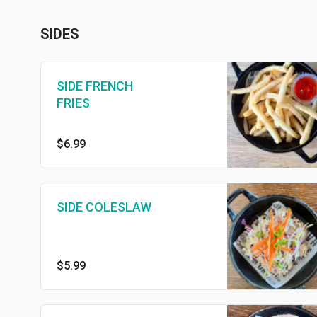
SIDES
SIDE FRENCH
FRIES
$6.99
SIDE COLESLAW
$5.99