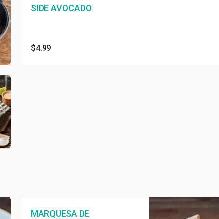
SIDE AVOCADO
$4.99
MARQUESA DE