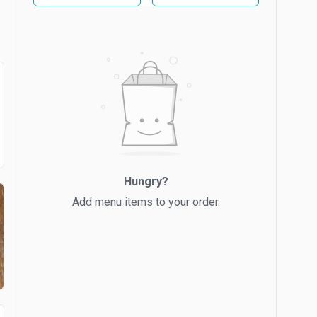
Hungry?
Add menu items to your order.