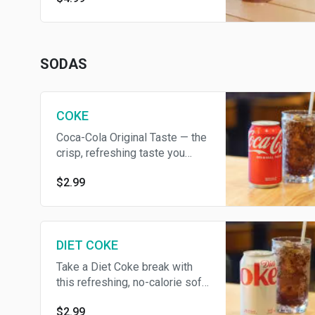
SODAS
COKE
Coca-Cola Original Taste — the
crisp, refreshing taste you
know and love
$2.99
DIET COKE
Take a Diet Coke break with
this refreshing, no-calorie soft
drink
$2.99