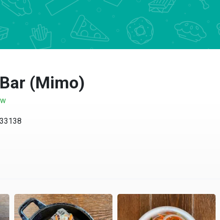
 Bar (Mimo)
ow
 33138