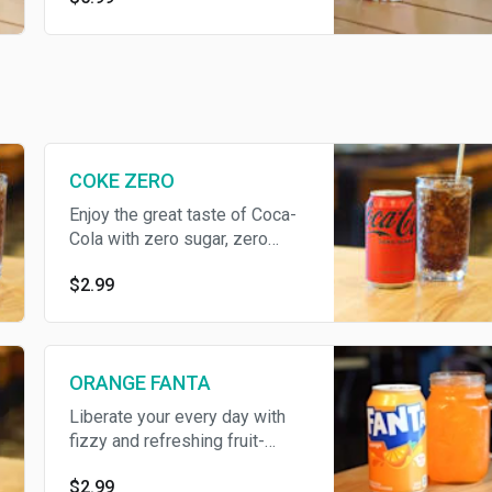
drizzled with condensed milk
and a touch on cinnamon!
COKE ZERO
Enjoy the great taste of Coca-
Cola with zero sugar, zero
calories
$2.99
ORANGE FANTA
Liberate your every day with
fizzy and refreshing fruit-
flavored Fanta soda pop
$2.99