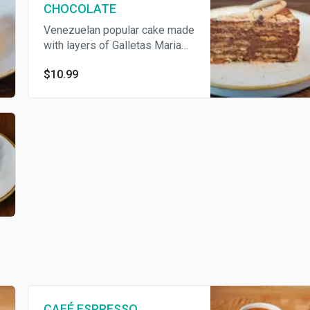
CHOCOLATE
Venezuelan popular cake made
with layers of Galletas Maria®
and a delicious cream made
$10.99
with condensed milk and
chocolate topped with nutella.
CAFÉ ESPRESSO