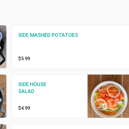
SIDE MASHED POTATOES
$5.99
SIDE HOUSE
SALAD
$4.99