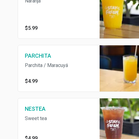
Naranja
$5.99
PARCHITA
Parchita / Maracuyá
$4.99
NESTEA
Sweet tea
$4.99