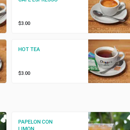
$3.00
HOT TEA
$3.00
PAPELON CON
LIMON