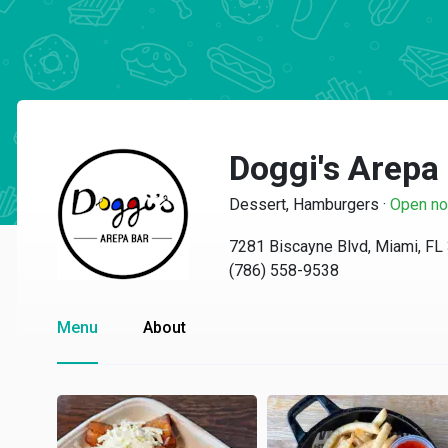
Doggi's Arepa
Dessert, Hamburgers
·
Open n
7281 Biscayne Blvd, Miami, FL
(786) 558-9538
Menu
About