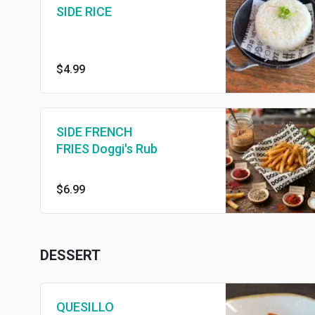
SIDE RICE
$4.99
SIDE FRENCH
FRIES Doggi's Rub
$6.99
DESSERT
QUESILLO