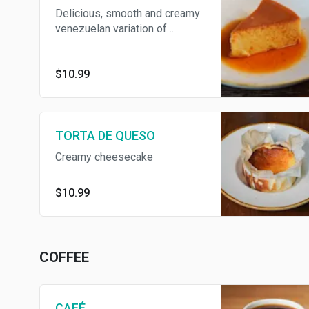
Delicious, smooth and creamy
venezuelan variation of
traditional flan. "Quesillo" is a
caramel heaven.
$10.99
TORTA DE QUESO
Creamy cheesecake
$10.99
COFFEE
CAFÉ