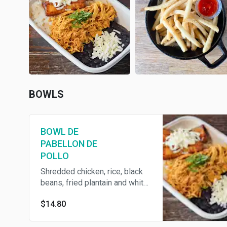
BOWLS
BOWL DE
PABELLON DE
POLLO
Shredded chicken, rice, black
beans, fried plantain and white
shredded cheese
$14.80