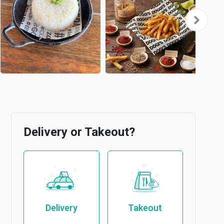
Delivery or Takeout?
Delivery
Takeout