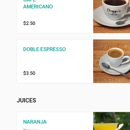
AMERICANO
$2.50
DOBLE ESPRESSO
$3.50
JUICES
NARANJA