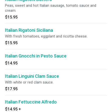
Peas, sweet and hot Italian sausage, tomato sauce and
cream.
$15.95
Italian Rigatoni Siciliana
With fresh tomatoes, eggplant and ricotta cheese.
$15.95
Italian Gnocchi in Pesto Sauce
$14.95
Italian Linguini Clam Sauce
With white or red clam sauce.
$17.95
Italian Fettuccine Alfredo
$14.95
+