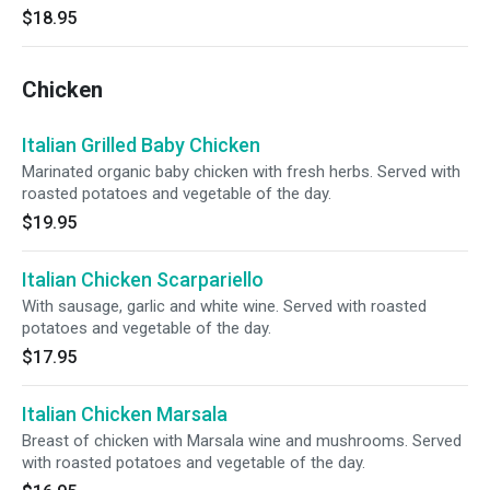
$18.95
Chicken
Italian Grilled Baby Chicken
Marinated organic baby chicken with fresh herbs. Served with
roasted potatoes and vegetable of the day.
$19.95
Italian Chicken Scarpariello
With sausage, garlic and white wine. Served with roasted
potatoes and vegetable of the day.
$17.95
Italian Chicken Marsala
Breast of chicken with Marsala wine and mushrooms. Served
with roasted potatoes and vegetable of the day.