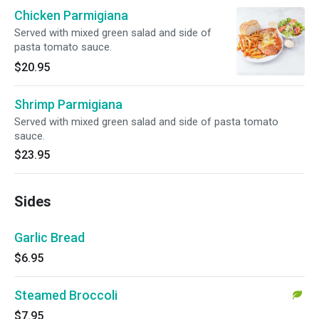
Chicken Parmigiana
Served with mixed green salad and side of
pasta tomato sauce.
$20.95
Shrimp Parmigiana
Served with mixed green salad and side of pasta tomato
sauce.
$23.95
Sides
Garlic Bread
$6.95
Steamed Broccoli
$7.95