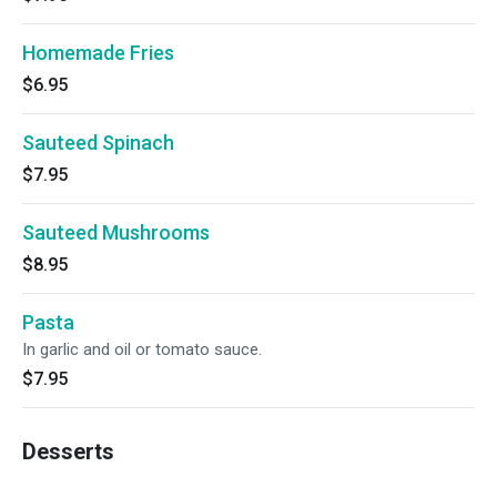
Homemade Fries
$6.95
Sauteed Spinach
$7.95
Sauteed Mushrooms
$8.95
Pasta
In garlic and oil or tomato sauce.
$7.95
Desserts