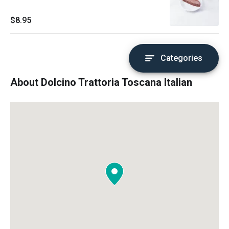
$8.95
Categories
About Dolcino Trattoria Toscana Italian