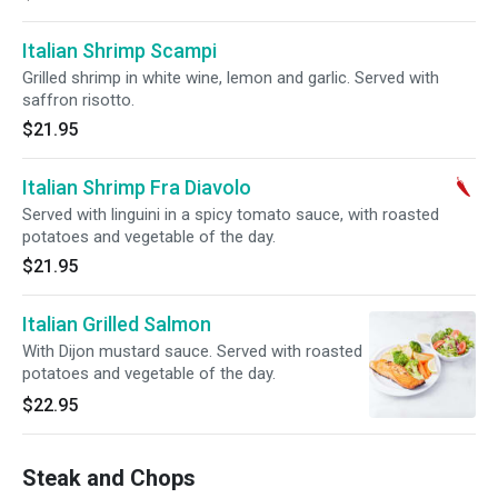
Italian Shrimp Scampi
Grilled shrimp in white wine, lemon and garlic. Served with
saffron risotto.
$21.95
Italian Shrimp Fra Diavolo
Served with linguini in a spicy tomato sauce, with roasted
potatoes and vegetable of the day.
$21.95
Italian Grilled Salmon
With Dijon mustard sauce. Served with roasted
potatoes and vegetable of the day.
$22.95
Steak and Chops