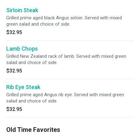
Sirloin Steak
Grilled prime aged black Angus sirloin. Served with mixed
green salad and choice of side.
$32.95
Lamb Chops
Grilled New Zealand rack of lamb. Served with mixed green
salad and choice of side.
$32.95
Rib Eye Steak
Grilled prime aged Angus rib eye. Served with mixed green
salad and choice of side.
$32.95
Old Time Favorites