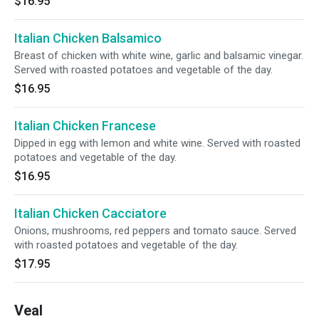
$16.95
Italian Chicken Balsamico
Breast of chicken with white wine, garlic and balsamic vinegar.
Served with roasted potatoes and vegetable of the day.
$16.95
Italian Chicken Francese
Dipped in egg with lemon and white wine. Served with roasted
potatoes and vegetable of the day.
$16.95
Italian Chicken Cacciatore
Onions, mushrooms, red peppers and tomato sauce. Served
with roasted potatoes and vegetable of the day.
$17.95
Veal