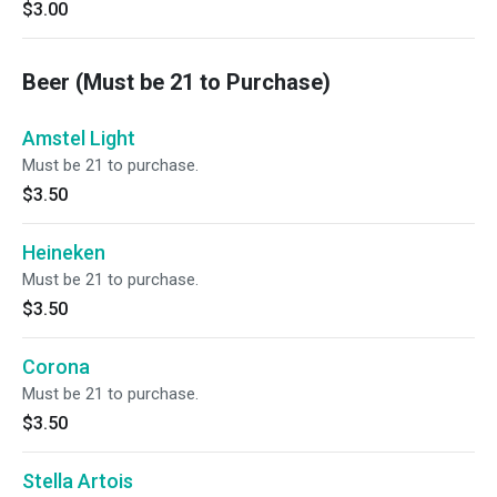
$3.00
Beer (Must be 21 to Purchase)
Amstel Light
Must be 21 to purchase.
$3.50
Heineken
Must be 21 to purchase.
$3.50
Corona
Must be 21 to purchase.
$3.50
Stella Artois