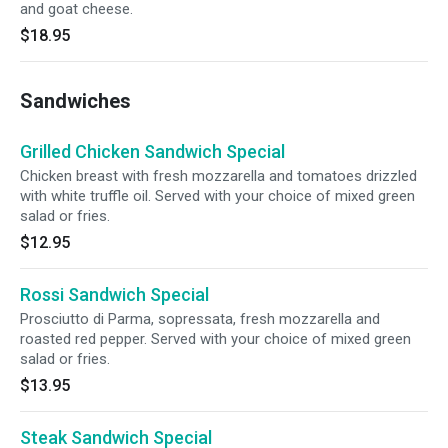
and goat cheese.
$18.95
Sandwiches
Grilled Chicken Sandwich Special
Chicken breast with fresh mozzarella and tomatoes drizzled
with white truffle oil. Served with your choice of mixed green
salad or fries.
$12.95
Rossi Sandwich Special
Prosciutto di Parma, sopressata, fresh mozzarella and
roasted red pepper. Served with your choice of mixed green
salad or fries.
$13.95
Steak Sandwich Special