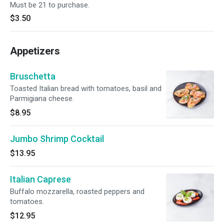
Must be 21 to purchase.
$3.50
Appetizers
Bruschetta
Toasted Italian bread with tomatoes, basil and
Parmigiana cheese.
$8.95
Jumbo Shrimp Cocktail
$13.95
Italian Caprese
Buffalo mozzarella, roasted peppers and
tomatoes.
$12.95