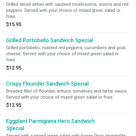
Grilled sliced sirloin with sauteed mushrooms, onions and red
peppers. Served with your choice of mixed green salad or
fries.
$15.95
Grilled Portobello Sandwich Special
Grilled portobello, roasted red peppers, cucumbers and goat
cheese. Served with your choice of mixed green salad or
fries.
$12.95
Crispy Flounder Sandwich Special
Breaded fillet of flounder, lettuce, tomatoes and tartar sauce.
Served with your choice of mixed green salad or fries.
$12.95
Eggplant Parmigiana Hero Sandwich
Special
Served with a mixed green salad with honey Dijon vinaigrette