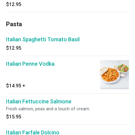
$12.95
Pasta
Italian Spaghetti Tomato Basil
$12.95
Italian Penne Vodka
$14.95
+
Italian Fettuccine Salmone
Fresh salmon, peas and a touch of cream.
$15.95
Italian Farfale Dolcino