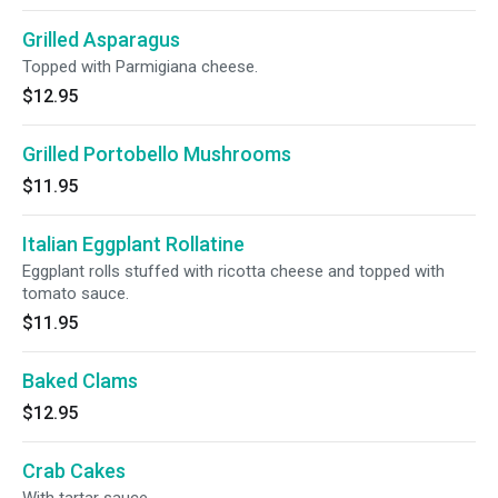
Grilled Asparagus
Topped with Parmigiana cheese.
$12.95
Grilled Portobello Mushrooms
$11.95
Italian Eggplant Rollatine
Eggplant rolls stuffed with ricotta cheese and topped with
tomato sauce.
$11.95
Baked Clams
$12.95
Crab Cakes