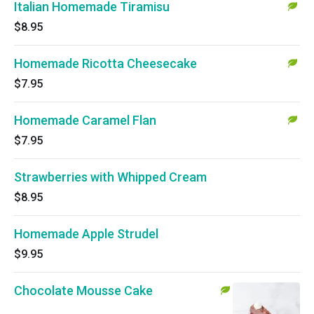
Italian Homemade Tiramisu
$8.95
Homemade Ricotta Cheesecake
$7.95
Homemade Caramel Flan
$7.95
Strawberries with Whipped Cream
$8.95
Homemade Apple Strudel
$9.95
Chocolate Mousse Cake