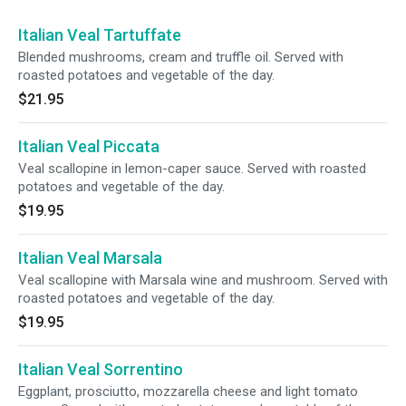
Italian Veal Tartuffate
Blended mushrooms, cream and truffle oil. Served with
roasted potatoes and vegetable of the day.
$21.95
Italian Veal Piccata
Veal scallopine in lemon-caper sauce. Served with roasted
potatoes and vegetable of the day.
$19.95
Italian Veal Marsala
Veal scallopine with Marsala wine and mushroom. Served with
roasted potatoes and vegetable of the day.
$19.95
Italian Veal Sorrentino
Eggplant, prosciutto, mozzarella cheese and light tomato