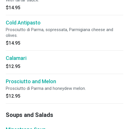
With tartar sauce.
$14.95
Cold Antipasto
Prosciutto di Parma, sopressata, Parmigiana cheese and
olives.
$14.95
Calamari
$12.95
Prosciutto and Melon
Prosciutto di Parma and honeydew melon.
$12.95
Soups and Salads