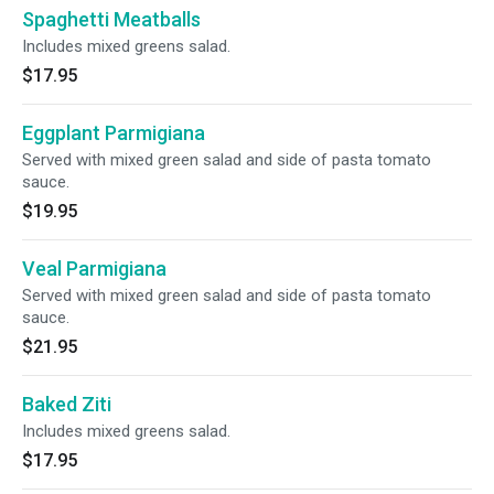
Spaghetti Meatballs
Includes mixed greens salad.
$17.95
Eggplant Parmigiana
Served with mixed green salad and side of pasta tomato
sauce.
$19.95
Veal Parmigiana
Served with mixed green salad and side of pasta tomato
sauce.
$21.95
Baked Ziti
Includes mixed greens salad.
$17.95