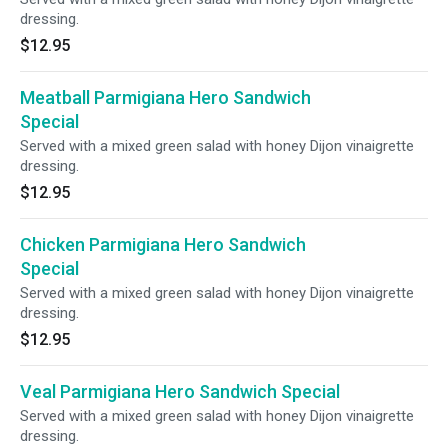
dressing.
$12.95
Meatball Parmigiana Hero Sandwich
Special
Served with a mixed green salad with honey Dijon vinaigrette
dressing.
$12.95
Chicken Parmigiana Hero Sandwich
Special
Served with a mixed green salad with honey Dijon vinaigrette
dressing.
$12.95
Veal Parmigiana Hero Sandwich Special
Served with a mixed green salad with honey Dijon vinaigrette
dressing.