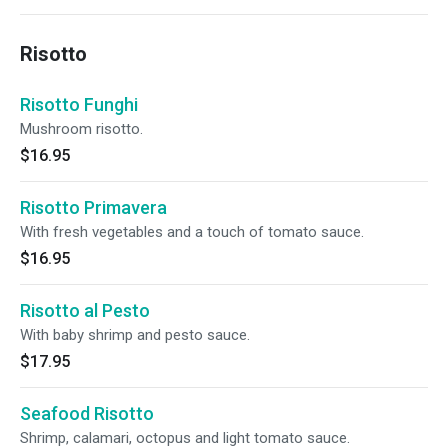
Risotto
Risotto Funghi
Mushroom risotto.
$16.95
Risotto Primavera
With fresh vegetables and a touch of tomato sauce.
$16.95
Risotto al Pesto
With baby shrimp and pesto sauce.
$17.95
Seafood Risotto
Shrimp, calamari, octopus and light tomato sauce.