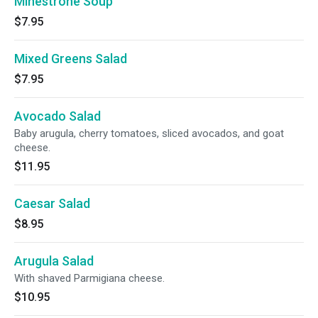
Minestrone Soup
$7.95
Mixed Greens Salad
$7.95
Avocado Salad
Baby arugula, cherry tomatoes, sliced avocados, and goat
cheese.
$11.95
Caesar Salad
$8.95
Arugula Salad
With shaved Parmigiana cheese.
$10.95