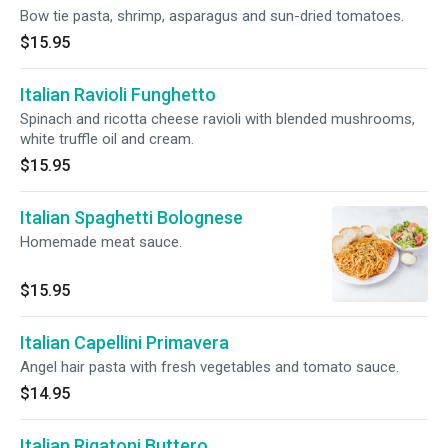
Bow tie pasta, shrimp, asparagus and sun-dried tomatoes.
$15.95
Italian Ravioli Funghetto
Spinach and ricotta cheese ravioli with blended mushrooms,
white truffle oil and cream.
$15.95
Italian Spaghetti Bolognese
Homemade meat sauce.
$15.95
Italian Capellini Primavera
Angel hair pasta with fresh vegetables and tomato sauce.
$14.95
Italian Rigatoni Buttero