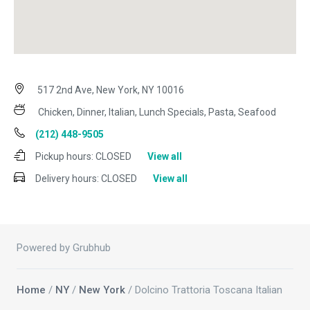
517 2nd Ave, New York, NY 10016
Chicken, Dinner, Italian, Lunch Specials, Pasta, Seafood
(212) 448-9505
Pickup hours:
CLOSED
View all
Delivery hours:
CLOSED
View all
Powered by Grubhub
Home
/
NY
/
New York
/ Dolcino Trattoria Toscana Italian