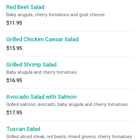
Red Beet Salad
Baby arugula, cherry tomatoes and goat cheese.
$11.95
Grilled Chicken Caesar Salad
$15.95
Grilled Shrimp Salad
Baby arugula and cherry tomatoes.
$16.95
Avocado Salad with Salmon
Grilled salmon, avocado, baby arugula and cherry tomatoes.
$17.95
Tuscan Salad
Grilled sliced steak, red beets, mixed greens, cherry tomatoes