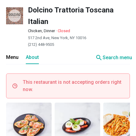
Dolcino Trattoria Toscana
Italian
Chicken, Dinner
·
Closed
517 2nd Ave, New York, NY 10016
(212) 448-9505
search
Menu
About
Search menu
This restaurant is not accepting orders right
now.