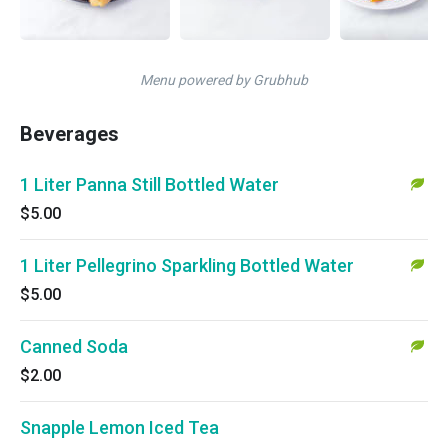
Menu powered by Grubhub
Beverages
1 Liter Panna Still Bottled Water
$5.00
1 Liter Pellegrino Sparkling Bottled Water
$5.00
Canned Soda
$2.00
Snapple Lemon Iced Tea