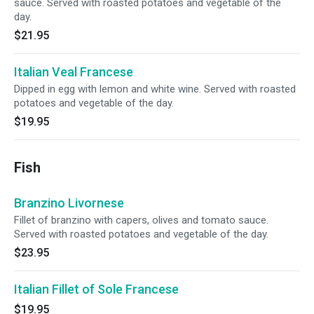
sauce. Served with roasted potatoes and vegetable of the
day.
$21.95
Italian Veal Francese
Dipped in egg with lemon and white wine. Served with roasted
potatoes and vegetable of the day.
$19.95
Fish
Branzino Livornese
Fillet of branzino with capers, olives and tomato sauce.
Served with roasted potatoes and vegetable of the day.
$23.95
Italian Fillet of Sole Francese
$19.95