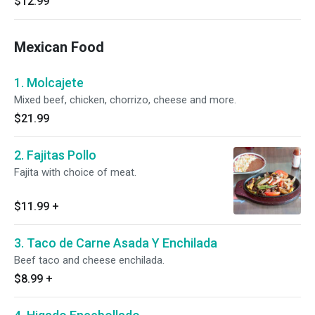
$12.99
Mexican Food
1. Molcajete
Mixed beef, chicken, chorrizo, cheese and more.
$21.99
2. Fajitas Pollo
Fajita with choice of meat.
$11.99
+
3. Taco de Carne Asada Y Enchilada
Beef taco and cheese enchilada.
$8.99
+