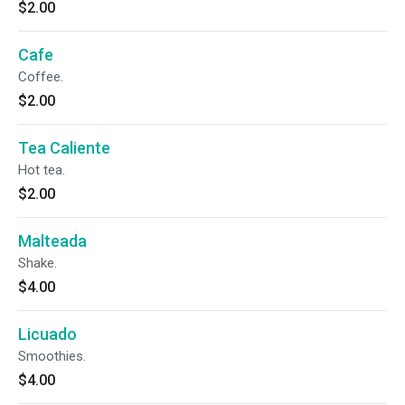
$2.00
Cafe
Coffee.
$2.00
Tea Caliente
Hot tea.
$2.00
Malteada
Shake.
$4.00
Licuado
Smoothies.
$4.00