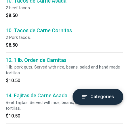
10. Tacos de Carne Asada
2 beef tacos.
$8.50
10. Tacos de Carne Cornitas
2 Pork tacos.
$8.50
12. 1 lb. Orden de Carnitas
1 lb. pork guts. Served with rice, beans, salad and hand made
tortillas.
$10.50
14. Fajitas de Carne Asada
Categories
Beef fajitas. Served with rice, beans, salad and hand made
tortillas.
$10.50