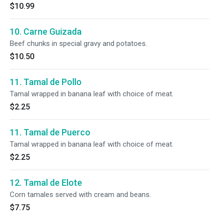
$10.99
10. Carne Guizada
Beef chunks in special gravy and potatoes.
$10.50
11. Tamal de Pollo
Tamal wrapped in banana leaf with choice of meat.
$2.25
11. Tamal de Puerco
Tamal wrapped in banana leaf with choice of meat.
$2.25
12. Tamal de Elote
Corn tamales served with cream and beans.
$7.75