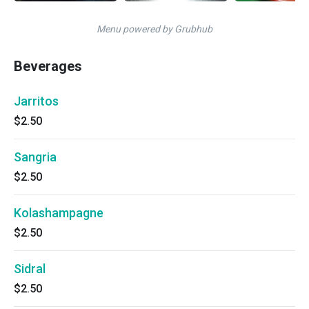
Menu powered by Grubhub
Beverages
Jarritos
$2.50
Sangria
$2.50
Kolashampagne
$2.50
Sidral
$2.50