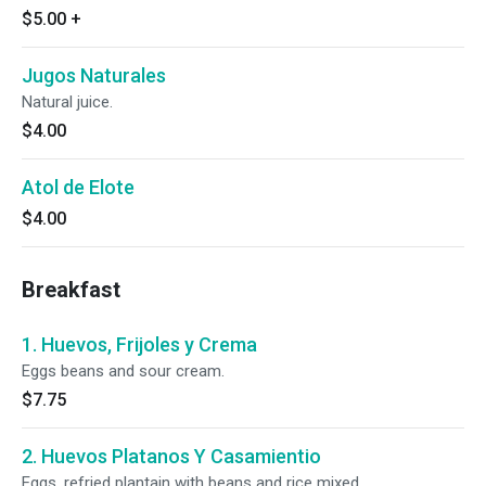
$5.00
+
Jugos Naturales
Natural juice.
$4.00
Atol de Elote
$4.00
Breakfast
1. Huevos, Frijoles y Crema
Eggs beans and sour cream.
$7.75
2. Huevos Platanos Y Casamientio
Eggs, refried plantain with beans and rice mixed.