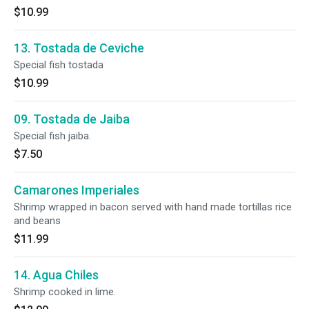
$10.99
13. Tostada de Ceviche
Special fish tostada
$10.99
09. Tostada de Jaiba
Special fish jaiba.
$7.50
Camarones Imperiales
Shrimp wrapped in bacon served with hand made tortillas rice
and beans
$11.99
14. Agua Chiles
Shrimp cooked in lime.