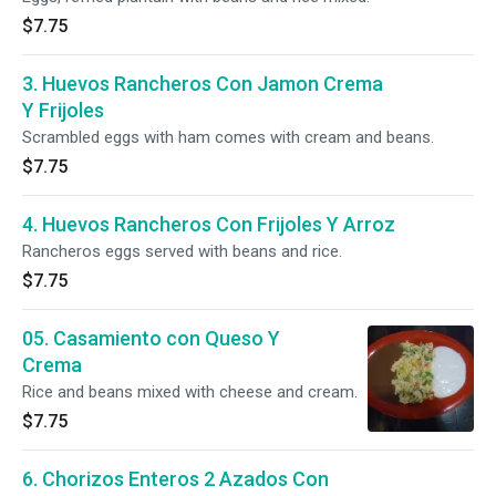
$7.75
3. Huevos Rancheros Con Jamon Crema
Y Frijoles
Scrambled eggs with ham comes with cream and beans.
$7.75
4. Huevos Rancheros Con Frijoles Y Arroz
Rancheros eggs served with beans and rice.
$7.75
05. Casamiento con Queso Y
Crema
Rice and beans mixed with cheese and cream.
$7.75
6. Chorizos Enteros 2 Azados Con