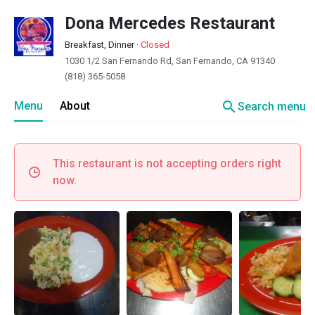
Dona Mercedes Restaurant
Breakfast, Dinner
·
Closed
1030 1/2 San Fernando Rd, San Fernando, CA 91340
(818) 365-5058
search
Menu
About
Search menu
This restaurant is not accepting orders right
now.