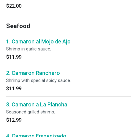
$22.00
Seafood
1. Camaron al Mojo de Ajo
Shrimp in garlic sauce.
$11.99
2. Camaron Ranchero
Shrimp with special spicy sauce.
$11.99
3. Camaron a La Plancha
Seasoned grilled shrimp.
$12.99
4. Camaron Empanizado