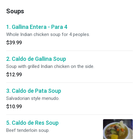
Soups
1. Gallina Entera - Para 4
Whole Indian chicken soup for 4 peoples.
$39.99
2. Caldo de Gallina Soup
Soup with grilled Indian chicken on the side.
$12.99
3. Caldo de Pata Soup
Salvadorian style menudo.
$10.99
5. Caldo de Res Soup
Beef tenderloin soup.