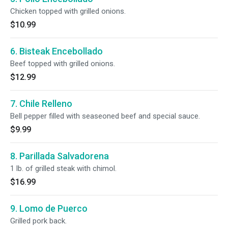
Chicken topped with grilled onions.
$10.99
6. Bisteak Encebollado
Beef topped with grilled onions.
$12.99
7. Chile Relleno
Bell pepper filled with seaseoned beef and special sauce.
$9.99
8. Parillada Salvadorena
1 lb. of grilled steak with chimol.
$16.99
9. Lomo de Puerco
Grilled pork back.