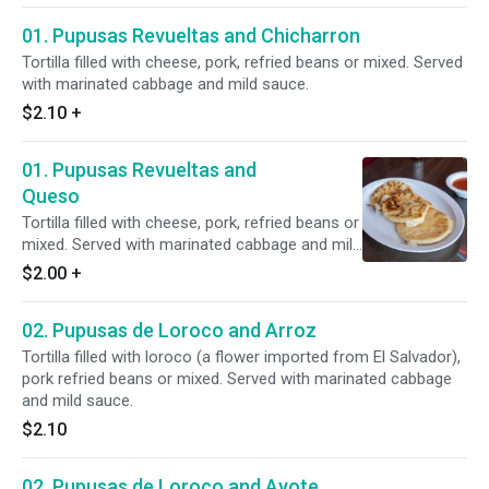
01. Pupusas Revueltas and Chicharron
Tortilla filled with cheese, pork, refried beans or mixed. Served
with marinated cabbage and mild sauce.
$2.10
+
01. Pupusas Revueltas and
Queso
Tortilla filled with cheese, pork, refried beans or
mixed. Served with marinated cabbage and mild
sauce.
$2.00
+
02. Pupusas de Loroco and Arroz
Tortilla filled with loroco (a flower imported from El Salvador),
pork refried beans or mixed. Served with marinated cabbage
and mild sauce.
$2.10
02. Pupusas de Loroco and Ayote