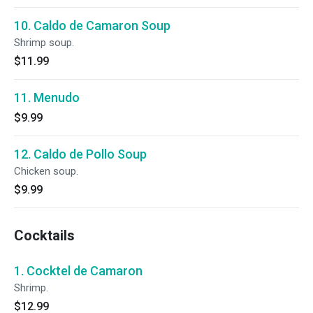
10. Caldo de Camaron Soup
Shrimp soup.
$11.99
11. Menudo
$9.99
12. Caldo de Pollo Soup
Chicken soup.
$9.99
Cocktails
1. Cocktel de Camaron
Shrimp.
$12.99