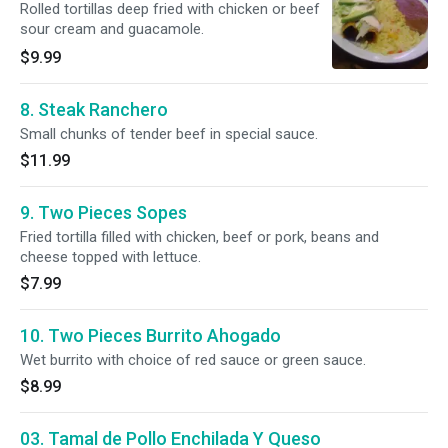
Rolled tortillas deep fried with chicken or beef
sour cream and guacamole.
$9.99
8. Steak Ranchero
Small chunks of tender beef in special sauce.
$11.99
9. Two Pieces Sopes
Fried tortilla filled with chicken, beef or pork, beans and
cheese topped with lettuce.
$7.99
10. Two Pieces Burrito Ahogado
Wet burrito with choice of red sauce or green sauce.
$8.99
03. Tamal de Pollo Enchilada Y Queso