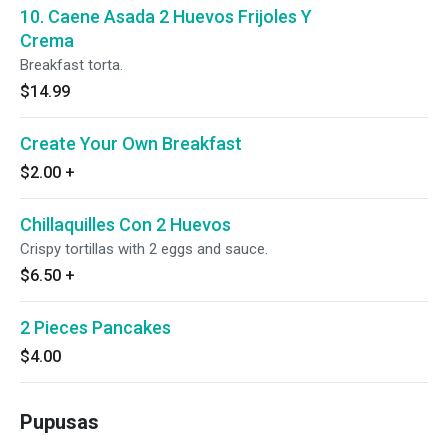
10. Caene Asada 2 Huevos Frijoles Y
Crema
Breakfast torta.
$14.99
Create Your Own Breakfast
$2.00
+
Chillaquilles Con 2 Huevos
Crispy tortillas with 2 eggs and sauce.
$6.50
+
2 Pieces Pancakes
$4.00
Pupusas