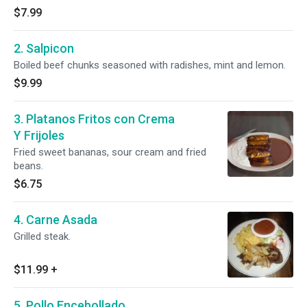
$7.99
2. Salpicon
Boiled beef chunks seasoned with radishes, mint and lemon.
$9.99
3. Platanos Fritos con Crema
Y Frijoles
Fried sweet bananas, sour cream and fried
beans.
$6.75
4. Carne Asada
Grilled steak.
$11.99
+
5. Pollo Encebollado