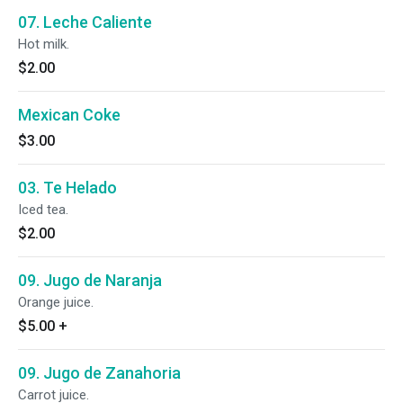
07. Leche Caliente
Hot milk.
$2.00
Mexican Coke
$3.00
03. Te Helado
Iced tea.
$2.00
09. Jugo de Naranja
Orange juice.
$5.00
+
09. Jugo de Zanahoria
Carrot juice.