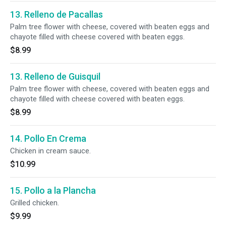
13. Relleno de Pacallas
Palm tree flower with cheese, covered with beaten eggs and
chayote filled with cheese covered with beaten eggs.
$8.99
13. Relleno de Guisquil
Palm tree flower with cheese, covered with beaten eggs and
chayote filled with cheese covered with beaten eggs.
$8.99
14. Pollo En Crema
Chicken in cream sauce.
$10.99
15. Pollo a la Plancha
Grilled chicken.
$9.99