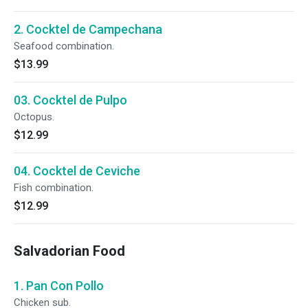
2. Cocktel de Campechana
Seafood combination.
$13.99
03. Cocktel de Pulpo
Octopus.
$12.99
04. Cocktel de Ceviche
Fish combination.
$12.99
Salvadorian Food
1. Pan Con Pollo
Chicken sub.