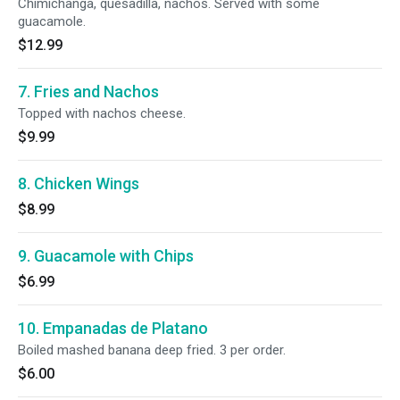
Chimichanga, quesadilla, nachos. Served with some
guacamole.
$12.99
7. Fries and Nachos
Topped with nachos cheese.
$9.99
8. Chicken Wings
$8.99
9. Guacamole with Chips
$6.99
10. Empanadas de Platano
Boiled mashed banana deep fried. 3 per order.
$6.00