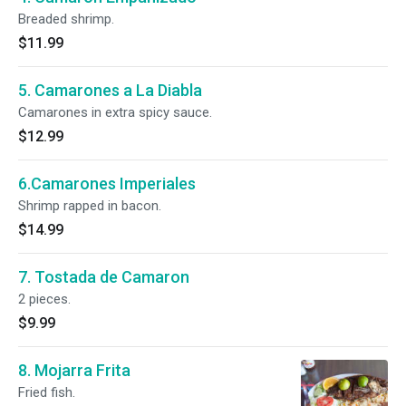
Breaded shrimp.
$11.99
5. Camarones a La Diabla
Camarones in extra spicy sauce.
$12.99
6.Camarones Imperiales
Shrimp rapped in bacon.
$14.99
7. Tostada de Camaron
2 pieces.
$9.99
8. Mojarra Frita
Fried fish.