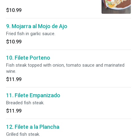
$10.99
9. Mojarra al Mojo de Ajo
Fried fish in garlic sauce.
$10.99
10. Filete Porteno
Fish steak topped with onion, tomato sauce and marinated
wine.
$11.99
11. Filete Empanizado
Breaded fish steak.
$11.99
12. Filete a la Plancha
Grilled fish steak.