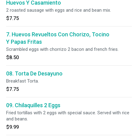
Huevos Y Casamiento
2 roasted sausage with eggs and rice and bean mix.
$7.75
7. Huevos Revueltos Con Chorizo, Tocino
Y Papas Fritas
Scrambled eggs with chorrizo 2 bacon and french fries.
$8.50
08. Torta De Desayuno
Breakfast Torta.
$7.75
09. Chilaquilles 2 Eggs
Fried tortillas with 2 eggs with special sauce. Served with rice
and beans.
$9.99