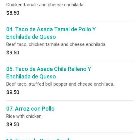
Chicken tamale and cheese enchilada.
$8.50
04. Taco de Asada Tamal de Pollo Y
Enchilada de Queso
Beef taco, chicken tamale and cheese enchilada.
$9.50
05. Taco de Asada Chile Relleno Y
Enchilada de Queso
Beef taco, stuffed bell pepper and cheese enchilada.
$9.50
07. Arroz con Pollo
Rice with chicken.
$8.50