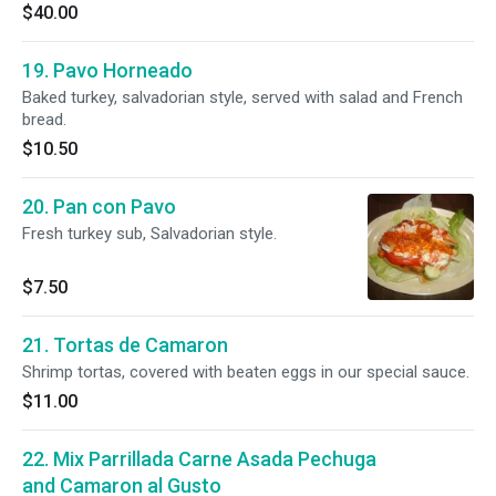
$40.00
19. Pavo Horneado
Baked turkey, salvadorian style, served with salad and French
bread.
$10.50
20. Pan con Pavo
Fresh turkey sub, Salvadorian style.
$7.50
21. Tortas de Camaron
Shrimp tortas, covered with beaten eggs in our special sauce.
$11.00
22. Mix Parrillada Carne Asada Pechuga
and Camaron al Gusto