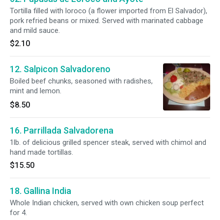
Tortilla filled with loroco (a flower imported from El Salvador),
pork refried beans or mixed. Served with marinated cabbage
and mild sauce.
$2.10
12. Salpicon Salvadoreno
Boiled beef chunks, seasoned with radishes,
mint and lemon.
$8.50
16. Parrillada Salvadorena
1lb. of delicious grilled spencer steak, served with chimol and
hand made tortillas.
$15.50
18. Gallina India
Whole Indian chicken, served with own chicken soup perfect
for 4.