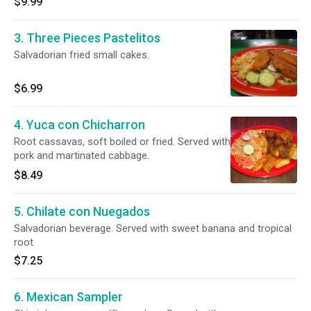
$9.99
3. Three Pieces Pastelitos
Salvadorian fried small cakes.
$6.99
4. Yuca con Chicharron
Root cassavas, soft boiled or fried. Served with
pork and martinated cabbage.
$8.49
5. Chilate con Nuegados
Salvadorian beverage. Served with sweet banana and tropical
root.
$7.25
6. Mexican Sampler