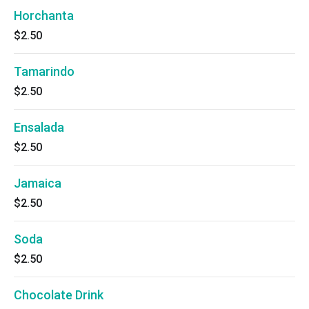
Horchanta
$2.50
Tamarindo
$2.50
Ensalada
$2.50
Jamaica
$2.50
Soda
$2.50
Chocolate Drink