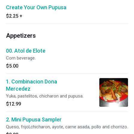
Create Your Own Pupusa
$2.25
+
Appetizers
00. Atol de Elote
Corn beverage.
$5.00
1. Combinacion Dona
Mercedez
Yuka, pastelitos, chicharon and pupusa.
$12.99
2. Mini Pupusa Sampler
Queso, frijol,chicharon, ayote, carne asada, pollo and chorrizo.