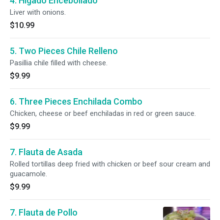
4. Higado Encebollado
Liver with onions.
$10.99
5. Two Pieces Chile Relleno
Pasillia chile filled with cheese.
$9.99
6. Three Pieces Enchilada Combo
Chicken, cheese or beef enchiladas in red or green sauce.
$9.99
7. Flauta de Asada
Rolled tortillas deep fried with chicken or beef sour cream and
guacamole.
$9.99
7. Flauta de Pollo