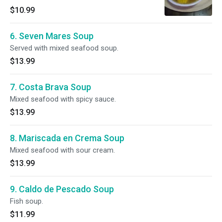
$10.99
6. Seven Mares Soup
Served with mixed seafood soup.
$13.99
7. Costa Brava Soup
Mixed seafood with spicy sauce.
$13.99
8. Mariscada en Crema Soup
Mixed seafood with sour cream.
$13.99
9. Caldo de Pescado Soup
Fish soup.
$11.99