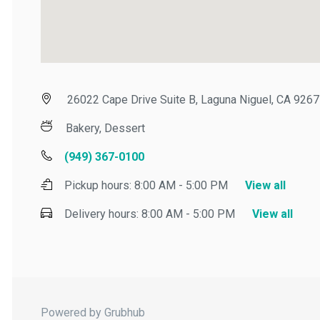
26022 Cape Drive Suite B, Laguna Niguel, CA 92677
Bakery, Dessert
(949) 367-0100
Pickup hours:
8:00 AM - 5:00 PM
View all
Delivery hours:
8:00 AM - 5:00 PM
View all
Powered by Grubhub