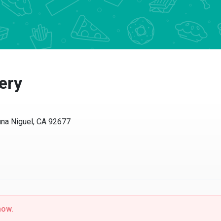
ry
a Niguel, CA 92677
w.