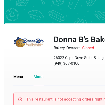
Donna B's Bake
Bakery, Dessert
·
Closed
26022 Cape Drive Suite B, Lagun
(949) 367-0100
Menu
About
This restaurant is not accepting orders right no