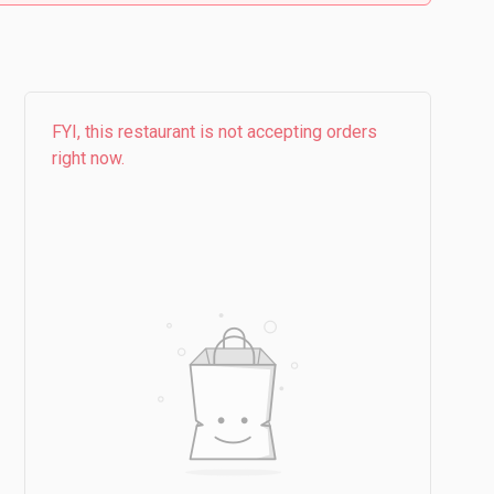
FYI, this restaurant is not accepting orders
right now.