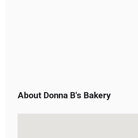
About Donna B's Bakery