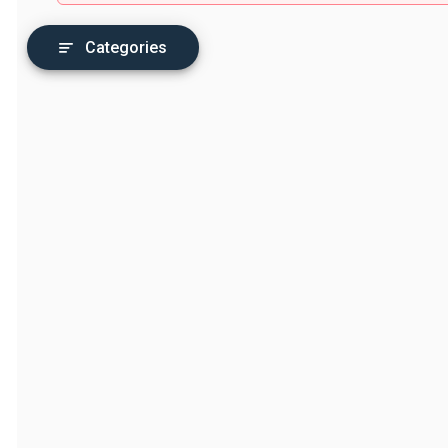
Categories