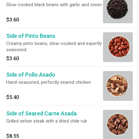
Slow-cooked black beans with garlic and onion
$3.60
Side of Pinto Beans
Creamy pinto beans, slow-cooked and expertly
seasoned
$3.60
Side of Pollo Asado
Hand-seasoned, perfectly seared chicken
$5.40
Side of Seared Carne Asada
Grilled sirloin steak with a dried chile rub
$8.55