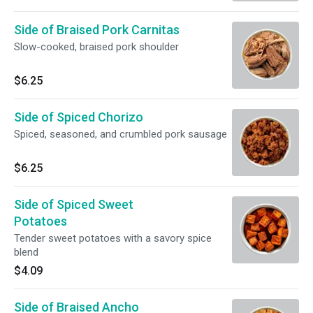
Side of Braised Pork Carnitas
Slow-cooked, braised pork shoulder
$6.25
Side of Spiced Chorizo
Spiced, seasoned, and crumbled pork sausage
$6.25
Side of Spiced Sweet
Potatoes
Tender sweet potatoes with a savory spice
blend
$4.09
Side of Braised Ancho