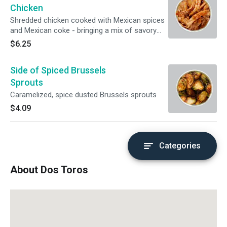
Chicken
Shredded chicken cooked with Mexican spices
and Mexican coke - bringing a mix of savory
and sweet
$6.25
Side of Spiced Brussels
Sprouts
Caramelized, spice dusted Brussels sprouts
$4.09
Categories
About Dos Toros