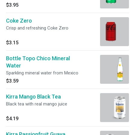
$3.95
Coke Zero
Crisp and refreshing Coke Zero
$3.15
Bottle Topo Chico Mineral
Water
Sparkling mineral water from Mexico
$3.59
Kirra Mango Black Tea
Black tea with real mango juice
$4.19
Kirra Passionfruit Guava