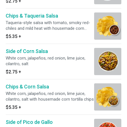
$2.75
+
Chips & Taqueria Salsa
Taqueria-style salsa with tomato, smoky red-
chiles and mild heat with housemade corn
tortilla chips
$5.35
+
Side of Corn Salsa
White corn, jalapeños, red onion, lime juice,
cilantro, salt
$2.75
+
Chips & Corn Salsa
White corn, jalapeños, red onion, lime juice,
cilantro, salt with housemade corn tortilla chips
$5.35
+
Side of Pico de Gallo