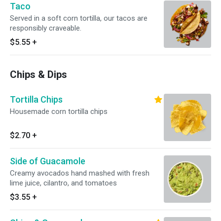
Taco
Served in a soft corn tortilla, our tacos are
responsibly craveable.
$5.55
+
Chips & Dips
Tortilla Chips
Housemade corn tortilla chips
$2.70
+
Side of Guacamole
Creamy avocados hand mashed with fresh
lime juice, cilantro, and tomatoes
$3.55
+