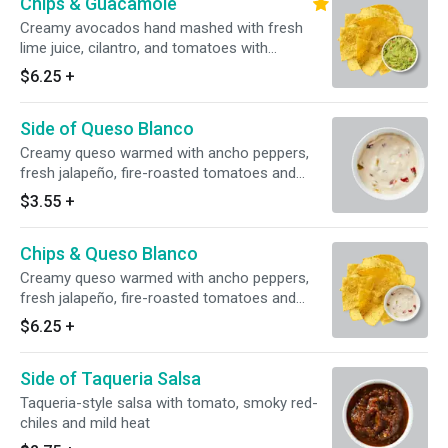
Chips & Guacamole
Creamy avocados hand mashed with fresh
lime juice, cilantro, and tomatoes with
housemade corn tortilla chips
$6.25
+
Side of Queso Blanco
Creamy queso warmed with ancho peppers,
fresh jalapeño, fire-roasted tomatoes and
green chiles
$3.55
+
Chips & Queso Blanco
Creamy queso warmed with ancho peppers,
fresh jalapeño, fire-roasted tomatoes and
green chiles with housemade corn tortilla chips
$6.25
+
Side of Taqueria Salsa
Taqueria-style salsa with tomato, smoky red-
chiles and mild heat