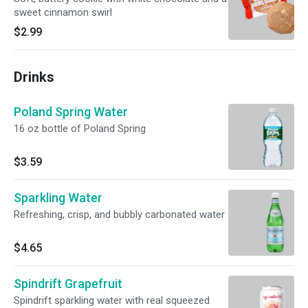
sweet cinnamon swirl
$2.99
Drinks
Poland Spring Water
16 oz bottle of Poland Spring
$3.59
Sparkling Water
Refreshing, crisp, and bubbly carbonated water
$4.65
Spindrift Grapefruit
Spindrift sparkling water with real squeezed