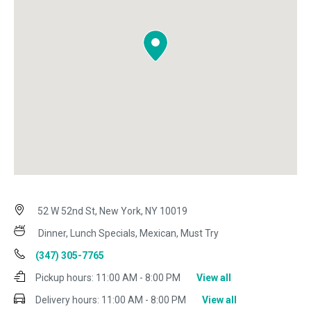
52 W 52nd St, New York, NY 10019
Dinner, Lunch Specials, Mexican, Must Try
(347) 305-7765
Pickup hours:
11:00 AM - 8:00 PM
View all
Delivery hours:
11:00 AM - 8:00 PM
View all