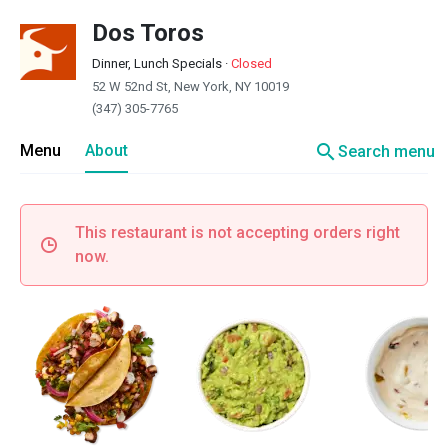
Dos Toros
Dinner, Lunch Specials
·
Closed
52 W 52nd St, New York, NY 10019
(347) 305-7765
search
Menu
About
Search menu
This restaurant is not accepting orders right
now.