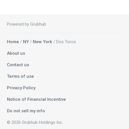
Powered by Grubhub
Home
/
NY
/
New York
/ Dos Toros
About us
Contact us
Terms of use
Privacy Policy
Notice of Financial Incentive
Do not sell my info
© 2026 Grubhub Holdings Inc.