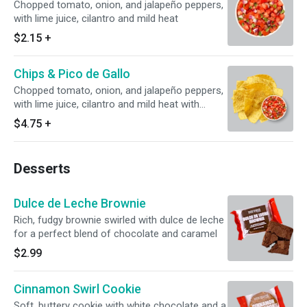
Chopped tomato, onion, and jalapeño peppers,
with lime juice, cilantro and mild heat
$2.15
+
Chips & Pico de Gallo
Chopped tomato, onion, and jalapeño peppers,
with lime juice, cilantro and mild heat with
housemade corn tortilla chips
$4.75
+
Desserts
Dulce de Leche Brownie
Rich, fudgy brownie swirled with dulce de leche
for a perfect blend of chocolate and caramel
$2.99
Cinnamon Swirl Cookie
Soft, buttery cookie with white chocolate and a