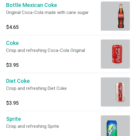
Bottle Mexican Coke
Original Coca-Cola made with cane sugar
$4.65
Coke
Crisp and refreshing Coca-Cola Original
$3.95
Diet Coke
Crisp and refreshing Diet Coke
$3.95
Sprite
Crisp and refreshing Sprite