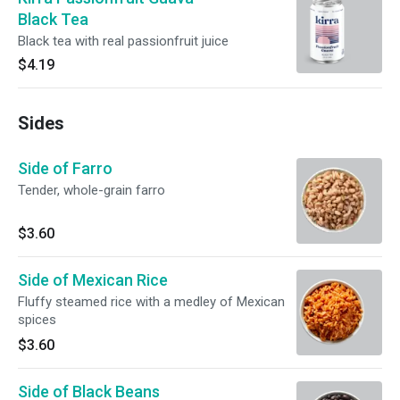
Black Tea
Black tea with real passionfruit juice
$4.19
Sides
Side of Farro
Tender, whole-grain farro
$3.60
Side of Mexican Rice
Fluffy steamed rice with a medley of Mexican
spices
$3.60
Side of Black Beans