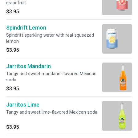
grapefruit
$3.95
Spindrift Lemon
Spindrift sparkling water with real squeezed
lemon
$3.95
Jarritos Mandarin
Tangy and sweet mandarin-flavored Mexican
soda
$3.95
Jarritos Lime
Tangy and sweet lime-flavored Mexican soda
$3.95