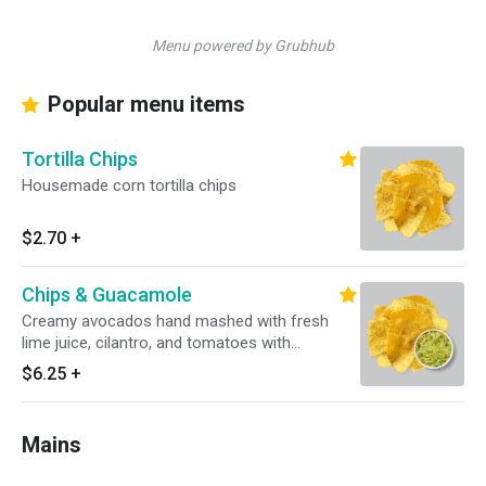
Menu powered by Grubhub
Popular menu items
Tortilla Chips
Housemade corn tortilla chips
$2.70
+
Chips & Guacamole
Creamy avocados hand mashed with fresh
lime juice, cilantro, and tomatoes with
housemade corn tortilla chips
$6.25
+
Mains