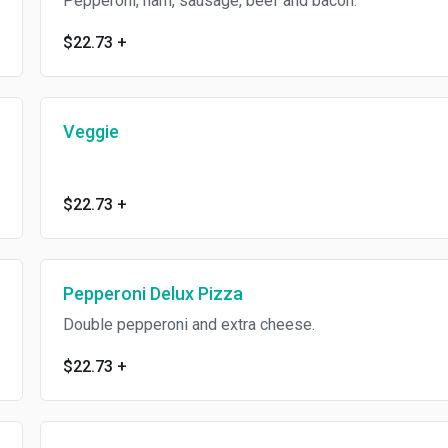
Pepperoni, ham, sausage, beef and bacon.
$22.73
+
Veggie
$22.73
+
Pepperoni Delux Pizza
Double pepperoni and extra cheese.
$22.73
+