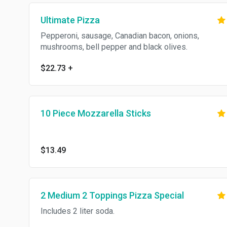
Ultimate Pizza
Pepperoni, sausage, Canadian bacon, onions,
mushrooms, bell pepper and black olives.
$22.73
+
10 Piece Mozzarella Sticks
$13.49
2 Medium 2 Toppings Pizza Special
Includes 2 liter soda.