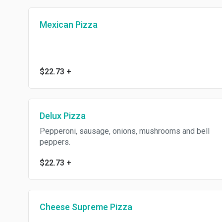
Mexican Pizza
$22.73
+
Delux Pizza
Pepperoni, sausage, onions, mushrooms and bell
peppers.
$22.73
+
Cheese Supreme Pizza