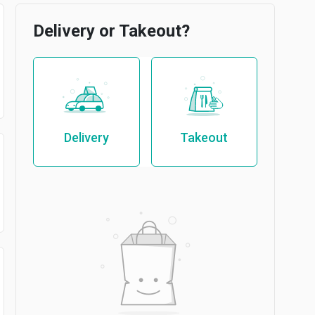
Delivery or Takeout?
Delivery
Takeout