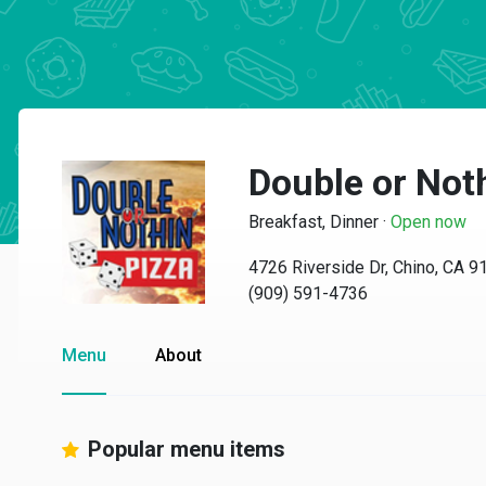
Double or Not
Breakfast, Dinner
·
Open now
4726 Riverside Dr, Chino, CA 9
(909) 591-4736
Menu
About
Popular menu items