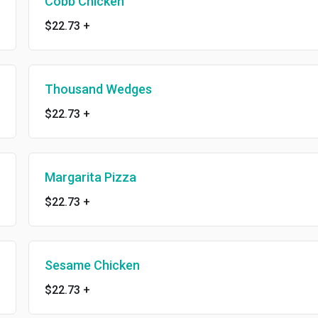
Cobb Chicken
$22.73
+
Thousand Wedges
$22.73
+
Margarita Pizza
$22.73
+
Sesame Chicken
$22.73
+