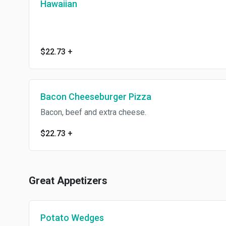
Hawaiian
$22.73
+
Bacon Cheeseburger Pizza
Bacon, beef and extra cheese.
$22.73
+
Great Appetizers
Potato Wedges