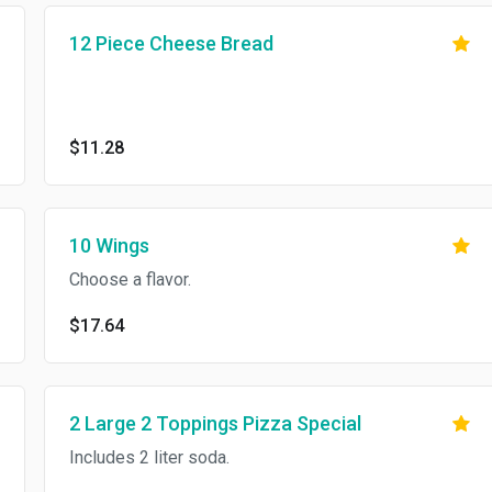
12 Piece Cheese Bread
$11.28
10 Wings
Choose a flavor.
$17.64
2 Large 2 Toppings Pizza Special
Includes 2 liter soda.