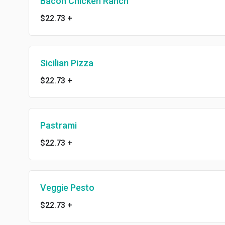
Bacon Chicken Ranch
$22.73
+
Sicilian Pizza
$22.73
+
Pastrami
$22.73
+
Veggie Pesto
$22.73
+