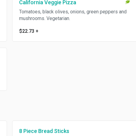
California Veggie Pizza
Tomatoes, black olives, onions, green peppers and
mushrooms. Vegetarian.
$22.73
+
8 Piece Bread Sticks