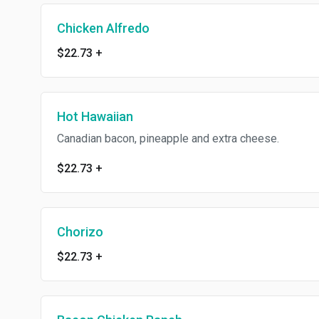
Chicken Alfredo
$22.73
+
Hot Hawaiian
Canadian bacon, pineapple and extra cheese.
$22.73
+
Chorizo
$22.73
+