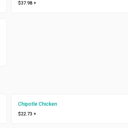
$37.98
+
Chipotle Chicken
$22.73
+