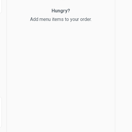
Hungry?
Add menu items to your order.