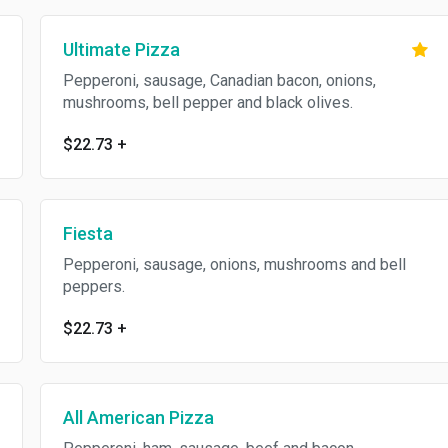
Ultimate Pizza
Pepperoni, sausage, Canadian bacon, onions,
mushrooms, bell pepper and black olives.
$22.73
+
Fiesta
Pepperoni, sausage, onions, mushrooms and bell
peppers.
$22.73
+
All American Pizza