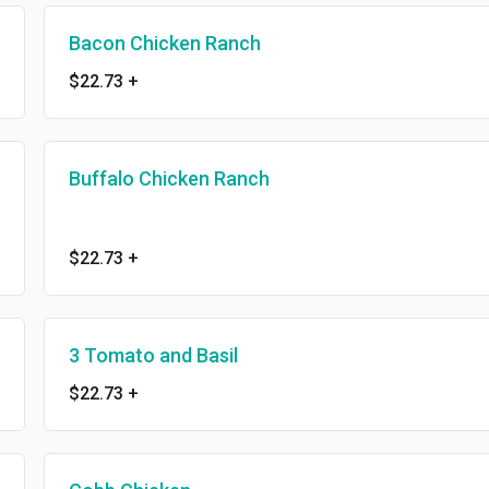
Bacon Chicken Ranch
$22.73
+
Buffalo Chicken Ranch
$22.73
+
3 Tomato and Basil
$22.73
+