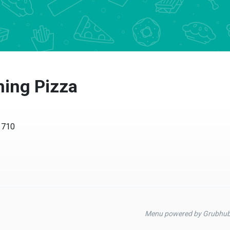
hing Pizza
1710
Menu powered by Grubhu