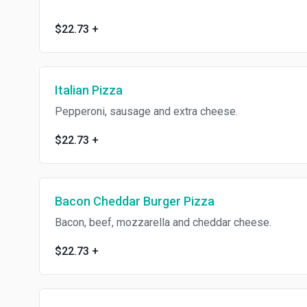
$22.73
+
Italian Pizza
Pepperoni, sausage and extra cheese.
$22.73
+
Bacon Cheddar Burger Pizza
Bacon, beef, mozzarella and cheddar cheese.
$22.73
+