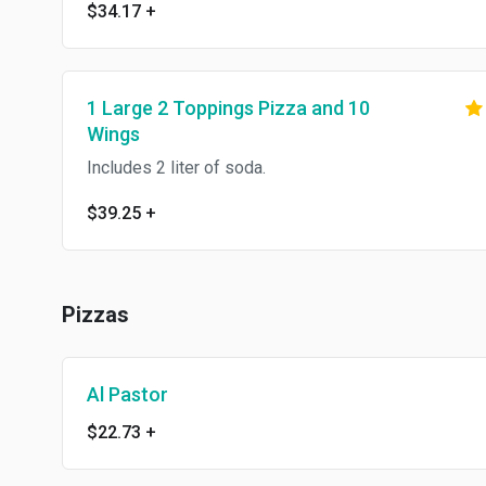
$34.17
+
1 Large 2 Toppings Pizza and 10
Wings
Includes 2 liter of soda.
$39.25
+
Pizzas
Al Pastor
$22.73
+