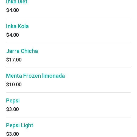
Inka Diet
$4.00
Inka Kola
$4.00
Jarra Chicha
$17.00
Menta Frozen limonada
$10.00
Pepsi
$3.00
Pepsi Light
$3.00