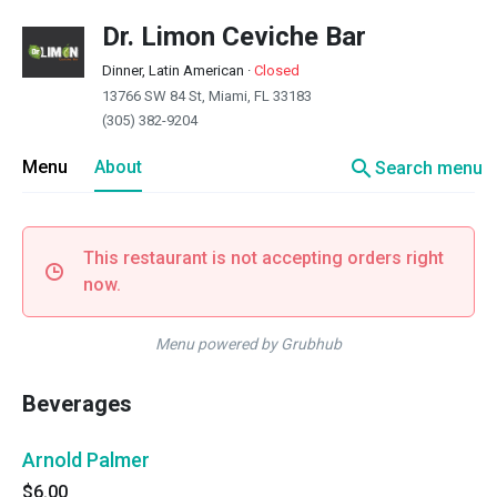
Dr. Limon Ceviche Bar
Dinner, Latin American
·
Closed
13766 SW 84 St, Miami, FL 33183
(305) 382-9204
search
Menu
About
Search menu
This restaurant is not accepting orders right
now.
Menu powered by Grubhub
Beverages
Arnold Palmer
$6.00