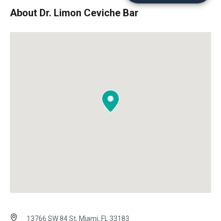
About Dr. Limon Ceviche Bar
13766 SW 84 St, Miami, FL 33183