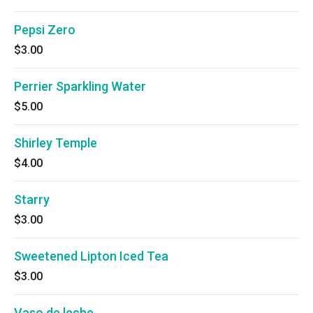
Pepsi Zero
$3.00
Perrier Sparkling Water
$5.00
Shirley Temple
$4.00
Starry
$3.00
Sweetened Lipton Iced Tea
$3.00
Vaso de leche