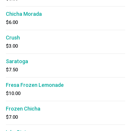
Chicha Morada
$6.00
Crush
$3.00
Saratoga
$7.50
Fresa Frozen Lemonade
$10.00
Frozen Chicha
$7.00