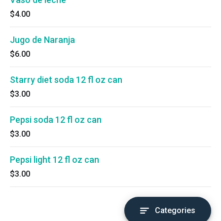
$4.00
Jugo de Naranja
$6.00
Starry diet soda 12 fl oz can
$3.00
Pepsi soda 12 fl oz can
$3.00
Pepsi light 12 fl oz can
$3.00
Categories