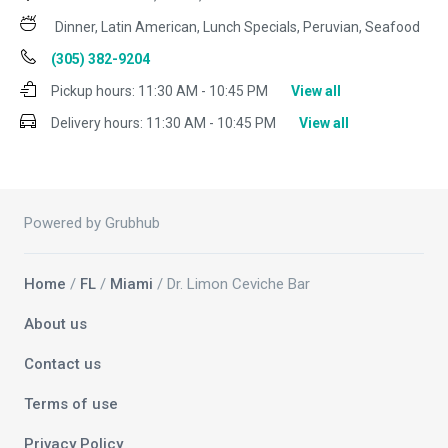
Dinner, Latin American, Lunch Specials, Peruvian, Seafood
(305) 382-9204
Pickup hours:
11:30 AM - 10:45 PM
View all
Delivery hours:
11:30 AM - 10:45 PM
View all
Powered by Grubhub
Home
/
FL
/
Miami
/ Dr. Limon Ceviche Bar
About us
Contact us
Terms of use
Privacy Policy