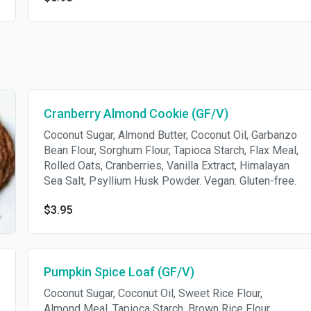
Cranberry Almond Cookie (GF/V)
Coconut Sugar, Almond Butter, Coconut Oil, Garbanzo
Bean Flour, Sorghum Flour, Tapioca Starch, Flax Meal,
Rolled Oats, Cranberries, Vanilla Extract, Himalayan
Sea Salt, Psyllium Husk Powder. Vegan. Gluten-free.
$3.95
Pumpkin Spice Loaf (GF/V)
Coconut Sugar, Coconut Oil, Sweet Rice Flour,
Almond Meal, Tapioca Starch, Brown Rice Flour,