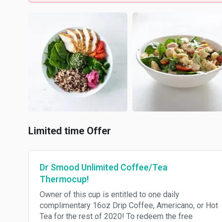
Limited time Offer
Dr Smood Unlimited Coffee/Tea
Thermocup!
Owner of this cup is entitled to one daily
complimentary 16oz Drip Coffee, Americano, or Hot
Tea for the rest of 2020! To redeem the free