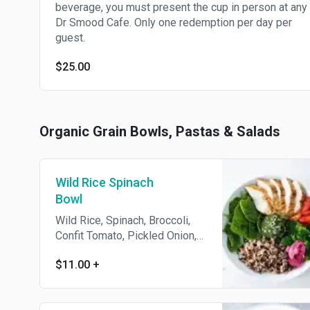
beverage, you must present the cup in person at any
Dr Smood Cafe. Only one redemption per day per
guest.
$25.00
Organic Grain Bowls, Pastas & Salads
Wild Rice Spinach
Bowl
Wild Rice, Spinach, Broccoli,
Confit Tomato, Pickled Onion,
Sesame Seed. Kale Pesto:
$11.00
+
Kale, Parsley, Spinach, Cashew,
Garlic, Sunflower Oil, Nutritional
Yeast, Onion, Himalayan Salt.