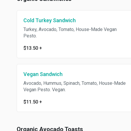
& Vegan Cashew Parmesan
Cheese. Served cold.
Cold Turkey Sandwich
Turkey, Avocado, Tomato, House-Made Vegan
Pesto.
$13.50
+
Vegan Sandwich
Avocado, Hummus, Spinach, Tomato, House-Made
Vegan Pesto. Vegan.
$11.50
+
Organic Avocado Toasts