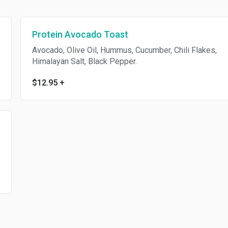
Protein Avocado Toast
Avocado, Olive Oil, Hummus, Cucumber, Chili Flakes,
Himalayan Salt, Black Pepper.
$12.95
+