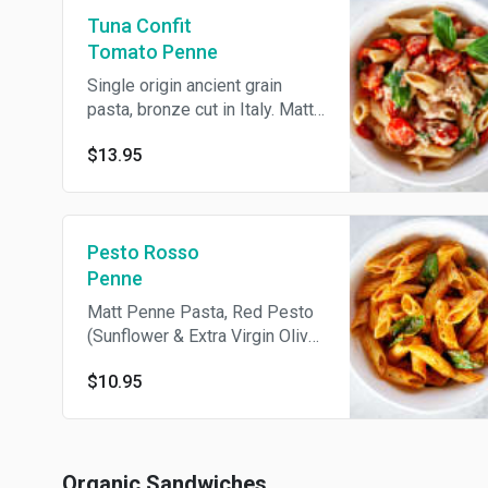
Tuna Confit
Tomato Penne
Single origin ancient grain
pasta, bronze cut in Italy. Matt
penne pasta, pole caught tuna,
$13.95
confit tomato, garlic, basil,
extra virgin olive oil. Served
cold.
Pesto Rosso
Penne
Matt Penne Pasta, Red Pesto
(Sunflower & Extra Virgin Olive
Oil, Sun Dried Tomatoes, Grape
$10.95
Tomatoes, Cashews, Basil,
Shallots, Red Wine Vinegar,
Pine Nuts, Pink Himalayan Salt,
Bay Leaf, Organic Tomato
Pasta ), Fresh Basil, Olive Oil,
Organic Sandwiches