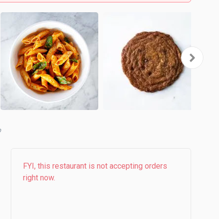
b
FYI, this restaurant is not accepting orders
right now.