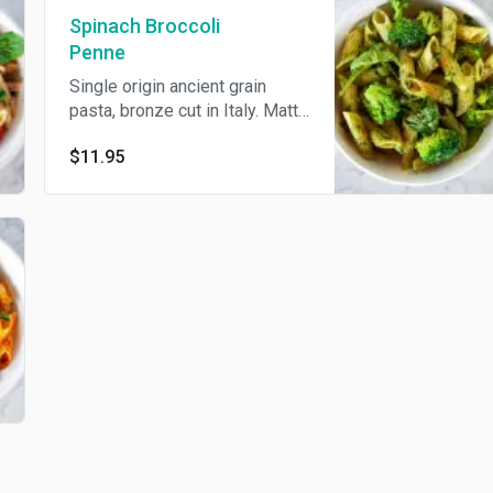
Spinach Broccoli
Penne
Single origin ancient grain
pasta, bronze cut in Italy. Matt
penne pasta, kale pesto,
$11.95
spinach, broccoli, capers,
celery, cilantro, cashew
parmesan, extra virgin olive oil.
Served cold