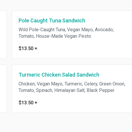
Pole Caught Tuna Sandwich
Wild Pole-Caught Tuna, Vegan Mayo, Avocado,
Tomato, House-Made Vegan Pesto.
$13.50
+
Turmeric Chicken Salad Sandwich
Chicken, Vegan Mayo, Turmeric, Celery, Green Onion,
Tomato, Spinach, Himalayan Salt, Black Pepper.
$13.50
+