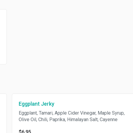
Eggplant Jerky
Eggplant, Tamari, Apple Cider Vinegar, Maple Syrup,
Olive Oil, Chili, Paprika, Himalayan Salt, Cayenne
$6.95