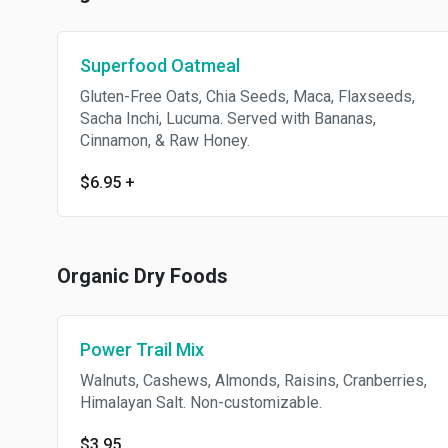
Superfood Oatmeal
Gluten-Free Oats, Chia Seeds, Maca, Flaxseeds,
Sacha Inchi, Lucuma. Served with Bananas,
Cinnamon, & Raw Honey.
$6.95
+
Organic Dry Foods
Power Trail Mix
Walnuts, Cashews, Almonds, Raisins, Cranberries,
Himalayan Salt. Non-customizable.
$3.95