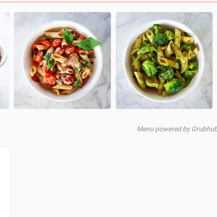
Menu powered by Grubhu