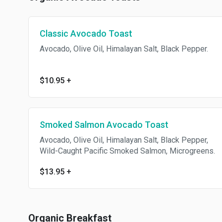
Classic Avocado Toast
Avocado, Olive Oil, Himalayan Salt, Black Pepper.
$10.95
+
Smoked Salmon Avocado Toast
Avocado, Olive Oil, Himalayan Salt, Black Pepper,
Wild-Caught Pacific Smoked Salmon, Microgreens.
$13.95
+
Organic Breakfast