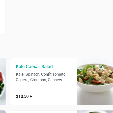
Kale Caesar Salad
Kale, Spinach, Confit Tomato,
Capers, Croutons, Cashew
Parmesan. Caesar Dressing -
Dijon Mustard, Chickpea Miso,
Sunflower Oil, Clove.
$10.50
+