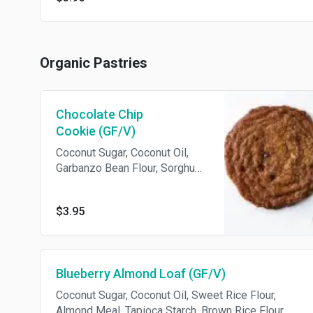
Organic Pastries
Chocolate Chip
Cookie (GF/V)
Coconut Sugar, Coconut Oil,
Garbanzo Bean Flour, Sorghum
Flour, Tapioca Starch,
Chocolate Chips, Flax, Psyllium
$3.95
Husk, Chia, Vanilla Extract.
Vegan. Gluten-free.
Blueberry Almond Loaf (GF/V)
Coconut Sugar, Coconut Oil, Sweet Rice Flour,
Almond Meal, Tapioca Starch, Brown Rice Flour,