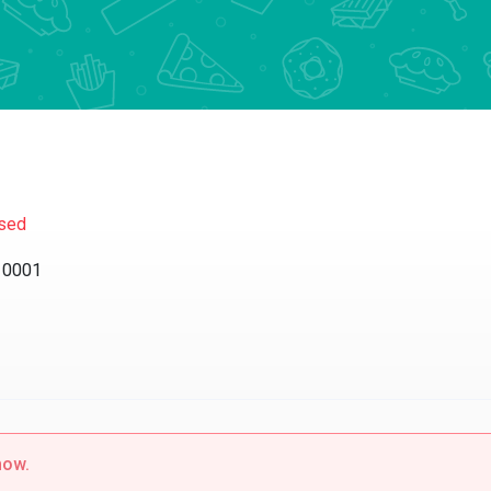
sed
10001
now.