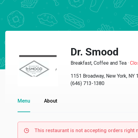
Dr. Smood
Breakfast, Coffee and Tea
·
Clo
1151 Broadway, New York, NY 
(646) 713-1380
Menu
About
This restaurant is not accepting orders right 