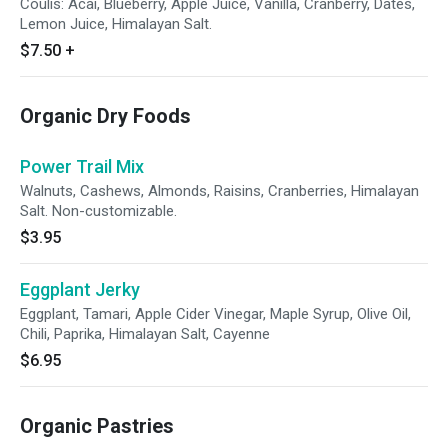
Coulis: Acai, Blueberry, Apple Juice, Vanilla, Cranberry, Dates,
Lemon Juice, Himalayan Salt.
$7.50
+
Organic Dry Foods
Power Trail Mix
Walnuts, Cashews, Almonds, Raisins, Cranberries, Himalayan
Salt. Non-customizable.
$3.95
Eggplant Jerky
Eggplant, Tamari, Apple Cider Vinegar, Maple Syrup, Olive Oil,
Chili, Paprika, Himalayan Salt, Cayenne
$6.95
Organic Pastries