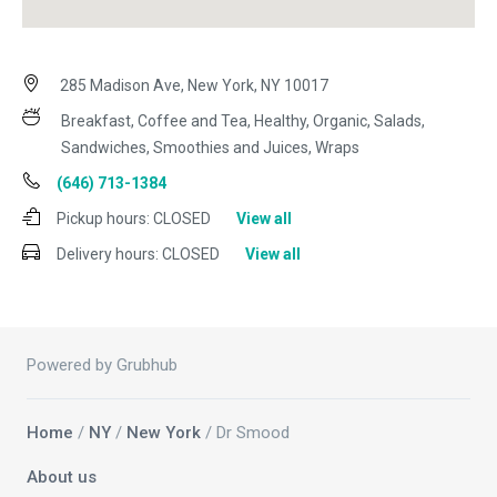
285 Madison Ave, New York, NY 10017
Breakfast, Coffee and Tea, Healthy, Organic, Salads,
Sandwiches, Smoothies and Juices, Wraps
(646) 713-1384
Pickup hours:
CLOSED
View all
Delivery hours:
CLOSED
View all
Powered by Grubhub
Home
/
NY
/
New York
/ Dr Smood
About us