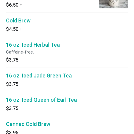
$6.50
+
Cold Brew
$4.50
+
16 oz. Iced Herbal Tea
Caffeine-free.
$3.75
16 oz. Iced Jade Green Tea
$3.75
16 oz. Iced Queen of Earl Tea
$3.75
Canned Cold Brew
$3.95