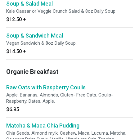
Soup & Salad Meal
Kale Caesar or Veggie Crunch Salad & 8oz Daily Soup
$12.50
+
Soup & Sandwich Meal
Vegan Sandwich & 8oz Daily Soup.
$14.50
+
Organic Breakfast
Raw Oats with Raspberry Coulis
Apple, Bananas, Almonds, Gluten- Free Oats. Coulis-
Raspberry, Dates, Apple.
$6.95
Matcha & Maca Chia Pudding
Chia Seeds, Almond mylk, Cashew, Maca, Lucuma, Matcha,