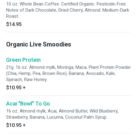
10 oz. Whole Bean Coffee. Certified Organic. Pesticide-Free.
Notes of Dark Chocolate, Dried Cherry, Almond. Medium-Dark
Roast.
$14.95
Organic Live Smoodies
Green Protein
21g. 16 oz. Almond mylk, Moringa, Maca, Plant Protein Powder
(Chia, Hemp, Pea, Brown Rice), Banana, Avocado, Kale,
Spinach, Raw Honey.
$10.95
+
Acai "Bowl" To Go
16 oz. Almond mylk, Acai, Almond Butter, Wild Blueberry,
Strawberry, Banana, Lucuma, Coconut Palm Syrup.
$10.95
+