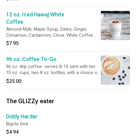
12 oz. Iced Hawaj White
Coffee
Almond Mylk, Maple Syrup, Dates, Ginger,
Cinnamon, Cardamom, Clove. White Coffee
Cold Brew.
$7.95
96 oz. Coffee To-Go
96 oz. drip coffee- serves 8-10 sent with ten
10 oz. cups, two 8 oz. bottles, with a choice of
almond, cashew, or coconut milk, one 8 oz.
$25.00
bottle with honey or coconut palm syrup.
The GLIZZy eater
Diddy Harder
Bigote Dick
$4.94