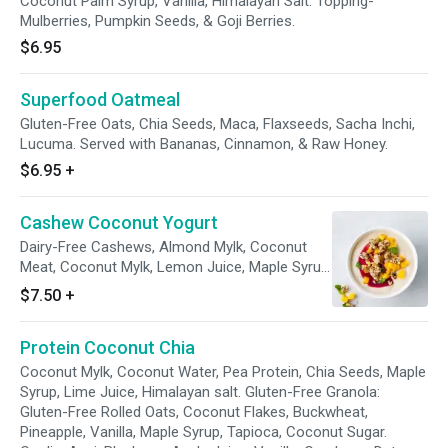
Coconut Palm Syrup, Vanilla, Himalayan Salt. Topping-
Mulberries, Pumpkin Seeds, & Goji Berries.
$6.95
Superfood Oatmeal
Gluten-Free Oats, Chia Seeds, Maca, Flaxseeds, Sacha Inchi,
Lucuma. Served with Bananas, Cinnamon, & Raw Honey.
$6.95
+
Cashew Coconut Yogurt
Dairy-Free Cashews, Almond Mylk, Coconut
Meat, Coconut Mylk, Lemon Juice, Maple Syrup,
Kefir Grains, Red Wine Vinegar, Vanilla,
$7.50
+
Himalayan Salt, Diced Fresh Fruit, Raspberry
Coulis, Fresh Mint. Granola- Cashew, Almond,
Protein Coconut Chia
Brazil nut, Oats, Tapioca, Chia Seed, Pear Juice,
Honey, Coconut Palm Sugar, Walnuts.
Coconut Mylk, Coconut Water, Pea Protein, Chia Seeds, Maple
Syrup, Lime Juice, Himalayan salt. Gluten-Free Granola:
Gluten-Free Rolled Oats, Coconut Flakes, Buckwheat,
Pineapple, Vanilla, Maple Syrup, Tapioca, Coconut Sugar.