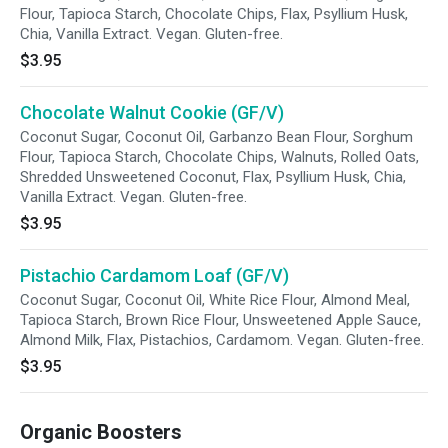
Flour, Tapioca Starch, Chocolate Chips, Flax, Psyllium Husk,
Chia, Vanilla Extract. Vegan. Gluten-free.
$3.95
Chocolate Walnut Cookie (GF/V)
Coconut Sugar, Coconut Oil, Garbanzo Bean Flour, Sorghum
Flour, Tapioca Starch, Chocolate Chips, Walnuts, Rolled Oats,
Shredded Unsweetened Coconut, Flax, Psyllium Husk, Chia,
Vanilla Extract. Vegan. Gluten-free.
$3.95
Pistachio Cardamom Loaf (GF/V)
Coconut Sugar, Coconut Oil, White Rice Flour, Almond Meal,
Tapioca Starch, Brown Rice Flour, Unsweetened Apple Sauce,
Almond Milk, Flax, Pistachios, Cardamom. Vegan. Gluten-free.
$3.95
Organic Boosters