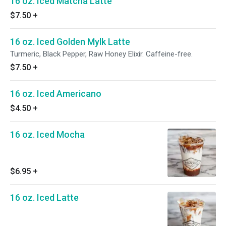
16 oz. Iced Matcha Latte
$7.50
+
16 oz. Iced Golden Mylk Latte
Turmeric, Black Pepper, Raw Honey Elixir. Caffeine-free.
$7.50
+
16 oz. Iced Americano
$4.50
+
16 oz. Iced Mocha
$6.95
+
16 oz. Iced Latte