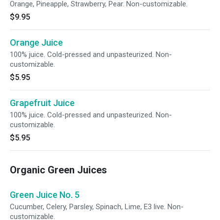
Orange, Pineapple, Strawberry, Pear. Non-customizable.
$9.95
Orange Juice
100% juice. Cold-pressed and unpasteurized. Non-
customizable.
$5.95
Grapefruit Juice
100% juice. Cold-pressed and unpasteurized. Non-
customizable.
$5.95
Organic Green Juices
Green Juice No. 5
Cucumber, Celery, Parsley, Spinach, Lime, E3 live. Non-
customizable.