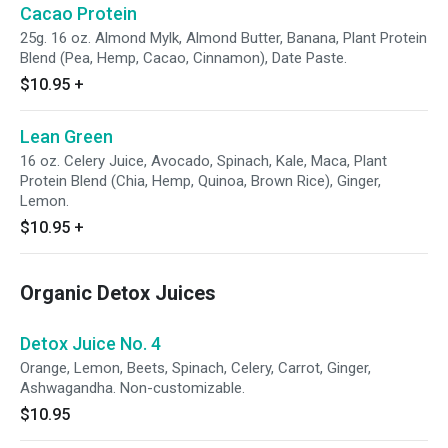
Cacao Protein
25g. 16 oz. Almond Mylk, Almond Butter, Banana, Plant Protein
Blend (Pea, Hemp, Cacao, Cinnamon), Date Paste.
$10.95
+
Lean Green
16 oz. Celery Juice, Avocado, Spinach, Kale, Maca, Plant
Protein Blend (Chia, Hemp, Quinoa, Brown Rice), Ginger,
Lemon.
$10.95
+
Organic Detox Juices
Detox Juice No. 4
Orange, Lemon, Beets, Spinach, Celery, Carrot, Ginger,
Ashwagandha. Non-customizable.
$10.95