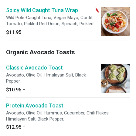
Spicy Wild Caught Tuna Wrap
Wild Pole-Caught Tuna, Vegan Mayo, Confit
Tomato, Pickled Red Onion, Spinach, Pickled
Jalapeno, Bird's-eye Chili, Whole Wheat Wrap.
$11.95
Organic Avocado Toasts
Classic Avocado Toast
Avocado, Olive Oil, Himalayan Salt, Black
Pepper.
$10.95
+
Protein Avocado Toast
Avocado, Olive Oil, Hummus, Cucumber, Chili Flakes,
Himalayan Salt, Black Pepper.
$12.95
+