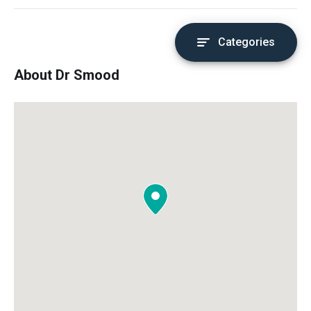
Categories
About Dr Smood