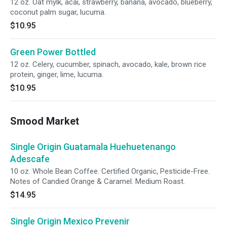
12 oz. Oat mylk, acai, strawberry, banana, avocado, blueberry,
coconut palm sugar, lucuma.
$10.95
Green Power Bottled
12 oz. Celery, cucumber, spinach, avocado, kale, brown rice
protein, ginger, lime, lucuma.
$10.95
Smood Market
Single Origin Guatamala Huehuetenango
Adescafe
10 oz. Whole Bean Coffee. Certified Organic, Pesticide-Free.
Notes of Candied Orange & Caramel. Medium Roast.
$14.95
Single Origin Mexico Prevenir