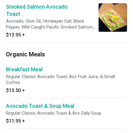
Smoked Salmon Avocado
Toast
Avocado, Olive Oil, Himalayan Salt, Black
Pepper, Wild-Caught Pacific Smoked Salmon,
Microgreens.
$13.95
+
Organic Meals
Breakfast Meal
Regular Classic Avocado Toast, 8oz Fruit Juice, & Small
Coffee.
$13.50
+
Avocado Toast & Soup Meal
Regular Classic Avocado Toast & 8oz Daily Soup.
$11.95
+