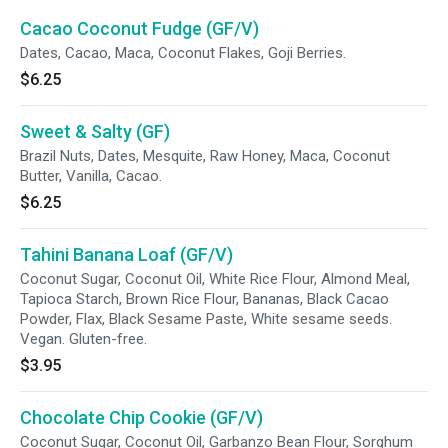
Cacao Coconut Fudge (GF/V)
Dates, Cacao, Maca, Coconut Flakes, Goji Berries.
$6.25
Sweet & Salty (GF)
Brazil Nuts, Dates, Mesquite, Raw Honey, Maca, Coconut
Butter, Vanilla, Cacao.
$6.25
Tahini Banana Loaf (GF/V)
Coconut Sugar, Coconut Oil, White Rice Flour, Almond Meal,
Tapioca Starch, Brown Rice Flour, Bananas, Black Cacao
Powder, Flax, Black Sesame Paste, White sesame seeds.
Vegan. Gluten-free.
$3.95
Chocolate Chip Cookie (GF/V)
Coconut Sugar, Coconut Oil, Garbanzo Bean Flour, Sorghum