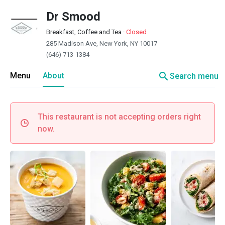
Dr Smood
Breakfast, Coffee and Tea
·
Closed
285 Madison Ave, New York, NY 10017
(646) 713-1384
search
Menu
About
Search menu
This restaurant is not accepting orders right
now.