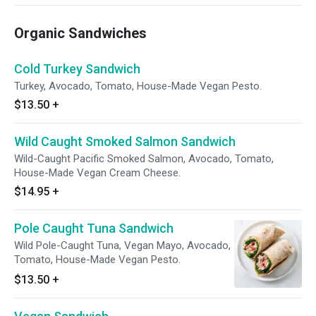
Organic Sandwiches
Cold Turkey Sandwich
Turkey, Avocado, Tomato, House-Made Vegan Pesto.
$13.50
+
Wild Caught Smoked Salmon Sandwich
Wild-Caught Pacific Smoked Salmon, Avocado, Tomato,
House-Made Vegan Cream Cheese.
$14.95
+
Pole Caught Tuna Sandwich
Wild Pole-Caught Tuna, Vegan Mayo, Avocado,
Tomato, House-Made Vegan Pesto.
$13.50
+