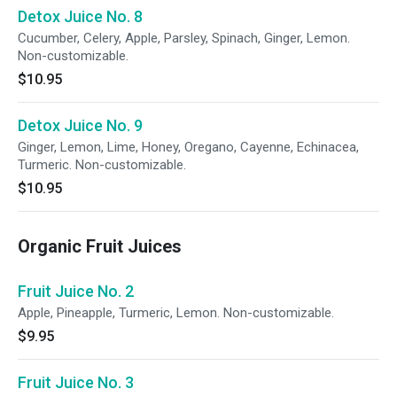
Detox Juice No. 8
Cucumber, Celery, Apple, Parsley, Spinach, Ginger, Lemon.
Non-customizable.
$10.95
Detox Juice No. 9
Ginger, Lemon, Lime, Honey, Oregano, Cayenne, Echinacea,
Turmeric. Non-customizable.
$10.95
Organic Fruit Juices
Fruit Juice No. 2
Apple, Pineapple, Turmeric, Lemon. Non-customizable.
$9.95
Fruit Juice No. 3