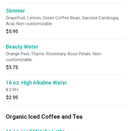
Slimmer
Grapefruit, Lemon, Green Coffee Bean, Garcinia Cambogia,
Acai. Non-customizable.
$5.95
Beauty Water
Orange Peel, Thyme, Rosemary, Rose Petals. Non-
customizable.
$3.75
16 oz. High Alkaline Water
8.2 PH
$2.95
Organic Iced Coffee and Tea