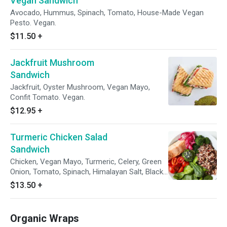
Vegan Sandwich
Avocado, Hummus, Spinach, Tomato, House-Made Vegan
Pesto. Vegan.
$11.50
+
Jackfruit Mushroom
Sandwich
Jackfruit, Oyster Mushroom, Vegan Mayo,
Confit Tomato. Vegan.
$12.95
+
Turmeric Chicken Salad
Sandwich
Chicken, Vegan Mayo, Turmeric, Celery, Green
Onion, Tomato, Spinach, Himalayan Salt, Black
Pepper.
$13.50
+
Organic Wraps