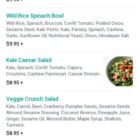
Wild Rice Spinach Bowl
Wild Rice, Spinach, Broccoli, Confit Tomato, Pickled Onion,
Sesame Seed. Kale Pesto: Kale, Parsley, Spinach, Cashew,
Garlic, Sunflower Oil, Nutritional Yeast, Onion, Himalayan Salt.
$9.95
+
Kale Caesar Salad
Kale, Spinach, Confit Tomato, Capers,
Croutons, Cashew Parmesan. Caesar Dressing
- Dijon Mustard, Chickpea Miso, Sunflower Oil,
$8.95
+
Clove.
Veggie Crunch Salad
Kale, Carrot, Beet, Cranberry, Pumpkin Seeds, Sesame Seeds.
Almond Sesame Dressing: Coconut Aminos, Pineapple Juice,
Ginger, Sesame Oil, Almond Butter, Maple Syrup, Shallots,
Turmeric.
$8.95
+