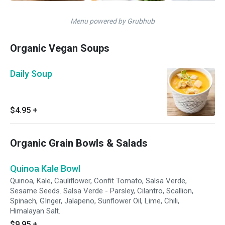
Menu powered by Grubhub
Organic Vegan Soups
Daily Soup
$4.95
+
Organic Grain Bowls & Salads
Quinoa Kale Bowl
Quinoa, Kale, Cauliflower, Confit Tomato, Salsa Verde,
Sesame Seeds. Salsa Verde - Parsley, Cilantro, Scallion,
Spinach, GInger, Jalapeno, Sunflower Oil, Lime, Chili,
Himalayan Salt.
$9.95
+