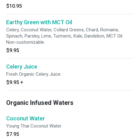
$10.95
Earthy Green with MCT Oil
Celery, Coconut Water, Collard Greens, Chard, Romaine,
Spinach, Parsley, Lime, Turmeric, Kale, Dandelion, MCT Oil.
Non-customizable.
$9.95
Celery Juice
Fresh Organic Celery Juice.
$9.95
+
Organic Infused Waters
Coconut Water
Young Thai Coconut Water.
$7.95