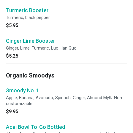
Turmeric Booster
Turmeric, black pepper.
$5.95
Ginger Lime Booster
Ginger, Lime, Turmeric, Luo Han Guo.
$5.25
Organic Smoodys
Smoody No. 1
Apple, Banana, Avocado, Spinach, Ginger, Almond Mylk. Non-
customizable.
$9.95
Acai Bowl To-Go Bottled