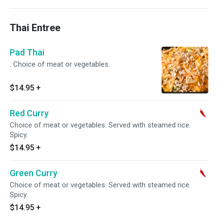
Thai Entree
Pad Thai
. Choice of meat or vegetables.
$14.95
+
Red Curry
Choice of meat or vegetables. Served with steamed rice.
Spicy.
$14.95
+
Green Curry
Choice of meat or vegetables. Served with steamed rice.
Spicy.
$14.95
+