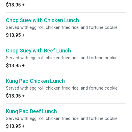
$13.95
+
Chop Suey with Chicken Lunch
Served with egg roll, chicken fried rice, and fortune cookie.
$13.95
+
Chop Suey with Beef Lunch
Served with egg roll, chicken fried rice, and fortune cookie.
$13.95
+
Kung Pao Chicken Lunch
Served with egg roll, chicken fried rice, and fortune cookie.
$13.95
+
Kung Pao Beef Lunch
Served with egg roll, chicken fried rice, and fortune cookie.
$13.95
+