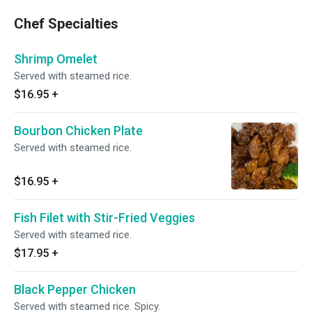
Chef Specialties
Shrimp Omelet
Served with steamed rice.
$16.95
+
Bourbon Chicken Plate
Served with steamed rice.
$16.95
+
Fish Filet with Stir-Fried Veggies
Served with steamed rice.
$17.95
+
Black Pepper Chicken
Served with steamed rice. Spicy.