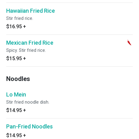
Hawaiian Fried Rice
Stir fried rice.
$16.95
+
Mexican Fried Rice
Spicy. Stir fried rice.
$15.95
+
Noodles
Lo Mein
Stir fried noodle dish.
$14.95
+
Pan-Fried Noodles
$14.95
+