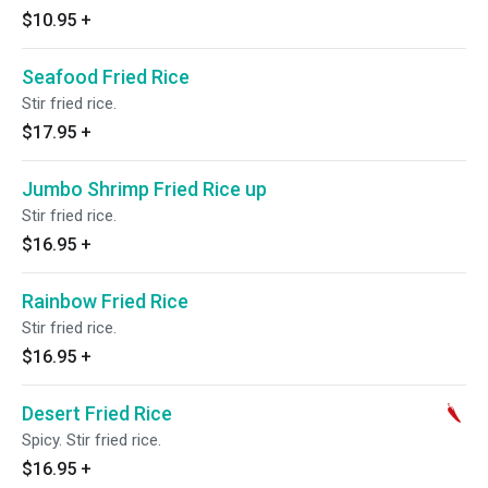
$10.95
+
Seafood Fried Rice
Stir fried rice.
$17.95
+
Jumbo Shrimp Fried Rice up
Stir fried rice.
$16.95
+
Rainbow Fried Rice
Stir fried rice.
$16.95
+
Desert Fried Rice
Spicy. Stir fried rice.
$16.95
+