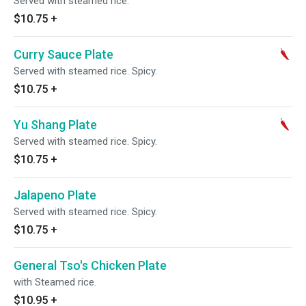
Served with steamed rice.
$10.75
+
Curry Sauce Plate
Served with steamed rice. Spicy.
$10.75
+
Yu Shang Plate
Served with steamed rice. Spicy.
$10.75
+
Jalapeno Plate
Served with steamed rice. Spicy.
$10.75
+
General Tso's Chicken Plate
with Steamed rice.
$10.95
+