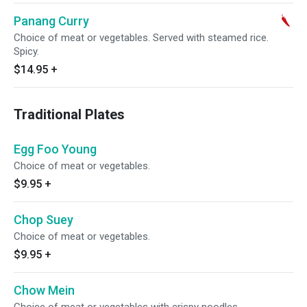
Panang Curry
Choice of meat or vegetables. Served with steamed rice.
Spicy.
$14.95
+
Traditional Plates
Egg Foo Young
Choice of meat or vegetables.
$9.95
+
Chop Suey
Choice of meat or vegetables.
$9.95
+
Chow Mein