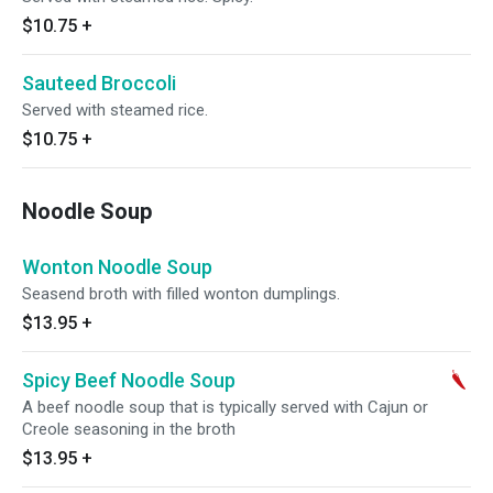
$10.75
+
Sauteed Broccoli
Served with steamed rice.
$10.75
+
Noodle Soup
Wonton Noodle Soup
Seasend broth with filled wonton dumplings.
$13.95
+
Spicy Beef Noodle Soup
A beef noodle soup that is typically served with Cajun or
Creole seasoning in the broth
$13.95
+