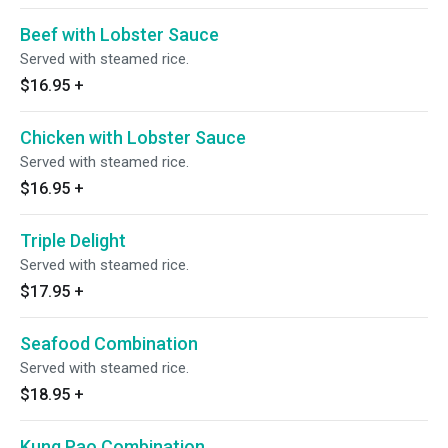
Beef with Lobster Sauce
Served with steamed rice.
$16.95
+
Chicken with Lobster Sauce
Served with steamed rice.
$16.95
+
Triple Delight
Served with steamed rice.
$17.95
+
Seafood Combination
Served with steamed rice.
$18.95
+
Kung Pao Combination