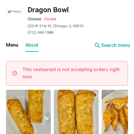
Dragon Bowl
Chinese
·
Closed
220 W 31st St, Chicago, IL 60616
(312) 949-1988
search
Menu
About
Search menu
This restaurant is not accepting orders right
now.