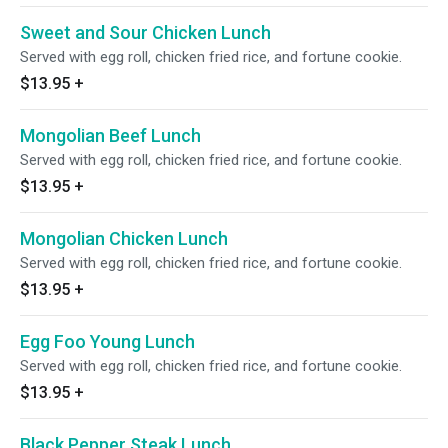
Sweet and Sour Chicken Lunch
Served with egg roll, chicken fried rice, and fortune cookie.
$13.95
+
Mongolian Beef Lunch
Served with egg roll, chicken fried rice, and fortune cookie.
$13.95
+
Mongolian Chicken Lunch
Served with egg roll, chicken fried rice, and fortune cookie.
$13.95
+
Egg Foo Young Lunch
Served with egg roll, chicken fried rice, and fortune cookie.
$13.95
+
Black Pepper Steak Lunch