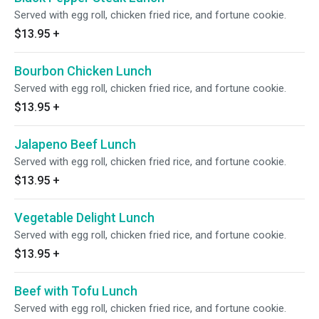
Served with egg roll, chicken fried rice, and fortune cookie.
$13.95
+
Bourbon Chicken Lunch
Served with egg roll, chicken fried rice, and fortune cookie.
$13.95
+
Jalapeno Beef Lunch
Served with egg roll, chicken fried rice, and fortune cookie.
$13.95
+
Vegetable Delight Lunch
Served with egg roll, chicken fried rice, and fortune cookie.
$13.95
+
Beef with Tofu Lunch
Served with egg roll, chicken fried rice, and fortune cookie.