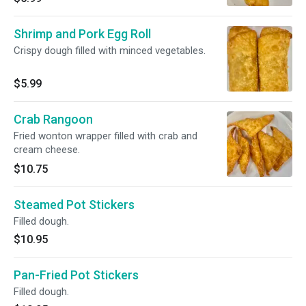
Shrimp and Pork Egg Roll
Crispy dough filled with minced vegetables.
$5.99
Crab Rangoon
Fried wonton wrapper filled with crab and
cream cheese.
$10.75
Steamed Pot Stickers
Filled dough.
$10.95
Pan-Fried Pot Stickers
Filled dough.