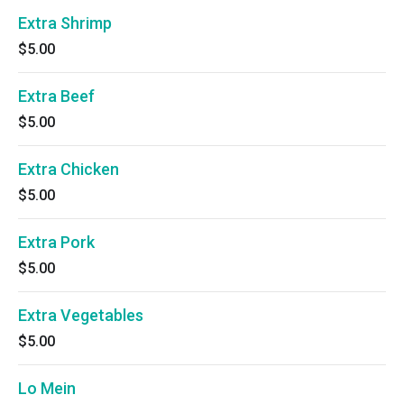
Extra Shrimp
$5.00
Extra Beef
$5.00
Extra Chicken
$5.00
Extra Pork
$5.00
Extra Vegetables
$5.00
Lo Mein