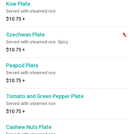
Kow Plate
Served with steamed rice.
$10.75
+
Szechwan Plate
Served with steamed rice. Spicy.
$10.75
+
Peapod Plate
Served with steamed rice.
$10.75
+
Tomato and Green Pepper Plate
Served with steamed rice.
$10.75
+
Cashew Nuts Plate