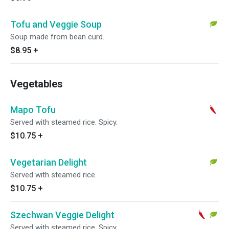
Tofu and Veggie Soup
Soup made from bean curd.
$8.95
+
Vegetables
Mapo Tofu
Served with steamed rice. Spicy.
$10.75
+
Vegetarian Delight
Served with steamed rice.
$10.75
+
Szechwan Veggie Delight
Served with steamed rice. Spicy.