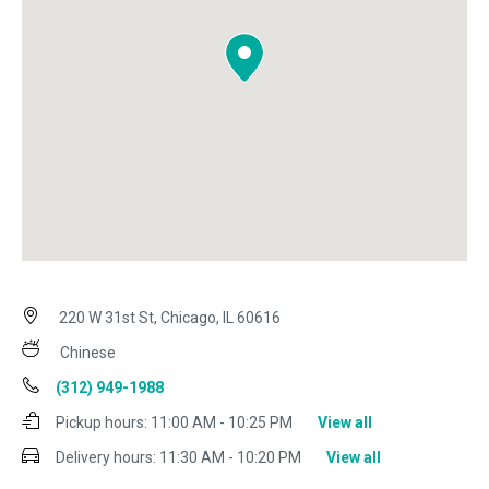
220 W 31st St, Chicago, IL 60616
Chinese
(312) 949-1988
Pickup hours:
11:00 AM - 10:25 PM
View all
Delivery hours:
11:30 AM - 10:20 PM
View all