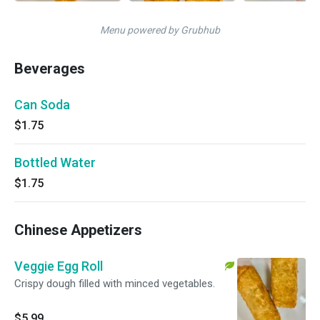
Menu powered by Grubhub
Beverages
Can Soda
$1.75
Bottled Water
$1.75
Chinese Appetizers
Veggie Egg Roll
Crispy dough filled with minced vegetables.
$5.99