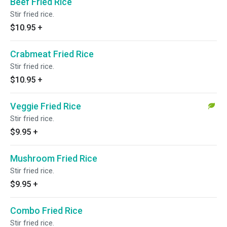
Beef Fried Rice
Stir fried rice.
$10.95
+
Crabmeat Fried Rice
Stir fried rice.
$10.95
+
Veggie Fried Rice
Stir fried rice.
$9.95
+
Mushroom Fried Rice
Stir fried rice.
$9.95
+
Combo Fried Rice
Stir fried rice.