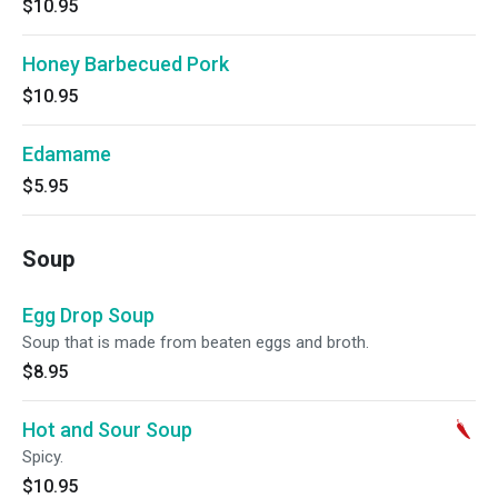
$10.95
Honey Barbecued Pork
$10.95
Edamame
$5.95
Soup
Egg Drop Soup
Soup that is made from beaten eggs and broth.
$8.95
Hot and Sour Soup
Spicy.
$10.95