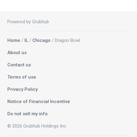
Powered by Grubhub
Home
/
IL
/
Chicago
/ Dragon Bowl
About us
Contact us
Terms of use
Privacy Policy
Notice of Financial Incentive
Do not sell my info
© 2026 Grubhub Holdings Inc.