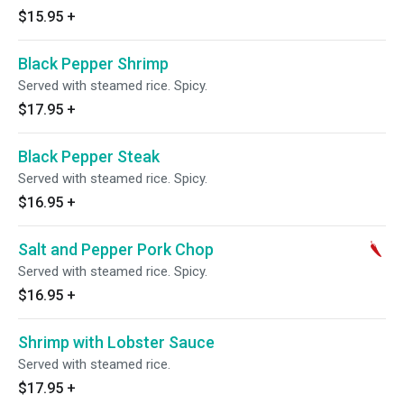
$15.95
+
Black Pepper Shrimp
Served with steamed rice. Spicy.
$17.95
+
Black Pepper Steak
Served with steamed rice. Spicy.
$16.95
+
Salt and Pepper Pork Chop
Served with steamed rice. Spicy.
$16.95
+
Shrimp with Lobster Sauce
Served with steamed rice.
$17.95
+