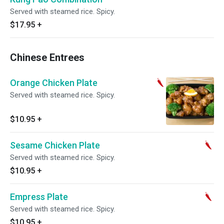
Served with steamed rice. Spicy.
$17.95
+
Chinese Entrees
Orange Chicken Plate
Served with steamed rice. Spicy.
$10.95
+
Sesame Chicken Plate
Served with steamed rice. Spicy.
$10.95
+
Empress Plate
Served with steamed rice. Spicy.
$10.95
+