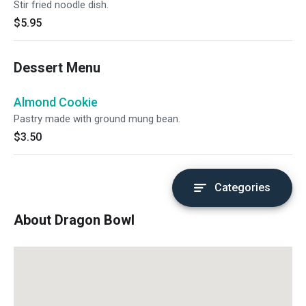
Stir fried noodle dish.
$5.95
Dessert Menu
Almond Cookie
Pastry made with ground mung bean.
$3.50
Categories
About Dragon Bowl