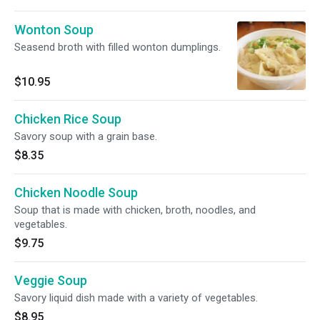
Wonton Soup
Seasend broth with filled wonton dumplings.
$10.95
Chicken Rice Soup
Savory soup with a grain base.
$8.35
Chicken Noodle Soup
Soup that is made with chicken, broth, noodles, and
vegetables.
$9.75
Veggie Soup
Savory liquid dish made with a variety of vegetables.
$8.95