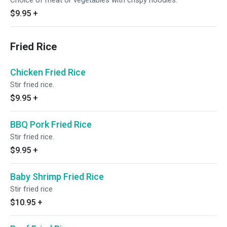
Choice of meat or vegetables with crispy noodles.
$9.95
+
Fried Rice
Chicken Fried Rice
Stir fried rice.
$9.95
+
BBQ Pork Fried Rice
Stir fried rice.
$9.95
+
Baby Shrimp Fried Rice
Stir fried rice
$10.95
+