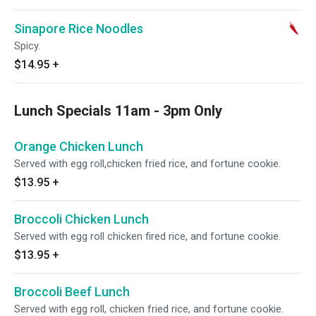
Sinapore Rice Noodles
Spicy.
$14.95
+
Lunch Specials 11am - 3pm Only
Orange Chicken Lunch
Served with egg roll,chicken fried rice, and fortune cookie.
$13.95
+
Broccoli Chicken Lunch
Served with egg roll chicken fired rice, and fortune cookie.
$13.95
+
Broccoli Beef Lunch
Served with egg roll, chicken fried rice, and fortune cookie.