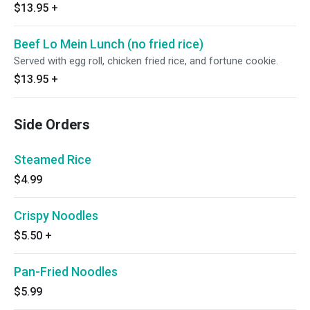
$13.95
+
Beef Lo Mein Lunch (no fried rice)
Served with egg roll, chicken fried rice, and fortune cookie.
$13.95
+
Side Orders
Steamed Rice
$4.99
Crispy Noodles
$5.50
+
Pan-Fried Noodles
$5.99