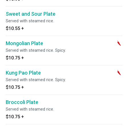
Sweet and Sour Plate
Served with steamed rice.
$10.55
+
Mongolian Plate
Served with steamed rice. Spicy.
$10.75
+
Kung Pao Plate
Served with steamed rice. Spicy.
$10.75
+
Broccoli Plate
Served with steamed rice.
$10.75
+