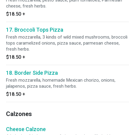
Fresh mozzarella, pesto sauce, plum tomatoes, Parmesan
cheese, fresh herbs.
$18.50
+
17. Broccoli Tops Pizza
Fresh mozzarella, 3 kinds of wild mixed mushrooms, broccoli
tops caramelized onions, pizza sauce, parmesan cheese,
fresh herbs.
$18.50
+
18. Border Side Pizza
Fresh mozzarella, homemade Mexican chorizo, onions,
jalapenos, pizza sauce, fresh herbs.
$18.50
+
Calzones
Cheese Calzone