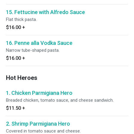
15. Fettucine with Alfredo Sauce
Flat thick pasta.
$16.00
+
16. Penne alla Vodka Sauce
Narrow tube-shaped pasta.
$16.00
+
Hot Heroes
1. Chicken Parmigiana Hero
Breaded chicken, tomato sauce, and cheese sandwich.
$11.50
+
2. Shrimp Parmigiana Hero
Covered in tomato sauce and cheese.