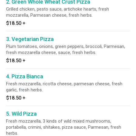
2. Green Whole Wheat Crust Pizza
Grilled chicken, pesto sauce, artichoke hearts, fresh
mozzarella, Parmesan cheese, fresh herbs.
$18.50
+
3. Vegetarian Pizza
Plum tomatoes, onions, green peppers, broccoli, Parmesan,
fresh mozzarella cheese, sauce, fresh herbs.
$18.50
+
4. Pizza Bianca
Fresh mozzarella, ricotta cheese, parmesan cheese, fresh
garlic, fresh herbs.
$18.50
+
5. Wild Pizza
Fresh mozzarella, 3 kinds of wild mixed mushrooms,
portabella, crimini, shitakes, pizza sauce, Parmesan, fresh
herbs.