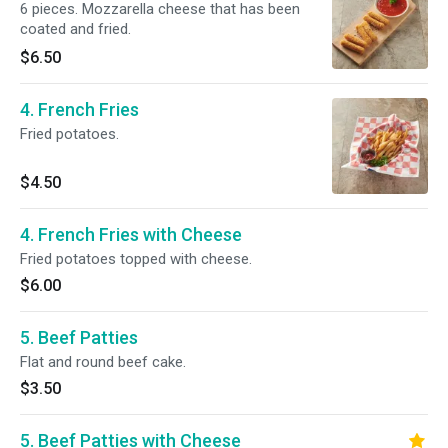
6 pieces. Mozzarella cheese that has been
coated and fried.
$6.50
4. French Fries
Fried potatoes.
$4.50
4. French Fries with Cheese
Fried potatoes topped with cheese.
$6.00
5. Beef Patties
Flat and round beef cake.
$3.50
5. Beef Patties with Cheese