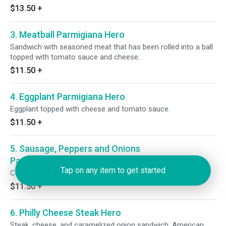
$13.50
+
3. Meatball Parmigiana Hero
Sandwich with seasoned meat that has been rolled into a ball
topped with tomato sauce and cheese.
$11.50
+
4. Eggplant Parmigiana Hero
Eggplant topped with cheese and tomato sauce.
$11.50
+
5. Sausage, Peppers and Onions
Parmigiana Hero
Tap on any item to get started
Covered in tomato sauce and cheese.
$11.50
+
6. Philly Cheese Steak Hero
Steak, cheese, and caramelized onion sandwich. American