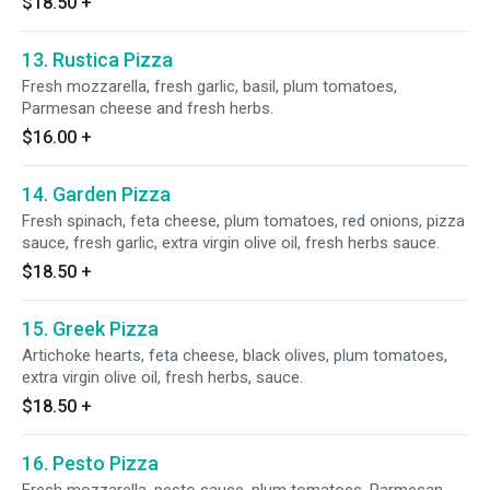
$18.50
+
13. Rustica Pizza
Fresh mozzarella, fresh garlic, basil, plum tomatoes,
Parmesan cheese and fresh herbs.
$16.00
+
14. Garden Pizza
Fresh spinach, feta cheese, plum tomatoes, red onions, pizza
sauce, fresh garlic, extra virgin olive oil, fresh herbs sauce.
$18.50
+
15. Greek Pizza
Artichoke hearts, feta cheese, black olives, plum tomatoes,
extra virgin olive oil, fresh herbs, sauce.
$18.50
+
16. Pesto Pizza