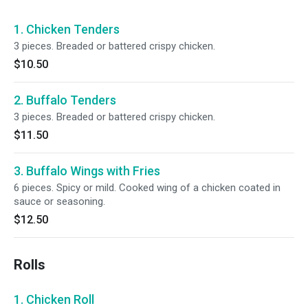
1. Chicken Tenders
3 pieces. Breaded or battered crispy chicken.
$10.50
2. Buffalo Tenders
3 pieces. Breaded or battered crispy chicken.
$11.50
3. Buffalo Wings with Fries
6 pieces. Spicy or mild. Cooked wing of a chicken coated in
sauce or seasoning.
$12.50
Rolls
1. Chicken Roll