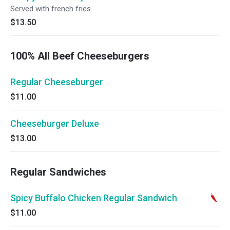
Served with french fries.
$13.50
100% All Beef Cheeseburgers
Regular Cheeseburger
$11.00
Cheeseburger Deluxe
$13.00
Regular Sandwiches
Spicy Buffalo Chicken Regular Sandwich
$11.00