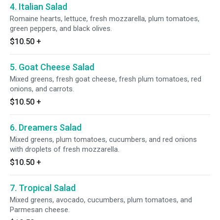
4. Italian Salad
Romaine hearts, lettuce, fresh mozzarella, plum tomatoes,
green peppers, and black olives.
$10.50
+
5. Goat Cheese Salad
Mixed greens, fresh goat cheese, fresh plum tomatoes, red
onions, and carrots.
$10.50
+
6. Dreamers Salad
Mixed greens, plum tomatoes, cucumbers, and red onions
with droplets of fresh mozzarella.
$10.50
+
7. Tropical Salad
Mixed greens, avocado, cucumbers, plum tomatoes, and
Parmesan cheese.