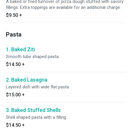
A baked or fried turnover of pizza dough stuffed with savory
fillings. Extra toppings are available for an additional charge.
$9.50
+
Pasta
1. Baked Ziti
Smooth tube shaped pasta.
$14.50
+
2. Baked Lasagna
Layered dish with wide flat pasta.
$15.00
+
3. Baked Stuffed Shells
Shell shaped pasta with a filling.
$14.50
+