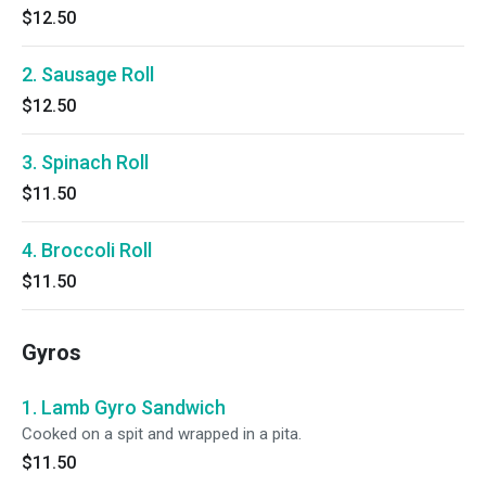
$12.50
2. Sausage Roll
$12.50
3. Spinach Roll
$11.50
4. Broccoli Roll
$11.50
Gyros
1. Lamb Gyro Sandwich
Cooked on a spit and wrapped in a pita.
$11.50