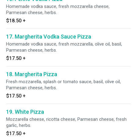
Homemade vodka sauce, fresh mozzarella cheese,
Parmesan cheese, herbs.
$18.50
+
17. Margherita Vodka Sauce Pizza
Homemade vodka sauce, fresh mozzarella, olive oil, basil,
Parmesan cheese, herbs.
$17.50
+
18. Margherita Pizza
Fresh mozzarella, splash or tomato sauce, basil, olive oil,
Parmesan cheese, herbs.
$17.50
+
19. White Pizza
Mozzarella cheese, ricotta cheese, Parmesan cheese, fresh
garlic, herbs.
$17.50
+