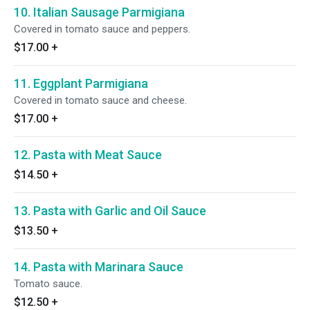
10. Italian Sausage Parmigiana
Covered in tomato sauce and peppers.
$17.00
+
11. Eggplant Parmigiana
Covered in tomato sauce and cheese.
$17.00
+
12. Pasta with Meat Sauce
$14.50
+
13. Pasta with Garlic and Oil Sauce
$13.50
+
14. Pasta with Marinara Sauce
Tomato sauce.
$12.50
+