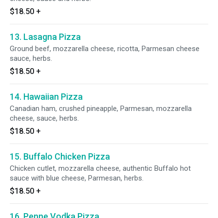
$18.50
+
13. Lasagna Pizza
Ground beef, mozzarella cheese, ricotta, Parmesan cheese
sauce, herbs.
$18.50
+
14. Hawaiian Pizza
Canadian ham, crushed pineapple, Parmesan, mozzarella
cheese, sauce, herbs.
$18.50
+
15. Buffalo Chicken Pizza
Chicken cutlet, mozzarella cheese, authentic Buffalo hot
sauce with blue cheese, Parmesan, herbs.
$18.50
+
16. Penne Vodka Pizza