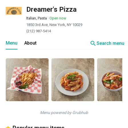
Dreamer's Pizza
Italian, Pasta
·
Open now
1850 3rd Ave, New York, NY 10029
(212) 987-5414
search
Menu
About
Search menu
Menu powered by Grubhub