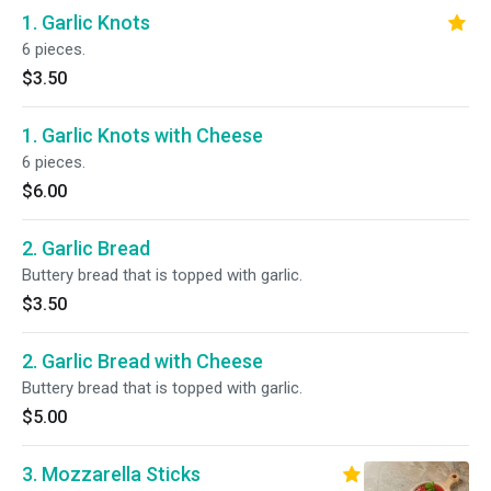
1. Garlic Knots
6 pieces.
$3.50
1. Garlic Knots with Cheese
6 pieces.
$6.00
2. Garlic Bread
Buttery bread that is topped with garlic.
$3.50
2. Garlic Bread with Cheese
Buttery bread that is topped with garlic.
$5.00
3. Mozzarella Sticks