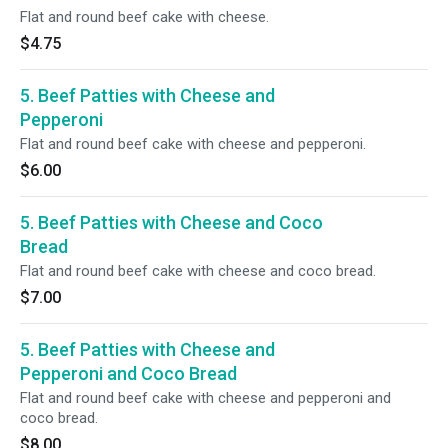
Flat and round beef cake with cheese.
$4.75
5. Beef Patties with Cheese and
Pepperoni
Flat and round beef cake with cheese and pepperoni.
$6.00
5. Beef Patties with Cheese and Coco
Bread
Flat and round beef cake with cheese and coco bread.
$7.00
5. Beef Patties with Cheese and
Pepperoni and Coco Bread
Flat and round beef cake with cheese and pepperoni and
coco bread.
$8.00