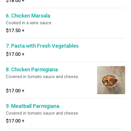
$18.00
+
6. Chicken Marsala
Cooked in a wine sauce.
$17.50
+
7. Pasta with Fresh Vegetables
$17.00
+
8. Chicken Parmigiana
Covered in tomato sauce and cheese.
$17.00
+
9. Meatball Parmigiana
Covered in tomato sauce and cheese.
$17.00
+