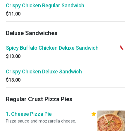
Crispy Chicken Regular Sandwich
$11.00
Deluxe Sandwiches
Spicy Buffalo Chicken Deluxe Sandwich
$13.00
Crispy Chicken Deluxe Sandwich
$13.00
Regular Crust Pizza Pies
1. Cheese Pizza Pie
Pizza sauce and mozzarella cheese.