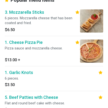
Popular menu items
3. Mozzarella Sticks
6 pieces. Mozzarella cheese that has been
coated and fried.
$6.50
1. Cheese Pizza Pie
Pizza sauce and mozzarella cheese.
$13.00
+
1. Garlic Knots
6 pieces.
$3.50
5. Beef Patties with Cheese
Flat and round beef cake with cheese.