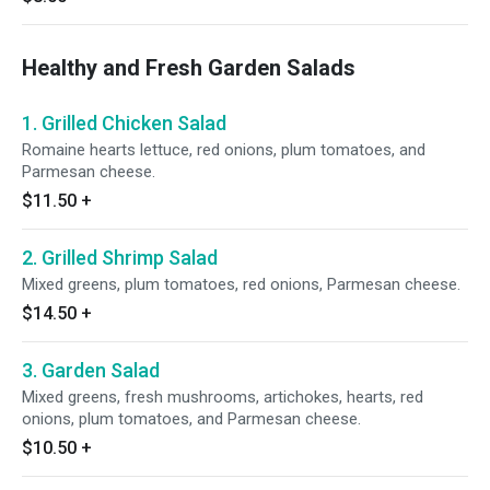
Healthy and Fresh Garden Salads
1. Grilled Chicken Salad
Romaine hearts lettuce, red onions, plum tomatoes, and
Parmesan cheese.
$11.50
+
2. Grilled Shrimp Salad
Mixed greens, plum tomatoes, red onions, Parmesan cheese.
$14.50
+
3. Garden Salad
Mixed greens, fresh mushrooms, artichokes, hearts, red
onions, plum tomatoes, and Parmesan cheese.
$10.50
+