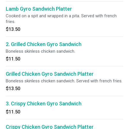
Lamb Gyro Sandwich Platter
Cooked on a spit and wrapped in a pita. Served with french
fries.
$13.50
2. Grilled Chicken Gyro Sandwich
Boneless skinless chicken sandwich.
$11.50
Grilled Chicken Gyro Sandwich Platter
Boneless skinless chicken sandwich. Served with french fries.
$13.50
3. Crispy Chicken Gyro Sandwich
$11.50
Crispy Chicken Gyro Sandwich Platter