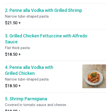
2. Penne alla Vodka with Grilled Shrimp
Narrow tube-shaped pasta.
$21.50
+
3. Grilled Chicken Fettuccine with Alfredo
Sauce
Flat thick pasta.
$18.50
+
4. Penne alla Vodka with
Grilled Chicken
Narrow tube-shaped pasta.
$18.50
+
5. Shrimp Parmigiana
Covered in tomato sauce and cheese.