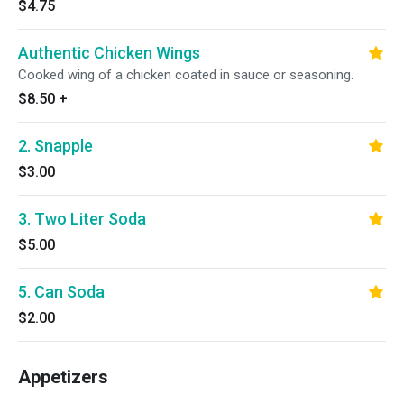
$4.75
Authentic Chicken Wings
Cooked wing of a chicken coated in sauce or seasoning.
$8.50
+
2. Snapple
$3.00
3. Two Liter Soda
$5.00
5. Can Soda
$2.00
Appetizers