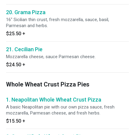
20. Grama Pizza
16" Sicilian thin crust, fresh mozzarella, sauce, basil,
Parmesan and herbs.
$25.50
+
21. Cecilian Pie
Mozzarella cheese, sauce Parmesan cheese.
$24.50
+
Whole Wheat Crust Pizza Pies
1. Neapolitan Whole Wheat Crust Pizza
A basic Neapolitan pie with our own pizza sauce, fresh
mozzarella, Parmesan cheese, and fresh herbs.
$15.50
+