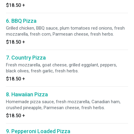
$18.50
+
6. BBQ Pizza
Grilled chicken, BBQ sauce, plum tomatoes red onions, fresh
mozzarella, fresh corn, Parmesan cheese, fresh herbs.
$18.50
+
7. Country Pizza
Fresh mozzarella, goat cheese, grilled eggplant, peppers,
black olives, fresh garlic, fresh herbs.
$18.50
+
8. Hawaiian Pizza
Homemade pizza sauce, fresh mozzarella, Canadian ham,
crushed pineapple, Parmesan cheese, fresh herbs.
$18.50
+
9. Pepperoni Loaded Pizza