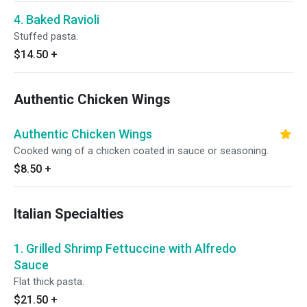
4. Baked Ravioli
Stuffed pasta.
$14.50
+
Authentic Chicken Wings
Authentic Chicken Wings
Cooked wing of a chicken coated in sauce or seasoning.
$8.50
+
Italian Specialties
1. Grilled Shrimp Fettuccine with Alfredo
Sauce
Flat thick pasta.
$21.50
+