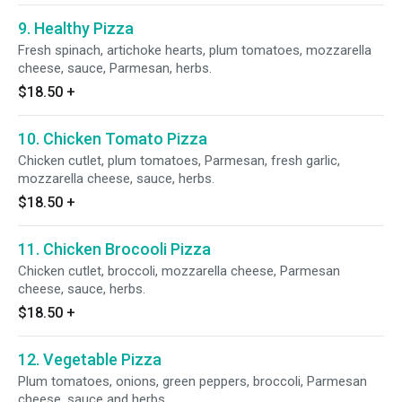
9. Healthy Pizza
Fresh spinach, artichoke hearts, plum tomatoes, mozzarella
cheese, sauce, Parmesan, herbs.
$18.50
+
10. Chicken Tomato Pizza
Chicken cutlet, plum tomatoes, Parmesan, fresh garlic,
mozzarella cheese, sauce, herbs.
$18.50
+
11. Chicken Brocooli Pizza
Chicken cutlet, broccoli, mozzarella cheese, Parmesan
cheese, sauce, herbs.
$18.50
+
12. Vegetable Pizza
Plum tomatoes, onions, green peppers, broccoli, Parmesan
cheese, sauce and herbs.