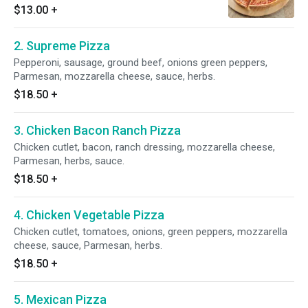
$13.00
+
2. Supreme Pizza
Pepperoni, sausage, ground beef, onions green peppers,
Parmesan, mozzarella cheese, sauce, herbs.
$18.50
+
3. Chicken Bacon Ranch Pizza
Chicken cutlet, bacon, ranch dressing, mozzarella cheese,
Parmesan, herbs, sauce.
$18.50
+
4. Chicken Vegetable Pizza
Chicken cutlet, tomatoes, onions, green peppers, mozzarella
cheese, sauce, Parmesan, herbs.
$18.50
+
5. Mexican Pizza