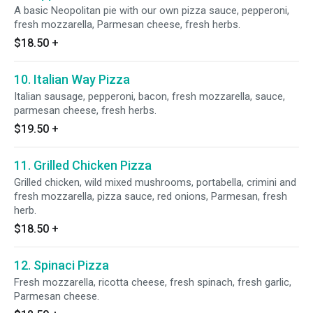
A basic Neopolitan pie with our own pizza sauce, pepperoni,
fresh mozzarella, Parmesan cheese, fresh herbs.
$18.50
+
10. Italian Way Pizza
Italian sausage, pepperoni, bacon, fresh mozzarella, sauce,
parmesan cheese, fresh herbs.
$19.50
+
11. Grilled Chicken Pizza
Grilled chicken, wild mixed mushrooms, portabella, crimini and
fresh mozzarella, pizza sauce, red onions, Parmesan, fresh
herb.
$18.50
+
12. Spinaci Pizza
Fresh mozzarella, ricotta cheese, fresh spinach, fresh garlic,
Parmesan cheese.