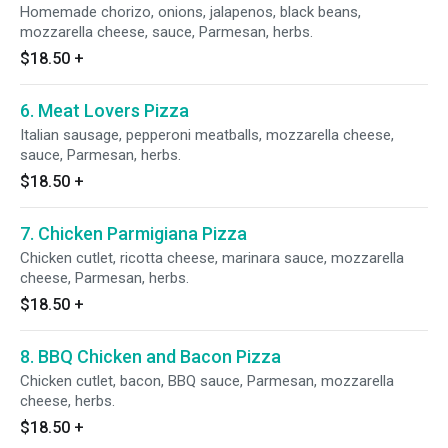
Homemade chorizo, onions, jalapenos, black beans,
mozzarella cheese, sauce, Parmesan, herbs.
$18.50
+
6. Meat Lovers Pizza
Italian sausage, pepperoni meatballs, mozzarella cheese,
sauce, Parmesan, herbs.
$18.50
+
7. Chicken Parmigiana Pizza
Chicken cutlet, ricotta cheese, marinara sauce, mozzarella
cheese, Parmesan, herbs.
$18.50
+
8. BBQ Chicken and Bacon Pizza
Chicken cutlet, bacon, BBQ sauce, Parmesan, mozzarella
cheese, herbs.
$18.50
+