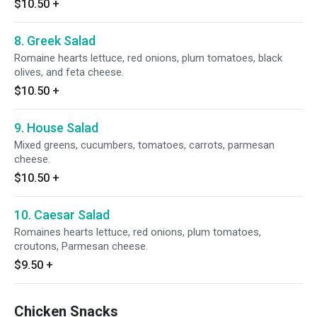
$10.50
+
8. Greek Salad
Romaine hearts lettuce, red onions, plum tomatoes, black
olives, and feta cheese.
$10.50
+
9. House Salad
Mixed greens, cucumbers, tomatoes, carrots, parmesan
cheese.
$10.50
+
10. Caesar Salad
Romaines hearts lettuce, red onions, plum tomatoes,
croutons, Parmesan cheese.
$9.50
+
Chicken Snacks