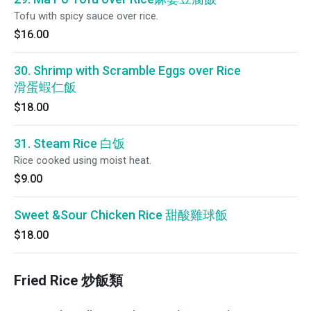
Tofu with spicy sauce over rice.
$16.00
30. Shrimp with Scramble Eggs over Rice
滑蛋蝦仁飯
$18.00
31. Steam Rice 白饭
Rice cooked using moist heat.
$9.00
Sweet &Sour Chicken Rice 甜酸雞球飯
$18.00
Fried Rice 炒飯類