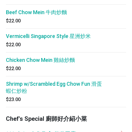
Beef Chow Mein 牛肉炒麵
$22.00
Vermicelli Singapore Style 星洲炒米
$22.00
Chicken Chow Mein 雞絲炒麵
$22.00
Shrimp w/Scrambled Egg Chow Fun 滑蛋
蝦仁炒粉
$23.00
Chef's Special 廚師好介紹小菜