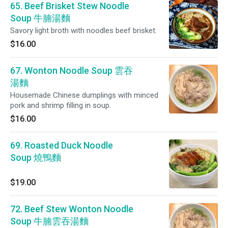
65. Beef Brisket Stew Noodle
Soup 牛腩湯麵
Savory light broth with noodles beef brisket.
$16.00
67. Wonton Noodle Soup 雲吞
湯麵
Housemade Chinese dumplings with minced
pork and shrimp filling in soup.
$16.00
69. Roasted Duck Noodle
Soup 燒鴨麵
$19.00
72. Beef Stew Wonton Noodle
Soup 牛腩雲吞湯麵