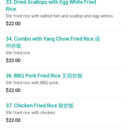
33. Dried Scallops with Egg White Fried
Rice
Stir fried rice with salted fish and scallop and egg whites.
$22.00
34. Combo with Yang Chow Fried Rice 揚
州炒飯
Stir fried rice.
$23.00
36. BBQ Pork Fried Rice 叉燒炒飯
Stir fried rice with BBQ pork.
$22.00
37. Chicken Fried Rice 雞炒飯
Stir fried rice with chicken.
$22.00