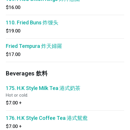
$16.00
110. Fried Buns 炸馒头
$19.00
Fried Tempura 炸天婦羅
$17.00
Beverages 飲料
175. H.K Style Milk Tea 港式奶茶
Hot or cold.
$7.00
+
176. H.K Style Coffee Tea 港式鴛鴦
$7.00
+