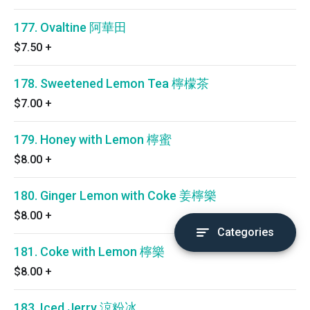
177. Ovaltine 阿華田
$7.50
+
178. Sweetened Lemon Tea 檸檬茶
$7.00
+
179. Honey with Lemon 檸蜜
$8.00
+
180. Ginger Lemon with Coke 姜檸樂
$8.00
+
Categories
181. Coke with Lemon 檸樂
$8.00
+
183. Iced Jerry 涼粉冰