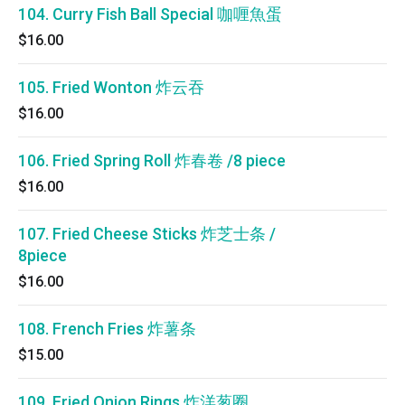
104. Curry Fish Ball Special 咖喱魚蛋
$16.00
105. Fried Wonton 炸云吞
$16.00
106. Fried Spring Roll 炸春卷 /8 piece
$16.00
107. Fried Cheese Sticks 炸芝士条 /
8piece
$16.00
108. French Fries 炸薯条
$15.00
109. Fried Onion Rings 炸洋葱圈