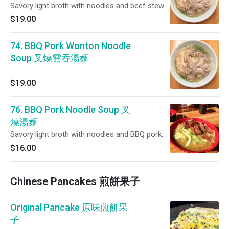
Savory light broth with noodles and beef stew.
$19.00
74. BBQ Pork Wonton Noodle
Soup 叉燒雲吞湯麵
$19.00
76. BBQ Pork Noodle Soup 叉
燒湯麵
Savory light broth with noodles and BBQ pork.
$16.00
Chinese Pancakes 煎餅果子
Original Pancake 原味煎餅果
子