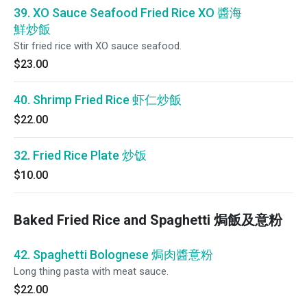
39. XO Sauce Seafood Fried Rice XO 醬海
鮮炒飯
Stir fried rice with XO sauce seafood.
$23.00
40. Shrimp Fried Rice 虾仁炒飯
$22.00
32. Fried Rice Plate 炒饭
$10.00
Baked Fried Rice and Spaghetti 焗飯及意粉
42. Spaghetti Bolognese 焗肉醬意粉
Long thing pasta with meat sauce.
$22.00