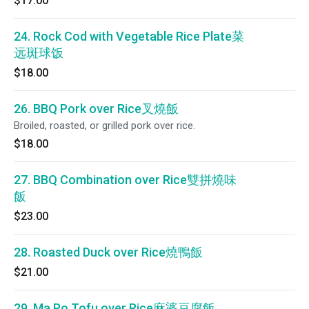
$17.00
24. Rock Cod with Vegetable Rice Plate菜
远斑球饭
$18.00
26. BBQ Pork over Rice叉燒飯
Broiled, roasted, or grilled pork over rice.
$18.00
27. BBQ Combination over Rice雙拼燒味
飯
$23.00
28. Roasted Duck over Rice燒鴨飯
$21.00
29. Ma Po Tofu over Rice麻婆豆腐飯