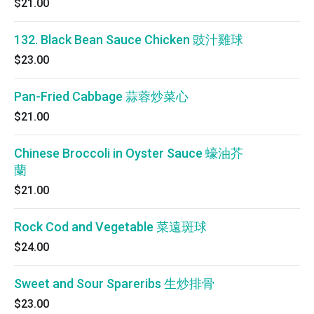
$21.00
132. Black Bean Sauce Chicken 豉汁雞球
$23.00
Pan-Fried Cabbage 蒜蓉炒菜心
$21.00
Chinese Broccoli in Oyster Sauce 蠔油芥
蘭
$21.00
Rock Cod and Vegetable 菜遠斑球
$24.00
Sweet and Sour Spareribs 生炒排骨
$23.00