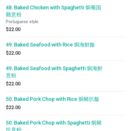
48. Baked Chicken with Spaghetti 焗葡国
雞意粉
Portuguese style.
$22.00
49. Baked Seafood with Rice 焗海鮮飯
$22.00
49. Baked Seafood with Spaghetti 焗海鮮
意粉
$22.00
50. Baked Pork Chop with Rice 焗豬扒飯
$22.00
50. Baked Pork Chop with Spaghetti 焗豬
扒意粉