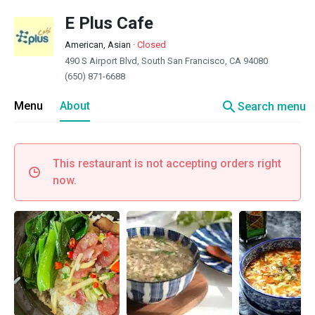
E Plus Cafe
American, Asian
·
Closed
490 S Airport Blvd, South San Francisco, CA 94080
(650) 871-6688
search
Menu
About
Search menu
This restaurant is not accepting orders right
now.