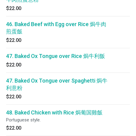
$22.00
46. Baked Beef with Egg over Rice 焗牛肉
煎蛋飯
$22.00
47. Baked Ox Tongue over Rice 焗牛利飯
$22.00
47. Baked Ox Tongue over Spaghetti 焗牛
利意粉
$22.00
48. Baked Chicken with Rice 焗葡国雞飯
Portuguese style.
$22.00