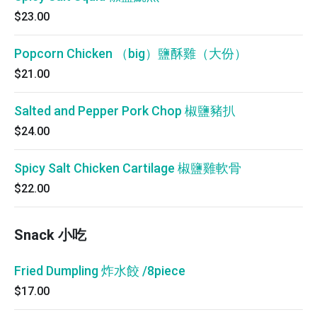
$23.00
Popcorn Chicken （big）鹽酥雞（大份）
$21.00
Salted and Pepper Pork Chop 椒鹽豬扒
$24.00
Spicy Salt Chicken Cartilage 椒鹽雞軟骨
$22.00
Snack 小吃
Fried Dumpling 炸水餃 /8piece
$17.00