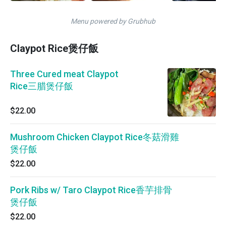
Menu powered by Grubhub
Claypot Rice煲仔飯
Three Cured meat Claypot
Rice三腊煲仔飯
$22.00
Mushroom Chicken Claypot Rice冬菇滑雞
煲仔飯
$22.00
Pork Ribs w/ Taro Claypot Rice香芋排骨
煲仔飯
$22.00