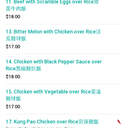
11. Beef with Scramble Eggs over Rice滑
蛋牛肉飯
$18.00
13. Bitter Melon with Chicken over Rice涼
瓜雞球飯
$17.00
14. Chicken with Black Pepper Sauce over
Rice黑椒雞扒飯
$18.00
15. Chicken with Vegetable over Rice菜遠
雞球飯
$17.00
17. Kung Pao Chicken over Rice宮保雞飯