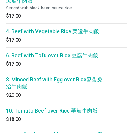
涼瓜牛肉飯
Served with black bean sauce rice.
$17.00
4. Beef with Vegetable Rice 菜遠牛肉飯
$17.00
6. Beef with Tofu over Rice 豆腐牛肉飯
$17.00
8. Minced Beef with Egg over Rice窩蛋免
治牛肉飯
$20.00
10. Tomato Beef over Rice 蕃茄牛肉飯
$18.00