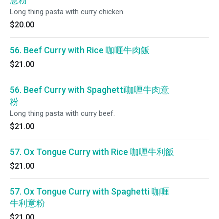
Long thing pasta with curry chicken.
$20.00
56. Beef Curry with Rice 咖喱牛肉飯
$21.00
56. Beef Curry with Spaghetti咖喱牛肉意
粉
Long thing pasta with curry beef.
$21.00
57. Ox Tongue Curry with Rice 咖喱牛利飯
$21.00
57. Ox Tongue Curry with Spaghetti 咖喱
牛利意粉
$21.00