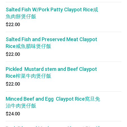
Salted Fish W/Pork Patty Claypot Rice咸
魚肉餅煲仔飯
$22.00
Salted Fish and Preserved Meat Claypot
Rice咸魚腊味煲仔飯
$22.00
Pickled Mustard stem and Beef Claypot
Rice榨菜牛肉煲仔飯
$22.00
Minced Beef and Egg Claypot Rice窩旦免
治牛肉煲仔飯
$24.00