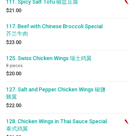
111. Spicy Salt Tofu 椒盐豆腐
$21.00
117. Beef with Chinese Broccoli Special
芥兰牛肉
$23.00
125. Swiss Chicken Wings 瑞士鸡翼
8 pieces.
$20.00
127. Salt and Pepper Chicken Wings 椒鹽
雞翼
$22.00
128. Chicken Wings in Thai Sauce Special
泰式鸡翼