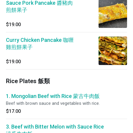
Sauce Pork Pancake 醬豬肉
煎餅果子
$19.00
Curry Chicken Pancake 咖喱
雞煎餅果子
$19.00
Rice Plates 飯類
1. Mongolian Beef with Rice 蒙古牛肉飯
Beef with brown sauce and vegetables with rice.
$17.00
3. Beef with Bitter Melon with Sauce Rice