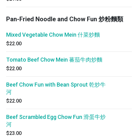
Pan-Fried Noodle and Chow Fun 炒粉麵類
Mixed Vegetable Chow Mein 什菜炒麵
$22.00
Tomato Beef Chow Mein 蕃茄牛肉炒麵
$22.00
Beef Chow Fun with Bean Sprout 乾炒牛
河
$22.00
Beef Scrambled Egg Chow Fun 滑蛋牛炒
河
$23.00