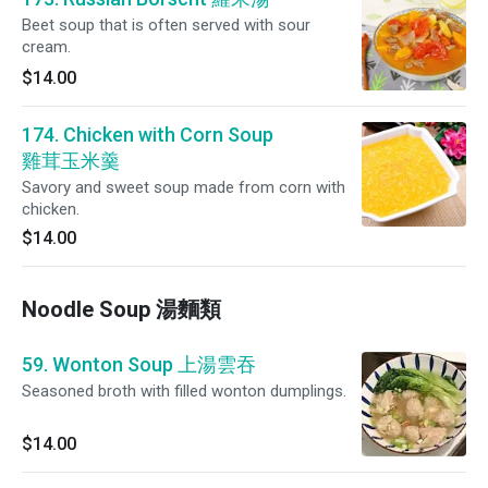
Beet soup that is often served with sour
cream.
$14.00
174. Chicken with Corn Soup
雞茸玉米羹
Savory and sweet soup made from corn with
chicken.
$14.00
Noodle Soup 湯麵類
59. Wonton Soup 上湯雲吞
Seasoned broth with filled wonton dumplings.
$14.00