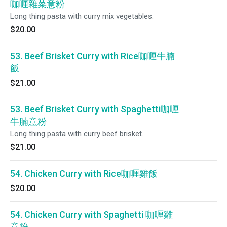
咖喱雜菜意粉
Long thing pasta with curry mix vegetables.
$20.00
53. Beef Brisket Curry with Rice咖喱牛腩
飯
$21.00
53. Beef Brisket Curry with Spaghetti咖喱
牛腩意粉
Long thing pasta with curry beef brisket.
$21.00
54. Chicken Curry with Rice咖喱雞飯
$20.00
54. Chicken Curry with Spaghetti 咖喱雞
意粉