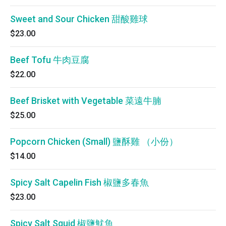
Sweet and Sour Chicken 甜酸雞球
$23.00
Beef Tofu 牛肉豆腐
$22.00
Beef Brisket with Vegetable 菜遠牛腩
$25.00
Popcorn Chicken (Small) 鹽酥雞 （小份）
$14.00
Spicy Salt Capelin Fish 椒鹽多春魚
$23.00
Spicy Salt Squid 椒鹽魷魚