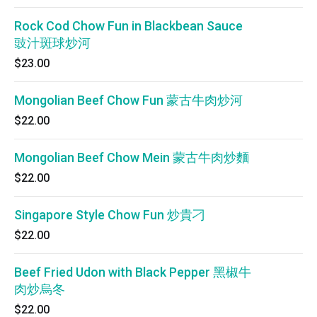
Rock Cod Chow Fun in Blackbean Sauce
豉汁斑球炒河
$23.00
Mongolian Beef Chow Fun 蒙古牛肉炒河
$22.00
Mongolian Beef Chow Mein 蒙古牛肉炒麵
$22.00
Singapore Style Chow Fun 炒貴刁
$22.00
Beef Fried Udon with Black Pepper 黑椒牛
肉炒烏冬
$22.00