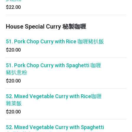
$22.00
House Special Curry 秘製咖喱
51. Pork Chop Curry with Rice 咖喱豬扒飯
$20.00
51. Pork Chop Curry with Spaghetti 咖喱
豬扒意粉
$20.00
52. Mixed Vegetable Curry with Rice咖喱
雜菜飯
$20.00
52. Mixed Vegetable Curry with Spaghetti