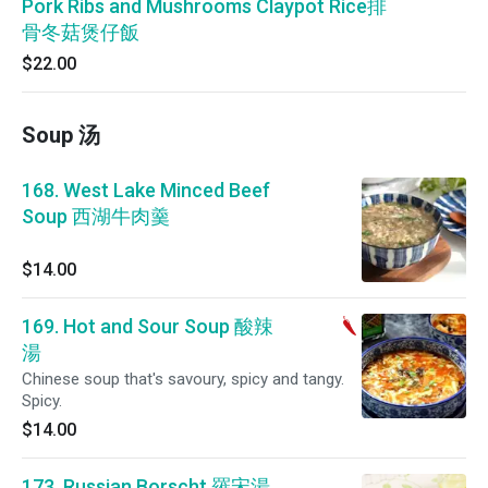
Pork Ribs and Mushrooms Claypot Rice排
骨冬菇煲仔飯
$22.00
Soup 汤
168. West Lake Minced Beef
Soup 西湖牛肉羹
$14.00
169. Hot and Sour Soup 酸辣
湯
Chinese soup that's savoury, spicy and tangy.
Spicy.
$14.00
173. Russian Borscht 羅宋湯