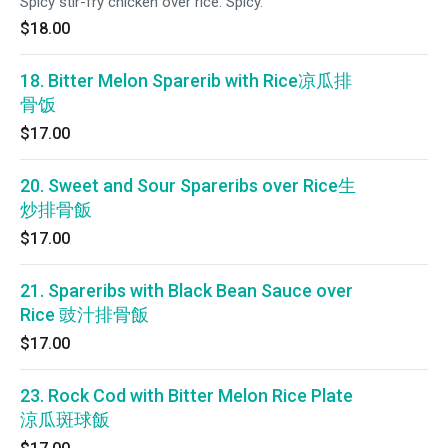
Spicy stir-fry chicken over rice. Spicy.
$18.00
18. Bitter Melon Sparerib with Rice凉瓜排
骨饭
$17.00
20. Sweet and Sour Spareribs over Rice生
炒排骨飯
$17.00
21. Spareribs with Black Bean Sauce over
Rice 豉汁排骨飯
$17.00
23. Rock Cod with Bitter Melon Rice Plate
涼瓜斑球飯