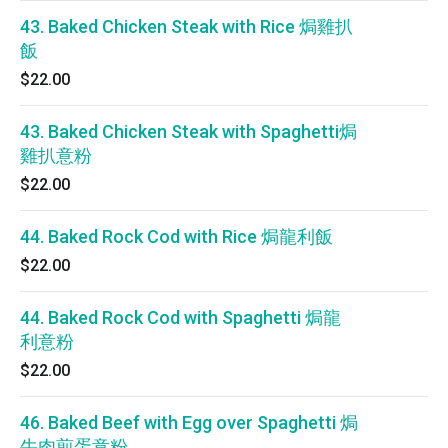
43. Baked Chicken Steak with Rice 焗雞扒
飯
$22.00
43. Baked Chicken Steak with Spaghetti焗
雞扒意粉
$22.00
44. Baked Rock Cod with Rice 焗龍利飯
$22.00
44. Baked Rock Cod with Spaghetti 焗龍
利意粉
$22.00
46. Baked Beef with Egg over Spaghetti 焗
牛肉煎蛋意粉