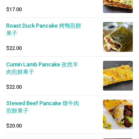
$17.00
Roast Duck Pancake 烤鴨煎餅
果子
$22.00
Cumin Lamb Pancake 孜然羊
肉煎餅果子
$22.00
Stewed Beef Pancake 燉牛肉
煎餅果子
$20.00