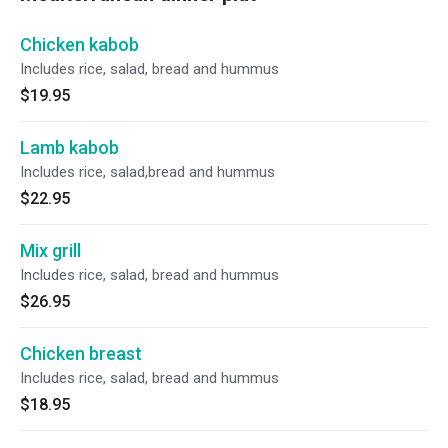
Chicken kabob
Includes rice, salad, bread and hummus
$19.95
Lamb kabob
Includes rice, salad,bread and hummus
$22.95
Mix grill
Includes rice, salad, bread and hummus
$26.95
Chicken breast
Includes rice, salad, bread and hummus
$18.95