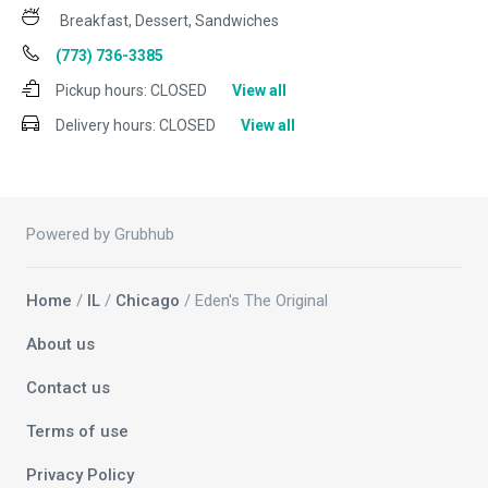
Breakfast, Dessert, Sandwiches
(773) 736-3385
Pickup hours:
CLOSED
View all
Delivery hours:
CLOSED
View all
Powered by Grubhub
Home
/
IL
/
Chicago
/ Eden's The Original
About us
Contact us
Terms of use
Privacy Policy