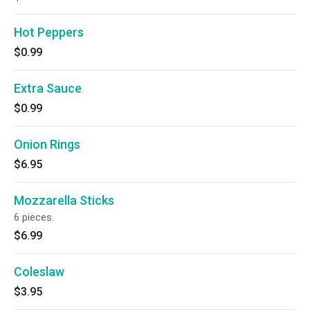
Hot Peppers
$0.99
Extra Sauce
$0.99
Onion Rings
$6.95
Mozzarella Sticks
6 pieces.
$6.99
Coleslaw
$3.95