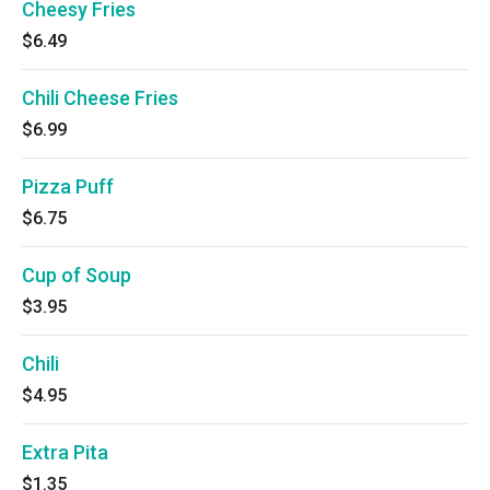
Cheesy Fries
$6.49
Chili Cheese Fries
$6.99
Pizza Puff
$6.75
Cup of Soup
$3.95
Chili
$4.95
Extra Pita
$1.35