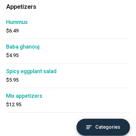
Appetizers
Hummus
$6.49
Baba ghanouj
$4.95
Spicy eggplant salad
$5.95
Mix appetizers
$12.95
Categories