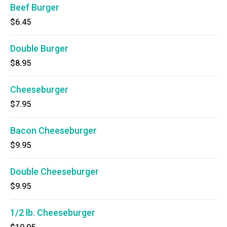
Beef Burger
$6.45
Double Burger
$8.95
Cheeseburger
$7.95
Bacon Cheeseburger
$9.95
Double Cheeseburger
$9.95
1/2 lb. Cheeseburger