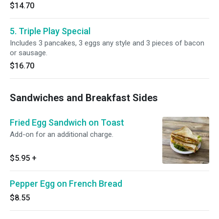
$14.70
5. Triple Play Special
Includes 3 pancakes, 3 eggs any style and 3 pieces of bacon
or sausage.
$16.70
Sandwiches and Breakfast Sides
Fried Egg Sandwich on Toast
Add-on for an additional charge.
$5.95
+
Pepper Egg on French Bread
$8.55