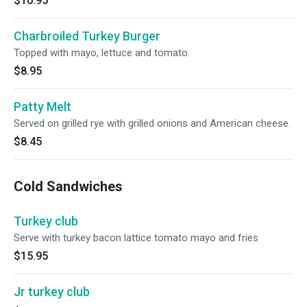
$10.95
Charbroiled Turkey Burger
Topped with mayo, lettuce and tomato.
$8.95
Patty Melt
Served on grilled rye with grilled onions and American cheese.
$8.45
Cold Sandwiches
Turkey club
Serve with turkey bacon lattice tomato mayo and fries
$15.95
Jr turkey club