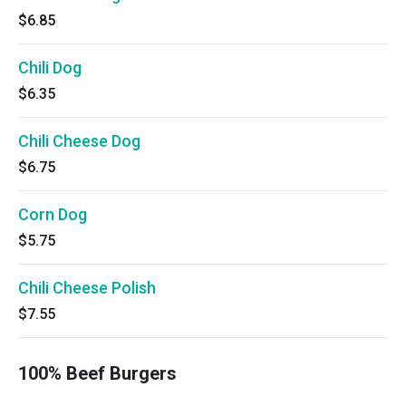
$6.85
Chili Dog
$6.35
Chili Cheese Dog
$6.75
Corn Dog
$5.75
Chili Cheese Polish
$7.55
100% Beef Burgers