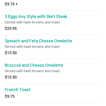
$9.75
+
3 Eggs Any Style with Skirt Steak
Served with hash browns and toast.
$25.95
Spinach and Feta Cheese Omelette
Served with hash browns and toast.
$15.50
Broccoli and Cheese Omelette
Served with hash browns and toast.
$15.50
French Toast
$9.75