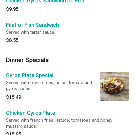
Chicken Gyros Sandwich on Pita
$9.95
Filet of Fish Sandwich
Served with tartar sauce.
$8.55
Dinner Specials
Gyros Plate Special
Served with french fries, onion, tomato and
gyros sauce.
$15.49
Chicken Gyros Plate
Served with french fries, lettuce, tomatoes and honey
mustard sauce.
$15.95