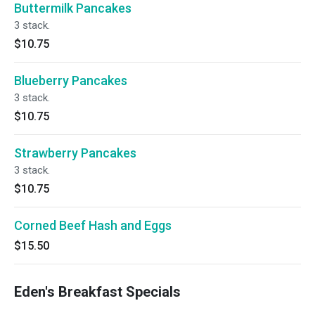
Buttermilk Pancakes
3 stack.
$10.75
Blueberry Pancakes
3 stack.
$10.75
Strawberry Pancakes
3 stack.
$10.75
Corned Beef Hash and Eggs
$15.50
Eden's Breakfast Specials