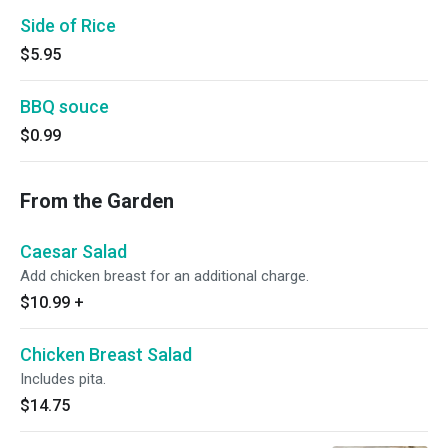
Side of Rice
$5.95
BBQ souce
$0.99
From the Garden
Caesar Salad
Add chicken breast for an additional charge.
$10.99
+
Chicken Breast Salad
Includes pita.
$14.75