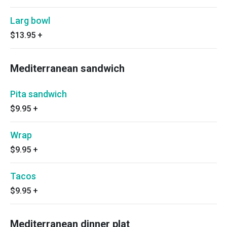
Larg bowl
$13.95
+
Mediterranean sandwich
Pita sandwich
$9.95
+
Wrap
$9.95
+
Tacos
$9.95
+
Mediterranean dinner plat