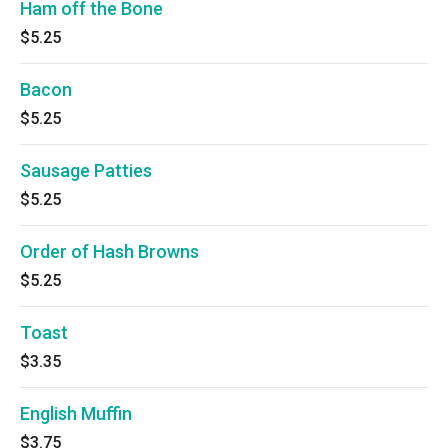
Ham off the Bone
$5.25
Bacon
$5.25
Sausage Patties
$5.25
Order of Hash Browns
$5.25
Toast
$3.35
English Muffin
$3.75