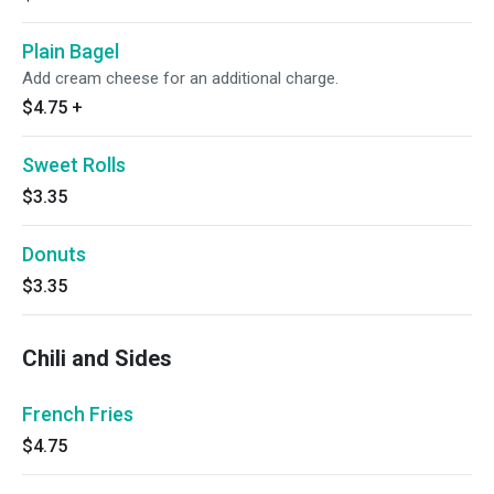
Plain Bagel
Add cream cheese for an additional charge.
$4.75
+
Sweet Rolls
$3.35
Donuts
$3.35
Chili and Sides
French Fries
$4.75