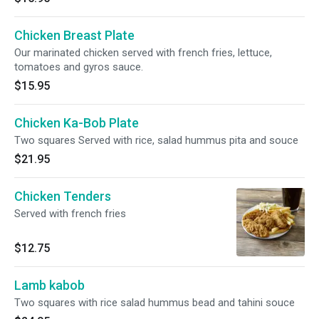
Chicken Breast Plate
Our marinated chicken served with french fries, lettuce,
tomatoes and gyros sauce.
$15.95
Chicken Ka-Bob Plate
Two squares Served with rice, salad hummus pita and souce
$21.95
Chicken Tenders
Served with french fries
$12.75
Lamb kabob
Two squares with rice salad hummus bead and tahini souce