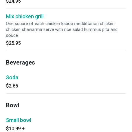
$24.95
Mix chicken grill
One square of each chicken kabob meddittanon chicken
chicken shawarma serve with rice salad hummus pita and
souce
$25.95
Beverages
Soda
$2.65
Bowl
Small bowl
$10.99
+