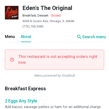
Eden's The Original
Breakfast, Dessert
·
Closed
6045 N Cicero Ave, Chicago, IL 60646
(773) 736-3385
search
Menu
About
Search menu
This restaurant is not accepting orders right
now.
Menu powered by Grubhub
Breakfast Express
2 Eggs Any Style
Add bacon, sausage patties or ham for an additional charge.