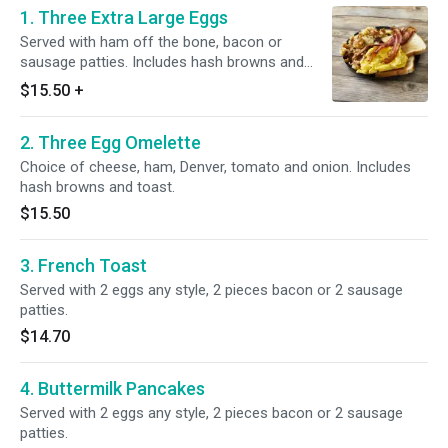
1. Three Extra Large Eggs
Served with ham off the bone, bacon or
sausage patties. Includes hash browns and
toast.
$15.50
+
2. Three Egg Omelette
Choice of cheese, ham, Denver, tomato and onion. Includes
hash browns and toast.
$15.50
3. French Toast
Served with 2 eggs any style, 2 pieces bacon or 2 sausage
patties.
$14.70
4. Buttermilk Pancakes
Served with 2 eggs any style, 2 pieces bacon or 2 sausage
patties.