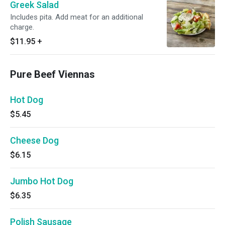
Greek Salad
Includes pita. Add meat for an additional
charge.
$11.95
+
Pure Beef Viennas
Hot Dog
$5.45
Cheese Dog
$6.15
Jumbo Hot Dog
$6.35
Polish Sausage