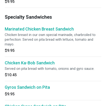
$9.95
Specialty Sandwiches
Marinated Chicken Breast Sandwich
Chicken breast in our own special marinade, charbroiled to
perfection. Served on pita bread with lettuce, tomato and
mayo.
$9.95
Chicken Ka-Bob Sandwich
Served on pita bread with tomato, onions and gyro sauce.
$10.45
Gyros Sandwich on Pita
$9.95