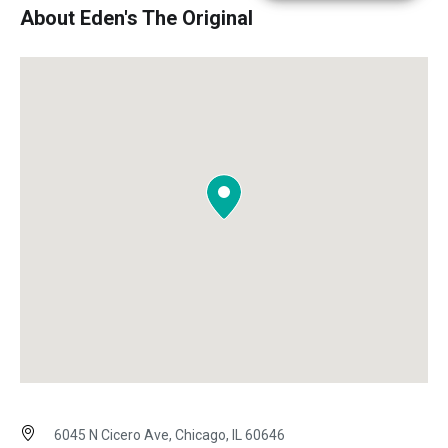
About Eden's The Original
6045 N Cicero Ave, Chicago, IL 60646