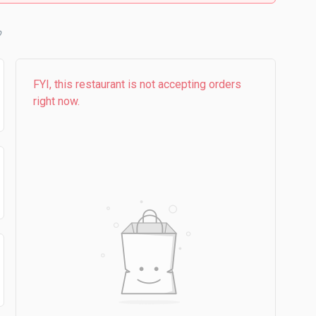
FYI, this restaurant is not accepting orders
right now.