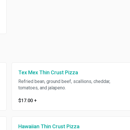
Tex Mex Thin Crust Pizza
Refried bean, ground beef, scallions, cheddar,
tomatoes, and jalapeno.
$17.00
+
Hawaiian Thin Crust Pizza