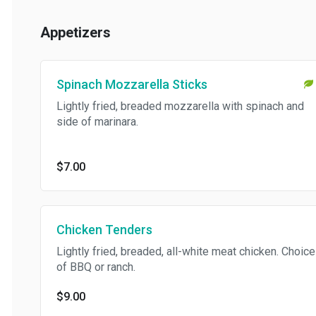
Appetizers
Spinach Mozzarella Sticks
Lightly fried, breaded mozzarella with spinach and
side of marinara.
$7.00
Chicken Tenders
Lightly fried, breaded, all-white meat chicken. Choice
of BBQ or ranch.
$9.00