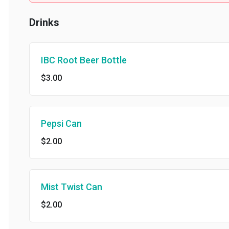
Drinks
IBC Root Beer Bottle
$3.00
Pepsi Can
$2.00
Mist Twist Can
$2.00