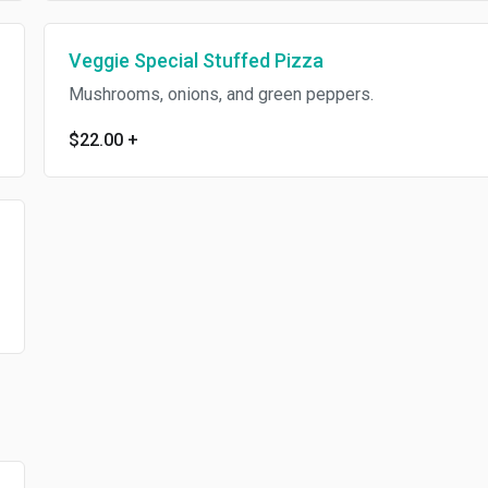
Veggie Special Stuffed Pizza
Mushrooms, onions, and green peppers.
$22.00
+