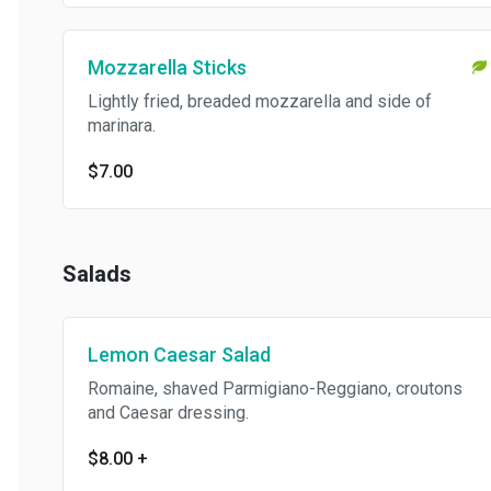
Mozzarella Sticks
Lightly fried, breaded mozzarella and side of
marinara.
$7.00
Salads
Lemon Caesar Salad
Romaine, shaved Parmigiano-Reggiano, croutons
and Caesar dressing.
$8.00
+