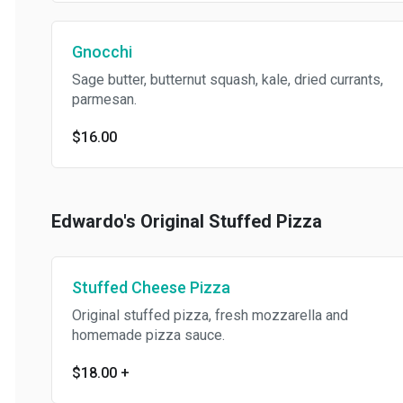
Gnocchi
Sage butter, butternut squash, kale, dried currants,
parmesan.
$16.00
Edwardo's Original Stuffed Pizza
Stuffed Cheese Pizza
Original stuffed pizza, fresh mozzarella and
homemade pizza sauce.
$18.00
+