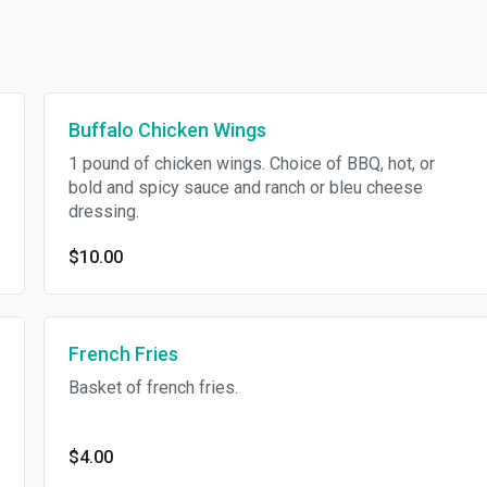
Buffalo Chicken Wings
1 pound of chicken wings. Choice of BBQ, hot, or
bold and spicy sauce and ranch or bleu cheese
dressing.
$10.00
French Fries
Basket of french fries.
$4.00