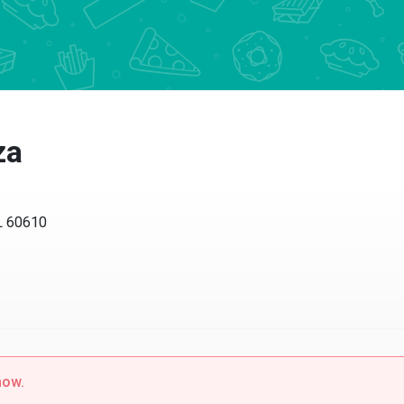
a
60610
w.