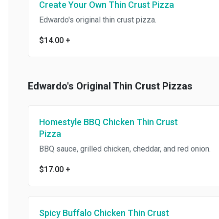
Create Your Own Thin Crust Pizza
Edwardo's original thin crust pizza.
$14.00
+
Edwardo's Original Thin Crust Pizzas
Homestyle BBQ Chicken Thin Crust
Pizza
BBQ sauce, grilled chicken, cheddar, and red onion.
$17.00
+
Spicy Buffalo Chicken Thin Crust