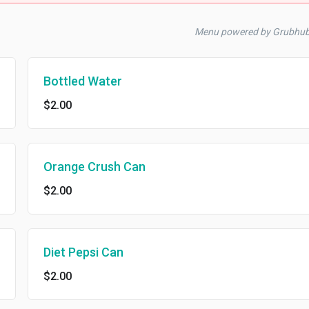
Menu powered by Grubhub
Bottled Water
$2.00
Orange Crush Can
$2.00
Diet Pepsi Can
$2.00