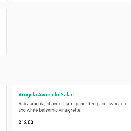
Arugula Avocado Salad
Baby arugula, shaved Parmigiano-Reggiano, avocado
and white balsamic vinaigrette.
$12.00