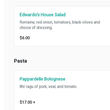
Edwardo's House Salad
Romaine, red onion, tomatoes, black olives and
choice of dressing.
$6.00
Pasta
Pappardelle Bolognese
8hr ragu of pork, veal, and tomato.
$17.00
+