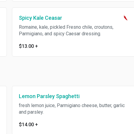
Spicy Kale Ceasar
Romaine, kale, pickled Fresno chile, croutons,
Parmigiano, and spicy Caesar dressing.
$13.00
+
Lemon Parsley Spaghetti
fresh lemon juice, Parmigiano cheese, butter, garlic
and parsley.
$14.00
+