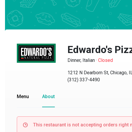
Edwardo's Pizz
Dinner, Italian
·
Closed
1212 N Dearborn St, Chicago, IL 
(312) 337-4490
Menu
About
This restaurant is not accepting orders right no