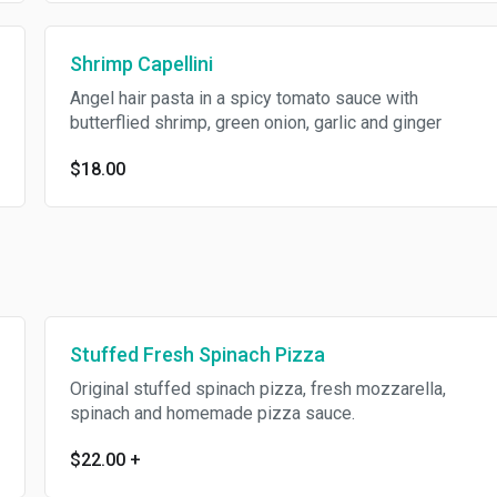
Shrimp Capellini
Angel hair pasta in a spicy tomato sauce with
butterflied shrimp, green onion, garlic and ginger
$18.00
Stuffed Fresh Spinach Pizza
Original stuffed spinach pizza, fresh mozzarella,
spinach and homemade pizza sauce.
$22.00
+