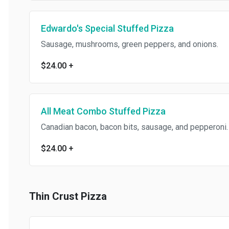
Edwardo's Special Stuffed Pizza
Sausage, mushrooms, green peppers, and onions.
$24.00
+
All Meat Combo Stuffed Pizza
Canadian bacon, bacon bits, sausage, and pepperoni.
$24.00
+
Thin Crust Pizza