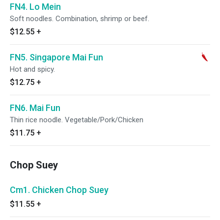
FN4. Lo Mein
Soft noodles. Combination, shrimp or beef.
$12.55
+
FN5. Singapore Mai Fun
Hot and spicy.
$12.75
+
FN6. Mai Fun
Thin rice noodle. Vegetable/Pork/Chicken
$11.75
+
Chop Suey
Cm1. Chicken Chop Suey
$11.55
+