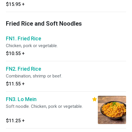
$15.95
+
Fried Rice and Soft Noodles
FN1. Fried Rice
Chicken, pork or vegetable.
$10.55
+
FN2. Fried Rice
Combination, shrimp or beef.
$11.55
+
FN3. Lo Mein
Soft noodle. Chicken, pork or vegetable.
$11.25
+