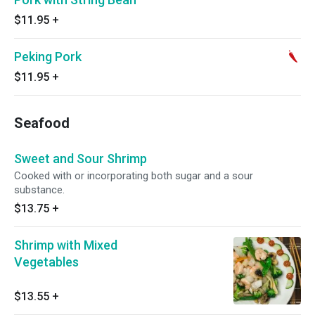
$11.95
+
Peking Pork
$11.95
+
Seafood
Sweet and Sour Shrimp
Cooked with or incorporating both sugar and a sour
substance.
$13.75
+
Shrimp with Mixed
Vegetables
$13.55
+