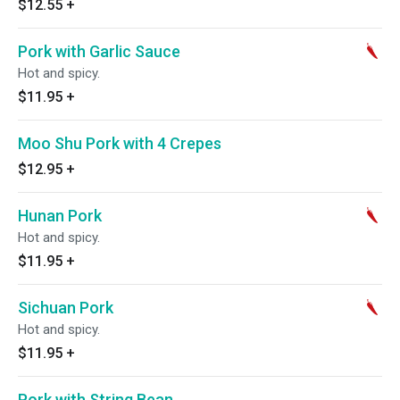
$12.55
+
Pork with Garlic Sauce
Hot and spicy.
$11.95
+
Moo Shu Pork with 4 Crepes
$12.95
+
Hunan Pork
Hot and spicy.
$11.95
+
Sichuan Pork
Hot and spicy.
$11.95
+
Pork with String Bean