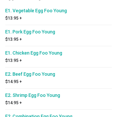
E1. Vegetable Egg Foo Young
$13.95
+
E1. Pork Egg Foo Young
$13.95
+
E1. Chicken Egg Foo Young
$13.95
+
E2. Beef Egg Foo Young
$14.95
+
E2. Shrimp Egg Foo Young
$14.95
+
E2. Combination Egg Foo Young