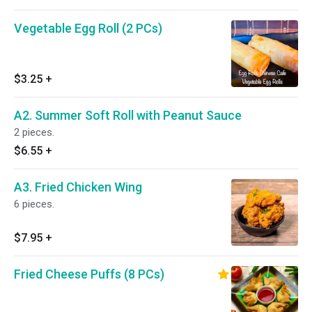
Vegetable Egg Roll (2 PCs)
$3.25
+
A2. Summer Soft Roll with Peanut Sauce
2 pieces.
$6.55
+
A3. Fried Chicken Wing
6 pieces.
$7.95
+
Fried Cheese Puffs (8 PCs)