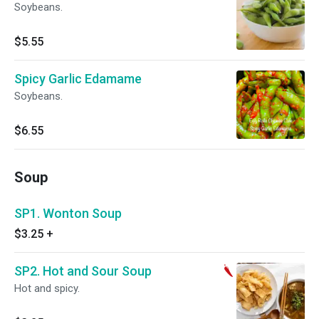
Soybeans.
$5.55
Spicy Garlic Edamame
Soybeans.
$6.55
Soup
SP1. Wonton Soup
$3.25
+
SP2. Hot and Sour Soup
Hot and spicy.