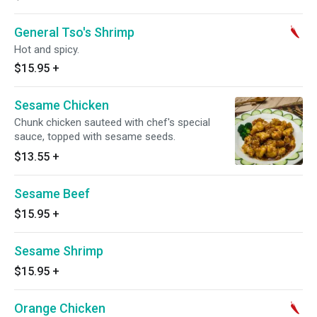
General Tso's Shrimp
Hot and spicy.
$15.95
+
Sesame Chicken
Chunk chicken sauteed with chef's special
sauce, topped with sesame seeds.
$13.55
+
Sesame Beef
$15.95
+
Sesame Shrimp
$15.95
+
Orange Chicken