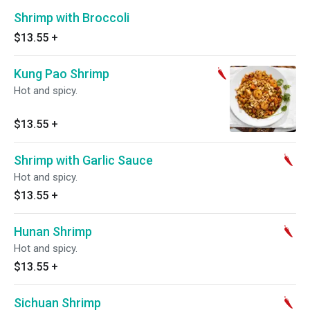
Shrimp with Broccoli
$13.55
+
Kung Pao Shrimp
Hot and spicy.
$13.55
+
Shrimp with Garlic Sauce
Hot and spicy.
$13.55
+
Hunan Shrimp
Hot and spicy.
$13.55
+
Sichuan Shrimp