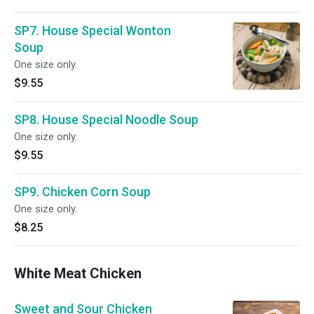
SP7. House Special Wonton
Soup
One size only.
$9.55
SP8. House Special Noodle Soup
One size only.
$9.55
SP9. Chicken Corn Soup
One size only.
$8.25
White Meat Chicken
Sweet and Sour Chicken