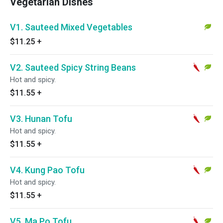
Vegetarian Dishes
V1. Sauteed Mixed Vegetables
$11.25
+
V2. Sauteed Spicy String Beans
Hot and spicy.
$11.55
+
V3. Hunan Tofu
Hot and spicy.
$11.55
+
V4. Kung Pao Tofu
Hot and spicy.
$11.55
+
V5. Ma Po Tofu