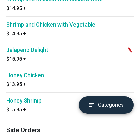
$14.95
+
Shrimp and Chicken with Vegetable
$14.95
+
Jalapeno Delight
$15.95
+
Honey Chicken
$13.95
+
Honey Shrimp
Categories
$15.95
+
Side Orders