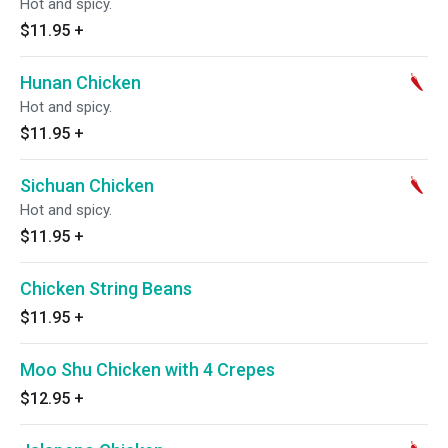
Hot and spicy.
$11.95
+
Hunan Chicken
Hot and spicy.
$11.95
+
Sichuan Chicken
Hot and spicy.
$11.95
+
Chicken String Beans
$11.95
+
Moo Shu Chicken with 4 Crepes
$12.95
+