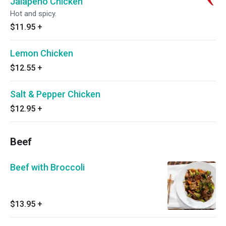
Jalapeno Chicken
Hot and spicy.
$11.95
+
Lemon Chicken
$12.55
+
Salt & Pepper Chicken
$12.95
+
Beef
Beef with Broccoli
$13.95
+