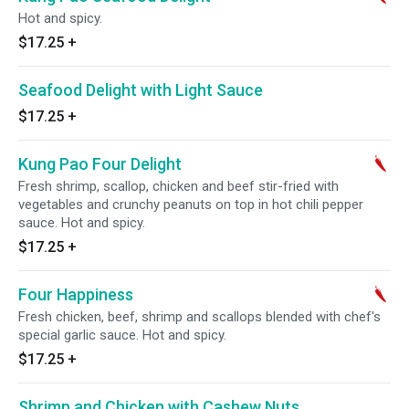
Hot and spicy.
$17.25
+
Seafood Delight with Light Sauce
$17.25
+
Kung Pao Four Delight
Fresh shrimp, scallop, chicken and beef stir-fried with
vegetables and crunchy peanuts on top in hot chili pepper
sauce. Hot and spicy.
$17.25
+
Four Happiness
Fresh chicken, beef, shrimp and scallops blended with chef's
special garlic sauce. Hot and spicy.
$17.25
+
Shrimp and Chicken with Cashew Nuts