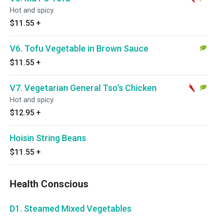
Hot and spicy.
$11.55
+
V6. Tofu Vegetable in Brown Sauce
$11.55
+
V7. Vegetarian General Tso's Chicken
Hot and spicy.
$12.95
+
Hoisin String Beans
$11.55
+
Health Conscious
D1. Steamed Mixed Vegetables