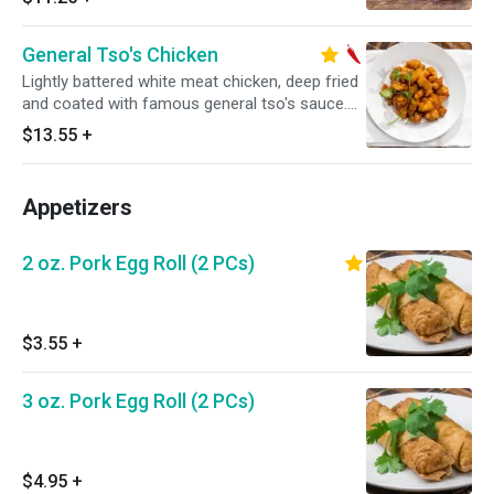
General Tso's Chicken
Lightly battered white meat chicken, deep fried
and coated with famous general tso's sauce.
Hot and spicy.
$13.55
+
Appetizers
2 oz. Pork Egg Roll (2 PCs)
$3.55
+
3 oz. Pork Egg Roll (2 PCs)
$4.95
+