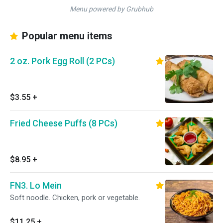
Menu powered by Grubhub
Popular menu items
2 oz. Pork Egg Roll (2 PCs)
$3.55
+
Fried Cheese Puffs (8 PCs)
$8.95
+
FN3. Lo Mein
Soft noodle. Chicken, pork or vegetable.
$11.25
+