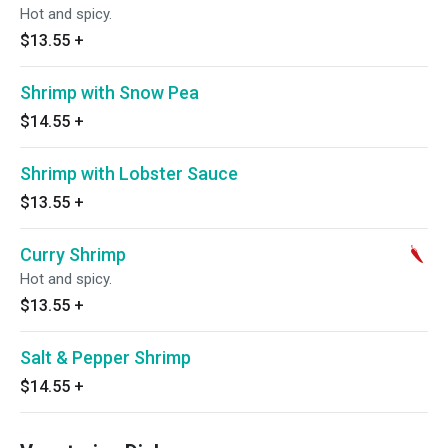
Hot and spicy.
$13.55
+
Shrimp with Snow Pea
$14.55
+
Shrimp with Lobster Sauce
$13.55
+
Curry Shrimp
Hot and spicy.
$13.55
+
Salt & Pepper Shrimp
$14.55
+