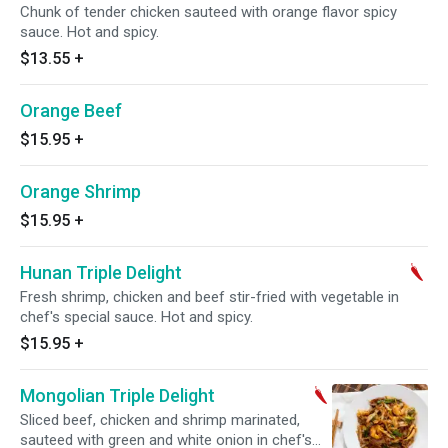
Chunk of tender chicken sauteed with orange flavor spicy
sauce. Hot and spicy.
$13.55
+
Orange Beef
$15.95
+
Orange Shrimp
$15.95
+
Hunan Triple Delight
Fresh shrimp, chicken and beef stir-fried with vegetable in
chef's special sauce. Hot and spicy.
$15.95
+
Mongolian Triple Delight
Sliced beef, chicken and shrimp marinated,
sauteed with green and white onion in chef's