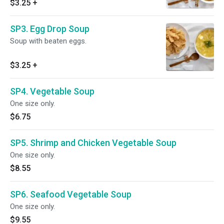
$3.25
+
SP3. Egg Drop Soup
Soup with beaten eggs.
$3.25
+
SP4. Vegetable Soup
One size only.
$6.75
SP5. Shrimp and Chicken Vegetable Soup
One size only.
$8.55
SP6. Seafood Vegetable Soup
One size only.
$9.55