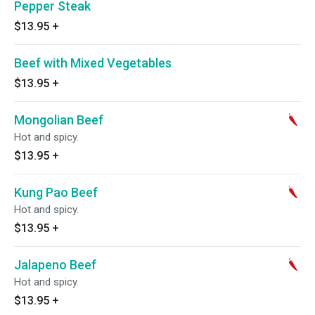
Pepper Steak
$13.95
+
Beef with Mixed Vegetables
$13.95
+
Mongolian Beef
Hot and spicy.
$13.95
+
Kung Pao Beef
Hot and spicy.
$13.95
+
Jalapeno Beef
Hot and spicy.
$13.95
+