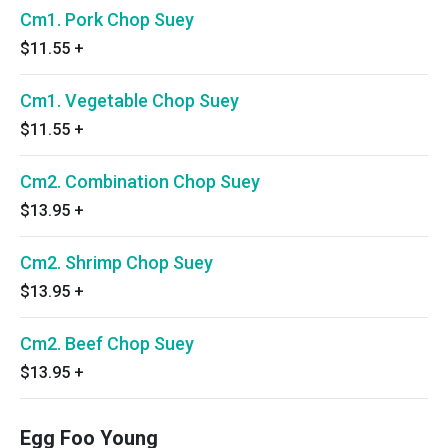
Cm1. Pork Chop Suey
$11.55
+
Cm1. Vegetable Chop Suey
$11.55
+
Cm2. Combination Chop Suey
$13.95
+
Cm2. Shrimp Chop Suey
$13.95
+
Cm2. Beef Chop Suey
$13.95
+
Egg Foo Young