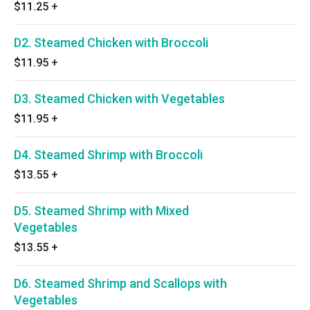
$11.25
+
D2. Steamed Chicken with Broccoli
$11.95
+
D3. Steamed Chicken with Vegetables
$11.95
+
D4. Steamed Shrimp with Broccoli
$13.55
+
D5. Steamed Shrimp with Mixed
Vegetables
$13.55
+
D6. Steamed Shrimp and Scallops with
Vegetables