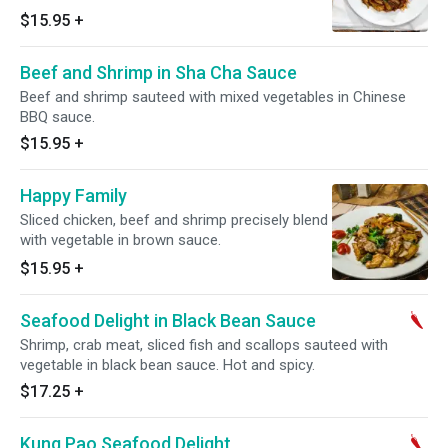
special recipe sauce. Hot and spicy.
$15.95
+
Beef and Shrimp in Sha Cha Sauce
Beef and shrimp sauteed with mixed vegetables in Chinese
BBQ sauce.
$15.95
+
Happy Family
Sliced chicken, beef and shrimp precisely blend
with vegetable in brown sauce.
$15.95
+
Seafood Delight in Black Bean Sauce
Shrimp, crab meat, sliced fish and scallops sauteed with
vegetable in black bean sauce. Hot and spicy.
$17.25
+
Kung Pao Seafood Delight