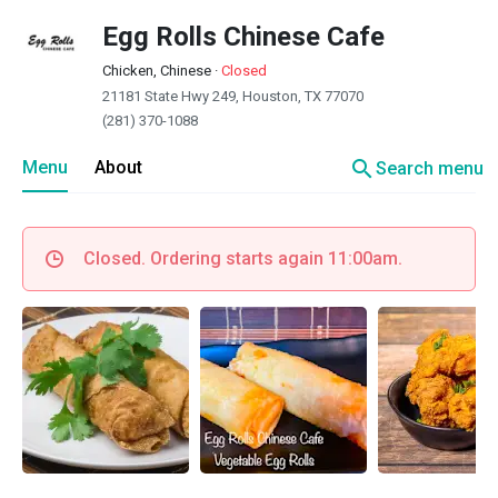
Egg Rolls Chinese Cafe
Chicken, Chinese
·
Closed
21181 State Hwy 249, Houston, TX 77070
(281) 370-1088
search
Menu
About
Search menu
Closed. Ordering starts again 11:00am.