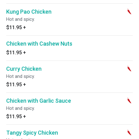
Kung Pao Chicken
Hot and spicy.
$11.95
+
Chicken with Cashew Nuts
$11.95
+
Curry Chicken
Hot and spicy.
$11.95
+
Chicken with Garlic Sauce
Hot and spicy.
$11.95
+
Tangy Spicy Chicken