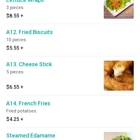
3 pieces.
$8.55
+
A12. Fried Biscuits
10 pieces.
$5.55
+
A13. Cheese Stick
5 pieces.
$6.55
+
A14. French Fries
Fried potatoes.
$4.25
+
Steamed Edamame