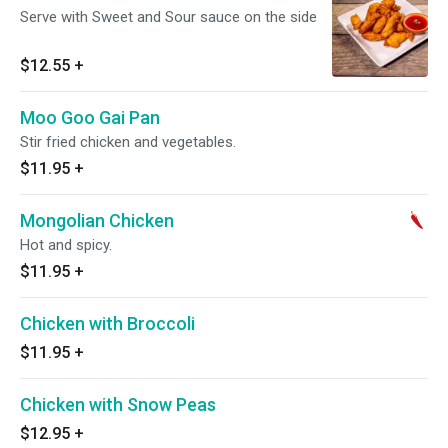
Serve with Sweet and Sour sauce on the side
$12.55
+
Moo Goo Gai Pan
Stir fried chicken and vegetables.
$11.95
+
Mongolian Chicken
Hot and spicy.
$11.95
+
Chicken with Broccoli
$11.95
+
Chicken with Snow Peas
$12.95
+