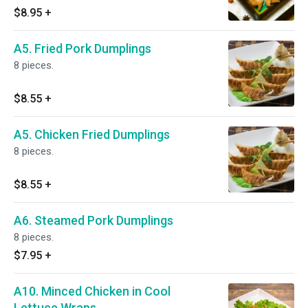
$8.95
+
A5. Fried Pork Dumplings
8 pieces.
$8.55
+
A5. Chicken Fried Dumplings
8 pieces.
$8.55
+
A6. Steamed Pork Dumplings
8 pieces.
$7.95
+
A10. Minced Chicken in Cool
Lettuce Wraps