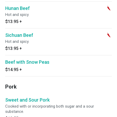
Hunan Beef
Hot and spicy.
$13.95
+
Sichuan Beef
Hot and spicy.
$13.95
+
Beef with Snow Peas
$14.95
+
Pork
Sweet and Sour Pork
Cooked with or incorporating both sugar and a sour
substance.