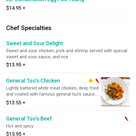
$14.95
+
Chef Specialties
Sweet and Sour Delight
Sweet and sour chicken, pork and shrimp served with special
sweet and sour sauce, and rice.
$13.95
+
General Tso's Chicken
Lightly battered white meat chicken, deep fried
and coated with famous general tso's sauce.
Hot and spicy.
$13.55
+
General Tso's Beef
Hot and spicy.
$15.95
+