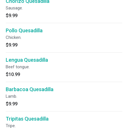
Chorizo Quesadilla
Sausage.
$9.99
Pollo Quesadilla
Chicken.
$9.99
Lengua Quesadilla
Beef tongue.
$10.99
Barbacoa Quesadilla
Lamb.
$9.99
Tripitas Quesadilla
Tripe.