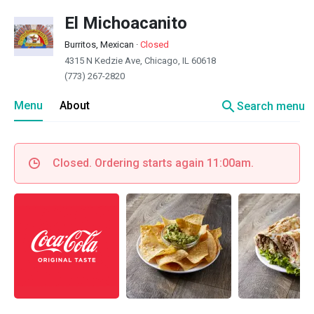
El Michoacanito
Burritos, Mexican
·
Closed
4315 N Kedzie Ave, Chicago, IL 60618
(773) 267-2820
search
Menu
About
Search menu
Closed. Ordering starts again 11:00am.