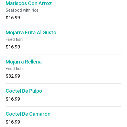
Mariscos Con Arroz
Seafood with rice.
$16.99
Mojarra Frita Al Gusto
Fried fish.
$16.99
Mojarra Rellena
Fried fish.
$32.99
Coctel De Pulpo
$16.99
Coctel De Camaron
$16.99