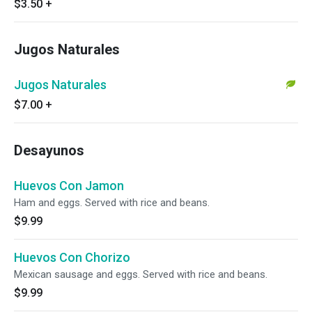
$3.50
+
Jugos Naturales
Jugos Naturales
$7.00
+
Desayunos
Huevos Con Jamon
Ham and eggs. Served with rice and beans.
$9.99
Huevos Con Chorizo
Mexican sausage and eggs. Served with rice and beans.
$9.99