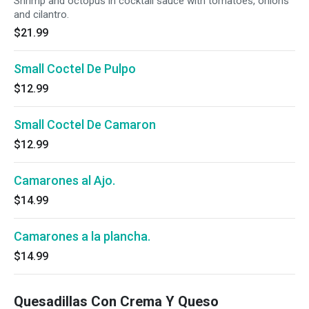
Shrimp and octopus in cocktail sauce with tomatoes, onions
and cilantro.
$21.99
Small Coctel De Pulpo
$12.99
Small Coctel De Camaron
$12.99
Camarones al Ajo.
$14.99
Camarones a la plancha.
$14.99
Quesadillas Con Crema Y Queso