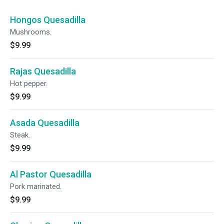
Hongos Quesadilla
Mushrooms.
$9.99
Rajas Quesadilla
Hot pepper.
$9.99
Asada Quesadilla
Steak.
$9.99
Al Pastor Quesadilla
Pork marinated.
$9.99