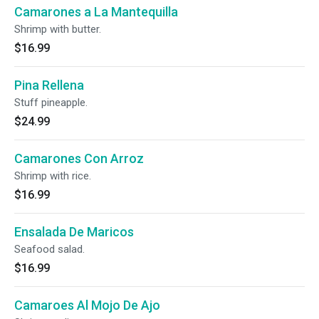
Camarones a La Mantequilla
Shrimp with butter.
$16.99
Pina Rellena
Stuff pineapple.
$24.99
Camarones Con Arroz
Shrimp with rice.
$16.99
Ensalada De Maricos
Seafood salad.
$16.99
Camaroes Al Mojo De Ajo