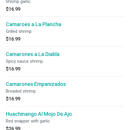
Shrimp garlic.
$16.99
Camaroes a La Plancha
Grilled shrimp.
$16.99
Camarones a La Diabla
Spicy sauce shrimp.
$16.99
Camarones Empanizados
Breaded shrimp.
$16.99
Huachinango Al Mojo De Ajo
Red snapper with garlic.
$26.99