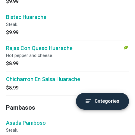
$9.99
Bistec Huarache
Steak.
$9.99
Rajas Con Queso Huarache
Hot pepper and cheese.
$8.99
Chicharron En Salsa Huarache
$8.99
Categories
Pambasos
Asada Pamboso
Steak.