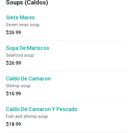
Soups (Caldos)
Siete Mares
Seven seas soup.
$26.99
Sopa De Mariscos
Seafood soup.
$26.99
Caldo De Camaron
Shrimp soup.
$16.99
Caldo De Camaron Y Pescado
Fish and shrimp soup.
$18.99