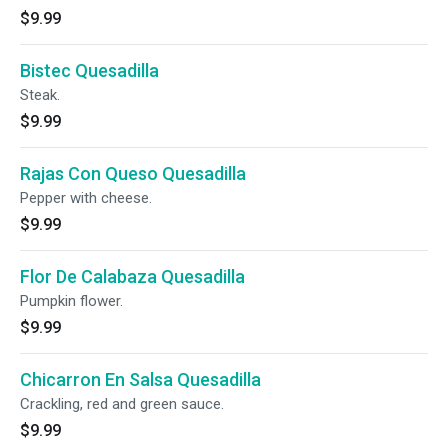
$9.99
Bistec Quesadilla
Steak.
$9.99
Rajas Con Queso Quesadilla
Pepper with cheese.
$9.99
Flor De Calabaza Quesadilla
Pumpkin flower.
$9.99
Chicarron En Salsa Quesadilla
Crackling, red and green sauce.
$9.99