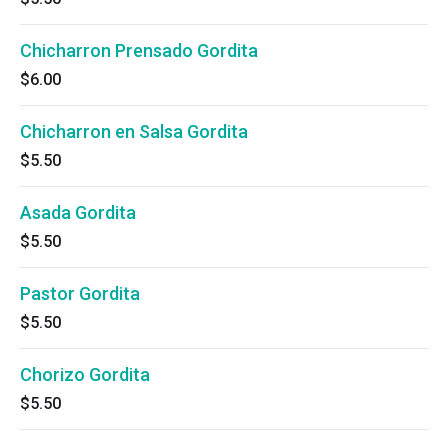
Chicharron Prensado Gordita
$6.00
Chicharron en Salsa Gordita
$5.50
Asada Gordita
$5.50
Pastor Gordita
$5.50
Chorizo Gordita
$5.50