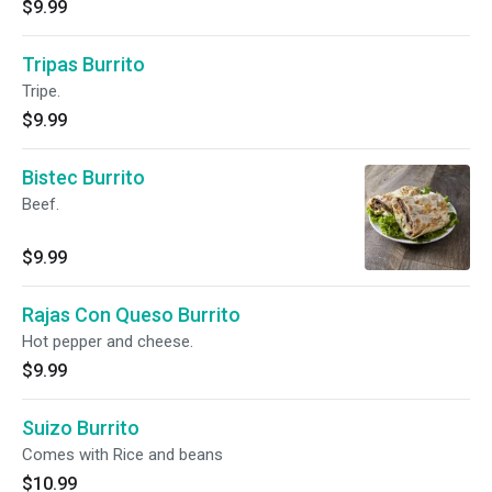
$9.99
Tripas Burrito
Tripe.
$9.99
Bistec Burrito
Beef.
$9.99
Rajas Con Queso Burrito
Hot pepper and cheese.
$9.99
Suizo Burrito
Comes with Rice and beans
$10.99