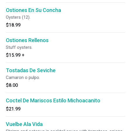
Ostiones En Su Concha
Oysters (12).
$18.99
Ostiones Rellenos
Stuff oysters.
$15.99
+
Tostadas De Seviche
Camaron o pulpo.
$8.00
Coctel De Mariscos Estilo Michoacanito
$21.99
Vuelbe Ala Vida