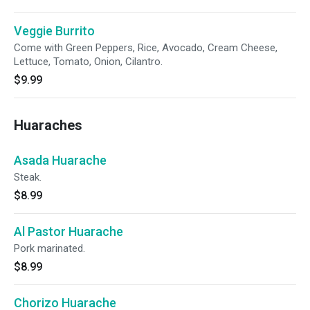
Veggie Burrito
Come with Green Peppers, Rice, Avocado, Cream Cheese,
Lettuce, Tomato, Onion, Cilantro.
$9.99
Huaraches
Asada Huarache
Steak.
$8.99
Al Pastor Huarache
Pork marinated.
$8.99
Chorizo Huarache