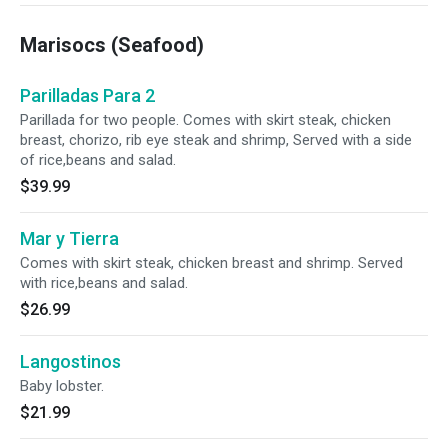
Marisocs (Seafood)
Parilladas Para 2
Parillada for two people. Comes with skirt steak, chicken
breast, chorizo, rib eye steak and shrimp, Served with a side
of rice,beans and salad.
$39.99
Mar y Tierra
Comes with skirt steak, chicken breast and shrimp. Served
with rice,beans and salad.
$26.99
Langostinos
Baby lobster.
$21.99