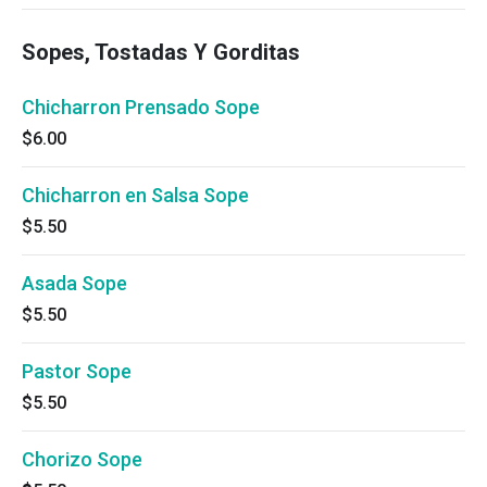
Sopes, Tostadas Y Gorditas
Chicharron Prensado Sope
$6.00
Chicharron en Salsa Sope
$5.50
Asada Sope
$5.50
Pastor Sope
$5.50
Chorizo Sope