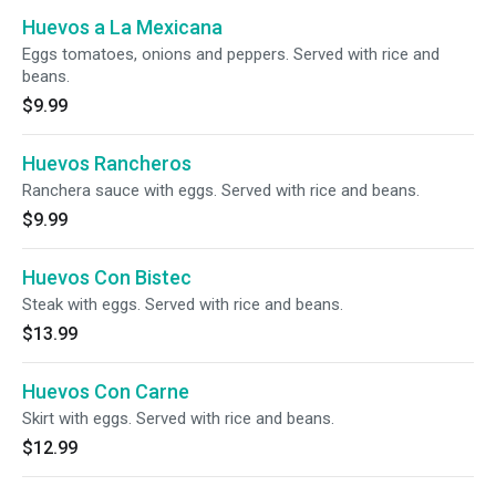
Huevos a La Mexicana
Eggs tomatoes, onions and peppers. Served with rice and
beans.
$9.99
Huevos Rancheros
Ranchera sauce with eggs. Served with rice and beans.
$9.99
Huevos Con Bistec
Steak with eggs. Served with rice and beans.
$13.99
Huevos Con Carne
Skirt with eggs. Served with rice and beans.
$12.99