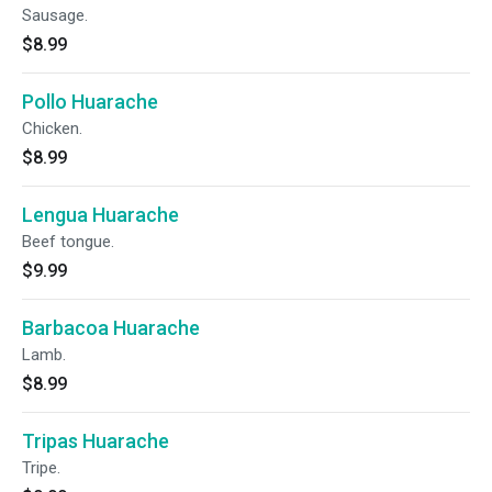
Sausage.
$8.99
Pollo Huarache
Chicken.
$8.99
Lengua Huarache
Beef tongue.
$9.99
Barbacoa Huarache
Lamb.
$8.99
Tripas Huarache
Tripe.