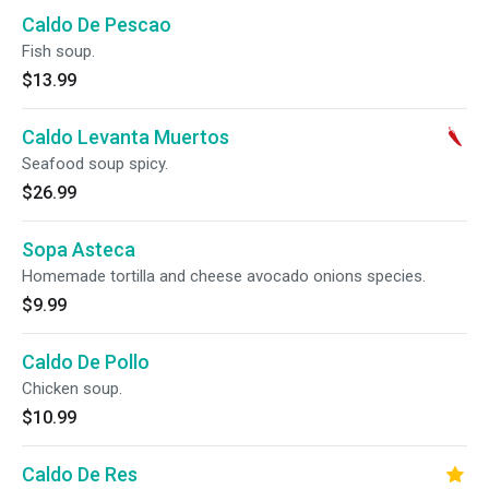
Caldo De Pescao
Fish soup.
$13.99
Caldo Levanta Muertos
Seafood soup spicy.
$26.99
Sopa Asteca
Homemade tortilla and cheese avocado onions species.
$9.99
Caldo De Pollo
Chicken soup.
$10.99
Caldo De Res