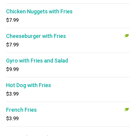
Chicken Nuggets with Fries
$7.99
Cheeseburger with Fries
$7.99
Gyro with Fries and Salad
$9.99
Hot Dog with Fries
$3.99
French Fries
$3.99