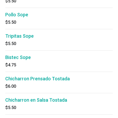
$5.50
Pollo Sope
$5.50
Tripitas Sope
$5.50
Bistec Sope
$4.75
Chicharron Prensado Tostada
$6.00
Chicharron en Salsa Tostada
$5.50