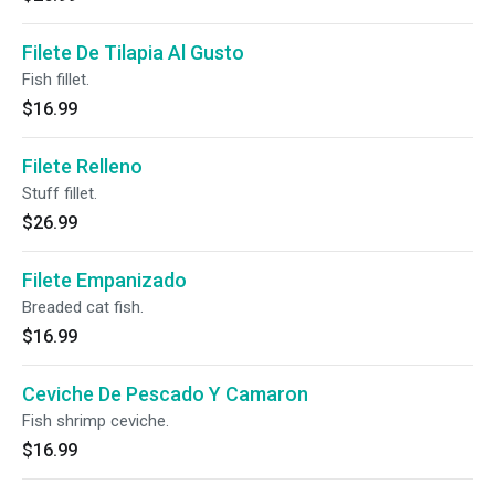
Filete De Tilapia Al Gusto
Fish fillet.
$16.99
Filete Relleno
Stuff fillet.
$26.99
Filete Empanizado
Breaded cat fish.
$16.99
Ceviche De Pescado Y Camaron
Fish shrimp ceviche.
$16.99