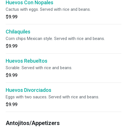
Huevos Con Nopales
Cactus with eggs. Served with rice and beans.
$9.99
Chilaquiles
Corn chips Mexican style. Served with rice and beans.
$9.99
Huevos Rebueltos
Scrable. Served with rice and beans.
$9.99
Huevos Divorciados
Eggs with two sauces. Served with rice and beans.
$9.99
Antojitos/Appetizers