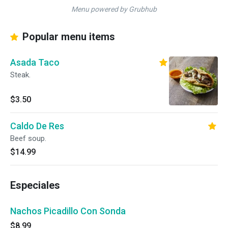
Menu powered by Grubhub
Popular menu items
Asada Taco
Steak.
$3.50
Caldo De Res
Beef soup.
$14.99
Especiales
Nachos Picadillo Con Sonda
$8.99