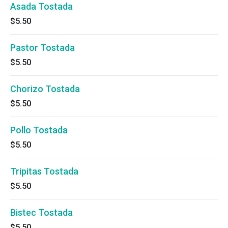
Asada Tostada
$5.50
Pastor Tostada
$5.50
Chorizo Tostada
$5.50
Pollo Tostada
$5.50
Tripitas Tostada
$5.50
Bistec Tostada
$5.50