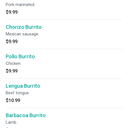
Pork marinated.
$9.99
Chorizo Burrito
Mexican sausage.
$9.99
Pollo Burrito
Chicken.
$9.99
Lengua Burrito
Beef tongue.
$10.99
Barbacoa Burrito
Lamb.