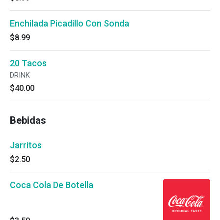
Enchilada Picadillo Con Sonda
$8.99
20 Tacos
DRINK
$40.00
Bebidas
Jarritos
$2.50
Coca Cola De Botella