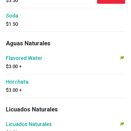
$3.50
Soda
$1.50
Aguas Naturales
Flavored Water
$3.00
+
Horchata
$3.00
+
Licuados Naturales
Licuados Naturales