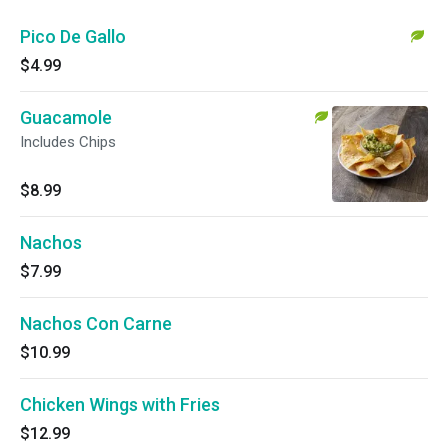
Pico De Gallo
$4.99
Guacamole
Includes Chips
$8.99
Nachos
$7.99
Nachos Con Carne
$10.99
Chicken Wings with Fries
$12.99