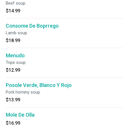
Beef soup.
$14.99
Consome De Boprrego
Lamb soup.
$18.99
Menudo
Tripe soup.
$12.99
Posole Verde, Blanco Y Rojo
Pork hominy soup.
$13.99
Mole De Olla
$16.99