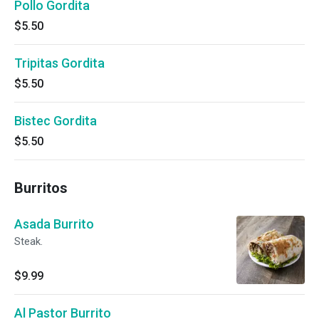
Pollo Gordita
$5.50
Tripitas Gordita
$5.50
Bistec Gordita
$5.50
Burritos
Asada Burrito
Steak.
$9.99
Al Pastor Burrito