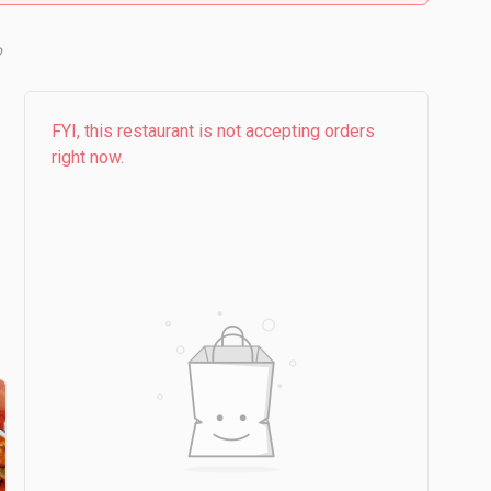
FYI, this restaurant is not accepting orders
right now.