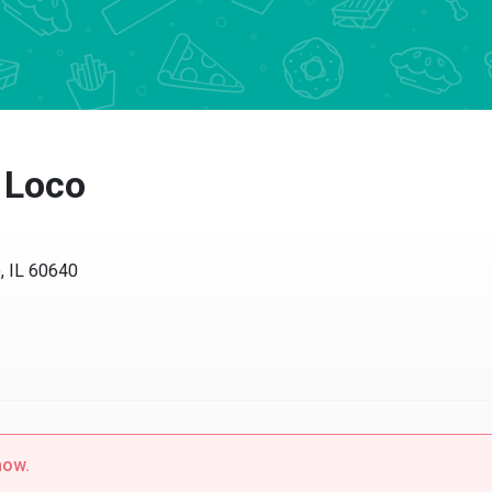
Loco
IL 60640
w.