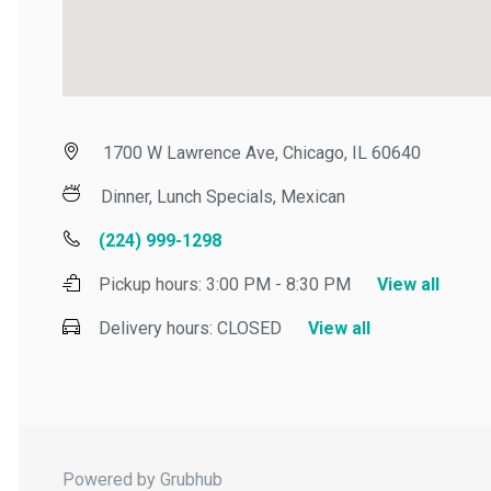
1700 W Lawrence Ave, Chicago, IL 60640
Dinner, Lunch Specials, Mexican
(224) 999-1298
Pickup hours:
3:00 PM - 8:30 PM
View all
Delivery hours:
CLOSED
View all
Powered by Grubhub