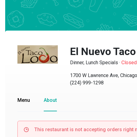
El Nuevo Taco 
Dinner, Lunch Specials
·
Closed
1700 W Lawrence Ave, Chicago, 
(224) 999-1298
Menu
About
This restaurant is not accepting orders right no