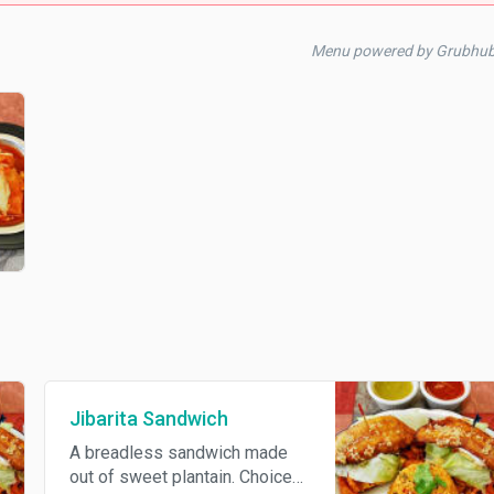
Menu powered by Grubhub
Jibarita Sandwich
A breadless sandwich made
out of sweet plantain. Choice