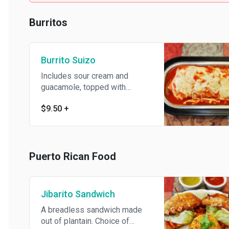
Burritos
Burrito Suizo
Includes sour cream and
guacamole, topped with
ranchero sauce and melted
$9.50
+
cheese.
Puerto Rican Food
Jibarito Sandwich
A breadless sandwich made
out of plantain. Choice of