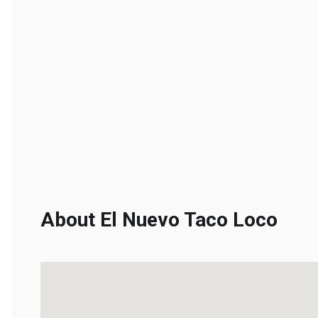
About El Nuevo Taco Loco