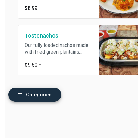
protein, mayo, lettuce, tomato,
$8.99
+
and cheese. Served with arroz
con gandules.
Tostonachos
Our fully loaded nachos made
with fried green plantains
instead of chips.
$9.50
+
Categories