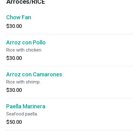
Arroces/RICE
Chow Fan
$30.00
Arroz con Pollo
Rice with chicken.
$30.00
Arroz con Camarones
Rice with shrimp.
$30.00
Paella Marinera
Seafood paella.
$50.00