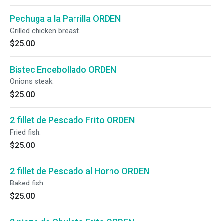
Pechuga a la Parrilla ORDEN
Grilled chicken breast.
$25.00
Bistec Encebollado ORDEN
Onions steak.
$25.00
2 fillet de Pescado Frito ORDEN
Fried fish.
$25.00
2 fillet de Pescado al Horno ORDEN
Baked fish.
$25.00