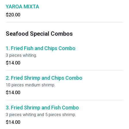
YAROA MIXTA
$20.00
Seafood Special Combos
1. Fried Fish and Chips Combo
3 pieces whiting.
$14.00
2. Fried Shrimp and Chips Combo
10 pieces medium shrimp.
$14.00
3. Fried Shrimp and Fish Combo
3 pieces whiting and 5 pieces shrimp.
$14.00