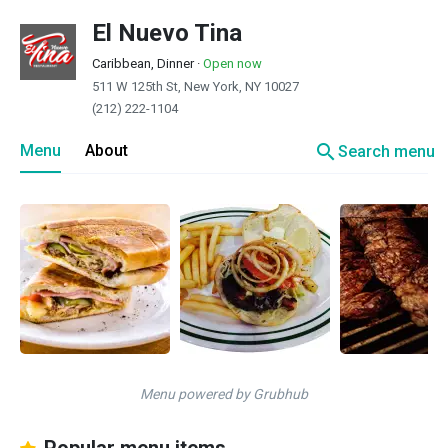
El Nuevo Tina
Caribbean, Dinner
·
Open now
511 W 125th St, New York, NY 10027
(212) 222-1104
search
Menu
About
Search menu
Menu powered by Grubhub