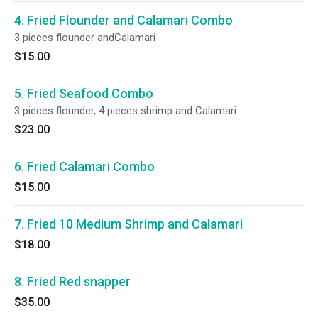
4. Fried Flounder and Calamari Combo
3 pieces flounder andCalamari
$15.00
5. Fried Seafood Combo
3 pieces flounder, 4 pieces shrimp and Calamari
$23.00
6. Fried Calamari Combo
$15.00
7. Fried 10 Medium Shrimp and Calamari
$18.00
8. Fried Red snapper
$35.00