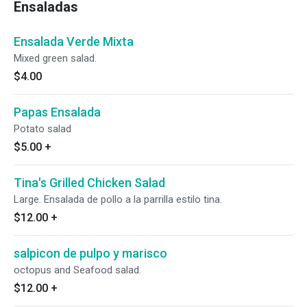
Ensaladas
Ensalada Verde Mixta
Mixed green salad.
$4.00
Papas Ensalada
Potato salad
$5.00
+
Tina's Grilled Chicken Salad
Large. Ensalada de pollo a la parrilla estilo tina.
$12.00
+
salpicon de pulpo y marisco
octopus and Seafood salad.
$12.00
+