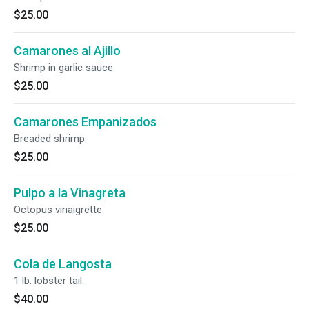
$25.00
Camarones al Ajillo
Shrimp in garlic sauce.
$25.00
Camarones Empanizados
Breaded shrimp.
$25.00
Pulpo a la Vinagreta
Octopus vinaigrette.
$25.00
Cola de Langosta
1 lb. lobster tail.
$40.00