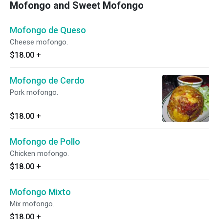
Mofongo and Sweet Mofongo
Mofongo de Queso
Cheese mofongo.
$18.00
+
Mofongo de Cerdo
Pork mofongo.
$18.00
+
Mofongo de Pollo
Chicken mofongo.
$18.00
+
Mofongo Mixto
Mix mofongo.
$18.00
+