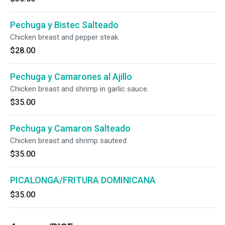
Pechuga y Bistec Salteado
Chicken breast and pepper steak.
$28.00
Pechuga y Camarones al Ajillo
Chicken breast and shrimp in garlic sauce.
$35.00
Pechuga y Camaron Salteado
Chicken breast and shrimp sauteed.
$35.00
PICALONGA/FRITURA DOMINICANA
$35.00