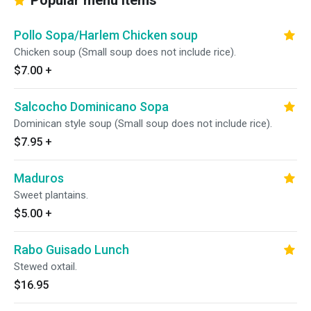
Popular menu items
Pollo Sopa/Harlem Chicken soup
Chicken soup (Small soup does not include rice).
$7.00
+
Salcocho Dominicano Sopa
Dominican style soup (Small soup does not include rice).
$7.95
+
Maduros
Sweet plantains.
$5.00
+
Rabo Guisado Lunch
Stewed oxtail.
$16.95