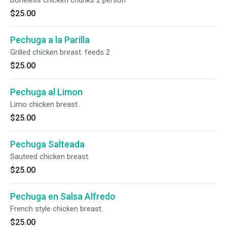
Boneless chicken chunks 2 person
$25.00
Pechuga a la Parilla
Grilled chicken breast. feeds 2
$25.00
Pechuga al Limon
Limo chicken breast.
$25.00
Pechuga Salteada
Sauteed chicken breast.
$25.00
Pechuga en Salsa Alfredo
French style chicken breast.
$25.00