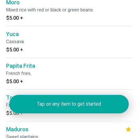
Moro
Mixed rice with red or black or green beans.
$5.00
+
Yuca
Cassava.
$5.00
+
Papita Frita
French fries.
$5.00
+
Tostones
Tap on any item to get started
Fried green plantains.
$5.00
+
Maduros
Sweet plantains.