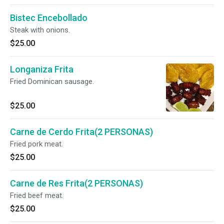
Bistec Encebollado
Steak with onions.
$25.00
Longaniza Frita
Fried Dominican sausage.
$25.00
Carne de Cerdo Frita(2 PERSONAS)
Fried pork meat.
$25.00
Carne de Res Frita(2 PERSONAS)
Fried beef meat.
$25.00