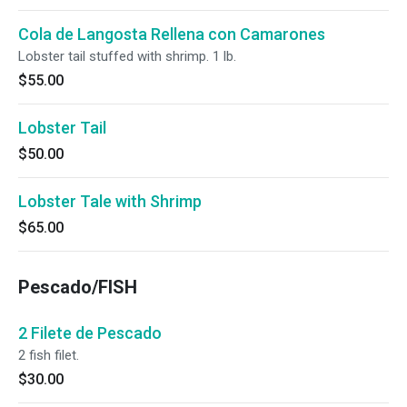
Cola de Langosta Rellena con Camarones
Lobster tail stuffed with shrimp. 1 lb.
$55.00
Lobster Tail
$50.00
Lobster Tale with Shrimp
$65.00
Pescado/FISH
2 Filete de Pescado
2 fish filet.
$30.00