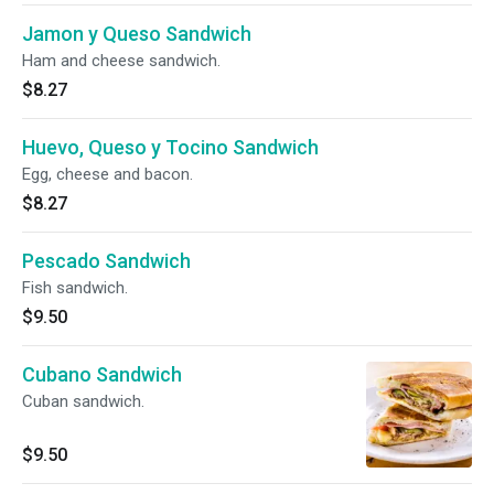
Jamon y Queso Sandwich
Ham and cheese sandwich.
$8.27
Huevo, Queso y Tocino Sandwich
Egg, cheese and bacon.
$8.27
Pescado Sandwich
Fish sandwich.
$9.50
Cubano Sandwich
Cuban sandwich.
$9.50