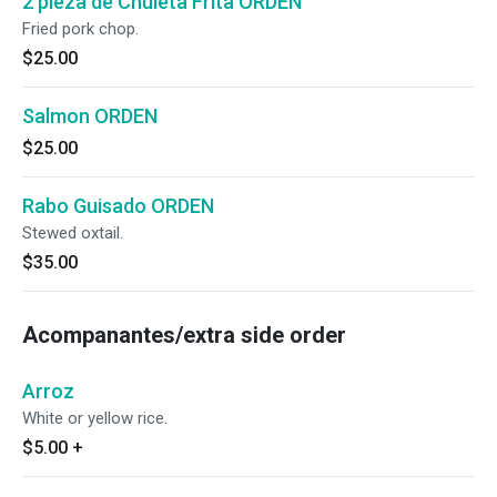
2 pieza de Chuleta Frita ORDEN
Fried pork chop.
$25.00
Salmon ORDEN
$25.00
Rabo Guisado ORDEN
Stewed oxtail.
$35.00
Acompanantes/extra side order
Arroz
White or yellow rice.
$5.00
+