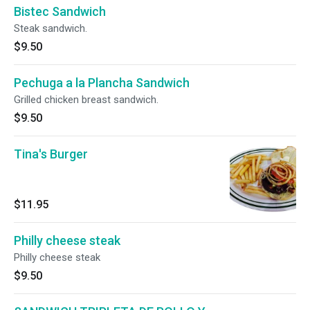
Bistec Sandwich
Steak sandwich.
$9.50
Pechuga a la Plancha Sandwich
Grilled chicken breast sandwich.
$9.50
Tina's Burger
$11.95
Philly cheese steak
Philly cheese steak
$9.50