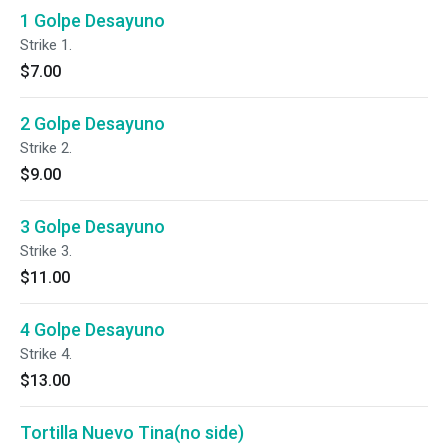
1 Golpe Desayuno
Strike 1.
$7.00
2 Golpe Desayuno
Strike 2.
$9.00
3 Golpe Desayuno
Strike 3.
$11.00
4 Golpe Desayuno
Strike 4.
$13.00
Tortilla Nuevo Tina(no side)