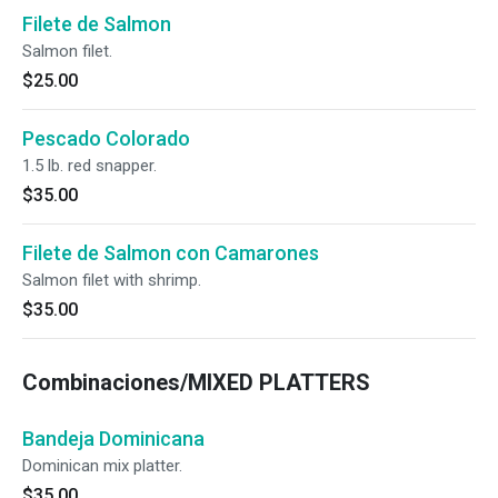
Filete de Salmon
Salmon filet.
$25.00
Pescado Colorado
1.5 lb. red snapper.
$35.00
Filete de Salmon con Camarones
Salmon filet with shrimp.
$35.00
Combinaciones/MIXED PLATTERS
Bandeja Dominicana
Dominican mix platter.
$35.00