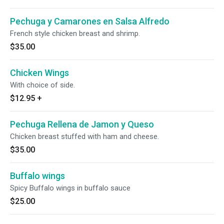
Pechuga y Camarones en Salsa Alfredo
French style chicken breast and shrimp.
$35.00
Chicken Wings
With choice of side.
$12.95
+
Pechuga Rellena de Jamon y Queso
Chicken breast stuffed with ham and cheese.
$35.00
Buffalo wings
Spicy Buffalo wings in buffalo sauce
$25.00