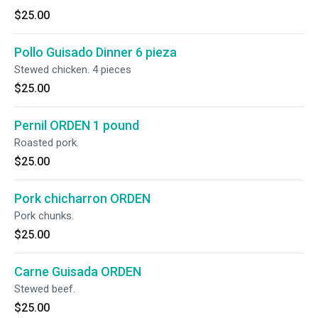
$25.00
Pollo Guisado Dinner 6 pieza
Stewed chicken. 4 pieces
$25.00
Pernil ORDEN 1 pound
Roasted pork.
$25.00
Pork chicharron ORDEN
Pork chunks.
$25.00
Carne Guisada ORDEN
Stewed beef.
$25.00