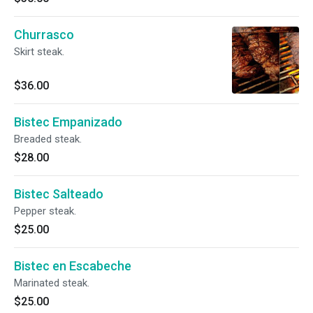
Churrasco
Skirt steak.
$36.00
Bistec Empanizado
Breaded steak.
$28.00
Bistec Salteado
Pepper steak.
$25.00
Bistec en Escabeche
Marinated steak.
$25.00