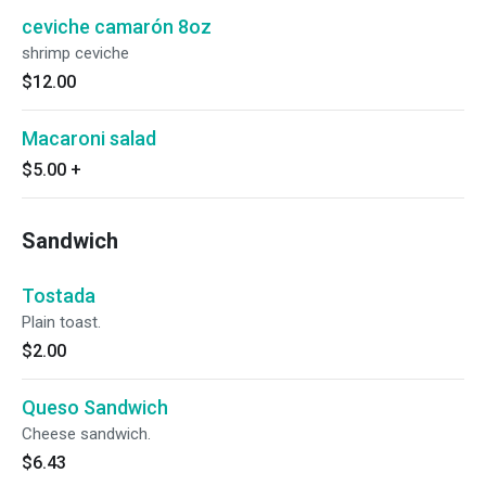
ceviche camarón 8oz
shrimp ceviche
$12.00
Macaroni salad
$5.00
+
Sandwich
Tostada
Plain toast.
$2.00
Queso Sandwich
Cheese sandwich.
$6.43