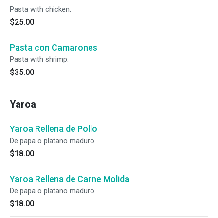
Pasta with chicken.
$25.00
Pasta con Camarones
Pasta with shrimp.
$35.00
Yaroa
Yaroa Rellena de Pollo
De papa o platano maduro.
$18.00
Yaroa Rellena de Carne Molida
De papa o platano maduro.
$18.00