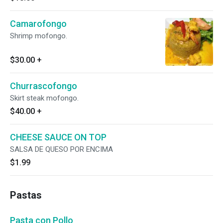
Camarofongo
Shrimp mofongo.
$30.00
+
Churrascofongo
Skirt steak mofongo.
$40.00
+
CHEESE SAUCE ON TOP
SALSA DE QUESO POR ENCIMA
$1.99
Pastas
Pasta con Pollo