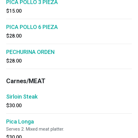
PICA POLLO 3 PIEZA
$15.00
PICA POLLO 6 PIEZA
$28.00
PECHURINA ORDEN
$28.00
Carnes/MEAT
Sirloin Steak
$30.00
Pica Longa
Serves 2. Mixed meat platter.
$30.00