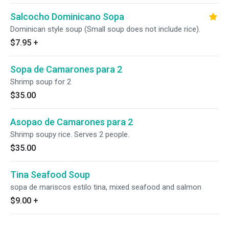
Salcocho Dominicano Sopa
Dominican style soup (Small soup does not include rice).
$7.95
+
Sopa de Camarones para 2
Shrimp soup for 2
$35.00
Asopao de Camarones para 2
Shrimp soupy rice. Serves 2 people.
$35.00
Tina Seafood Soup
sopa de mariscos estilo tina, mixed seafood and salmon
$9.00
+