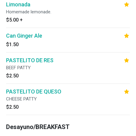
Limonada
Homemade lemonade.
$5.00
+
Can Ginger Ale
$1.50
PASTELITO DE RES
BEEF PATTY
$2.50
PASTELITO DE QUESO
CHEESE PATTY
$2.50
Desayuno/BREAKFAST