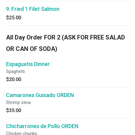
9. Fried 1 Filet Salmon
$25.00
All Day Order FOR 2 (ASK FOR FREE SALAD
OR CAN OF SODA)
Espaguetis Dinner
Spaghetti.
$20.00
Camarones Guisado ORDEN
Shrimp stew.
$35.00
Chicharrones de Pollo ORDEN
Chicken chunks.