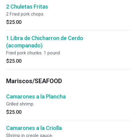
2 Chuletas Fritas
2 Fried pork chops.
$25.00
1 Libra de Chicharron de Cerdo
(acompanado)
Fried pork chunks. 1 pound
$25.00
Mariscos/SEAFOOD
Camarones a la Plancha
Grilled shrimp.
$25.00
Camarones a la Criolla
Shrimp in creole sauce.