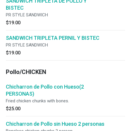
SANDWICH TRIPLETA DE POLLO Y
BISTEC
PR STYLE SANDWICH
$19.00
SANDWICH TRIPLETA PERNIL Y BISTEC
PR STYLE SANDWICH
$19.00
Pollo/CHICKEN
Chicharron de Pollo con Hueso(2
PERSONAS)
Fried chicken chunks with bones.
$25.00
Chicharron de Pollo sin Hueso 2 personas