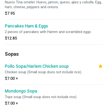
Nuevo Tina omelet. Huevo, jamon, queso, ajies y cebolla. Egg,
ham, cheese, peppers and onions.
$7.95
Pancakes Ham & Eggs
2 pieces of pancakes with Hamm and scrambled eggs
$12.85
Sopas
Pollo Sopa/Harlem Chicken soup
Chicken soup (Small soup does not include rice).
$7.00
+
Mondongo Sopa
Tripe soup (Small soup does not include rice).
$7.00
+