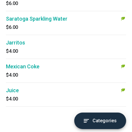
$6.00
Saratoga Sparkling Water
$6.00
Jarritos
$4.00
Mexican Coke
$4.00
Juice
$4.00
Categories