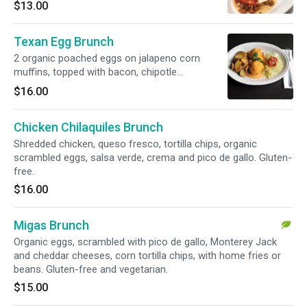
guacamole, pico de gallo, Spanish rice, black
$13.00
and pinto beans. Gluten-free.
Texan Egg Brunch
2 organic poached eggs on jalapeno corn
muffins, topped with bacon, chipotle
Hollandaise and home fries. Gluten-free.
$16.00
Chicken Chilaquiles Brunch
Shredded chicken, queso fresco, tortilla chips, organic
scrambled eggs, salsa verde, crema and pico de gallo. Gluten-
free.
$16.00
Migas Brunch
Organic eggs, scrambled with pico de gallo, Monterey Jack
and cheddar cheeses, corn tortilla chips, with home fries or
beans. Gluten-free and vegetarian.
$15.00