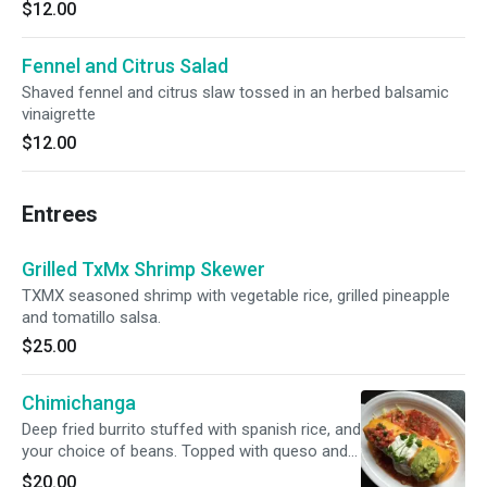
$12.00
Fennel and Citrus Salad
Shaved fennel and citrus slaw tossed in an herbed balsamic
vinaigrette
$12.00
Entrees
Grilled TxMx Shrimp Skewer
TXMX seasoned shrimp with vegetable rice, grilled pineapple
and tomatillo salsa.
$25.00
Chimichanga
Deep fried burrito stuffed with spanish rice, and
your choice of beans. Topped with queso and
pico de gallo. Choice of Barbacoa Beef, ground
$20.00