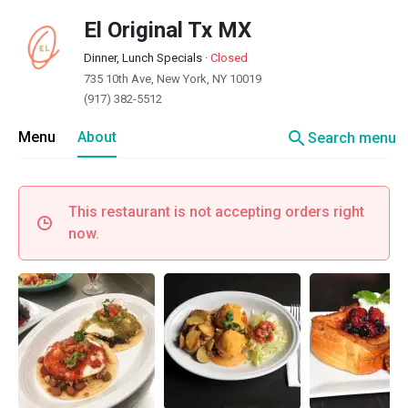
El Original Tx MX
Dinner, Lunch Specials
·
Closed
735 10th Ave, New York, NY 10019
(917) 382-5512
search
Menu
About
Search menu
This restaurant is not accepting orders right
now.