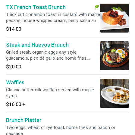
TX French Toast Brunch
Thick cut cinnamon toast in custard with maple
pecans, house whipped cream, berry salsa and
maple syrup. Vegetarian.
$14.00
Steak and Huevos Brunch
Grilled steak, organic eggs any style,
guacamole, pico de gallo and home fries.
Gluten-free.
$20.00
Waffles
Classic buttermilk waffles served with maple
syrup.
$16.00
+
Brunch Platter
Two eggs, wheat or rye toast, home fries and bacon or
sausage.