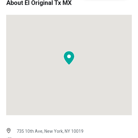
About El Original Tx MX
735 10th Ave, New York, NY 10019