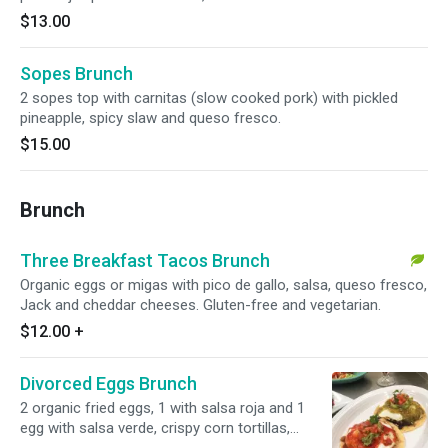
$13.00
Sopes Brunch
2 sopes top with carnitas (slow cooked pork) with pickled
pineapple, spicy slaw and queso fresco.
$15.00
Brunch
Three Breakfast Tacos Brunch
Organic eggs or migas with pico de gallo, salsa, queso fresco,
Jack and cheddar cheeses. Gluten-free and vegetarian.
$12.00
+
Divorced Eggs Brunch
2 organic fried eggs, 1 with salsa roja and 1
egg with salsa verde, crispy corn tortillas,