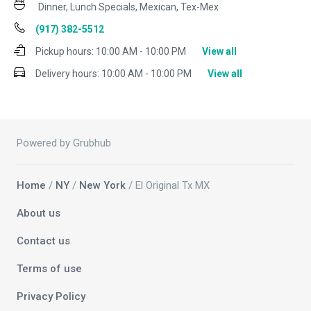
Dinner, Lunch Specials, Mexican, Tex-Mex
(917) 382-5512
Pickup hours:
10:00 AM - 10:00 PM
View all
Delivery hours:
10:00 AM - 10:00 PM
View all
Powered by Grubhub
Home
/
NY
/
New York
/ El Original Tx MX
About us
Contact us
Terms of use
Privacy Policy