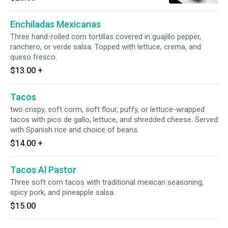
beef, or carnitas.
Enchiladas Mexicanas
Three hand-rolled corn tortillas covered in guajillo pepper,
ranchero, or verde salsa. Topped with lettuce, crema, and
queso fresco.
$13.00
+
Tacos
two crispy, soft corm, soft flour, puffy, or lettuce-wrapped
tacos with pico de gallo, lettuce, and shredded cheese. Served
with Spanish rice and choice of beans.
$14.00
+
Tacos Al Pastor
Three soft corn tacos with traditional mexican seasoning,
spicy pork, and pineapple salsa.
$15.00