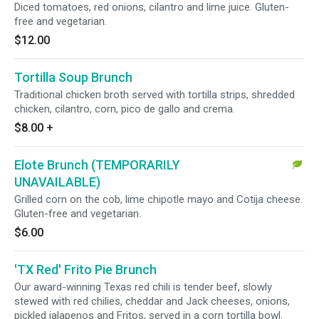
Diced tomatoes, red onions, cilantro and lime juice. Gluten-
free and vegetarian.
$12.00
Tortilla Soup Brunch
Traditional chicken broth served with tortilla strips, shredded
chicken, cilantro, corn, pico de gallo and crema.
$8.00
+
Elote Brunch (TEMPORARILY
UNAVAILABLE)
Grilled corn on the cob, lime chipotle mayo and Cotija cheese.
Gluten-free and vegetarian.
$6.00
'TX Red' Frito Pie Brunch
Our award-winning Texas red chili is tender beef, slowly
stewed with red chilies, cheddar and Jack cheeses, onions,
pickled jalapenos and Fritos, served in a corn tortilla bowl.