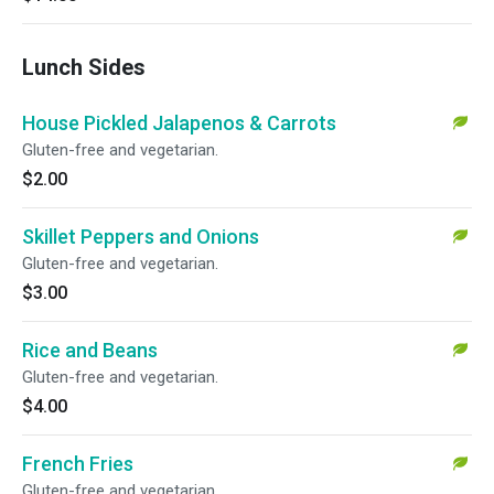
Lunch Sides
House Pickled Jalapenos & Carrots
Gluten-free and vegetarian.
$2.00
Skillet Peppers and Onions
Gluten-free and vegetarian.
$3.00
Rice and Beans
Gluten-free and vegetarian.
$4.00
French Fries
Gluten-free and vegetarian.