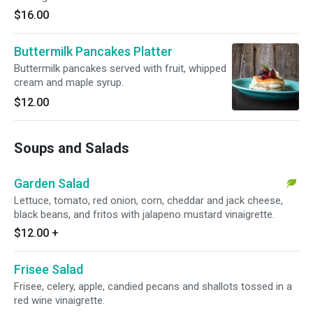
$16.00
Buttermilk Pancakes Platter
Buttermilk pancakes served with fruit, whipped
cream and maple syrup.
$12.00
Soups and Salads
Garden Salad
Lettuce, tomato, red onion, corn, cheddar and jack cheese,
black beans, and fritos with jalapeno mustard vinaigrette.
$12.00
+
Frisee Salad
Frisee, celery, apple, candied pecans and shallots tossed in a
red wine vinaigrette.