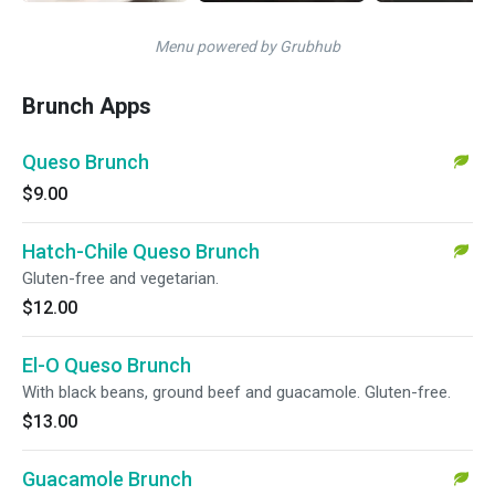
Menu powered by Grubhub
Brunch Apps
Queso Brunch
$9.00
Hatch-Chile Queso Brunch
Gluten-free and vegetarian.
$12.00
El-O Queso Brunch
With black beans, ground beef and guacamole. Gluten-free.
$13.00
Guacamole Brunch