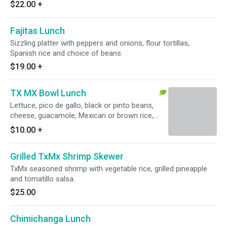
$22.00
+
Fajitas Lunch
Sizzling platter with peppers and onions, flour tortillas,
Spanish rice and choice of beans.
$19.00
+
TX MX Bowl Lunch
Lettuce, pico de gallo, black or pinto beans,
cheese, guacamole, Mexican or brown rice,
salsa roja or verde. Vegetarian with black
$10.00
+
beans.
Grilled TxMx Shrimp Skewer
TxMx seasoned shrimp with vegetable rice, grilled pineapple
and tomatillo salsa.
$25.00
Chimichanga Lunch