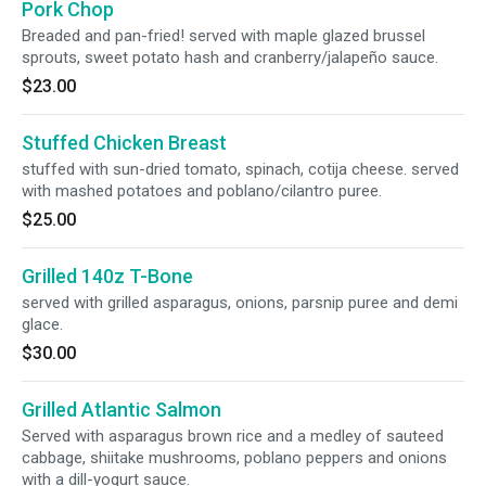
Pork Chop
Breaded and pan-fried! served with maple glazed brussel
sprouts, sweet potato hash and cranberry/jalapeño sauce.
$23.00
Stuffed Chicken Breast
stuffed with sun-dried tomato, spinach, cotija cheese. served
with mashed potatoes and poblano/cilantro puree.
$25.00
Grilled 140z T-Bone
served with grilled asparagus, onions, parsnip puree and demi
glace.
$30.00
Grilled Atlantic Salmon
Served with asparagus brown rice and a medley of sauteed
cabbage, shiitake mushrooms, poblano peppers and onions
with a dill-yogurt sauce.