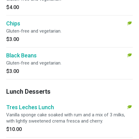
$4.00
Chips
Gluten-free and vegetarian.
$3.00
Black Beans
Gluten-free and vegetarian.
$3.00
Lunch Desserts
Tres Leches Lunch
Vanilla sponge cake soaked with rum and a mix of 3 milks,
with lightly sweetened crema fresca and cherry.
$10.00