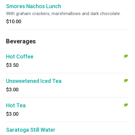
Smores Nachos Lunch
With graham crackers, marshmallows and dark chocolate.
$10.00
Beverages
Hot Coffee
$3.50
Unsweetened Iced Tea
$3.00
Hot Tea
$3.00
Saratoga Still Water