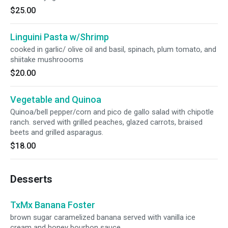
$25.00
Linguini Pasta w/Shrimp
cooked in garlic/ olive oil and basil, spinach, plum tomato, and
shiitake mushroooms
$20.00
Vegetable and Quinoa
Quinoa/bell pepper/corn and pico de gallo salad with chipotle
ranch. served with grilled peaches, glazed carrots, braised
beets and grilled asparagus.
$18.00
Desserts
TxMx Banana Foster
brown sugar caramelized banana served with vanilla ice
cream and honey bourbon sauce.