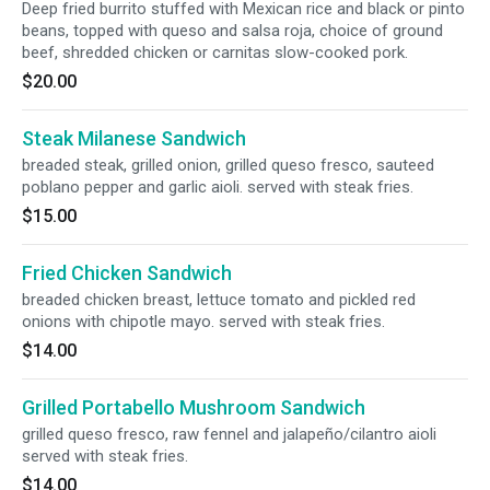
Deep fried burrito stuffed with Mexican rice and black or pinto
beans, topped with queso and salsa roja, choice of ground
beef, shredded chicken or carnitas slow-cooked pork.
$20.00
Steak Milanese Sandwich
breaded steak, grilled onion, grilled queso fresco, sauteed
poblano pepper and garlic aioli. served with steak fries.
$15.00
Fried Chicken Sandwich
breaded chicken breast, lettuce tomato and pickled red
onions with chipotle mayo. served with steak fries.
$14.00
Grilled Portabello Mushroom Sandwich
grilled queso fresco, raw fennel and jalapeño/cilantro aioli
served with steak fries.
$14.00