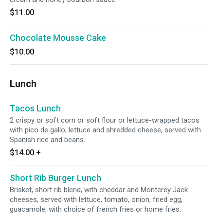
$11.00
Chocolate Mousse Cake
$10.00
Lunch
Tacos Lunch
2 crispy or soft corn or soft flour or lettuce-wrapped tacos
with pico de gallo, lettuce and shredded cheese, served with
Spanish rice and beans.
$14.00
+
Short Rib Burger Lunch
Brisket, short rib blend, with cheddar and Monterey Jack
cheeses, served with lettuce, tomato, onion, fried egg,
guacamole, with choice of french fries or home fries.