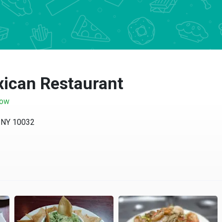
exican Restaurant
now
 NY 10032