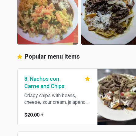
Popular menu items
8. Nachos con
Carne and Chips
Crispy chips with beans,
cheese, sour cream, jalapenos,
tomatoes, onions, and cilantro
$20.00
+