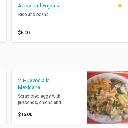
Arroz and Frijoles
Rice and beans.
$6.00
2. Huevos a la
Mexicana
Scrambled eggs with
jalapenos, onions and
tomatoes. Served with rice,
$15.00
beans and tortillas.