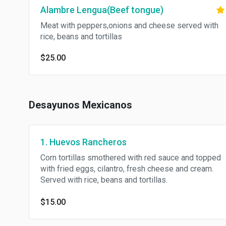
Alambre Lengua(Beef tongue)
Meat with peppers,onions and cheese served with
rice, beans and tortillas
$25.00
Desayunos Mexicanos
1. Huevos Rancheros
Corn tortillas smothered with red sauce and topped
with fried eggs, cilantro, fresh cheese and cream.
Served with rice, beans and tortillas.
$15.00