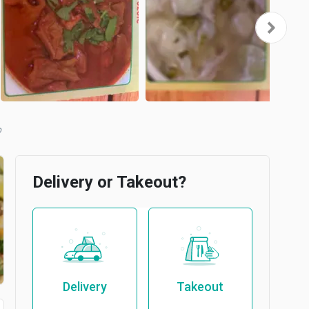
b
Delivery or Takeout?
Delivery
Takeout