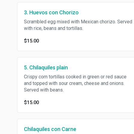
3. Huevos con Chorizo
Scrambled egg mixed with Mexican chorizo. Served
with rice, beans and tortillas.
$15.00
5. Chilaquiles plain
Crispy corn tortillas cooked in green or red sauce
and topped with sour cream, cheese and onions.
Served with beans.
$15.00
Chilaquiles con Carne