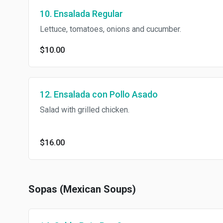
10. Ensalada Regular
Lettuce, tomatoes, onions and cucumber.
$10.00
12. Ensalada con Pollo Asado
Salad with grilled chicken.
$16.00
Sopas (Mexican Soups)