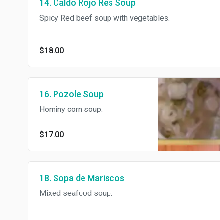
14. Caldo Rojo Res Soup
Spicy Red beef soup with vegetables.
$18.00
16. Pozole Soup
Hominy corn soup.
$17.00
18. Sopa de Mariscos
Mixed seafood soup.