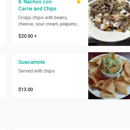
8. Nachos con
Carne and Chips
Crispy chips with beans,
cheese, sour cream, jalapenos,
tomatoes, onions, and cilantro
$20.00
+
Guacamole
Served with chips
$13.00