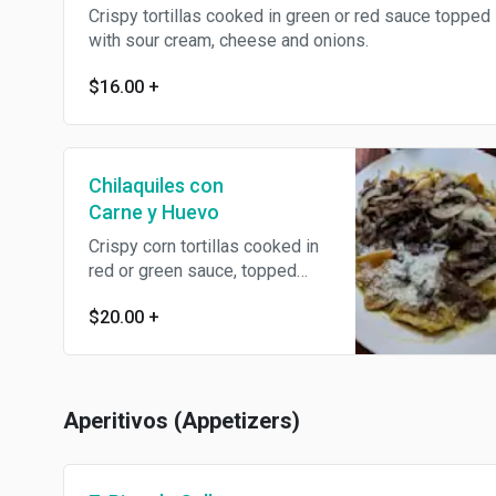
Crispy tortillas cooked in green or red sauce topped
with sour cream, cheese and onions.
$16.00
+
Chilaquiles con
Carne y Huevo
Crispy corn tortillas cooked in
red or green sauce, topped
with sour cream, cheese and
$20.00
+
onions.
Aperitivos (Appetizers)