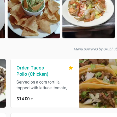
Menu powered by Grubhu
Orden Tacos
Pollo (Chicken)
Served on a corn tortilla
topped with lettuce, tomato,
sour cream, cilantro, meat and
$14.00
+
Onions.