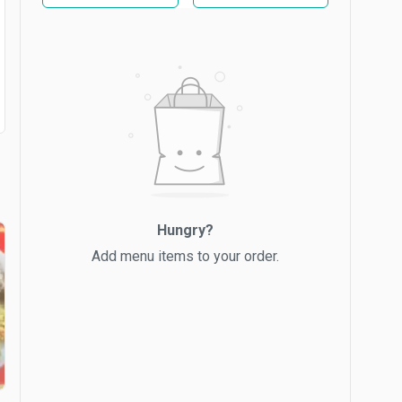
Hungry?
Add menu items to your order.