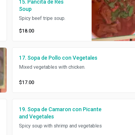
15. Pancita de Res
Soup
Spicy beef tripe soup.
$18.00
17. Sopa de Pollo con Vegetales
Mixed vegetables with chicken.
$17.00
19. Sopa de Camaron con Picante
and Vegetales
Spicy soup with shrimp and vegetables