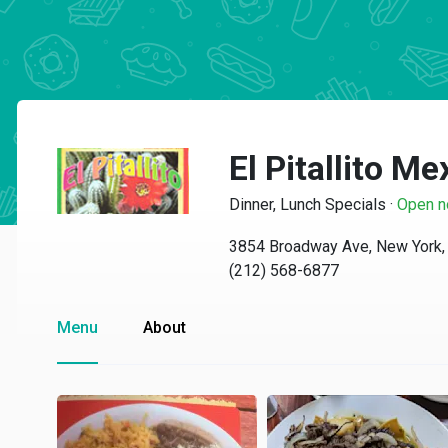
El Pitallito M
Dinner, Lunch Specials
·
Open 
3854 Broadway Ave, New York,
(212) 568-6877
Menu
About