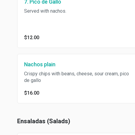
7. Pico de Gallo
Served with nachos.
$12.00
Nachos plain
Crispy chips with beans, cheese, sour cream, pico
de gallo
$16.00
Ensaladas (Salads)