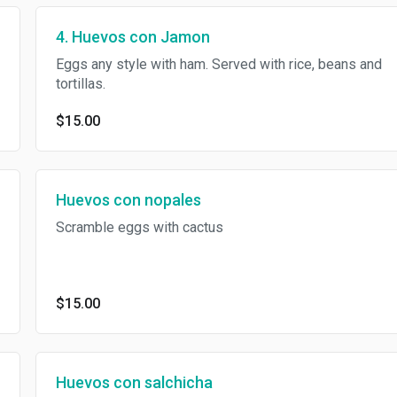
4. Huevos con Jamon
Eggs any style with ham. Served with rice, beans and
tortillas.
$15.00
Huevos con nopales
Scramble eggs with cactus
$15.00
Huevos con salchicha