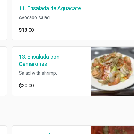
11. Ensalada de Aguacate
Avocado salad.
$13.00
13. Ensalada con
Camarones
Salad with shrimp.
$20.00