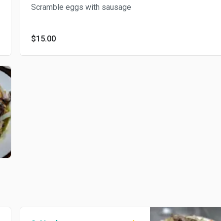
Scramble eggs with sausage
$15.00