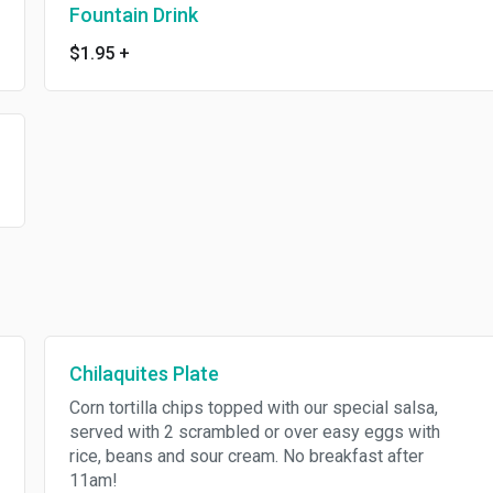
Fountain Drink
$1.95
+
Chilaquites Plate
Corn tortilla chips topped with our special salsa,
served with 2 scrambled or over easy eggs with
rice, beans and sour cream. No breakfast after
11am!