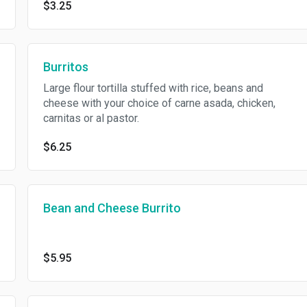
$3.25
Burritos
Large flour tortilla stuffed with rice, beans and
cheese with your choice of carne asada, chicken,
carnitas or al pastor.
$6.25
Bean and Cheese Burrito
$5.95