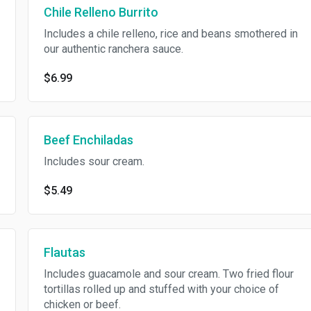
Chile Relleno Burrito
Includes a chile relleno, rice and beans smothered in
our authentic ranchera sauce.
$6.99
Beef Enchiladas
Includes sour cream.
$5.49
Flautas
Includes guacamole and sour cream. Two fried flour
tortillas rolled up and stuffed with your choice of
chicken or beef.