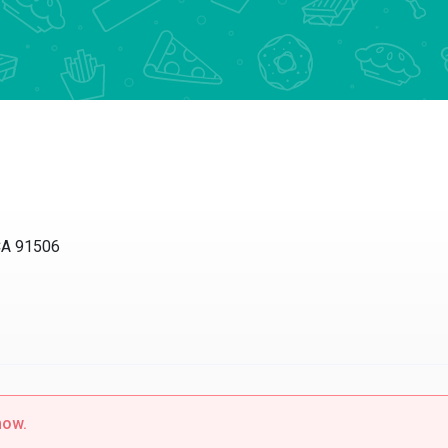
CA 91506
now.