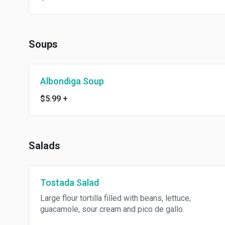
Soups
Albondiga Soup
$5.99
+
Salads
Tostada Salad
Large flour tortilla filled with beans, lettuce,
guacamole, sour cream and pico de gallo.