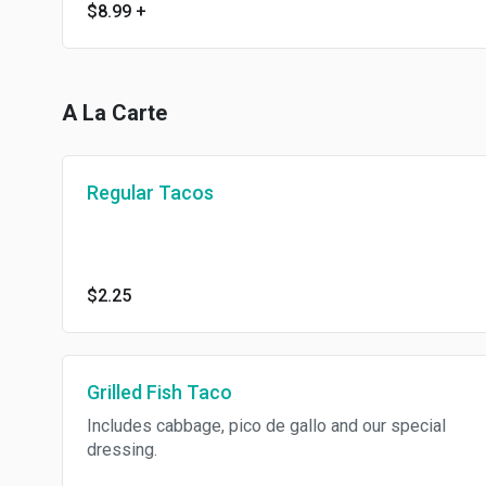
$8.99
+
A La Carte
Regular Tacos
$2.25
Grilled Fish Taco
Includes cabbage, pico de gallo and our special
dressing.