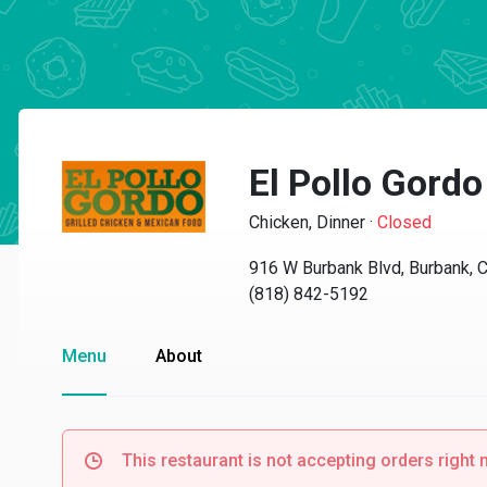
El Pollo Gordo
Chicken, Dinner
·
Closed
916 W Burbank Blvd, Burbank, 
(818) 842-5192
Menu
About
This restaurant is not accepting orders right 