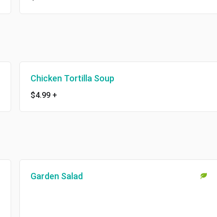
Chicken Tortilla Soup
$4.99
+
Garden Salad