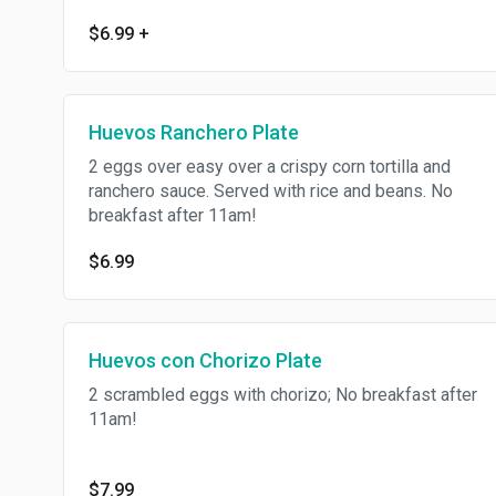
$6.99
+
Huevos Ranchero Plate
2 eggs over easy over a crispy corn tortilla and
ranchero sauce. Served with rice and beans. No
breakfast after 11am!
$6.99
Huevos con Chorizo Plate
2 scrambled eggs with chorizo; No breakfast after
11am!
$7.99