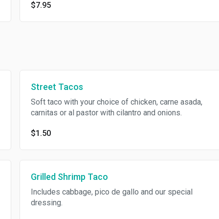
$7.95
Street Tacos
Soft taco with your choice of chicken, carne asada,
carnitas or al pastor with cilantro and onions.
$1.50
Grilled Shrimp Taco
Includes cabbage, pico de gallo and our special
dressing.