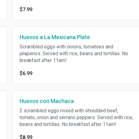
$7.99
Huevos a La Mexicana Plate
Scrambled eggs with onions, tomatoes and
jalapenos. Served with rice, beans and tortillas. No
breakfast after 11am!
$6.99
Huevos con Machaca
2 scrambled eggs mixed with shredded beef,
tomato, onion and serrano peppers. Served with rice,
beans and tortillas. No breakfast after 11am!
$8.99