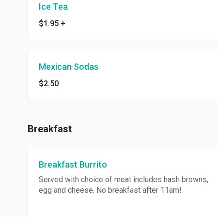
Ice Tea
$1.95
+
Mexican Sodas
$2.50
Breakfast
Breakfast Burrito
Served with choice of meat includes hash browns,
egg and cheese. No breakfast after 11am!