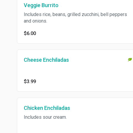
Veggie Burrito
Includes rice, beans, grilled zucchini, bell peppers
and onions.
$6.00
Cheese Enchiladas
$3.99
Chicken Enchiladas
Includes sour cream.