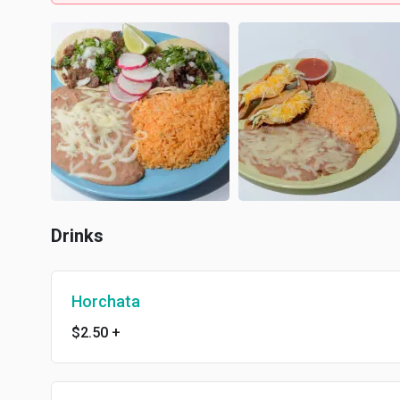
Drinks
Horchata
$2.50
+