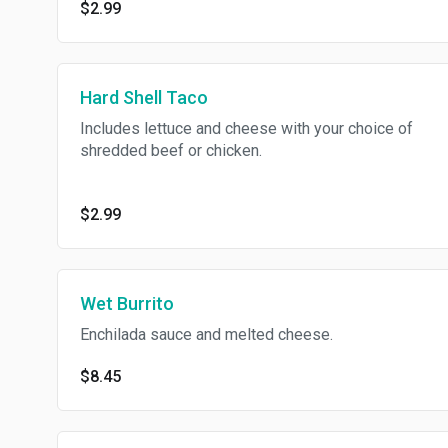
$2.99
Hard Shell Taco
Includes lettuce and cheese with your choice of
shredded beef or chicken.
$2.99
Wet Burrito
Enchilada sauce and melted cheese.
$8.45