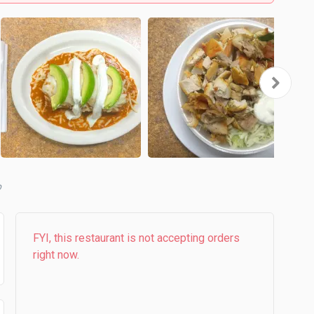
b
FYI, this restaurant is not accepting orders
right now.