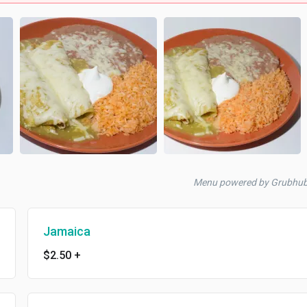
Menu powered by Grubhu
Jamaica
$2.50
+