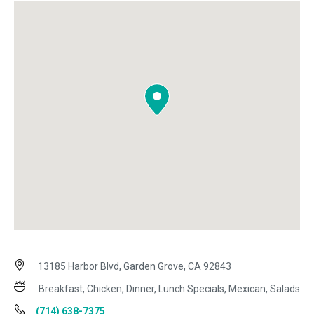
13185 Harbor Blvd, Garden Grove, CA 92843
Breakfast, Chicken, Dinner, Lunch Specials, Mexican, Salads
(714) 638-7375