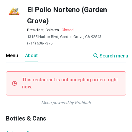
El Pollo Norteno (Garden
Grove)
Breakfast, Chicken
·
Closed
13185 Harbor Blvd, Garden Grove, CA 92843
(714) 638-7375
search
Menu
About
Search menu
This restaurant is not accepting orders right
now.
Menu powered by Grubhub
Bottles & Cans