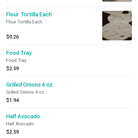
Flour Tortilla Each
Flour Tortilla Each
$0.26
Food Tray
Food Tray
$2.59
Grilled Onions 4 oz
Grilled Onions 4 oz
$1.94
Half Avocado
Half Avocado
$2.59