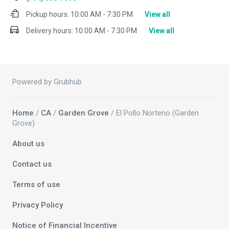
Pickup hours:
10:00 AM - 7:30 PM
View all
Delivery hours:
10:00 AM - 7:30 PM
View all
Powered by Grubhub
Home
/
CA
/
Garden Grove
/ El Pollo Norteno (Garden
Grove)
About us
Contact us
Terms of use
Privacy Policy
Notice of Financial Incentive