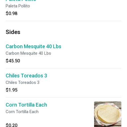
Paleta Pollito
$0.98
Sides
Carbon Mesquite 40 Lbs
Carbon Mesquite 40 Lbs
$45.50
Chiles Toreados 3
Chiles Toreados 3
$1.95
Corn Tortilla Each
Corn Tortilla Each
$0.20