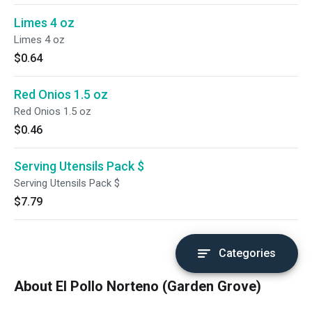
Limes 4 oz
Limes 4 oz
$0.64
Red Onios 1.5 oz
Red Onios 1.5 oz
$0.46
Serving Utensils Pack $
Serving Utensils Pack $
$7.79
Categories
About El Pollo Norteno (Garden Grove)