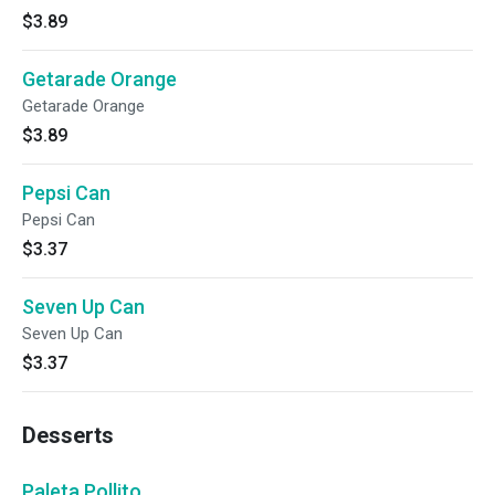
$3.89
Getarade Orange
Getarade Orange
$3.89
Pepsi Can
Pepsi Can
$3.37
Seven Up Can
Seven Up Can
$3.37
Desserts
Paleta Pollito