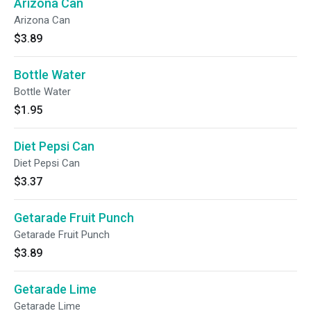
Arizona Can
Arizona Can
$3.89
Bottle Water
Bottle Water
$1.95
Diet Pepsi Can
Diet Pepsi Can
$3.37
Getarade Fruit Punch
Getarade Fruit Punch
$3.89
Getarade Lime
Getarade Lime