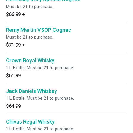
Must be 21 to purchase.
$66.99
+
Remy Martin VSOP Cognac
Must be 21 to purchase.
$71.99
+
Crown Royal Whisky
1 L Bottle. Must be 21 to purchase.
$61.99
Jack Daniels Whiskey
1 L Bottle. Must be 21 to purchase.
$64.99
Chivas Regal Whisky
1 L Bottle. Must be 21 to purchase.