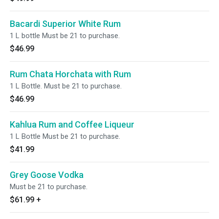
Bacardi Superior White Rum
1 L bottle Must be 21 to purchase.
$46.99
Rum Chata Horchata with Rum
1 L Bottle. Must be 21 to purchase.
$46.99
Kahlua Rum and Coffee Liqueur
1 L Bottle Must be 21 to purchase.
$41.99
Grey Goose Vodka
Must be 21 to purchase.
$61.99
+