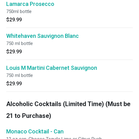
Lamarca Prosecco
750ml bottle
$29.99
Whitehaven Sauvignon Blanc
750 ml bottle
$29.99
Louis M Martini Cabernet Sauvignon
750 ml bottle
$29.99
Alcoholic Cocktails (Limited Time) (Must be
21 to Purchase)
Monaco Cocktail - Can