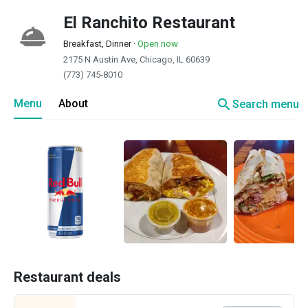
El Ranchito Restaurant
Breakfast, Dinner
·
Open now
2175 N Austin Ave, Chicago, IL 60639
(773) 745-8010
search
Menu
About
Search menu
Restaurant deals