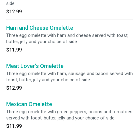
side.
$12.99
Ham and Cheese Omelette
Three egg omelette with ham and cheese served with toast,
butter, jelly and your choice of side.
$11.99
Meat Lover's Omelette
Three egg omelette with ham, sausage and bacon served with
toast, butter, jelly and your choice of side.
$12.99
Mexican Omelette
Three egg omelette with green peppers, onions and tomatoes
served with toast, butter, jelly and your choice of side.
$11.99