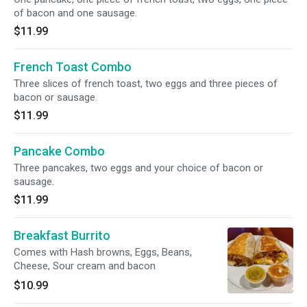
of bacon and one sausage.
$11.99
French Toast Combo
Three slices of french toast, two eggs and three pieces of
bacon or sausage.
$11.99
Pancake Combo
Three pancakes, two eggs and your choice of bacon or
sausage.
$11.99
Breakfast Burrito
Comes with Hash browns, Eggs, Beans,
Cheese, Sour cream and bacon
$10.99