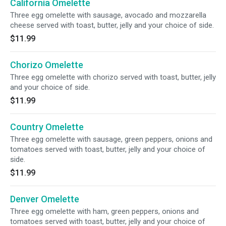
California Omelette
Three egg omelette with sausage, avocado and mozzarella
cheese served with toast, butter, jelly and your choice of side.
$11.99
Chorizo Omelette
Three egg omelette with chorizo served with toast, butter, jelly
and your choice of side.
$11.99
Country Omelette
Three egg omelette with sausage, green peppers, onions and
tomatoes served with toast, butter, jelly and your choice of
side.
$11.99
Denver Omelette
Three egg omelette with ham, green peppers, onions and
tomatoes served with toast, butter, jelly and your choice of