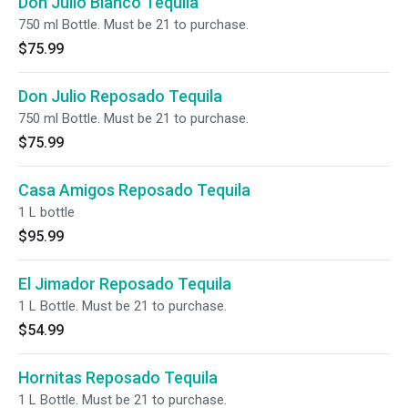
Don Julio Blanco Tequila
750 ml Bottle. Must be 21 to purchase.
$75.99
Don Julio Reposado Tequila
750 ml Bottle. Must be 21 to purchase.
$75.99
Casa Amigos Reposado Tequila
1 L bottle
$95.99
El Jimador Reposado Tequila
1 L Bottle. Must be 21 to purchase.
$54.99
Hornitas Reposado Tequila
1 L Bottle. Must be 21 to purchase.