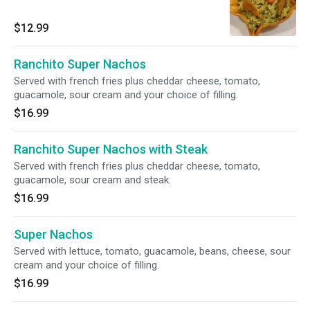
$12.99
Ranchito Super Nachos
Served with french fries plus cheddar cheese, tomato,
guacamole, sour cream and your choice of filling.
$16.99
Ranchito Super Nachos with Steak
Served with french fries plus cheddar cheese, tomato,
guacamole, sour cream and steak.
$16.99
Super Nachos
Served with lettuce, tomato, guacamole, beans, cheese, sour
cream and your choice of filling.
$16.99