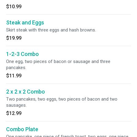
$10.99
Steak and Eggs
Skirt steak with three eggs and hash browns.
$19.99
1-2-3 Combo
One egg, two pieces of bacon or sausage and three
pancakes.
$11.99
2 x 2 x 2 Combo
Two pancakes, two eggs, two pieces of bacon and two
sausages.
$12.99
Combo Plate
One pancake, one piece of french toast, two eggs, one piece