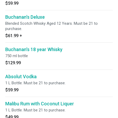
$59.99
Buchanan's Deluxe
Blended Scotch Whisky Aged 12 Years. Must be 21 to
purchase.
$61.99
+
Buchanan's 18 year Whisky
750 ml bottle
$129.99
Absolut Vodka
1 L Bottle. Must be 21 to purchase.
$59.99
Malibu Rum with Coconut Liquer
1 L Bottle. Must be 21 to purchase.
$49.99