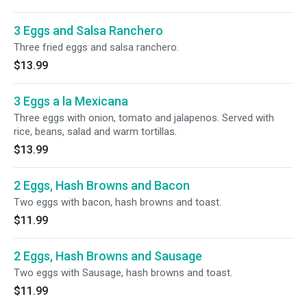
3 Eggs and Salsa Ranchero
Three fried eggs and salsa ranchero.
$13.99
3 Eggs a la Mexicana
Three eggs with onion, tomato and jalapenos. Served with
rice, beans, salad and warm tortillas.
$13.99
2 Eggs, Hash Browns and Bacon
Two eggs with bacon, hash browns and toast.
$11.99
2 Eggs, Hash Browns and Sausage
Two eggs with Sausage, hash browns and toast.
$11.99