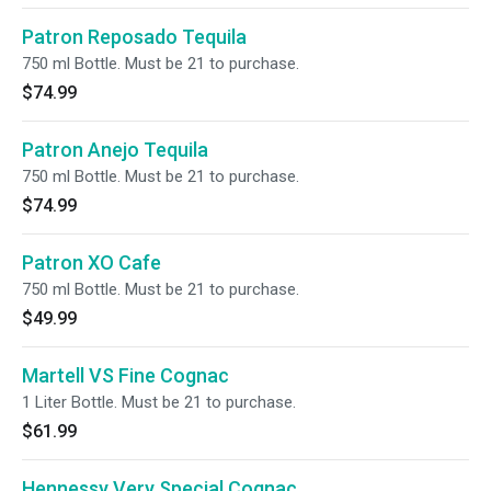
Patron Reposado Tequila
750 ml Bottle. Must be 21 to purchase.
$74.99
Patron Anejo Tequila
750 ml Bottle. Must be 21 to purchase.
$74.99
Patron XO Cafe
750 ml Bottle. Must be 21 to purchase.
$49.99
Martell VS Fine Cognac
1 Liter Bottle. Must be 21 to purchase.
$61.99
Hennessy Very Special Cognac