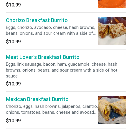
$10.99
Chorizo Breakfast Burrito
Eggs, chorizo, avocado, cheese, hash browns,
beans, onions, and sour cream with a side of
hot sauce.
$10.99
Meat Lover's Breakfast Burrito
Eggs, link sausage, bacon, ham, guacamole, cheese, hash
browns, onions, beans, and sour cream with a side of hot
sauce
$10.99
Mexican Breakfast Burrito
Chorizo, eggs, hash browns, jalapenos, cilantro,
onions, tomatoes, beans, cheese and avocado
with a side of hot sauce
$10.99