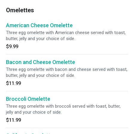
Omelettes
American Cheese Omelette
Three egg omelette with American cheese served with toast,
butter, jelly and your choice of side.
$9.99
Bacon and Cheese Omelette
Three egg omelette with bacon and cheese served with toast,
butter, jelly and your choice of side.
$11.99
Broccoli Omelette
Three egg omelette with broccoli served with toast, butter,
jelly and your choice of side.
$11.99