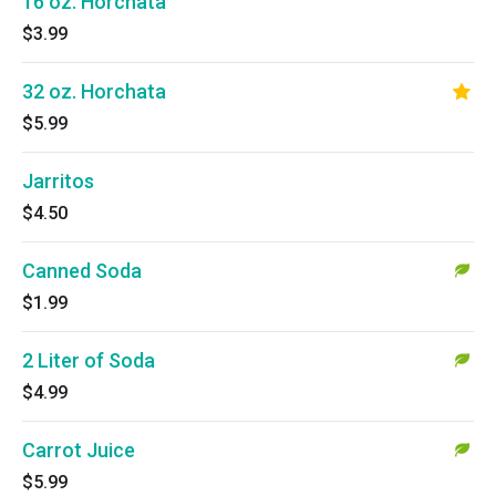
16 oz. Horchata
$3.99
32 oz. Horchata
$5.99
Jarritos
$4.50
Canned Soda
$1.99
2 Liter of Soda
$4.99
Carrot Juice
$5.99