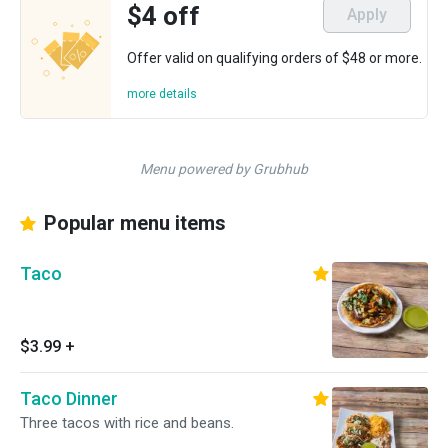
$4 off
Apply
Offer valid on qualifying orders of $48 or more.
more details
Menu powered by Grubhub
Popular menu items
Taco
$3.99
+
Taco Dinner
Three tacos with rice and beans.