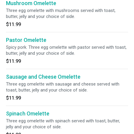
Mushroom Omelette
Three egg omelette with mushrooms served with toast,
butter, jelly and your choice of side.
$11.99
Pastor Omelette
Spicy pork. Three egg omelette with pastor served with toast,
butter, jelly and your choice of side.
$11.99
Sausage and Cheese Omelette
Three egg omelette with sausage and cheese served with
toast, butter, jelly and your choice of side.
$11.99
Spinach Omelette
Three egg omelette with spinach served with toast, butter,
jelly and your choice of side.