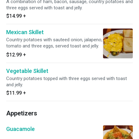
A combination of ham, bacon, sausage, country potatoes and
three eggs served with toast and jelly.
$14.99
+
Mexican Skillet
Country potatoes with sauteed onion, jalapeno,
tomato and three eggs, served toast and jelly.
$12.99
+
Vegetable Skillet
Country potatoes topped with three eggs served with toast
and jelly.
$11.99
+
Appetizers
Guacamole