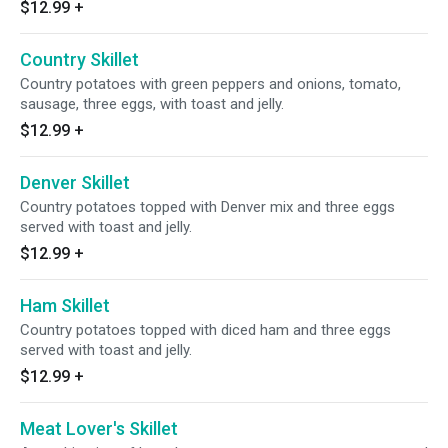
$12.99
+
Country Skillet
Country potatoes with green peppers and onions, tomato,
sausage, three eggs, with toast and jelly.
$12.99
+
Denver Skillet
Country potatoes topped with Denver mix and three eggs
served with toast and jelly.
$12.99
+
Ham Skillet
Country potatoes topped with diced ham and three eggs
served with toast and jelly.
$12.99
+
Meat Lover's Skillet