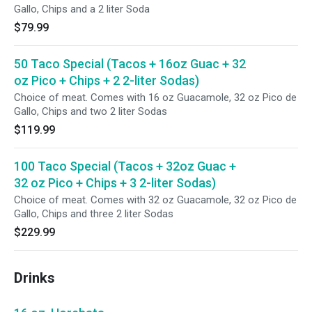
Gallo, Chips and a 2 liter Soda
$79.99
50 Taco Special (Tacos + 16oz Guac + 32
oz Pico + Chips + 2 2-liter Sodas)
Choice of meat. Comes with 16 oz Guacamole, 32 oz Pico de
Gallo, Chips and two 2 liter Sodas
$119.99
100 Taco Special (Tacos + 32oz Guac +
32 oz Pico + Chips + 3 2-liter Sodas)
Choice of meat. Comes with 32 oz Guacamole, 32 oz Pico de
Gallo, Chips and three 2 liter Sodas
$229.99
Drinks