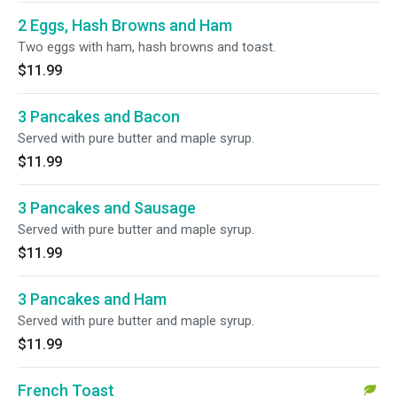
2 Eggs, Hash Browns and Ham
Two eggs with ham, hash browns and toast.
$11.99
3 Pancakes and Bacon
Served with pure butter and maple syrup.
$11.99
3 Pancakes and Sausage
Served with pure butter and maple syrup.
$11.99
3 Pancakes and Ham
Served with pure butter and maple syrup.
$11.99
French Toast