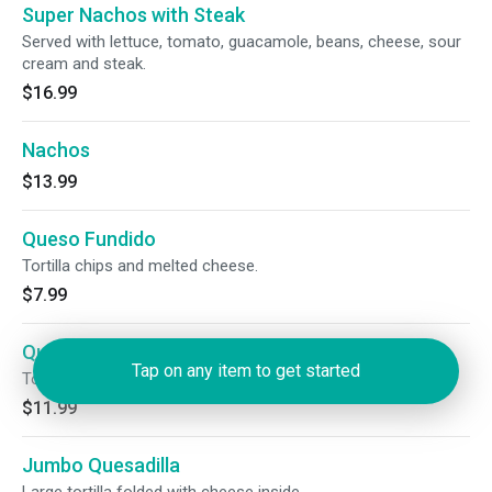
Super Nachos with Steak
Served with lettuce, tomato, guacamole, beans, cheese, sour
cream and steak.
$16.99
Nachos
$13.99
Queso Fundido
Tortilla chips and melted cheese.
$7.99
Queso Fundido with Chorizo
Tap on any item to get started
Tortilla chips, melted cheese and chorizo.
$11.99
Jumbo Quesadilla