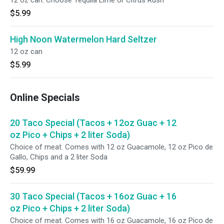
12 oz can. Choose Tequila Lime or Citrus Rush
$5.99
High Noon Watermelon Hard Seltzer
12 oz can
$5.99
Online Specials
20 Taco Special (Tacos + 12oz Guac + 12
oz Pico + Chips + 2 liter Soda)
Choice of meat. Comes with 12 oz Guacamole, 12 oz Pico de
Gallo, Chips and a 2 liter Soda
$59.99
30 Taco Special (Tacos + 16oz Guac + 16
oz Pico + Chips + 2 liter Soda)
Choice of meat. Comes with 16 oz Guacamole, 16 oz Pico de