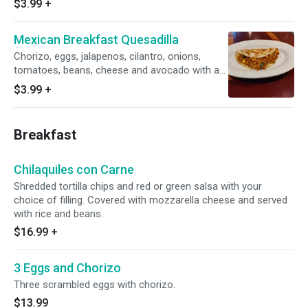
$3.99
+
Mexican Breakfast Quesadilla
Chorizo, eggs, jalapenos, cilantro, onions,
tomatoes, beans, cheese and avocado with a
side of hot sauce
$3.99
+
Breakfast
Chilaquiles con Carne
Shredded tortilla chips and red or green salsa with your
choice of filling. Covered with mozzarella cheese and served
with rice and beans.
$16.99
+
3 Eggs and Chorizo
Three scrambled eggs with chorizo.
$13.99