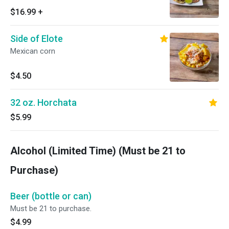
$16.99
+
Side of Elote
Mexican corn
$4.50
32 oz. Horchata
$5.99
Alcohol (Limited Time) (Must be 21 to
Purchase)
Beer (bottle or can)
Must be 21 to purchase.
$4.99