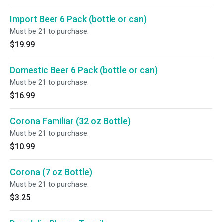
Import Beer 6 Pack (bottle or can)
Must be 21 to purchase.
$19.99
Domestic Beer 6 Pack (bottle or can)
Must be 21 to purchase.
$16.99
Corona Familiar (32 oz Bottle)
Must be 21 to purchase.
$10.99
Corona (7 oz Bottle)
Must be 21 to purchase.
$3.25