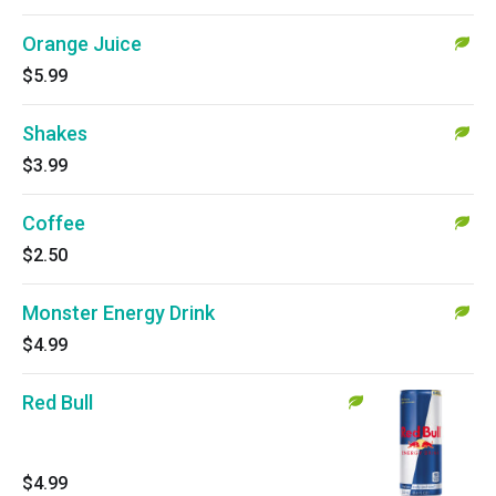
Orange Juice
$5.99
Shakes
$3.99
Coffee
$2.50
Monster Energy Drink
$4.99
Red Bull
$4.99