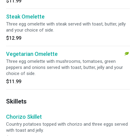
$11.99
Steak Omelette
Three egg omelette with steak served with toast, butter, jelly
and your choice of side.
$12.99
Vegetarian Omelette
Three egg omelette with mushrooms, tomatoes, green
peppers and onions served with toast, butter, jelly and your
choice of side.
$11.99
Skillets
Chorizo Skillet
Country potatoes topped with chorizo and three eggs served
with toast and jelly.