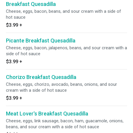
Breakfast Quesadilla
Cheese, eggs, bacon, beans, and sour cream with a side of
hot sauce
$3.99
+
Picante Breakfast Quesadilla
Cheese, eggs, bacon, jalapenos, beans, and sour cream with a
side of hot sauce
$3.99
+
Chorizo Breakfast Quesadilla
Cheese, eggs, chorizo, avocado, beans, onions, and sour
cream with a side of hot sauce
$3.99
+
Meat Lover's Breakfast Quesadilla
Cheese, eggs, link sausage, bacon, ham, guacamole, onions,
beans, and sour cream with a side of hot sauce