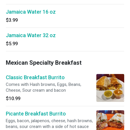
Jamaica Water 16 oz
$3.99
Jamaica Water 32 oz
$5.99
Mexican Specialty Breakfast
Classic Breakfast Burrito
Comes with Hash browns, Eggs, Beans,
Cheese, Sour cream and bacon
$10.99
Picante Breakfast Burrito
Eggs, bacon, jalapenos, cheese, hash browns,
beans, sour cream with a side of hot sauce