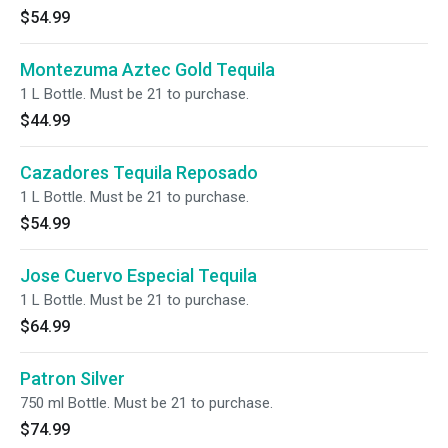
$54.99
Montezuma Aztec Gold Tequila
1 L Bottle. Must be 21 to purchase.
$44.99
Cazadores Tequila Reposado
1 L Bottle. Must be 21 to purchase.
$54.99
Jose Cuervo Especial Tequila
1 L Bottle. Must be 21 to purchase.
$64.99
Patron Silver
750 ml Bottle. Must be 21 to purchase.
$74.99