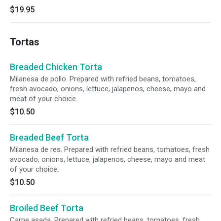
$19.95
Tortas
Breaded Chicken Torta
Milanesa de pollo. Prepared with refried beans, tomatoes,
fresh avocado, onions, lettuce, jalapenos, cheese, mayo and
meat of your choice.
$10.50
Breaded Beef Torta
Milanesa de res. Prepared with refried beans, tomatoes, fresh
avocado, onions, lettuce, jalapenos, cheese, mayo and meat
of your choice.
$10.50
Broiled Beef Torta
Carne asada. Prepared with refried beans, tomatoes, fresh