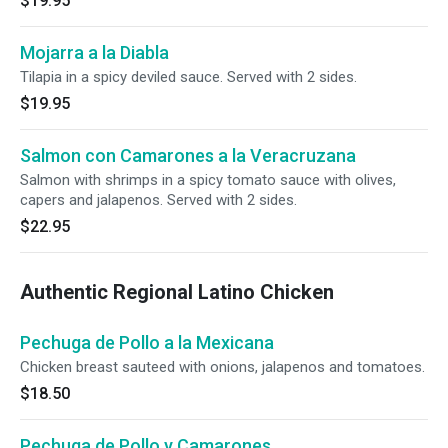
$19.95
Mojarra a la Diabla
Tilapia in a spicy deviled sauce. Served with 2 sides.
$19.95
Salmon con Camarones a la Veracruzana
Salmon with shrimps in a spicy tomato sauce with olives,
capers and jalapenos. Served with 2 sides.
$22.95
Authentic Regional Latino Chicken
Pechuga de Pollo a la Mexicana
Chicken breast sauteed with onions, jalapenos and tomatoes.
$18.50
Pechuga de Pollo y Camarones