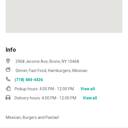
Info
2968 Jerome Ave, Bronx, NY 10468
Dinner, Fast Food, Hamburgers, Mexican
(718) 484-4436
Pickup hours:
4:00 PM - 12:00 PM
View all
Delivery hours:
4:00 PM - 12:00 PM
View all
Mexican, Burgers and Pastas!