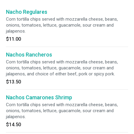
Nacho Regulares
Corn tortilla chips served with mozzarella cheese, beans,
onions, tomatoes, lettuce, guacamole, sour cream and
jalapenos.
$11.00
Nachos Rancheros
Corn tortilla chips served with mozzarella cheese, beans,
onions, tomatoes, lettuce, guacamole, sour cream and
jalapenos, and choice of either beef, pork or spicy pork.
$13.50
Nachos Camarones Shrimp
Corn tortilla chips served with mozzarella cheese, beans,
onions, tomatoes, lettuce, guacamole, sour cream and
jalapenos.
$14.50