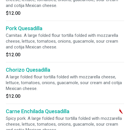
and cotija Mexican cheese.
$12.00
Pork Quesadilla
Carnitas. A large folded flour tortilla folded with mozzarella
cheese, lettuce, tomatoes, onions, guacamole, sour cream
and cotija Mexican cheese.
$12.00
Chorizo Quesadilla
A large folded flour tortilla folded with mozzarella cheese,
lettuce, tomatoes, onions, guacamole, sour cream and cotija
Mexican cheese.
$12.00
Carne Enchilada Quesadilla
Spicy pork. A large folded flour tortilla folded with mozzarella
cheese, lettuce, tomatoes, onions, guacamole, sour cream