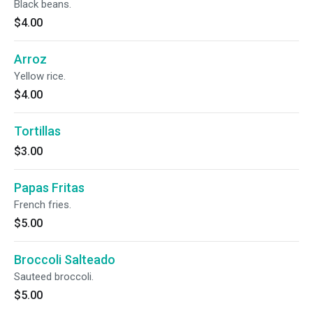
Black beans.
$4.00
Arroz
Yellow rice.
$4.00
Tortillas
$3.00
Papas Fritas
French fries.
$5.00
Broccoli Salteado
Sauteed broccoli.
$5.00