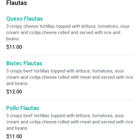
Flautas
Queso Flautas
3 crispy cheese tortillas topped with lettuce, tomatoes, sour
cream and cotija cheese rolled and served with rice and
beans.
$11.00
Bistec Flautas
3 crispy beef tortillas topped with lettuce, tomatoes, sour
cream and cotija cheese rolled with meat and served with rice
and beans.
$12.00
Pollo Flautas
3 crispy beef tortillas topped with lettuce, tomatoes, sour
cream and cotija cheese rolled with meat and served with rice
and beans.
$11.00