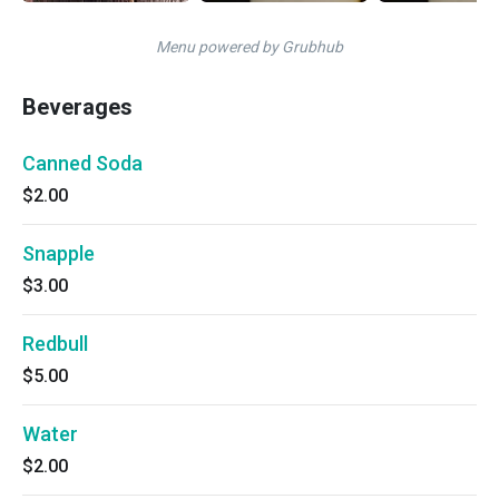
Menu powered by Grubhub
Beverages
Canned Soda
$2.00
Snapple
$3.00
Redbull
$5.00
Water
$2.00