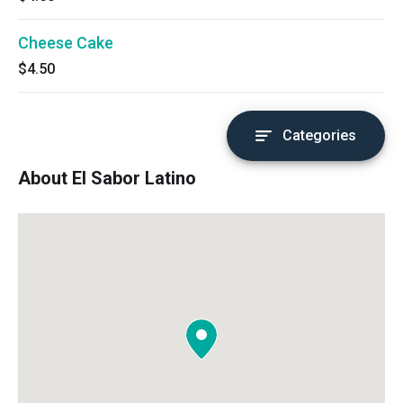
Cheese Cake
$4.50
Categories
About El Sabor Latino