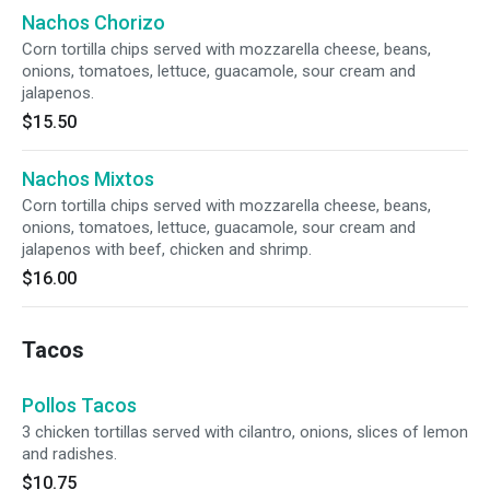
Nachos Chorizo
Corn tortilla chips served with mozzarella cheese, beans,
onions, tomatoes, lettuce, guacamole, sour cream and
jalapenos.
$15.50
Nachos Mixtos
Corn tortilla chips served with mozzarella cheese, beans,
onions, tomatoes, lettuce, guacamole, sour cream and
jalapenos with beef, chicken and shrimp.
$16.00
Tacos
Pollos Tacos
3 chicken tortillas served with cilantro, onions, slices of lemon
and radishes.
$10.75