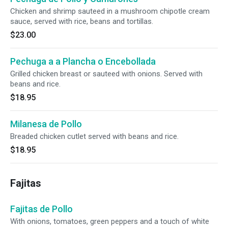
Chicken and shrimp sauteed in a mushroom chipotle cream
sauce, served with rice, beans and tortillas.
$23.00
Pechuga a a Plancha o Encebollada
Grilled chicken breast or sauteed with onions. Served with
beans and rice.
$18.95
Milanesa de Pollo
Breaded chicken cutlet served with beans and rice.
$18.95
Fajitas
Fajitas de Pollo
With onions, tomatoes, green peppers and a touch of white