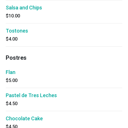
Salsa and Chips
$10.00
Tostones
$4.00
Postres
Flan
$5.00
Pastel de Tres Leches
$4.50
Chocolate Cake
$4.50