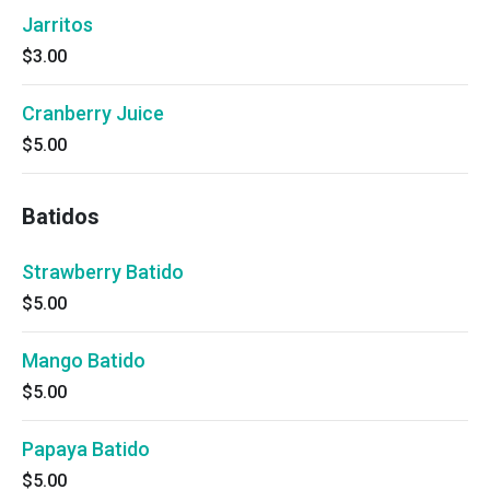
Jarritos
$3.00
Cranberry Juice
$5.00
Batidos
Strawberry Batido
$5.00
Mango Batido
$5.00
Papaya Batido
$5.00