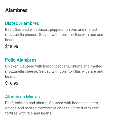
Alambres
Bistec Alambres
Beef. Sauteed with bacon, peppers, onions and melted
mozzarella cheese. Served with corn tortillas with rice and
beans.
$18.95
Pollo Alambres
Chicken. Sauteed with bacon, peppers, onions and melted
mozzarella cheese. Served with corn tortillas with rice and
beans.
$16.95
Alambres Mixtas
Beef, chicken and shrimp. Sauteed with bacon, peppers,
onions and melted mozzarella cheese. Served with corn
tortillas with rice and beans.