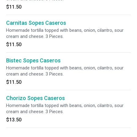
$11.50
Carnitas Sopes Caseros
Homemade tortilla topped with beans, onion, cilantro, sour
cream and cheese. 3 Pieces.
$11.50
Bistec Sopes Caseros
Homemade tortilla topped with beans, onion, cilantro, sour
cream and cheese. 3 Pieces.
$11.50
Chorizo Sopes Caseros
Homemade tortilla topped with beans, onion, cilantro, sour
cream and cheese. 3 Pieces.
$13.50