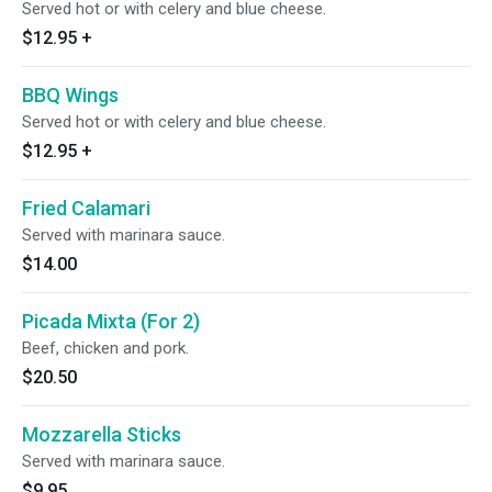
Served hot or with celery and blue cheese.
$12.95
+
BBQ Wings
Served hot or with celery and blue cheese.
$12.95
+
Fried Calamari
Served with marinara sauce.
$14.00
Picada Mixta (For 2)
Beef, chicken and pork.
$20.50
Mozzarella Sticks
Served with marinara sauce.
$9.95