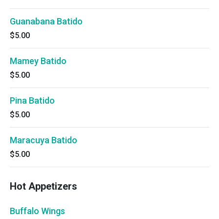
Guanabana Batido
$5.00
Mamey Batido
$5.00
Pina Batido
$5.00
Maracuya Batido
$5.00
Hot Appetizers
Buffalo Wings