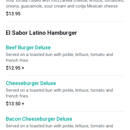
flour tortilla folded with mozzarella cheese, lettuce, tomatoes,
onions, guacamole, sour cream and cotija Mexican cheese.
$13.95
El Sabor Latino Hamburger
Beef Burger Deluxe
Served on a toasted bun with pickle, lettuce, tomato and
french fries.
$12.95
+
Cheeseburger Deluxe
Served on a toasted bun with pickle, lettuce, tomato and
french fries.
$13.50
+
Bacon Cheeseburger Deluxe
Served on a toasted bun with pickle, lettuce, tomato and