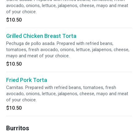
avocado, onions, lettuce, jalapenos, cheese, mayo and meat
of your choice.
$10.50
Grilled Chicken Breast Torta
Pechuga de pollo asada. Prepared with refried beans,
tomatoes, fresh avocado, onions, lettuce, jalapenos, cheese,
mayo and meat of your choice.
$10.50
Fried Pork Torta
Carnitas. Prepared with refried beans, tomatoes, fresh
avocado, onions, lettuce, jalapenos, cheese, mayo and meat
of your choice.
$10.50
Burritos