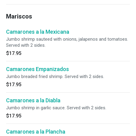
Mariscos
Camarones a la Mexicana
Jumbo shrimp sauteed with onions, jalapenos and tomatoes.
Served with 2 sides.
$17.95
Camarones Empanizados
Jumbo breaded fried shrimp. Served with 2 sides.
$17.95
Camarones a la Diabla
Jumbo shrimp in garlic sauce. Served with 2 sides.
$17.95
Camarones a la Plancha