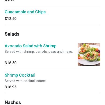
Guacamole and Chips
$12.50
Salads
Avocado Salad with Shrimp
Served with shrimp, carrots, peas and mayo.
$18.50
Shrimp Cocktail
Served with cocktail sauce.
$18.95
Nachos