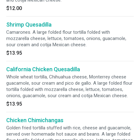
and cotija Mexican cheese.
$12.00
Shrimp Quesadilla
Camarones. A large folded flour tortilla folded with
mozzarella cheese, lettuce, tomatoes, onions, guacamole,
sour cream and cotija Mexican cheese.
$13.95
California Chicken Quesadilla
Whole wheat tortilla, Chihuahua cheese, Monterrey cheese
guacamole, sour cream and pico de gallo. A large folded flour
tortilla folded with mozzarella cheese, lettuce, tomatoes,
onions, guacamole, sour cream and cotija Mexican cheese.
$13.95
Chicken Chimichangas
Golden fried tortilla stuffed with rice, cheese and guacamole,
served over homemade hot sauce and beans. A large folded