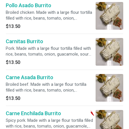
Pollo Asado Burrito
Broiled chicken. Made with a large flour tortilla
filled with rice, beans, tomato, onion,
guacamole, sour cream, cheese and cotija
$13.50
Mexican cheese.
Carnitas Burrito
Pork. Made with a large flour tortilla filled with
rice, beans, tomato, onion, guacamole, sour
cream, cheese and cotija Mexican cheese.
$13.50
Carne Asada Burrito
Broiled beef. Made with a large flour tortilla
filled with rice, beans, tomato, onion,
guacamole, sour cream, cheese and cotija
$13.50
Mexican cheese.
Carne Enchilada Burrito
Spicy pork. Made with a large flour tortilla filled
with rice, beans, tomato, onion, guacamole,