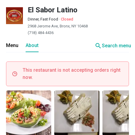
El Sabor Latino
Dinner, Fast Food
·
Closed
2968 Jerome Ave, Bronx, NY 10468
(718) 484-4436
search
Menu
About
Search menu
This restaurant is not accepting orders right
now.