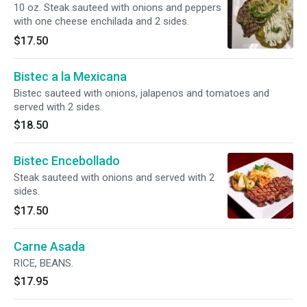
10 oz. Steak sauteed with onions and peppers
with one cheese enchilada and 2 sides.
$17.50
Bistec a la Mexicana
Bistec sauteed with onions, jalapenos and tomatoes and
served with 2 sides.
$18.50
Bistec Encebollado
Steak sauteed with onions and served with 2
sides.
$17.50
Carne Asada
RICE, BEANS.
$17.95