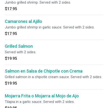
Jumbo grilled shrimp. Served with 2 sides.
$17.95
Camarones al Ajillo
Jumbo grilled shrimp in garlic sauce. Served with 2 sides.
$17.95
Grilled Salmon
Served with 2 sides.
$19.95
Salmon en Salsa de Chipotle con Crema
Grilled salmon in a chipotle cream sauce. Served with 2 sides.
$19.95
Mojarra Frita o Mojarra al Mojo de Ajo
Tilapia in a garlic sauce. Served with 2 sides.