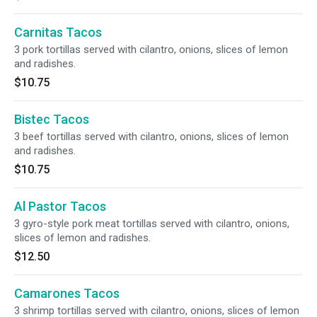
Carnitas Tacos
3 pork tortillas served with cilantro, onions, slices of lemon
and radishes.
$10.75
Bistec Tacos
3 beef tortillas served with cilantro, onions, slices of lemon
and radishes.
$10.75
Al Pastor Tacos
3 gyro-style pork meat tortillas served with cilantro, onions,
slices of lemon and radishes.
$12.50
Camarones Tacos
3 shrimp tortillas served with cilantro, onions, slices of lemon