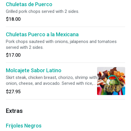
Chuletas de Puerco
Grilled pork chops served with 2 sides.
$18.00
Chuletas Puerco a la Mexicana
Pork chops sauteed with onions, jalapenos and tomatoes
served with 2 sides.
$17.00
Molcajete Sabor Latino
Skirt steak, chicken breast, chorizo, shrimp with
onion, cheese, and avocado. Served with rice,
beans and tortillas.
$27.95
Extras
Frijoles Negros