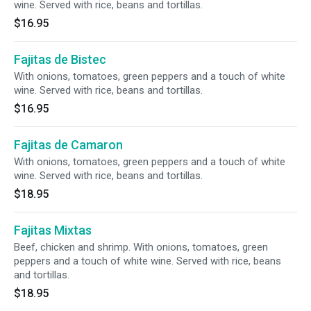
wine. Served with rice, beans and tortillas.
$16.95
Fajitas de Bistec
With onions, tomatoes, green peppers and a touch of white
wine. Served with rice, beans and tortillas.
$16.95
Fajitas de Camaron
With onions, tomatoes, green peppers and a touch of white
wine. Served with rice, beans and tortillas.
$18.95
Fajitas Mixtas
Beef, chicken and shrimp. With onions, tomatoes, green
peppers and a touch of white wine. Served with rice, beans
and tortillas.
$18.95