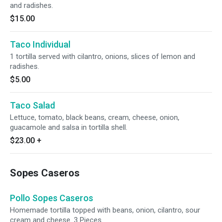
and radishes.
$15.00
Taco Individual
1 tortilla served with cilantro, onions, slices of lemon and
radishes.
$5.00
Taco Salad
Lettuce, tomato, black beans, cream, cheese, onion,
guacamole and salsa in tortilla shell.
$23.00
+
Sopes Caseros
Pollo Sopes Caseros
Homemade tortilla topped with beans, onion, cilantro, sour
cream and cheese. 3 Pieces.