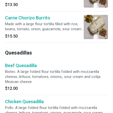
sour cream, cheese and cotija Mexican cheese.
$13.50
Carne Chorizo Burrito
Made with a large flour tortilla filled with rice,
beans, tomato, onion, guacamole, sour cream,
cheese and cotija Mexican cheese.
$15.50
Quesadillas
Beef Quesadilla
Bistec. A large folded flour tortilla folded with mozzarella
cheese, lettuce, tomatoes, onions,, sour cream and cotija
Mexican cheese.
$12.00
Chicken Quesadilla
Pollo. A large folded flour tortilla folded with mozzarella
cheese, lettuce, tomatoes, onions, guacamole, sour cream