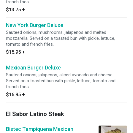
french fries.
$13.75
+
New York Burger Deluxe
Sauteed onions, mushrooms, jalapenos and melted
mozzarella. Served on a toasted bun with pickle, lettuce,
tomato and french fries.
$15.95
+
Mexican Burger Deluxe
Sauteed onions, jalapenos, sliced avocado and cheese.
Served on a toasted bun with pickle, lettuce, tomato and
french fries.
$16.95
+
El Sabor Latino Steak
Bistec Tampiquena Mexican