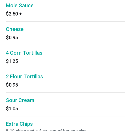
Mole Sauce
$2.50
+
Cheese
$0.95
4 Corn Tortillas
$1.25
2 Flour Tortillas
$0.95
Sour Cream
$1.05
Extra Chips