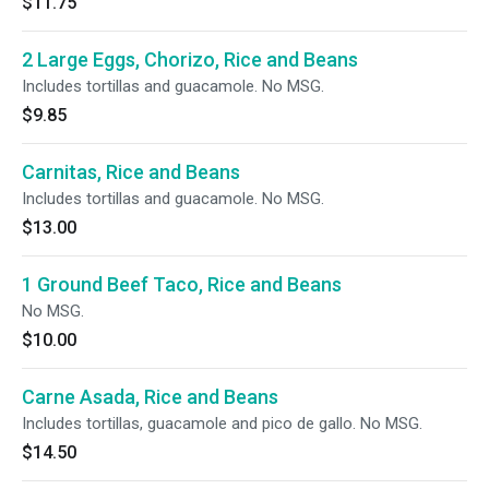
$11.75
2 Large Eggs, Chorizo, Rice and Beans
Includes tortillas and guacamole. No MSG.
$9.85
Carnitas, Rice and Beans
Includes tortillas and guacamole. No MSG.
$13.00
1 Ground Beef Taco, Rice and Beans
No MSG.
$10.00
Carne Asada, Rice and Beans
Includes tortillas, guacamole and pico de gallo. No MSG.
$14.50