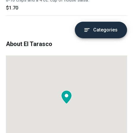
8-10 chips and a 4 oz. cup of house salsa.
$1.70
Categories
About El Tarasco