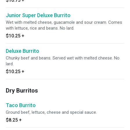
$10.75
+
Junior Super Deluxe Burrito
Wet with melted cheese, guacamole and sour cream. Comes
with lettuce, rice and beans. No lard.
$10.25
+
Deluxe Burrito
Chunky beef and beans. Served wet with melted cheese. No
lard.
$10.25
+
Dry Burritos
Taco Burrito
Ground beef, lettuce, cheese and special sauce.
$8.25
+