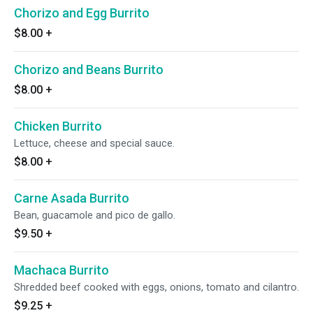
Chorizo and Egg Burrito
$8.00
+
Chorizo and Beans Burrito
$8.00
+
Chicken Burrito
Lettuce, cheese and special sauce.
$8.00
+
Carne Asada Burrito
Bean, guacamole and pico de gallo.
$9.50
+
Machaca Burrito
Shredded beef cooked with eggs, onions, tomato and cilantro.
$9.25
+