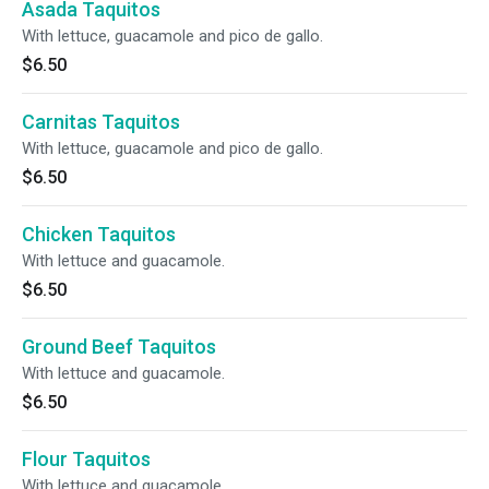
Asada Taquitos
With lettuce, guacamole and pico de gallo.
$6.50
Carnitas Taquitos
With lettuce, guacamole and pico de gallo.
$6.50
Chicken Taquitos
With lettuce and guacamole.
$6.50
Ground Beef Taquitos
With lettuce and guacamole.
$6.50
Flour Taquitos
With lettuce and guacamole.