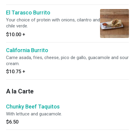
El Tarasco Burrito
Your choice of protein with onions, cilantro and
chile verde.
$10.00
+
California Burrito
Carne asada, fries, cheese, pico de gallo, guacamole and sour
cream.
$10.75
+
A la Carte
Chunky Beef Taquitos
With lettuce and guacamole.
$6.50