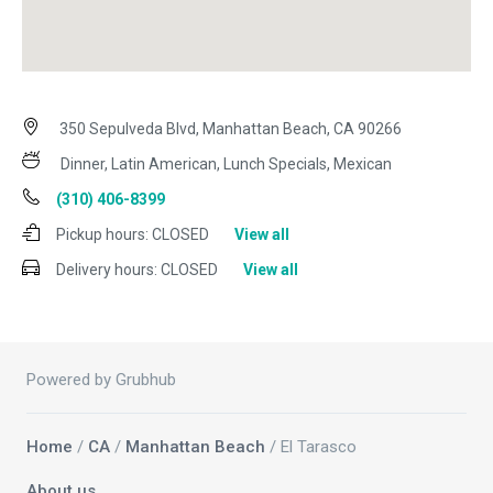
350 Sepulveda Blvd, Manhattan Beach, CA 90266
Dinner, Latin American, Lunch Specials, Mexican
(310) 406-8399
Pickup hours:
CLOSED
View all
Delivery hours:
CLOSED
View all
Powered by Grubhub
Home
/
CA
/
Manhattan Beach
/ El Tarasco
About us