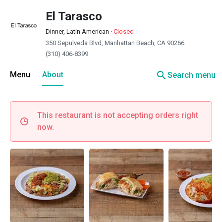
El Tarasco
Dinner, Latin American
·
Closed
350 Sepulveda Blvd, Manhattan Beach, CA 90266
(310) 406-8399
search
Menu
About
Search menu
This restaurant is not accepting orders right
now.