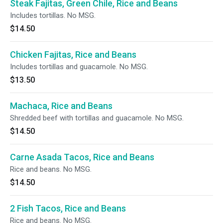
Steak Fajitas, Green Chile, Rice and Beans
Includes tortillas. No MSG.
$14.50
Chicken Fajitas, Rice and Beans
Includes tortillas and guacamole. No MSG.
$13.50
Machaca, Rice and Beans
Shredded beef with tortillas and guacamole. No MSG.
$14.50
Carne Asada Tacos, Rice and Beans
Rice and beans. No MSG.
$14.50
2 Fish Tacos, Rice and Beans
Rice and beans. No MSG.