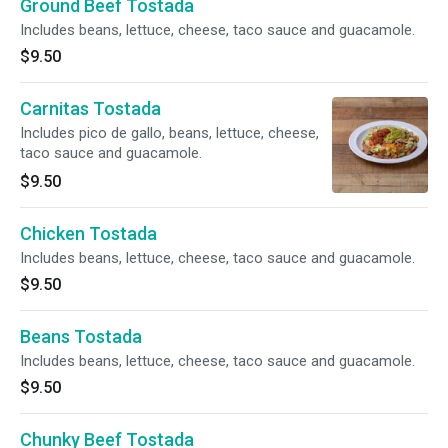
Ground Beef Tostada
Includes beans, lettuce, cheese, taco sauce and guacamole.
$9.50
Carnitas Tostada
Includes pico de gallo, beans, lettuce, cheese,
taco sauce and guacamole.
$9.50
Chicken Tostada
Includes beans, lettuce, cheese, taco sauce and guacamole.
$9.50
Beans Tostada
Includes beans, lettuce, cheese, taco sauce and guacamole.
$9.50
Chunky Beef Tostada