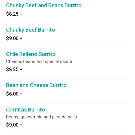
Chunky Beef and Beans Burrito
$8.25
+
Chunky Beef Burrito
$9.00
+
Chile Relleno Burrito
Cheese, beans and special sauce.
$8.25
+
Bean and Cheese Burrito
$6.00
+
Carnitas Burrito
Beans, guacamole and pico de gallo.
$9.00
+