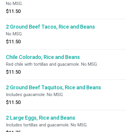
No MSG.
$11.50
2 Ground Beef Tacos, Rice and Beans
No MSG.
$11.50
Chile Colorado, Rice and Beans
Red chile with tortillas and guacamole. No MSG.
$11.50
2 Ground Beef Taquitos, Rice and Beans
Includes guacamole. No MSG.
$11.50
2 Large Eggs, Rice and Beans
Includes tortillas and guacamole. No MSG.