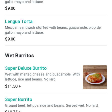
gallo, mayo and lettuce.
$9.00
Lengua Torta
Mexican sandwich stuffed with beans, guacamole, pico de
gallo, mayo and lettuce.
$9.00
Wet Burritos
Super Deluxe Burrito
Wet with melted cheese and guacamole. With
lettuce, rice and beans. No lard.
$11.50
+
Super Burrito
Ground beef, lettuce, rice and beans. Served wet. No lard.