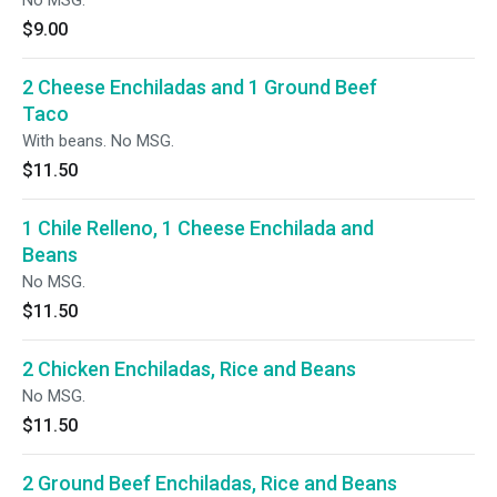
No MSG.
$9.00
2 Cheese Enchiladas and 1 Ground Beef
Taco
With beans. No MSG.
$11.50
1 Chile Relleno, 1 Cheese Enchilada and
Beans
No MSG.
$11.50
2 Chicken Enchiladas, Rice and Beans
No MSG.
$11.50
2 Ground Beef Enchiladas, Rice and Beans