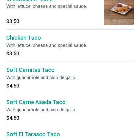
With lettuce, cheese and special sauce.
$3.50
Chicken Taco
With lettuce, cheese and special sauce.
$3.50
Soft Carnitas Taco
With guacamole and pico de gallo.
$4.50
Soft Carne Asada Taco
With guacamole and pico de gallo.
$4.50
Soft El Tarasco Taco