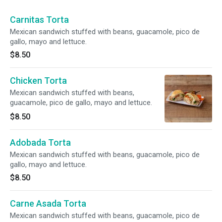
Carnitas Torta
Mexican sandwich stuffed with beans, guacamole, pico de
gallo, mayo and lettuce.
$8.50
Chicken Torta
Mexican sandwich stuffed with beans,
guacamole, pico de gallo, mayo and lettuce.
$8.50
Adobada Torta
Mexican sandwich stuffed with beans, guacamole, pico de
gallo, mayo and lettuce.
$8.50
Carne Asada Torta
Mexican sandwich stuffed with beans, guacamole, pico de