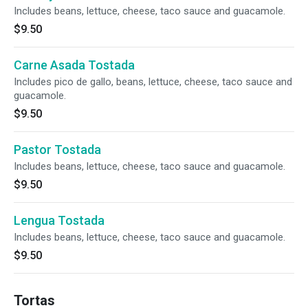
Includes beans, lettuce, cheese, taco sauce and guacamole.
$9.50
Carne Asada Tostada
Includes pico de gallo, beans, lettuce, cheese, taco sauce and
guacamole.
$9.50
Pastor Tostada
Includes beans, lettuce, cheese, taco sauce and guacamole.
$9.50
Lengua Tostada
Includes beans, lettuce, cheese, taco sauce and guacamole.
$9.50
Tortas