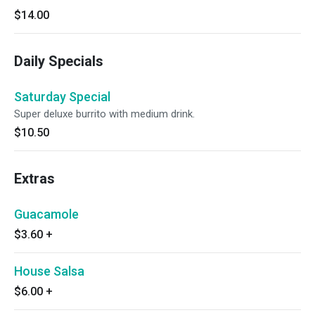
$14.00
Daily Specials
Saturday Special
Super deluxe burrito with medium drink.
$10.50
Extras
Guacamole
$3.60
+
House Salsa
$6.00
+