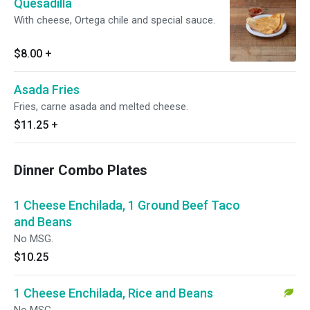
Quesadilla
With cheese, Ortega chile and special sauce.
$8.00
+
Asada Fries
Fries, carne asada and melted cheese.
$11.25
+
Dinner Combo Plates
1 Cheese Enchilada, 1 Ground Beef Taco
and Beans
No MSG.
$10.25
1 Cheese Enchilada, Rice and Beans