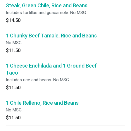
Steak, Green Chile, Rice and Beans
Includes tortillas and guacamole. No MSG.
$14.50
1 Chunky Beef Tamale, Rice and Beans
No MSG.
$11.50
1 Cheese Enchilada and 1 Ground Beef
Taco
Includes rice and beans. No MSG.
$11.50
1 Chile Relleno, Rice and Beans
No MSG.
$11.50