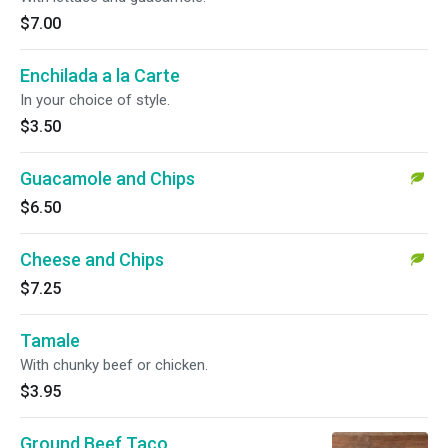
$7.00
Enchilada a la Carte
In your choice of style.
$3.50
Guacamole and Chips
$6.50
Cheese and Chips
$7.25
Tamale
With chunky beef or chicken.
$3.95
Ground Beef Taco