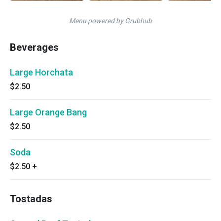
Menu powered by Grubhub
Beverages
Large Horchata
$2.50
Large Orange Bang
$2.50
Soda
$2.50
+
Tostadas