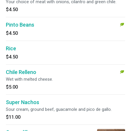
Your choice of meat with onions, cilantro and green chile.
$4.50
Pinto Beans
$4.50
Rice
$4.50
Chile Relleno
Wet with melted cheese.
$5.00
Super Nachos
Sour cream, ground beef, guacamole and pico de gallo.
$11.00