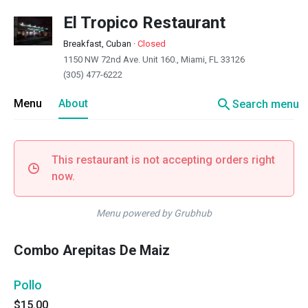
El Tropico Restaurant
Breakfast, Cuban
·
Closed
1150 NW 72nd Ave. Unit 160., Miami, FL 33126
(305) 477-6222
search
Menu
About
Search menu
This restaurant is not accepting orders right
now.
Menu powered by Grubhub
Combo Arepitas De Maiz
Pollo
$15.00