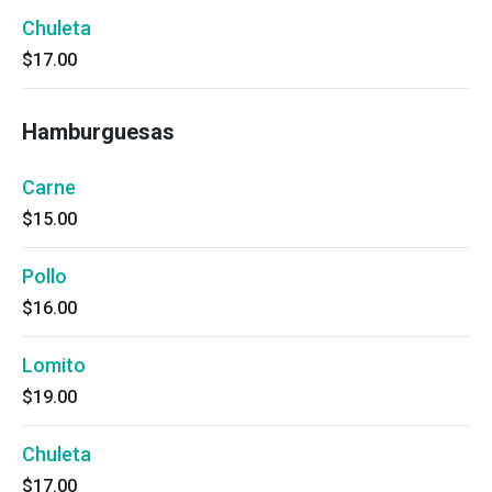
Chuleta
$17.00
Hamburguesas
Carne
$15.00
Pollo
$16.00
Lomito
$19.00
Chuleta
$17.00