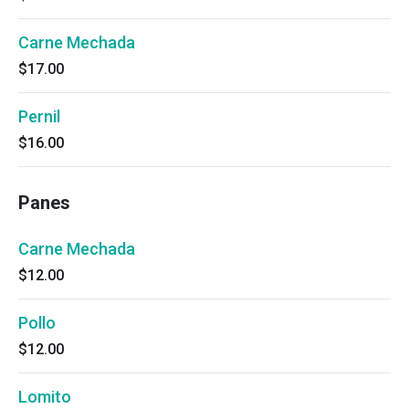
Carne Mechada
$17.00
Pernil
$16.00
Panes
Carne Mechada
$12.00
Pollo
$12.00
Lomito