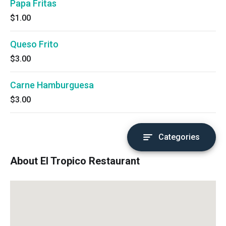
Papa Fritas
$1.00
Queso Frito
$3.00
Carne Hamburguesa
$3.00
Categories
About El Tropico Restaurant