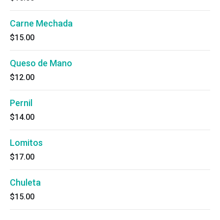
Carne Mechada
$15.00
Queso de Mano
$12.00
Pernil
$14.00
Lomitos
$17.00
Chuleta
$15.00