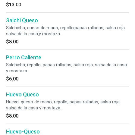
$13.00
Salchi Queso
Salchicha, queso de mano, repollo,papas ralladas, salsa roja,
salsa de la casa,y mostaza.
$8.00
Perro Caliente
Salchicha, repollo, papas ralladas, salsa roja, salsa de la casa
y mostaza.
$6.00
Huevo Queso
Huevo, queso de mano, repollo, papas ralladas, salsa roja,
salsa de la casa y mostaza.
$8.00
Huevo-Queso