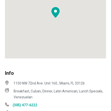
Info
1150 NW 72nd Ave. Unit 160., Miami, FL 33126
Breakfast, Cuban, Dinner, Latin American, Lunch Specials,
Venezuelan
(305) 477-6222