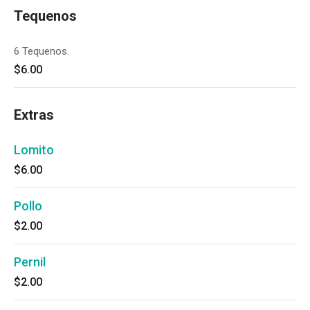
Tequenos
6 Tequenos.
$6.00
Extras
Lomito
$6.00
Pollo
$2.00
Pernil
$2.00