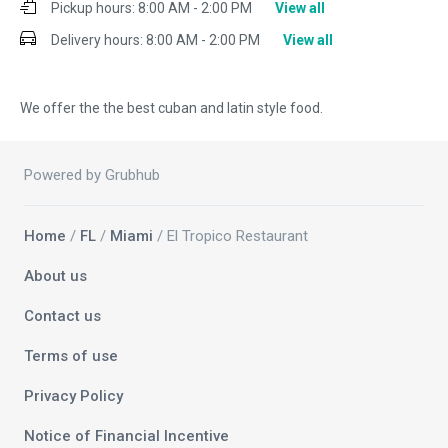
Pickup hours:
8:00 AM - 2:00 PM
View all
Delivery hours:
8:00 AM - 2:00 PM
View all
We offer the the best cuban and latin style food.
Powered by Grubhub
Home
/
FL
/
Miami
/ El Tropico Restaurant
About us
Contact us
Terms of use
Privacy Policy
Notice of Financial Incentive