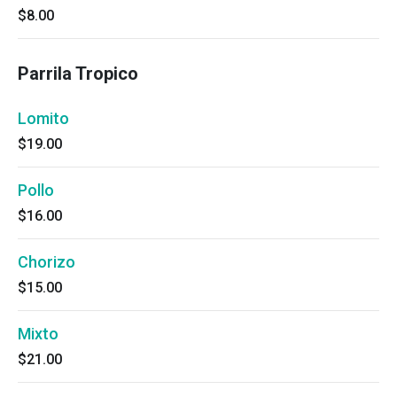
$8.00
Parrila Tropico
Lomito
$19.00
Pollo
$16.00
Chorizo
$15.00
Mixto
$21.00