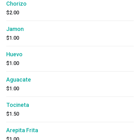
Chorizo
$2.00
Jamon
$1.00
Huevo
$1.00
Aguacate
$1.00
Tocineta
$1.50
Arepita Frita
$1.00