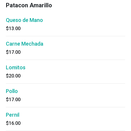
Patacon Amarillo
Queso de Mano
$13.00
Carne Mechada
$17.00
Lomitos
$20.00
Pollo
$17.00
Pernil
$16.00