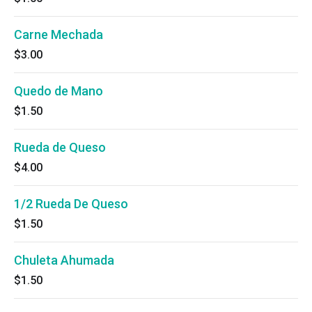
Carne Mechada
$3.00
Quedo de Mano
$1.50
Rueda de Queso
$4.00
1/2 Rueda De Queso
$1.50
Chuleta Ahumada
$1.50