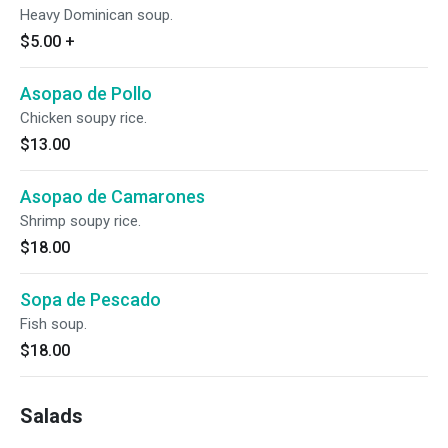
Heavy Dominican soup.
$5.00
+
Asopao de Pollo
Chicken soupy rice.
$13.00
Asopao de Camarones
Shrimp soupy rice.
$18.00
Sopa de Pescado
Fish soup.
$18.00
Salads