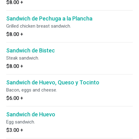
$8.00
+
Sandwich de Pechuga a la Plancha
Grilled chicken breast sandwich.
$8.00
+
Sandwich de Bistec
Steak sandwich.
$8.00
+
Sandwich de Huevo, Queso y Tocinto
Bacon, eggs and cheese.
$6.00
+
Sandwich de Huevo
Egg sandwich.
$3.00
+