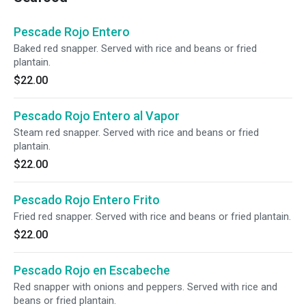
Pescade Rojo Entero
Baked red snapper. Served with rice and beans or fried
plantain.
$22.00
Pescado Rojo Entero al Vapor
Steam red snapper. Served with rice and beans or fried
plantain.
$22.00
Pescado Rojo Entero Frito
Fried red snapper. Served with rice and beans or fried plantain.
$22.00
Pescado Rojo en Escabeche
Red snapper with onions and peppers. Served with rice and
beans or fried plantain.