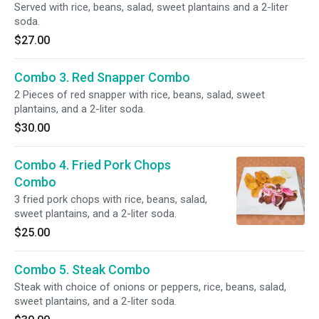
Served with rice, beans, salad, sweet plantains and a 2-liter
soda.
$27.00
Combo 3. Red Snapper Combo
2 Pieces of red snapper with rice, beans, salad, sweet
plantains, and a 2-liter soda.
$30.00
Combo 4. Fried Pork Chops
Combo
3 fried pork chops with rice, beans, salad,
sweet plantains, and a 2-liter soda.
$25.00
Combo 5. Steak Combo
Steak with choice of onions or peppers, rice, beans, salad,
sweet plantains, and a 2-liter soda.