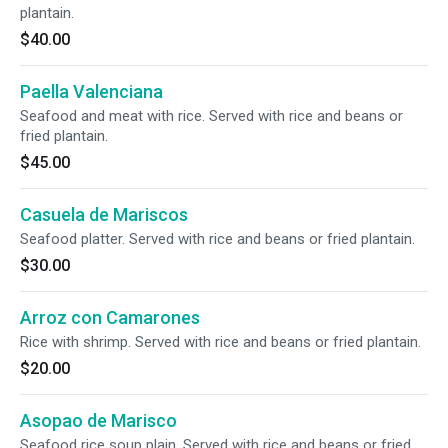
plantain.
$40.00
Paella Valenciana
Seafood and meat with rice. Served with rice and beans or
fried plantain.
$45.00
Casuela de Mariscos
Seafood platter. Served with rice and beans or fried plantain.
$30.00
Arroz con Camarones
Rice with shrimp. Served with rice and beans or fried plantain.
$20.00
Asopao de Marisco
Seafood rice soup plain. Served with rice and beans or fried