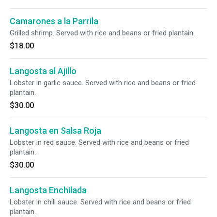
Camarones a la Parrila
Grilled shrimp. Served with rice and beans or fried plantain.
$18.00
Langosta al Ajillo
Lobster in garlic sauce. Served with rice and beans or fried
plantain.
$30.00
Langosta en Salsa Roja
Lobster in red sauce. Served with rice and beans or fried
plantain.
$30.00
Langosta Enchilada
Lobster in chili sauce. Served with rice and beans or fried
plantain.