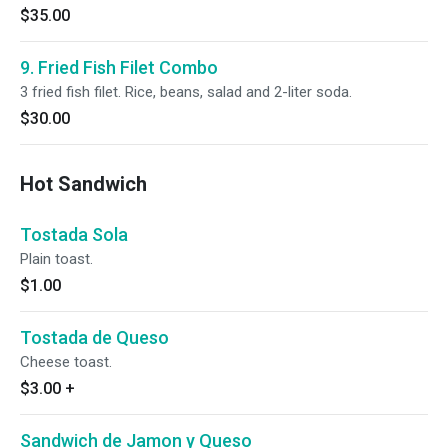
$35.00
9. Fried Fish Filet Combo
3 fried fish filet. Rice, beans, salad and 2-liter soda.
$30.00
Hot Sandwich
Tostada Sola
Plain toast.
$1.00
Tostada de Queso
Cheese toast.
$3.00
+
Sandwich de Jamon y Queso