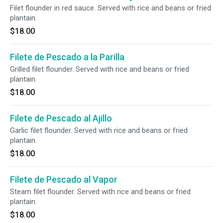
Filet flounder in red sauce. Served with rice and beans or fried
plantain.
$18.00
Filete de Pescado a la Parilla
Grilled filet flounder. Served with rice and beans or fried
plantain.
$18.00
Filete de Pescado al Ajillo
Garlic filet flounder. Served with rice and beans or fried
plantain.
$18.00
Filete de Pescado al Vapor
Steam filet flounder. Served with rice and beans or fried
plantain.
$18.00