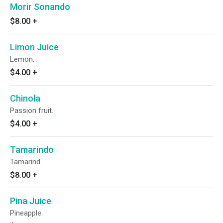
Morir Sonando
$8.00
+
Limon Juice
Lemon.
$4.00
+
Chinola
Passion fruit.
$4.00
+
Tamarindo
Tamarind.
$8.00
+
Pina Juice
Pineapple.