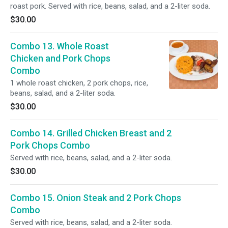
roast pork. Served with rice, beans, salad, and a 2-liter soda.
$30.00
Combo 13. Whole Roast
Chicken and Pork Chops
Combo
1 whole roast chicken, 2 pork chops, rice,
beans, salad, and a 2-liter soda.
$30.00
Combo 14. Grilled Chicken Breast and 2
Pork Chops Combo
Served with rice, beans, salad, and a 2-liter soda.
$30.00
Combo 15. Onion Steak and 2 Pork Chops
Combo
Served with rice, beans, salad, and a 2-liter soda.