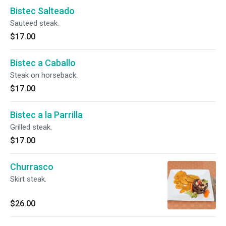
Bistec Salteado
Sauteed steak.
$17.00
Bistec a Caballo
Steak on horseback.
$17.00
Bistec a la Parrilla
Grilled steak.
$17.00
Churrasco
Skirt steak.
$26.00