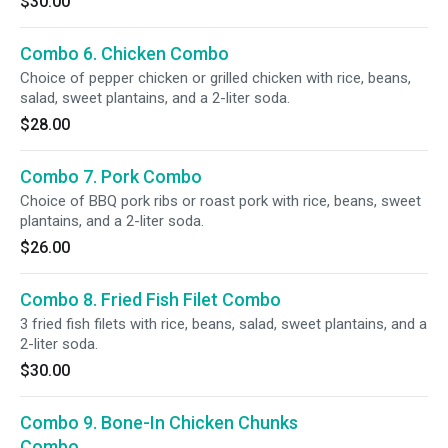
$30.00
Combo 6. Chicken Combo
Choice of pepper chicken or grilled chicken with rice, beans,
salad, sweet plantains, and a 2-liter soda.
$28.00
Combo 7. Pork Combo
Choice of BBQ pork ribs or roast pork with rice, beans, sweet
plantains, and a 2-liter soda.
$26.00
Combo 8. Fried Fish Filet Combo
3 fried fish filets with rice, beans, salad, sweet plantains, and a
2-liter soda.
$30.00
Combo 9. Bone-In Chicken Chunks
Combo