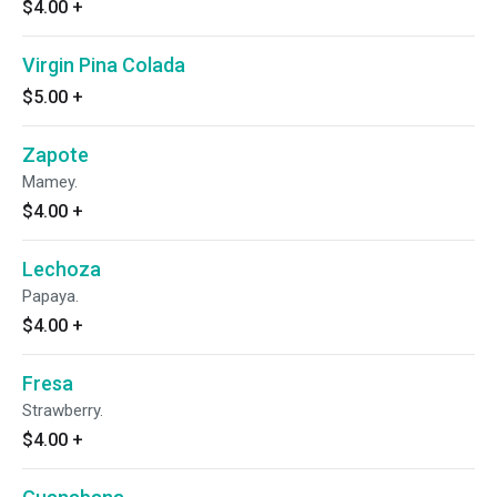
$4.00
+
Virgin Pina Colada
$5.00
+
Zapote
Mamey.
$4.00
+
Lechoza
Papaya.
$4.00
+
Fresa
Strawberry.
$4.00
+