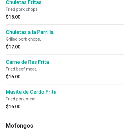
Chuletas Fritas
Fried pork chops.
$15.00
Chuletas a la Parrilla
Grilled pork chops.
$17.00
Carne de Res Frita
Fried beef meat.
$16.00
Masita de Cerdo Frita
Fried pork meat.
$16.00
Mofongos