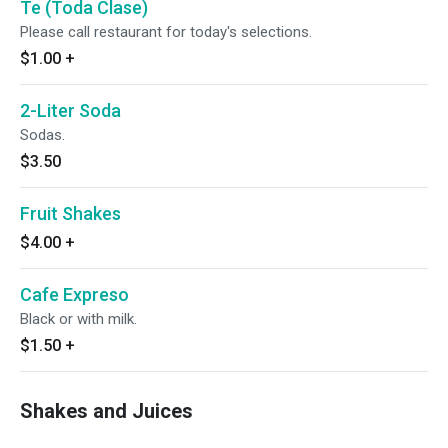
Te (Toda Clase)
Please call restaurant for today's selections.
$1.00
+
2-Liter Soda
Sodas.
$3.50
Fruit Shakes
$4.00
+
Cafe Expreso
Black or with milk.
$1.50
+
Shakes and Juices