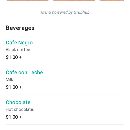
Menu powered by Grubhub
Beverages
Cafe Negro
Black coffee.
$1.00
+
Cafe con Leche
Milk.
$1.00
+
Chocolate
Hot chocolate.
$1.00
+