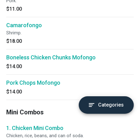
Pork.
$11.00
Camarofongo
Shrimp.
$18.00
Boneless Chicken Chunks Mofongo
$14.00
Pork Chops Mofongo
$14.00
Categories
Mini Combos
1. Chicken Mini Combo
Chicken, rice, beans, and can of soda.