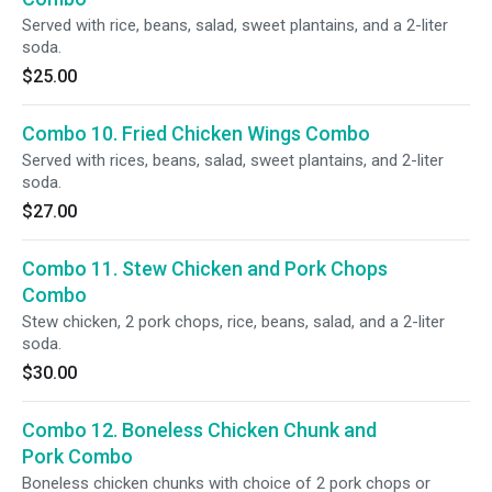
Served with rice, beans, salad, sweet plantains, and a 2-liter
soda.
$25.00
Combo 10. Fried Chicken Wings Combo
Served with rices, beans, salad, sweet plantains, and 2-liter
soda.
$27.00
Combo 11. Stew Chicken and Pork Chops
Combo
Stew chicken, 2 pork chops, rice, beans, salad, and a 2-liter
soda.
$30.00
Combo 12. Boneless Chicken Chunk and
Pork Combo
Boneless chicken chunks with choice of 2 pork chops or