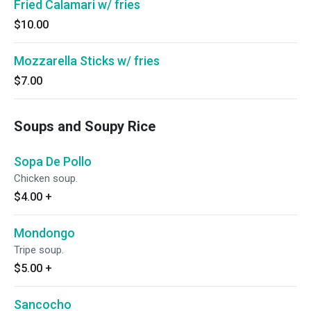
Fried Calamari w/ fries
$10.00
Mozzarella Sticks w/ fries
$7.00
Soups and Soupy Rice
Sopa De Pollo
Chicken soup.
$4.00
+
Mondongo
Tripe soup.
$5.00
+
Sancocho