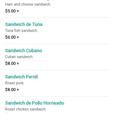
Ham and cheese sandwich.
$5.00
+
Sandwich de Tuna
Tuna fish sandwich.
$6.00
+
Sandwich Cubano
Cuban sandwich.
$8.00
+
Sandwich Pernil
Roast pork.
$8.00
+
Sandwich de Pollo Horneado
Roast chicken sandwich.