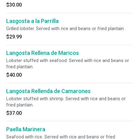
$30.00
Lasgosta a la Parrilla
Grilled lobster. Served with rice and beans or fried plantain.
$29.99
Langosta Rellena de Maricos
Lobster stuffed with seafood. Served with rice and beans or
fried plantain.
$40.00
Langosta Rellenda de Camarones
Lobster stuffed with shrimp. Served with rice and beans or
fried plantain.
$37.00
Paella Marinera
Seafood with rice. Served with rice and beans or fried