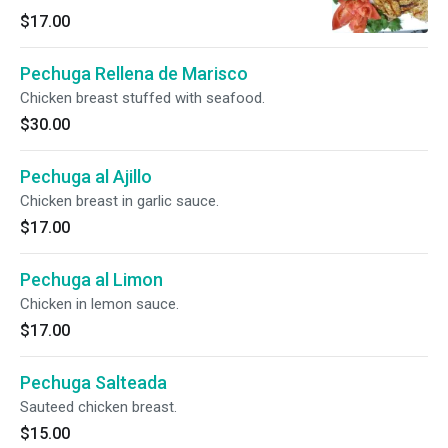
$17.00
Pechuga Rellena de Marisco
Chicken breast stuffed with seafood.
$30.00
Pechuga al Ajillo
Chicken breast in garlic sauce.
$17.00
Pechuga al Limon
Chicken in lemon sauce.
$17.00
Pechuga Salteada
Sauteed chicken breast.
$15.00