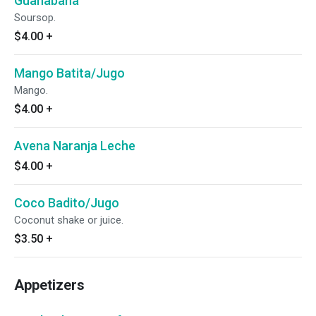
Guanabana
Soursop.
$4.00
+
Mango Batita/Jugo
Mango.
$4.00
+
Avena Naranja Leche
$4.00
+
Coco Badito/Jugo
Coconut shake or juice.
$3.50
+
Appetizers