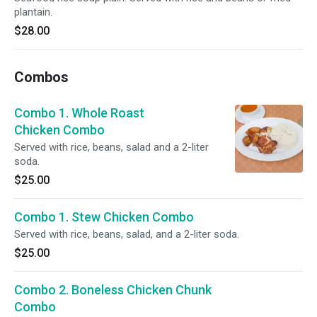
plantain.
$28.00
Combos
Combo 1. Whole Roast
Chicken Combo
Served with rice, beans, salad and a 2-liter
soda.
$25.00
Combo 1. Stew Chicken Combo
Served with rice, beans, salad, and a 2-liter soda.
$25.00
Combo 2. Boneless Chicken Chunk
Combo