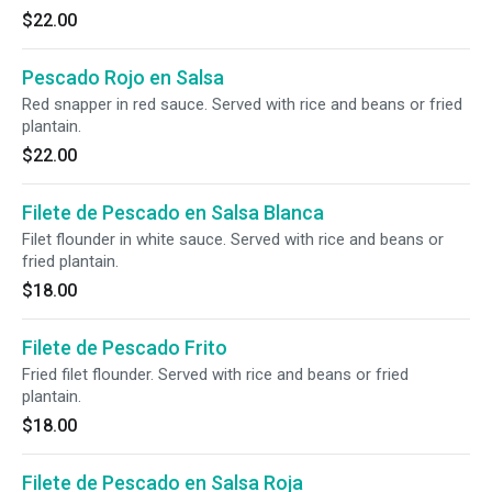
$22.00
Pescado Rojo en Salsa
Red snapper in red sauce. Served with rice and beans or fried
plantain.
$22.00
Filete de Pescado en Salsa Blanca
Filet flounder in white sauce. Served with rice and beans or
fried plantain.
$18.00
Filete de Pescado Frito
Fried filet flounder. Served with rice and beans or fried
plantain.
$18.00
Filete de Pescado en Salsa Roja