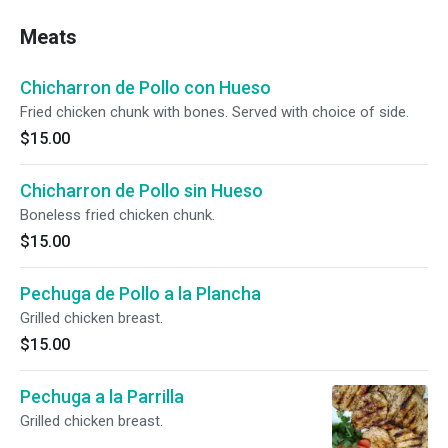
Meats
Chicharron de Pollo con Hueso
Fried chicken chunk with bones. Served with choice of side.
$15.00
Chicharron de Pollo sin Hueso
Boneless fried chicken chunk.
$15.00
Pechuga de Pollo a la Plancha
Grilled chicken breast.
$15.00
Pechuga a la Parrilla
Grilled chicken breast.