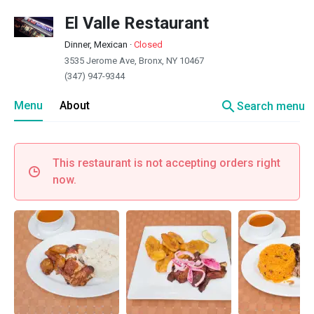
El Valle Restaurant
Dinner, Mexican
·
Closed
3535 Jerome Ave, Bronx, NY 10467
(347) 947-9344
search
Menu
About
Search menu
This restaurant is not accepting orders right
now.