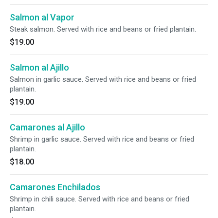
Salmon al Vapor
Steak salmon. Served with rice and beans or fried plantain.
$19.00
Salmon al Ajillo
Salmon in garlic sauce. Served with rice and beans or fried
plantain.
$19.00
Camarones al Ajillo
Shrimp in garlic sauce. Served with rice and beans or fried
plantain.
$18.00
Camarones Enchilados
Shrimp in chili sauce. Served with rice and beans or fried
plantain.