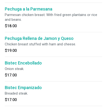
Pechuga a la Parmesana
Parmesan chicken breast. With fried green plantains or rice
and beans.
$18.00
Pechuga Rellena de Jamon y Queso
Chicken breast stuffed with ham and cheese.
$19.00
Bistec Encebollado
Onion steak.
$17.00
Bistec Empanizado
Breaded steak.
$17.00