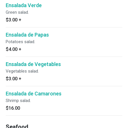
Ensalada Verde
Green salad.
$3.00
+
Ensalada de Papas
Potatoes salad.
$4.00
+
Ensalada de Vegetables
Vegetables salad.
$3.00
+
Ensalada de Camarones
Shrimp salad.
$16.00
Seafood