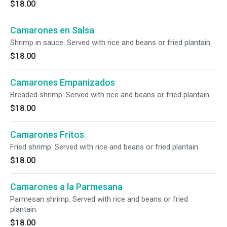
$18.00
Camarones en Salsa
Shrimp in sauce. Served with rice and beans or fried plantain.
$18.00
Camarones Empanizados
Breaded shrimp. Served with rice and beans or fried plantain.
$18.00
Camarones Fritos
Fried shrimp. Served with rice and beans or fried plantain.
$18.00
Camarones a la Parmesana
Parmesan shrimp. Served with rice and beans or fried
plantain.
$18.00