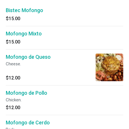
Bistec Mofongo
$15.00
Mofongo Mixto
$15.00
Mofongo de Queso
Cheese.
$12.00
Mofongo de Pollo
Chicken.
$12.00
Mofongo de Cerdo