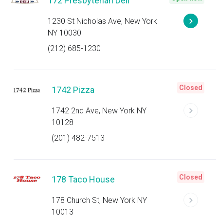
172 Presbyterian Deli
1230 St Nicholas Ave, New York
NY 10030
(212) 685-1230
Closed
1742 Pizza
1742 2nd Ave, New York NY
10128
(201) 482-7513
Closed
178 Taco House
178 Church St, New York NY
10013