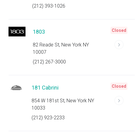
(212) 393-1026
Closed
1803
82 Reade St, New York NY
10007
(212) 267-3000
Closed
181 Cabrini
854 W 181st St, New York NY
10033
(212) 923-2233