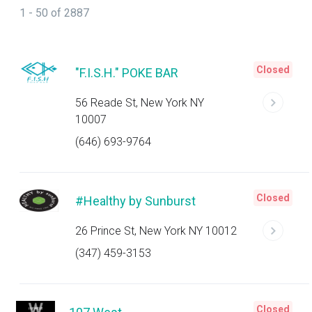
1 - 50 of 2887
Closed
"F.I.S.H." POKE BAR
56 Reade St, New York NY
10007
(646) 693-9764
Closed
#Healthy by Sunburst
26 Prince St, New York NY 10012
(347) 459-3153
Closed