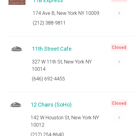
11B Express
174 Ave B, New York NY 10009
(212) 388-9811
Closed
11th Street Cafe
327 W 11th St, New York NY
10014
(646) 692-4455
Closed
12 Chairs (SoHo)
142 W Houston St, New York NY
10012
(212) 254-8640