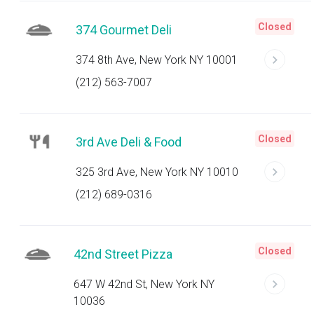
Closed
374 Gourmet Deli
374 8th Ave, New York NY 10001
(212) 563-7007
Closed
3rd Ave Deli & Food
325 3rd Ave, New York NY 10010
(212) 689-0316
Closed
42nd Street Pizza
647 W 42nd St, New York NY
10036