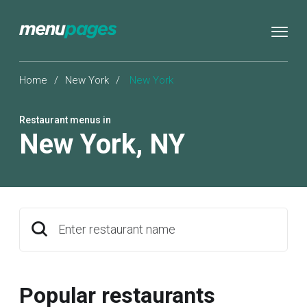
Home
/
New York
/
New York
Restaurant menus in
New York
,
NY
Enter restaurant name
Popular restaurants