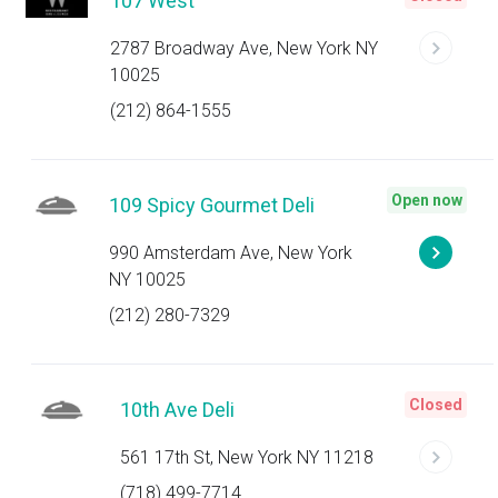
107 West
2787 Broadway Ave, New York NY
10025
(212) 864-1555
Open now
109 Spicy Gourmet Deli
990 Amsterdam Ave, New York
NY 10025
(212) 280-7329
Closed
10th Ave Deli
561 17th St, New York NY 11218
(718) 499-7714