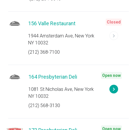
Closed
156 Valle Restaurant
1944 Amsterdam Ave, New York
NY 10032
(212) 368-7100
Open now
164 Presbyterian Deli
1081 St Nicholas Ave, New York
NY 10032
(212) 568-3130
Open now