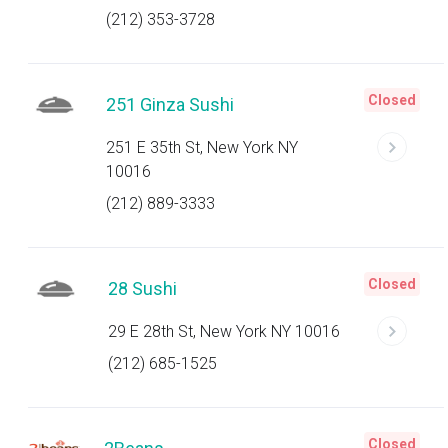
(212) 353-3728
Closed
251 Ginza Sushi
251 E 35th St, New York NY
10016
(212) 889-3333
Closed
28 Sushi
29 E 28th St, New York NY 10016
(212) 685-1525
Closed