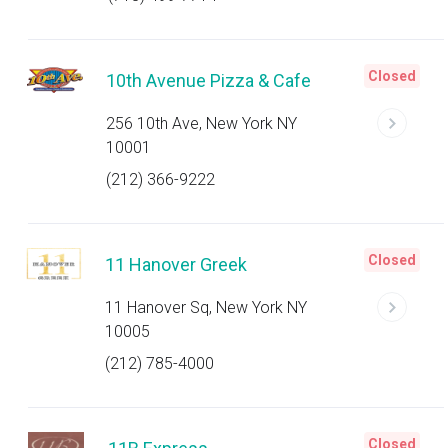
Closed
10th Avenue Pizza & Cafe
256 10th Ave, New York NY
10001
(212) 366-9222
Closed
11 Hanover Greek
11 Hanover Sq, New York NY
10005
(212) 785-4000
Closed