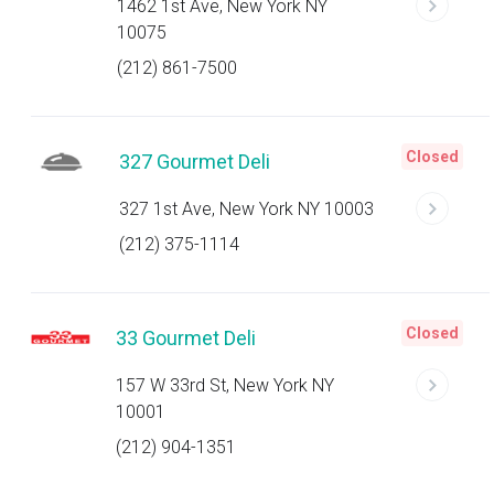
1462 1st Ave, New York NY
10075
(212) 861-7500
Closed
327 Gourmet Deli
327 1st Ave, New York NY 10003
(212) 375-1114
Closed
33 Gourmet Deli
157 W 33rd St, New York NY
10001
(212) 904-1351