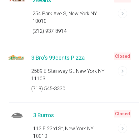
2Beans
254 Park Ave S, New York NY
10010
(212) 937-8914
Closed
3 Bro's 99cents Pizza
2589 E Steinway St, New York NY
11103
(718) 545-3330
Closed
3 Burros
112 E 23rd St, New York NY
10010