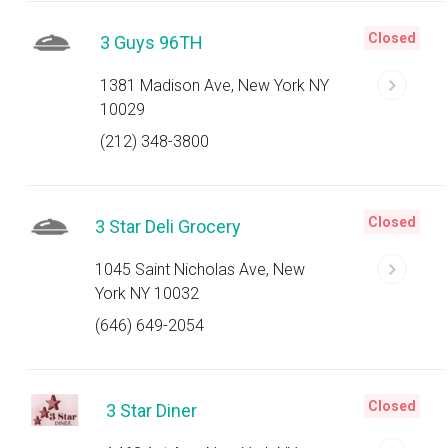
Closed
3 Guys 96TH
1381 Madison Ave, New York NY
10029
(212) 348-3800
Closed
3 Star Deli Grocery
1045 Saint Nicholas Ave, New
York NY 10032
(646) 649-2054
Closed
3 Star Diner