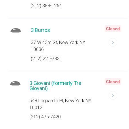
(212) 388-1264
Closed
3 Burros
37 W 43rd St, New York NY
10036
(212) 221-7831
Closed
3 Giovani (formerly Tre
Giovani)
548 Laguardia Pl, New York NY
10012
(212) 475-7420