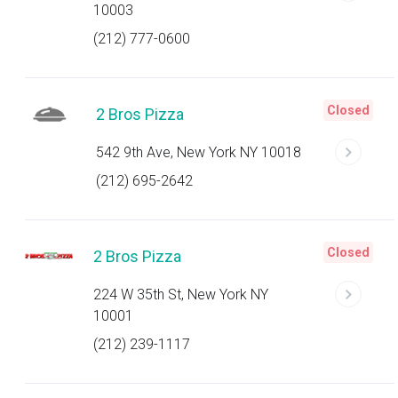
10003
(212) 777-0600
Closed
2 Bros Pizza
542 9th Ave, New York NY 10018
(212) 695-2642
Closed
2 Bros Pizza
224 W 35th St, New York NY
10001
(212) 239-1117