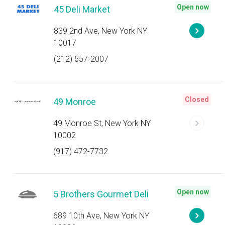
Open now
45 Deli Market
839 2nd Ave, New York NY
10017
(212) 557-2007
Closed
49 Monroe
49 Monroe St, New York NY
10002
(917) 472-7732
Open now
5 Brothers Gourmet Deli
689 10th Ave, New York NY