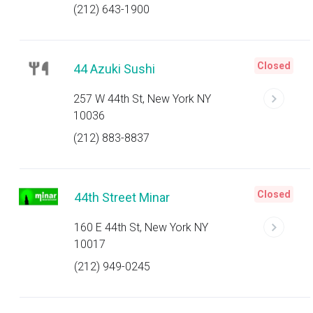
(212) 643-1900
Closed
44 Azuki Sushi
257 W 44th St, New York NY
10036
(212) 883-8837
Closed
44th Street Minar
160 E 44th St, New York NY
10017
(212) 949-0245