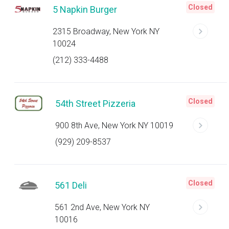
Closed
5 Napkin Burger
2315 Broadway, New York NY
10024
(212) 333-4488
Closed
54th Street Pizzeria
900 8th Ave, New York NY 10019
(929) 209-8537
Closed
561 Deli
561 2nd Ave, New York NY
10016