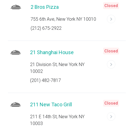
Closed
2 Bros Pizza
755 6th Ave, New York NY 10010
(212) 675-2922
Closed
21 Shanghai House
21 Division St, New York NY
10002
(201) 482-7817
Closed
211 New Taco Grill
211 E 14th St, New York NY
10003