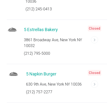
10036
(212) 245-0413
Closed
5 Estrellas Bakery
3861 Broadway Ave, New York NY
10032
(212) 795-5000
Closed
5 Napkin Burger
630 9th Ave, New York NY 10036
(212) 757-2277