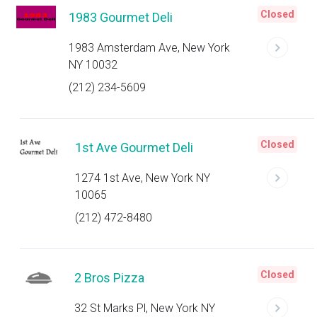
Closed
1983 Gourmet Deli
1983 Amsterdam Ave, New York
NY 10032
(212) 234-5609
Closed
1st Ave Gourmet Deli
1274 1st Ave, New York NY
10065
(212) 472-8480
Closed
2 Bros Pizza
32 St Marks Pl, New York NY