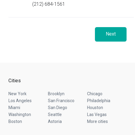
(212) 684-1561
Next
Cities
New York
Brooklyn
Chicago
Los Angeles
San Francisco
Philadelphia
Miami
San Diego
Houston
Washington
Seattle
Las Vegas
Boston
Astoria
More cities