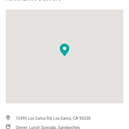
15495 Los Gatos Rd, Los Gatos, CA 95030
Dinner, Lunch Specials, Sandwiches