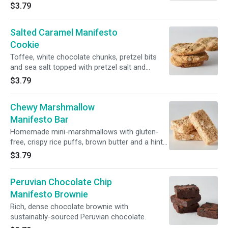
$3.79
Salted Caramel Manifesto
Cookie
Toffee, white chocolate chunks, pretzel bits
and sea salt topped with pretzel salt and
golden demerara sugar.
$3.79
Chewy Marshmallow
Manifesto Bar
Homemade mini-marshmallows with gluten-
free, crispy rice puffs, brown butter and a hint
of sea salt.
$3.79
Peruvian Chocolate Chip
Manifesto Brownie
Rich, dense chocolate brownie with
sustainably-sourced Peruvian chocolate.