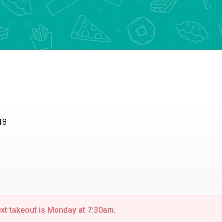
18
ext takeout is Monday at 7:30am.