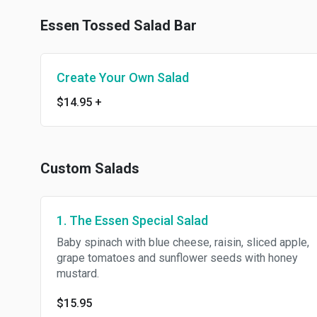
Essen Tossed Salad Bar
Create Your Own Salad
$14.95
+
Custom Salads
1. The Essen Special Salad
Baby spinach with blue cheese, raisin, sliced apple,
grape tomatoes and sunflower seeds with honey
mustard.
$15.95