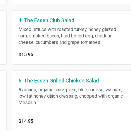
4. The Essen Club Salad
Mixed lettuce with roasted turkey, honey glazed
ham, smoked bacon, hard boiled egg, cheddar
cheese, cucumbers and grape tomatoes.
$15.95
6. The Essen Grilled Chicken Salad
Avocado, organic chick peas, blue cheese, walnuts,
low fat honey dijion dressing, chopped with organic
Mesclun.
$14.95