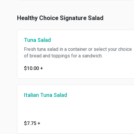
Healthy Choice Signature Salad
Tuna Salad
Fresh tuna salad in a container or select your choice
of bread and toppings for a sandwich.
$10.00
+
Italian Tuna Salad
$7.75
+