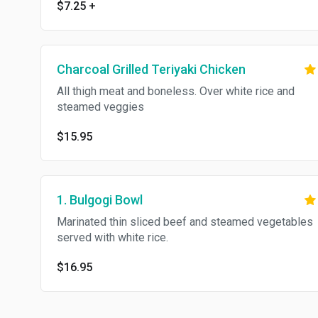
$7.25
+
Charcoal Grilled Teriyaki Chicken
All thigh meat and boneless. Over white rice and
steamed veggies
$15.95
1. Bulgogi Bowl
Marinated thin sliced beef and steamed vegetables
served with white rice.
$16.95