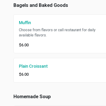
Bagels and Baked Goods
Muffin
Choose from flavors or call restaurant for daily
available flavors.
$6.00
Plain Croissant
$6.00
Homemade Soup