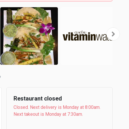
b
Restaurant closed
Closed. Next delivery is Monday at 8:00am.
Next takeout is Monday at 7:30am.