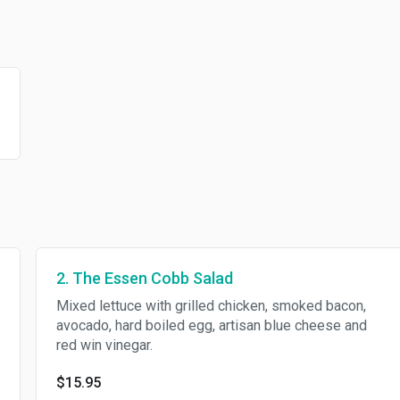
2. The Essen Cobb Salad
Mixed lettuce with grilled chicken, smoked bacon,
avocado, hard boiled egg, artisan blue cheese and
red win vinegar.
$15.95