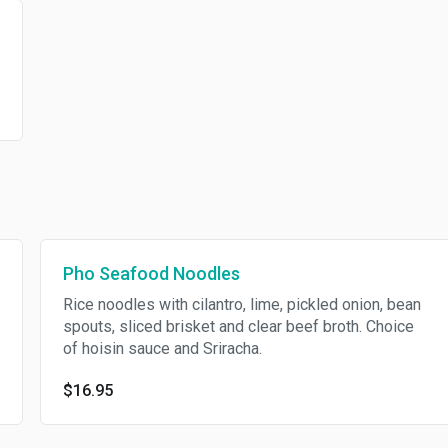
Pho Seafood Noodles
Rice noodles with cilantro, lime, pickled onion, bean
spouts, sliced brisket and clear beef broth. Choice
of hoisin sauce and Sriracha.
$16.95