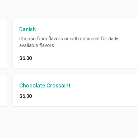
Danish
Choose from flavors or call restaurant for daily
available flavors.
$6.00
Chocolate Crossaint
$6.00