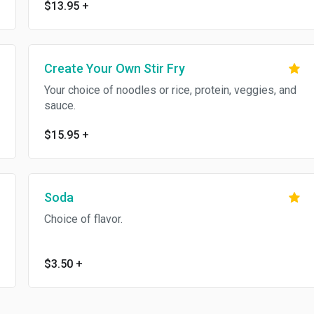
$13.95
+
Create Your Own Stir Fry
Your choice of noodles or rice, protein, veggies, and
sauce.
$15.95
+
Soda
Choice of flavor.
$3.50
+