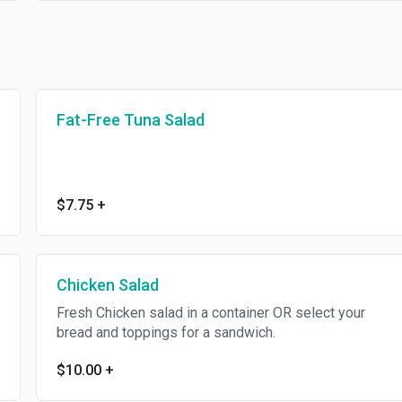
Fat-Free Tuna Salad
$7.75
+
Chicken Salad
Fresh Chicken salad in a container OR select your
bread and toppings for a sandwich.
$10.00
+