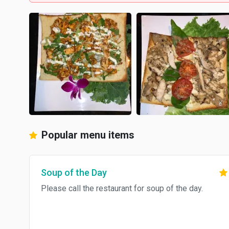
Popular menu items
Soup of the Day
Please call the restaurant for soup of the day.