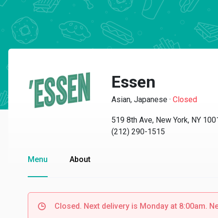
Essen
Asian, Japanese
·
Closed
519 8th Ave, New York, NY 100
(212) 290-1515
Menu
About
Closed. Next delivery is Monday at 8:00am. N