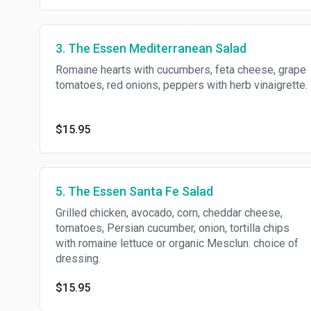
3. The Essen Mediterranean Salad
Romaine hearts with cucumbers, feta cheese, grape
tomatoes, red onions, peppers with herb vinaigrette.
$15.95
5. The Essen Santa Fe Salad
Grilled chicken, avocado, corn, cheddar cheese,
tomatoes, Persian cucumber, onion, tortilla chips
with romaine lettuce or organic Mesclun. choice of
dressing.
$15.95