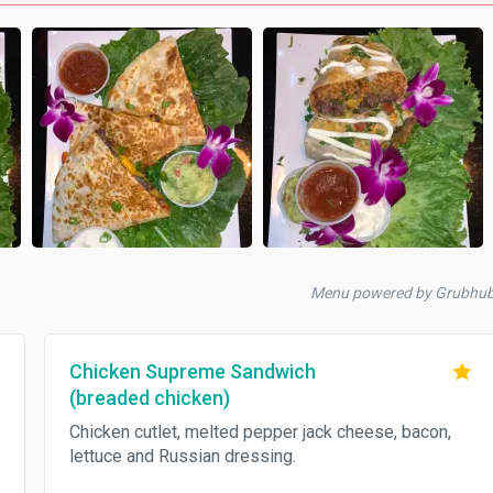
Menu powered by Grubhu
Chicken Supreme Sandwich
(breaded chicken)
Chicken cutlet, melted pepper jack cheese, bacon,
lettuce and Russian dressing.