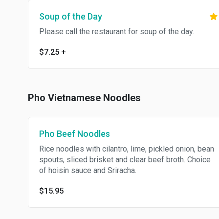
Soup of the Day
Please call the restaurant for soup of the day.
$7.25
+
Pho Vietnamese Noodles
Pho Beef Noodles
Rice noodles with cilantro, lime, pickled onion, bean
spouts, sliced brisket and clear beef broth. Choice
of hoisin sauce and Sriracha.
$15.95