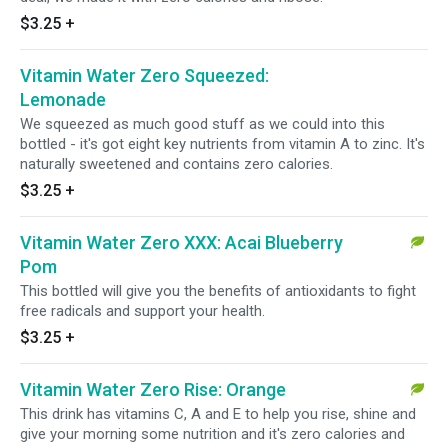
$3.25
+
Vitamin Water Zero Squeezed:
Lemonade
We squeezed as much good stuff as we could into this
bottled - it's got eight key nutrients from vitamin A to zinc. It's
naturally sweetened and contains zero calories.
$3.25
+
Vitamin Water Zero XXX: Acai Blueberry
Pom
This bottled will give you the benefits of antioxidants to fight
free radicals and support your health.
$3.25
+
Vitamin Water Zero Rise: Orange
This drink has vitamins C, A and E to help you rise, shine and
give your morning some nutrition and it's zero calories and