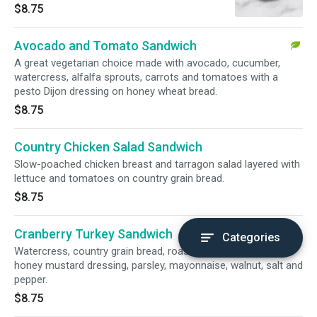
$8.75
Avocado and Tomato Sandwich
A great vegetarian choice made with avocado, cucumber,
watercress, alfalfa sprouts, carrots and tomatoes with a
pesto Dijon dressing on honey wheat bread.
$8.75
Country Chicken Salad Sandwich
Slow-poached chicken breast and tarragon salad layered with
lettuce and tomatoes on country grain bread.
$8.75
Cranberry Turkey Sandwich
Categories
Watercress, country grain bread, roast turkey, celery, low-fat
honey mustard dressing, parsley, mayonnaise, walnut, salt and
pepper.
$8.75