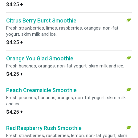
$4.25
+
Citrus Berry Burst Smoothie
Fresh strawberries, limes, raspberries, oranges, non-fat
yogurt, skim milk and ice.
$4.25
+
Orange You Glad Smoothie
Fresh bananas, oranges, non-fat yogurt, skim milk and ice.
$4.25
+
Peach Creamsicle Smoothie
Fresh peaches, bananas,oranges, non-fat yogurt, skim milk
and ice.
$4.25
+
Red Raspberry Rush Smoothie
Fresh strawberries, raspberries, lemon, non-fat yogurt, skim