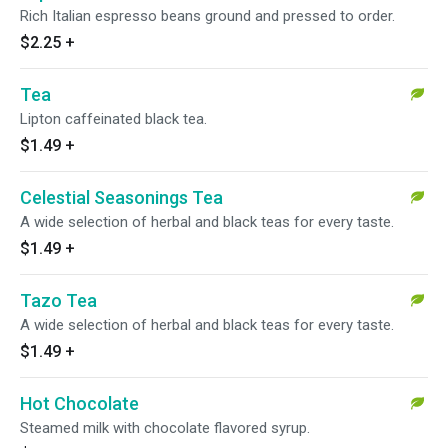
Rich Italian espresso beans ground and pressed to order.
$2.25
+
Tea
Lipton caffeinated black tea.
$1.49
+
Celestial Seasonings Tea
A wide selection of herbal and black teas for every taste.
$1.49
+
Tazo Tea
A wide selection of herbal and black teas for every taste.
$1.49
+
Hot Chocolate
Steamed milk with chocolate flavored syrup.