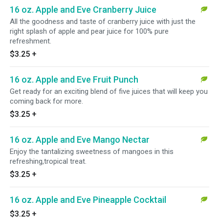
16 oz. Apple and Eve Cranberry Juice
All the goodness and taste of cranberry juice with just the
right splash of apple and pear juice for 100% pure
refreshment.
$3.25
+
16 oz. Apple and Eve Fruit Punch
Get ready for an exciting blend of five juices that will keep you
coming back for more.
$3.25
+
16 oz. Apple and Eve Mango Nectar
Enjoy the tantalizing sweetness of mangoes in this
refreshing,tropical treat.
$3.25
+
16 oz. Apple and Eve Pineapple Cocktail
$3.25
+