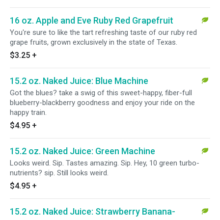
16 oz. Apple and Eve Ruby Red Grapefruit
You're sure to like the tart refreshing taste of our ruby red
grape fruits, grown exclusively in the state of Texas.
$3.25
+
15.2 oz. Naked Juice: Blue Machine
Got the blues? take a swig of this sweet-happy, fiber-full
blueberry-blackberry goodness and enjoy your ride on the
happy train.
$4.95
+
15.2 oz. Naked Juice: Green Machine
Looks weird. Sip. Tastes amazing. Sip. Hey, 10 green turbo-
nutrients? sip. Still looks weird.
$4.95
+
15.2 oz. Naked Juice: Strawberry Banana-