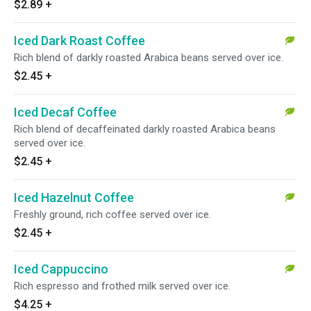
$2.89
+
Iced Dark Roast Coffee
Rich blend of darkly roasted Arabica beans served over ice.
$2.45
+
Iced Decaf Coffee
Rich blend of decaffeinated darkly roasted Arabica beans
served over ice.
$2.45
+
Iced Hazelnut Coffee
Freshly ground, rich coffee served over ice.
$2.45
+
Iced Cappuccino
Rich espresso and frothed milk served over ice.
$4.25
+