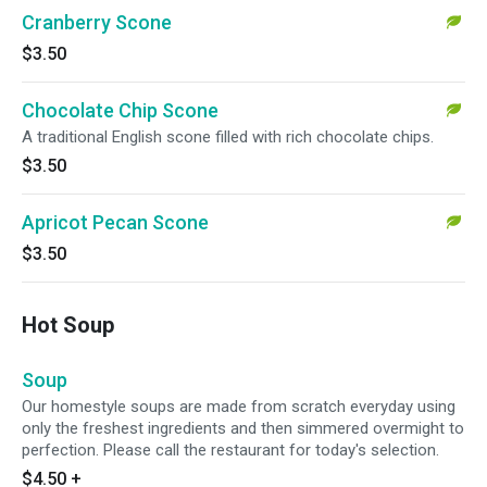
Cranberry Scone
$3.50
Chocolate Chip Scone
A traditional English scone filled with rich chocolate chips.
$3.50
Apricot Pecan Scone
$3.50
Hot Soup
Soup
Our homestyle soups are made from scratch everyday using
only the freshest ingredients and then simmered overmight to
perfection. Please call the restaurant for today's selection.
$4.50
+