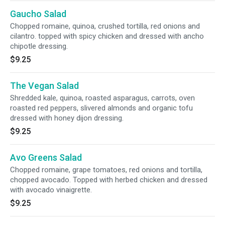
Gaucho Salad
Chopped romaine, quinoa, crushed tortilla, red onions and
cilantro. topped with spicy chicken and dressed with ancho
chipotle dressing.
$9.25
The Vegan Salad
Shredded kale, quinoa, roasted asparagus, carrots, oven
roasted red peppers, slivered almonds and organic tofu
dressed with honey dijon dressing.
$9.25
Avo Greens Salad
Chopped romaine, grape tomatoes, red onions and tortilla,
chopped avocado. Topped with herbed chicken and dressed
with avocado vinaigrette.
$9.25