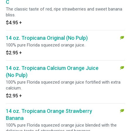
C
The classic taste of red, ripe strawberries and sweet banana
bliss.
$4.95
+
14 oz. Tropicana Original (No Pulp)
100% pure Florida squeezed orange juice.
$2.95
+
14 oz. Tropicana Calcium Orange Juice
(No Pulp)
100% pure Florida squeezed orange juice fortified with extra
calcium.
$2.95
+
14 oz. Tropicana Orange Strawberry
Banana
100% pure Florida squeezed orange juice blended with the