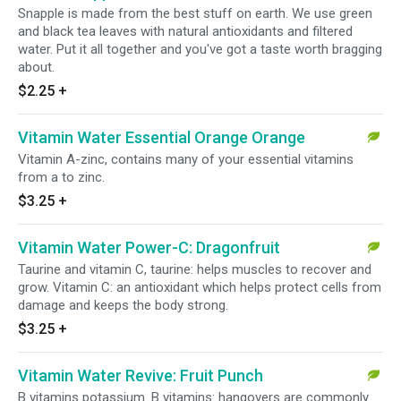
Snapple is made from the best stuff on earth. We use green
and black tea leaves with natural antioxidants and filtered
water. Put it all together and you've got a taste worth bragging
about.
$2.25
+
Vitamin Water Essential Orange Orange
Vitamin A-zinc, contains many of your essential vitamins
from a to zinc.
$3.25
+
Vitamin Water Power-C: Dragonfruit
Taurine and vitamin C, taurine: helps muscles to recover and
grow. Vitamin C: an antioxidant which helps protect cells from
damage and keeps the body strong.
$3.25
+
Vitamin Water Revive: Fruit Punch
B vitamins potassium. B vitamins: hangovers are commonly