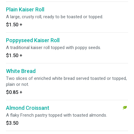
Plain Kaiser Roll
A large, crusty roll, ready to be toasted or topped.
$1.50
+
Poppyseed Kaiser Roll
A traditional kaiser roll topped with poppy seeds.
$1.50
+
White Bread
Two slices of enriched white bread served toasted or topped,
plain or not.
$0.85
+
Almond Croissant
A flaky French pastry topped with toasted almonds.
$3.50