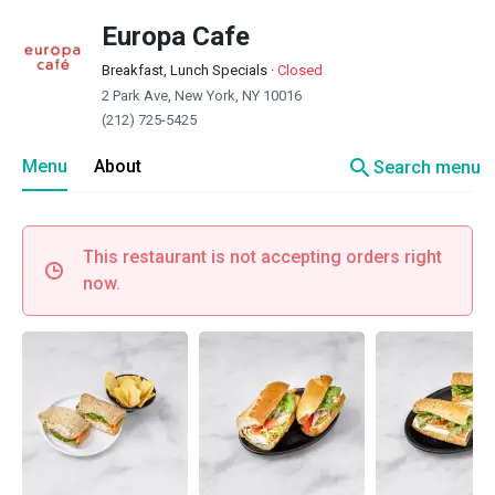
Europa Cafe
Breakfast, Lunch Specials
·
Closed
2 Park Ave, New York, NY 10016
(212) 725-5425
search
Menu
About
Search menu
This restaurant is not accepting orders right
now.