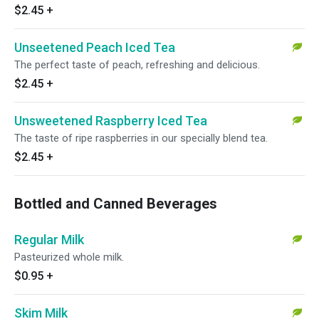
$2.45
+
Unseetened Peach Iced Tea
The perfect taste of peach, refreshing and delicious.
$2.45
+
Unsweetened Raspberry Iced Tea
The taste of ripe raspberries in our specially blend tea.
$2.45
+
Bottled and Canned Beverages
Regular Milk
Pasteurized whole milk.
$0.95
+
Skim Milk