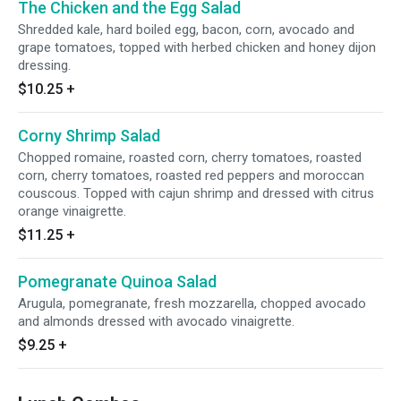
The Chicken and the Egg Salad
Shredded kale, hard boiled egg, bacon, corn, avocado and
grape tomatoes, topped with herbed chicken and honey dijon
dressing.
$10.25
+
Corny Shrimp Salad
Chopped romaine, roasted corn, cherry tomatoes, roasted
corn, cherry tomatoes, roasted red peppers and moroccan
couscous. Topped with cajun shrimp and dressed with citrus
orange vinaigrette.
$11.25
+
Pomegranate Quinoa Salad
Arugula, pomegranate, fresh mozzarella, chopped avocado
and almonds dressed with avocado vinaigrette.
$9.25
+