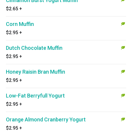
Cinnamon Burst Yogurt Muffin
$2.65
+
Corn Muffin
$2.95
+
Dutch Chocolate Muffin
$2.95
+
Honey Raisin Bran Muffin
$2.95
+
Low-Fat Berryfull Yogurt
$2.95
+
Orange Almond Cranberry Yogurt
$2.95
+