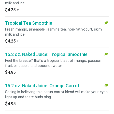
milk and ice.
$4.25
+
Tropical Tea Smoothie
Fresh mango, pineapple, jasmine tea, non-fat yogurt, skim
milk and ice.
$4.25
+
15.2 oz. Naked Juice: Tropical Smoothie
Feel the breeze? that's a tropical blast of mango, passion
fruit, pineapple and coconut water.
$4.95
15.2 oz. Naked Juice: Orange Carrot
Seeing is believing this citrus carrot blend will make your eyes
light up and taste buds sing.
$4.95