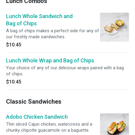
Lunch Combos
Lunch Whole Sandwich and
Bag of Chips
A bag of chips makes a perfect side for any of
our freshly made sandwiches.
$10.45
Lunch Whole Wrap and Bag of Chips
Your choice of any of our delicious wraps paired with a bag
of chips.
$10.45
Classic Sandwiches
Adobo Chicken Sandwich
Thin sliced Cajun chicken, watercress and a
chunky chipotle guacamole on a baguette.