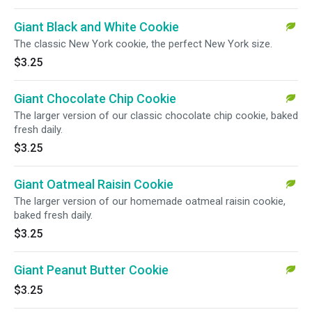
Giant Black and White Cookie
The classic New York cookie, the perfect New York size.
$3.25
Giant Chocolate Chip Cookie
The larger version of our classic chocolate chip cookie, baked
fresh daily.
$3.25
Giant Oatmeal Raisin Cookie
The larger version of our homemade oatmeal raisin cookie,
baked fresh daily.
$3.25
Giant Peanut Butter Cookie
$3.25