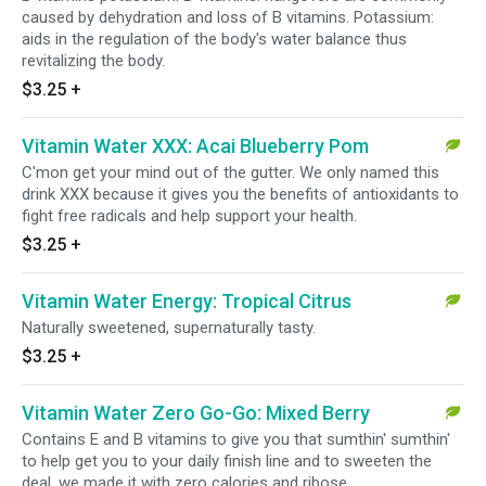
caused by dehydration and loss of B vitamins. Potassium:
aids in the regulation of the body's water balance thus
revitalizing the body.
$3.25
+
Vitamin Water XXX: Acai Blueberry Pom
C'mon get your mind out of the gutter. We only named this
drink XXX because it gives you the benefits of antioxidants to
fight free radicals and help support your health.
$3.25
+
Vitamin Water Energy: Tropical Citrus
Naturally sweetened, supernaturally tasty.
$3.25
+
Vitamin Water Zero Go-Go: Mixed Berry
Contains E and B vitamins to give you that sumthin' sumthin'
to help get you to your daily finish line and to sweeten the
deal, we made it with zero calories and ribose.