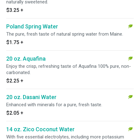
naturally sweetened.
$3.25
+
Poland Spring Water
The pure, fresh taste of natural spring water from Maine.
$1.75
+
20 oz. Aquafina
Enjoy the crisp, refreshing taste of Aquafina 100% pure, non-
carbonated.
$2.25
+
20 oz. Dasani Water
Enhanced with minerals for a pure, fresh taste.
$2.05
+
14 oz. Zico Coconut Water
With five essential electrolytes, including more potassium