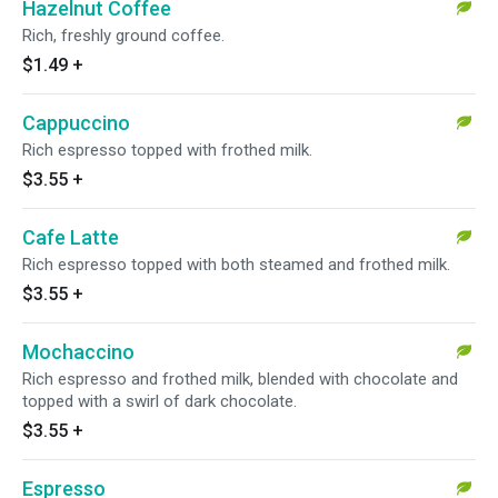
Hazelnut Coffee
Rich, freshly ground coffee.
$1.49
+
Cappuccino
Rich espresso topped with frothed milk.
$3.55
+
Cafe Latte
Rich espresso topped with both steamed and frothed milk.
$3.55
+
Mochaccino
Rich espresso and frothed milk, blended with chocolate and
topped with a swirl of dark chocolate.
$3.55
+
Espresso