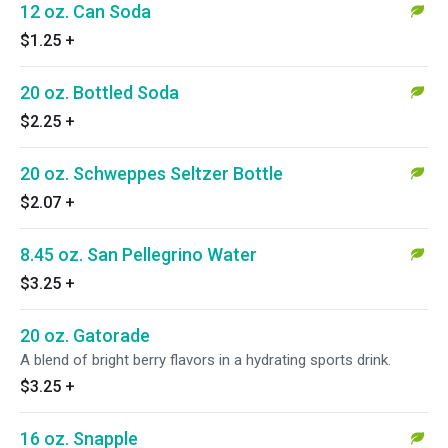
12 oz. Can Soda
$1.25
+
20 oz. Bottled Soda
$2.25
+
20 oz. Schweppes Seltzer Bottle
$2.07
+
8.45 oz. San Pellegrino Water
$3.25
+
20 oz. Gatorade
A blend of bright berry flavors in a hydrating sports drink.
$3.25
+
16 oz. Snapple