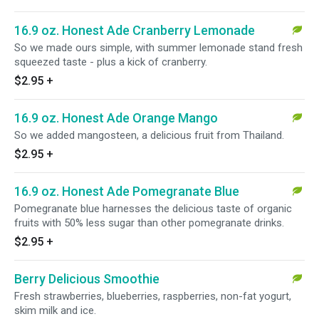
16.9 oz. Honest Ade Cranberry Lemonade
So we made ours simple, with summer lemonade stand fresh
squeezed taste - plus a kick of cranberry.
$2.95
+
16.9 oz. Honest Ade Orange Mango
So we added mangosteen, a delicious fruit from Thailand.
$2.95
+
16.9 oz. Honest Ade Pomegranate Blue
Pomegranate blue harnesses the delicious taste of organic
fruits with 50% less sugar than other pomegranate drinks.
$2.95
+
Berry Delicious Smoothie
Fresh strawberries, blueberries, raspberries, non-fat yogurt,
skim milk and ice.