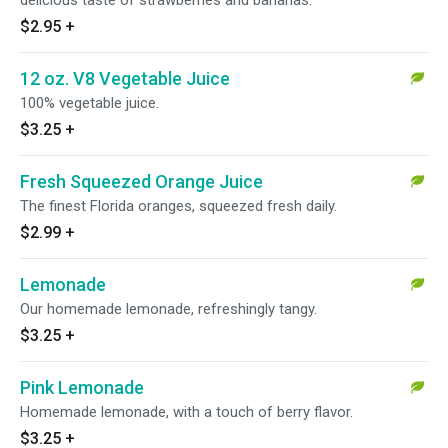
delicious taste of strawberries and bananas.
$2.95
+
12 oz. V8 Vegetable Juice
100% vegetable juice.
$3.25
+
Fresh Squeezed Orange Juice
The finest Florida oranges, squeezed fresh daily.
$2.99
+
Lemonade
Our homemade lemonade, refreshingly tangy.
$3.25
+
Pink Lemonade
Homemade lemonade, with a touch of berry flavor.
$3.25
+