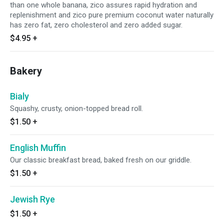
than one whole banana, zico assures rapid hydration and
replenishment and zico pure premium coconut water naturally
has zero fat, zero cholesterol and zero added sugar.
$4.95
+
Bakery
Bialy
Squashy, crusty, onion-topped bread roll.
$1.50
+
English Muffin
Our classic breakfast bread, baked fresh on our griddle.
$1.50
+
Jewish Rye
$1.50
+