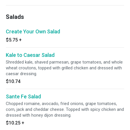
Salads
Create Your Own Salad
$5.75
+
Kale to Caesar Salad
Shredded kale, shaved parmesan, grape tomatoes, and whole
wheat croutons, topped with grilled chicken and dressed with
caesar dressing.
$10.74
Sante Fe Salad
Chopped romaine, avocado, fried onions, grape tomatoes,
corn, jack and cheddar cheese. Topped with spicy chicken and
dressed with honey dijon dressing.
$10.25
+