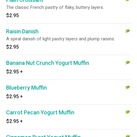
The classic French pastry of flaky, buttery layers.
$2.95
Raisin Danish
A spiral danish of light pastry layers and plump raisins.
$2.95
Banana Nut Crunch Yogurt Muffin
$2.95
+
Blueberry Muffin
$2.95
+
Carrot Pecan Yogurt Muffin
$2.95
+