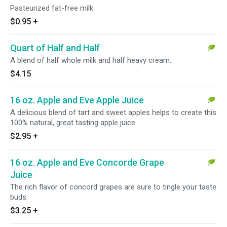
Pasteurized fat-free milk.
$0.95
+
Quart of Half and Half
A blend of half whole milk and half heavy cream.
$4.15
16 oz. Apple and Eve Apple Juice
A delicious blend of tart and sweet apples helps to create this
100% natural, great tasting apple juice.
$2.95
+
16 oz. Apple and Eve Concorde Grape
Juice
The rich flavor of concord grapes are sure to tingle your taste
buds.
$3.25
+