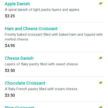
Apple Danish
A spiral danish of light pastry layers and apples.
$3.25
Ham and Cheese Croissant
Freshly baked croissant filled with baked ham and topped with
melted cheese.
$4.95
Cheese Danish
Layers of flaky pastry filled with sweet cheese.
$3.50
Chocolate Croissant
A flaky French pastry filled with cream cheese.
$3.50
Plain Croissant