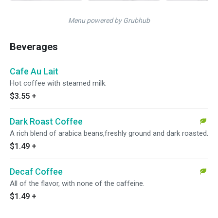
Menu powered by Grubhub
Beverages
Cafe Au Lait
Hot coffee with steamed milk.
$3.55
+
Dark Roast Coffee
A rich blend of arabica beans,freshly ground and dark roasted.
$1.49
+
Decaf Coffee
All of the flavor, with none of the caffeine.
$1.49
+