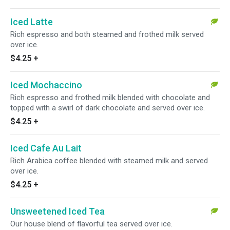
Iced Latte
Rich espresso and both steamed and frothed milk served
over ice.
$4.25
+
Iced Mochaccino
Rich espresso and frothed milk blended with chocolate and
topped with a swirl of dark chocolate and served over ice.
$4.25
+
Iced Cafe Au Lait
Rich Arabica coffee blended with steamed milk and served
over ice.
$4.25
+
Unsweetened Iced Tea
Our house blend of flavorful tea served over ice.