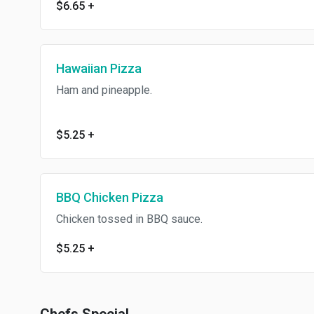
$6.65
+
Hawaiian Pizza
Ham and pineapple.
$5.25
+
BBQ Chicken Pizza
Chicken tossed in BBQ sauce.
$5.25
+