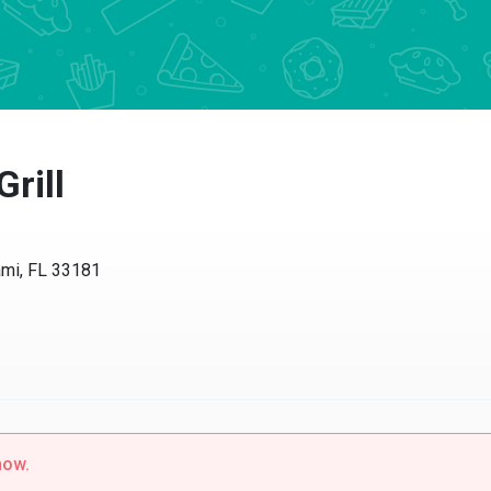
Grill
ami, FL 33181
now.