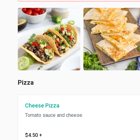
Pizza
Cheese Pizza
Tomato sauce and cheese.
$4.50
+