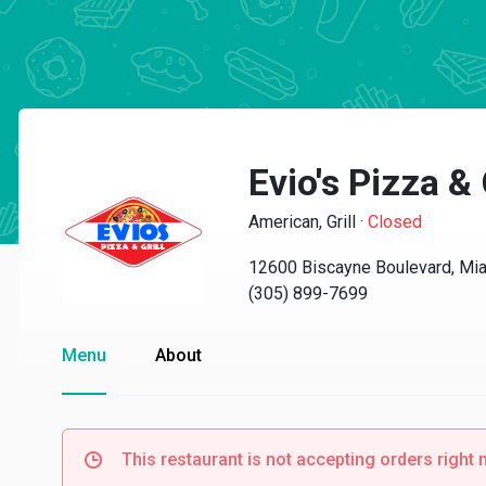
Evio's Pizza & 
American, Grill
·
Closed
12600 Biscayne Boulevard, Mi
(305) 899-7699
Menu
About
This restaurant is not accepting orders right 