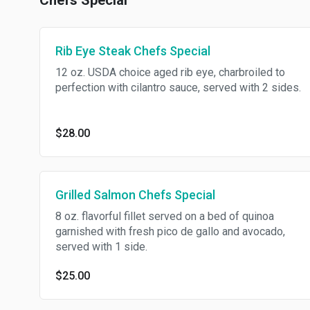
Chefs Special
Rib Eye Steak Chefs Special
12 oz. USDA choice aged rib eye, charbroiled to
perfection with cilantro sauce, served with 2 sides.
$28.00
Grilled Salmon Chefs Special
8 oz. flavorful fillet served on a bed of quinoa
garnished with fresh pico de gallo and avocado,
served with 1 side.
$25.00