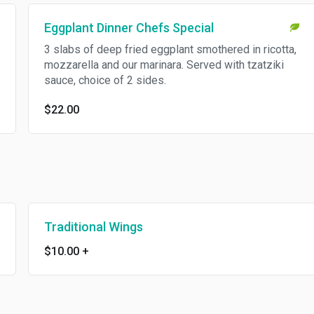
Eggplant Dinner Chefs Special
3 slabs of deep fried eggplant smothered in ricotta,
mozzarella and our marinara. Served with tzatziki
sauce, choice of 2 sides.
$22.00
Traditional Wings
$10.00
+