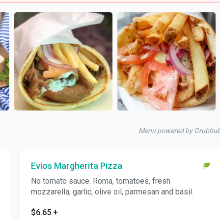
Menu powered by Grubhu
Evios Margherita Pizza
No tomato sauce. Roma, tomatoes, fresh
mozzarella, garlic, olive oil, parmesan and basil.
$6.65
+