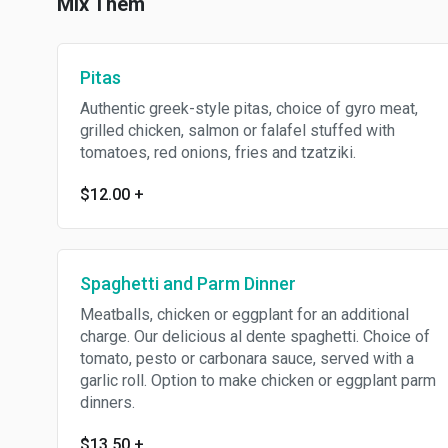
Mix Them
Pitas
Authentic greek-style pitas, choice of gyro meat,
grilled chicken, salmon or falafel stuffed with
tomatoes, red onions, fries and tzatziki.
$12.00
+
Spaghetti and Parm Dinner
Meatballs, chicken or eggplant for an additional
charge. Our delicious al dente spaghetti. Choice of
tomato, pesto or carbonara sauce, served with a
garlic roll. Option to make chicken or eggplant parm
dinners.
$13.50
+