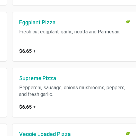
Eggplant Pizza
Fresh cut eggplant, garlic, ricotta and Parmesan.
$6.65
+
Supreme Pizza
Pepperoni, sausage, onions mushrooms, peppers,
and fresh garlic.
$6.65
+
Veggie Loaded Pizza