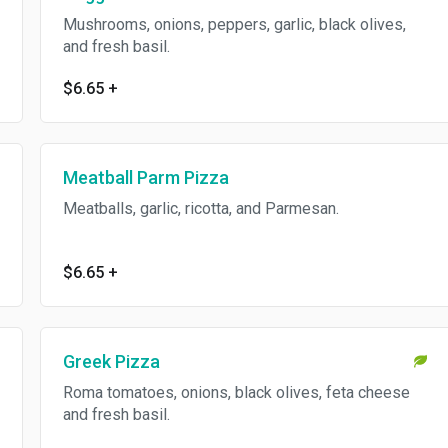
Mushrooms, onions, peppers, garlic, black olives,
and fresh basil.
$6.65
+
Meatball Parm Pizza
Meatballs, garlic, ricotta, and Parmesan.
$6.65
+
Greek Pizza
Roma tomatoes, onions, black olives, feta cheese
and fresh basil.