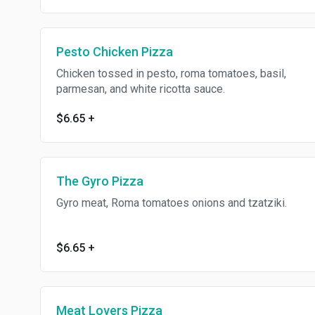
Pesto Chicken Pizza
Chicken tossed in pesto, roma tomatoes, basil,
parmesan, and white ricotta sauce.
$6.65
+
The Gyro Pizza
Gyro meat, Roma tomatoes onions and tzatziki.
$6.65
+
Meat Lovers Pizza