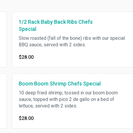
1/2 Rack Baby Back Ribs Chefs
Special
Slow roasted (fall of the bone) ribs with our special
BBQ sauce, served with 2 sides.
$28.00
Boom Boom Shrimp Chefs Special
10 deep fried shrimp, tossed in our boom boom
sauce, topped with pico 2 de gallo on a bed of
lettuce, served with 2 sides.
$28.00