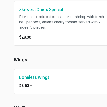
Skewers Chefs Special
Pick one or mix chicken, steak or shrimp with fresh
bell peppers, onions cherry tomato served with 2
sides. 3 pieces.
$28.00
Wings
Boneless Wings
$8.50
+