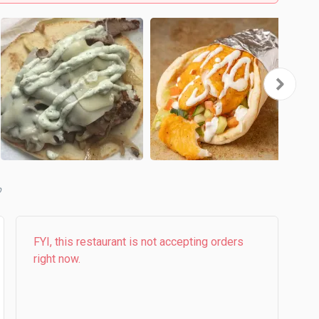
b
FYI, this restaurant is not accepting orders
right now.