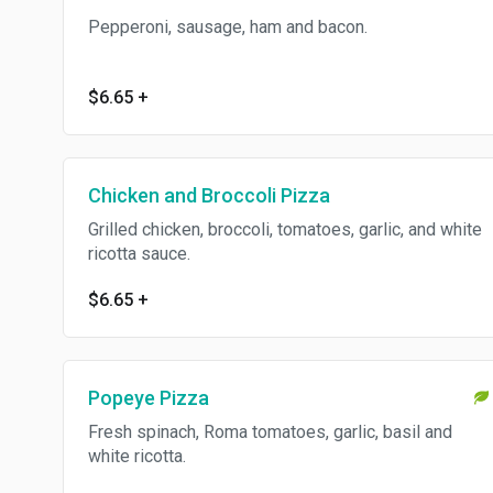
Pepperoni, sausage, ham and bacon.
$6.65
+
Chicken and Broccoli Pizza
Grilled chicken, broccoli, tomatoes, garlic, and white
ricotta sauce.
$6.65
+
Popeye Pizza
Fresh spinach, Roma tomatoes, garlic, basil and
white ricotta.