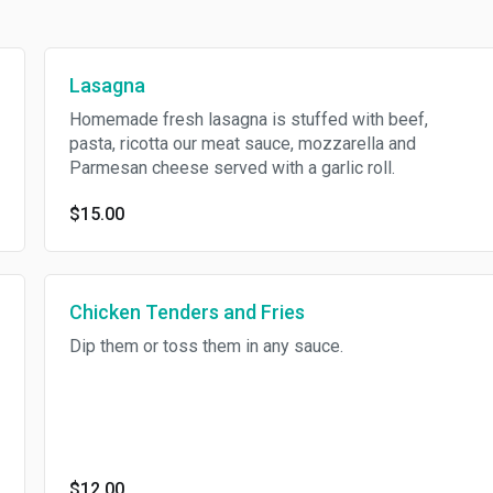
Lasagna
Homemade fresh lasagna is stuffed with beef,
pasta, ricotta our meat sauce, mozzarella and
Parmesan cheese served with a garlic roll.
$15.00
Chicken Tenders and Fries
Dip them or toss them in any sauce.
$12.00