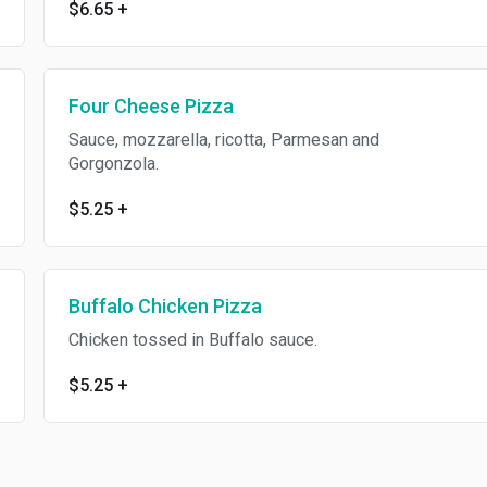
$6.65
+
Four Cheese Pizza
Sauce, mozzarella, ricotta, Parmesan and
Gorgonzola.
$5.25
+
Buffalo Chicken Pizza
Chicken tossed in Buffalo sauce.
$5.25
+