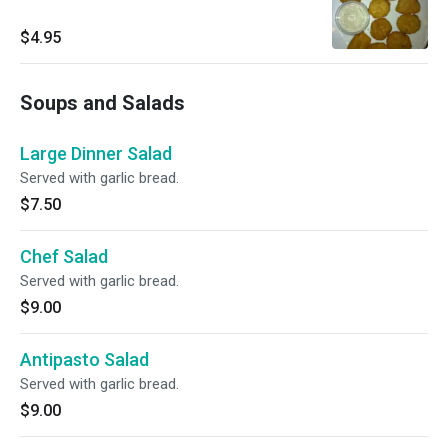
$4.95
Soups and Salads
Large Dinner Salad
Served with garlic bread.
$7.50
Chef Salad
Served with garlic bread.
$9.00
Antipasto Salad
Served with garlic bread.
$9.00