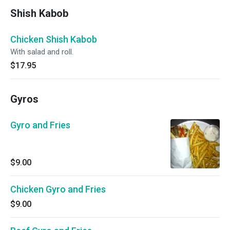
Shish Kabob
Chicken Shish Kabob
With salad and roll.
$17.95
Gyros
Gyro and Fries
$9.00
Chicken Gyro and Fries
$9.00