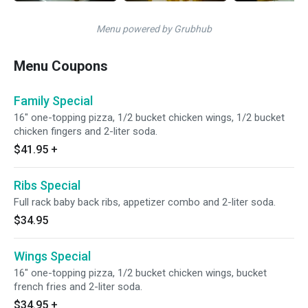
Menu powered by Grubhub
Menu Coupons
Family Special
16" one-topping pizza, 1/2 bucket chicken wings, 1/2 bucket
chicken fingers and 2-liter soda.
$41.95
+
Ribs Special
Full rack baby back ribs, appetizer combo and 2-liter soda.
$34.95
Wings Special
16" one-topping pizza, 1/2 bucket chicken wings, bucket
french fries and 2-liter soda.
$34.95
+