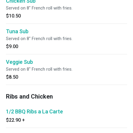
Chicken Sub
Served on 8" French roll with fries.
$10.50
Tuna Sub
Served on 8" French roll with fries.
$9.00
Veggie Sub
Served on 8" French roll with fries.
$8.50
Ribs and Chicken
1/2 BBQ Ribs a La Carte
$22.90
+