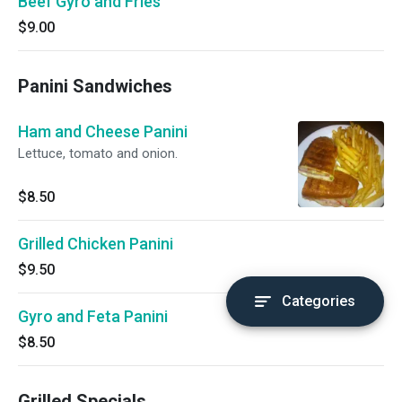
Beef Gyro and Fries
$9.00
Panini Sandwiches
Ham and Cheese Panini
Lettuce, tomato and onion.
$8.50
Grilled Chicken Panini
$9.50
Categories
Gyro and Feta Panini
$8.50
Grilled Specials