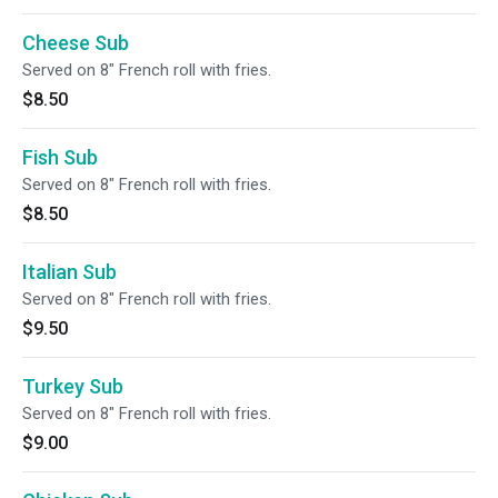
Cheese Sub
Served on 8" French roll with fries.
$8.50
Fish Sub
Served on 8" French roll with fries.
$8.50
Italian Sub
Served on 8" French roll with fries.
$9.50
Turkey Sub
Served on 8" French roll with fries.
$9.00