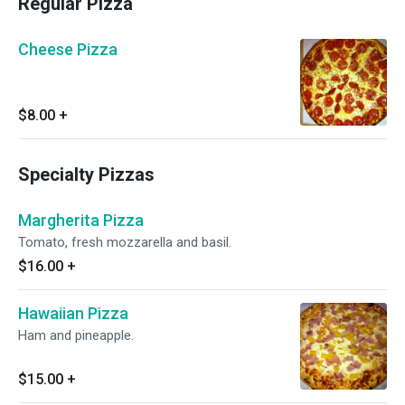
Regular Pizza
Cheese Pizza
$8.00
+
Specialty Pizzas
Margherita Pizza
Tomato, fresh mozzarella and basil.
$16.00
+
Hawaiian Pizza
Ham and pineapple.
$15.00
+