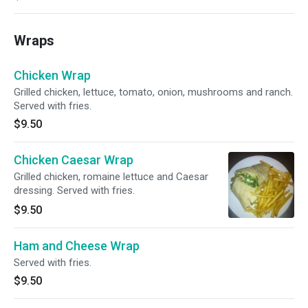
Wraps
Chicken Wrap
Grilled chicken, lettuce, tomato, onion, mushrooms and ranch.
Served with fries.
$9.50
Chicken Caesar Wrap
Grilled chicken, romaine lettuce and Caesar
dressing. Served with fries.
$9.50
Ham and Cheese Wrap
Served with fries.
$9.50