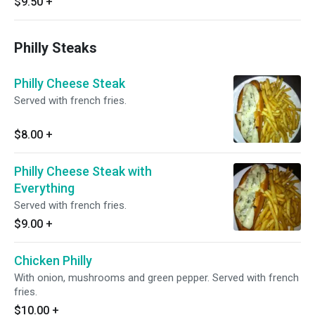
$9.50
+
Philly Steaks
Philly Cheese Steak
Served with french fries.
$8.00
+
Philly Cheese Steak with
Everything
Served with french fries.
$9.00
+
Chicken Philly
With onion, mushrooms and green pepper. Served with french
fries.
$10.00
+