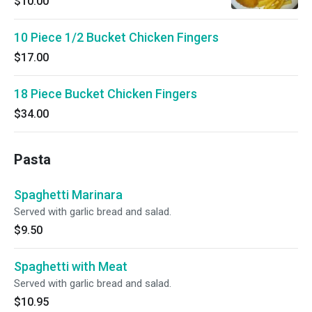
$10.00
10 Piece 1/2 Bucket Chicken Fingers
$17.00
18 Piece Bucket Chicken Fingers
$34.00
Pasta
Spaghetti Marinara
Served with garlic bread and salad.
$9.50
Spaghetti with Meat
Served with garlic bread and salad.
$10.95