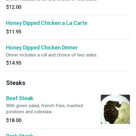
$12.00
Honey Dipped Chicken a La Carte
$11.95
Honey Dipped Chicken Dinner
Dinner includes a roll and choice of two sides.
$14.95
Steaks
Beef Steak
With green salad, french fries, mashed
potatoes and coleslaw.
$18.00