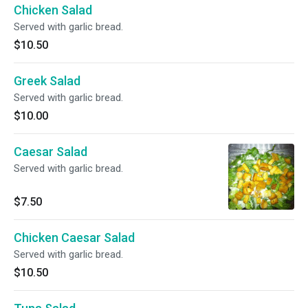
Chicken Salad
Served with garlic bread.
$10.50
Greek Salad
Served with garlic bread.
$10.00
Caesar Salad
Served with garlic bread.
$7.50
Chicken Caesar Salad
Served with garlic bread.
$10.50