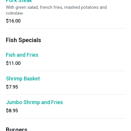
Pork Steak
With green salad, french fries, mashed potatoes and
coleslaw.
$16.00
Fish Specials
Fish and Fries
$11.00
Shrimp Basket
$7.95
Jumbo Shrimp and Fries
$8.95
Burgers