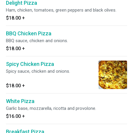
Delight Pizza
Ham, chicken, tomatoes, green peppers and black olives.
$18.00
+
BBQ Chicken Pizza
BBQ sauce, chicken and onions.
$18.00
+
Spicy Chicken Pizza
Spicy sauce, chicken and onions.
$18.00
+
White Pizza
Garlic base, mozzarella, ricotta and provolone.
$16.00
+
Breakfast Pizza