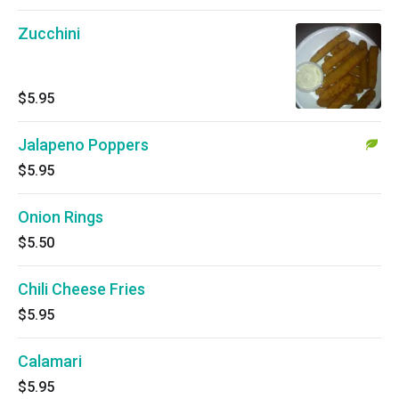
Zucchini
$5.95
Jalapeno Poppers
$5.95
Onion Rings
$5.50
Chili Cheese Fries
$5.95
Calamari
$5.95