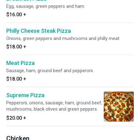
Egg, sausage, green peppers and ham.
$16.00
+
Philly Cheese Steak Pizza
Onions, green peppers and mushrooms and philly meat
$18.00
+
Meat Pizza
Sausage, ham, ground beef and pepperoni.
$18.00
+
Supreme Pizza
Pepperoni, onions, sausage, ham, ground beef,
mushrooms, black olives and green peppers.
$20.00
+
Chicken