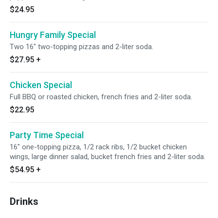
$24.95
Hungry Family Special
Two 16" two-topping pizzas and 2-liter soda.
$27.95
+
Chicken Special
Full BBQ or roasted chicken, french fries and 2-liter soda.
$22.95
Party Time Special
16" one-topping pizza, 1/2 rack ribs, 1/2 bucket chicken
wings, large dinner salad, bucket french fries and 2-liter soda.
$54.95
+
Drinks