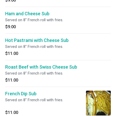
$9.00
Ham and Cheese Sub
Served on 8" French roll with fries.
$9.00
Hot Pastrami with Cheese Sub
Served on 8" French roll with fries.
$11.00
Roast Beef with Swiss Cheese Sub
Served on 8" French roll with fries.
$11.00
French Dip Sub
Served on 8" French roll with fries.
$11.00