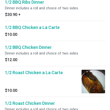
1/2 BBQ Ribs Dinner
Dinner includes a roll and choice of two sides.
$30.90
+
1/2 BBQ Chicken a La Carte
$10.00
1/2 BBQ Chicken Dinner
Dinner includes a roll and choice of two sides.
$12.00
1/2 Roast Chicken a La Carte
$10.00
1/2 Roast Chicken Dinner
Dinner includes a roll and choice of two sides.