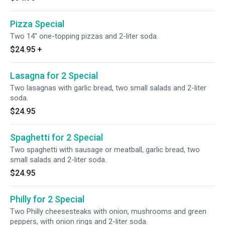
Pizza Special
Two 14" one-topping pizzas and 2-liter soda.
$24.95
+
Lasagna for 2 Special
Two lasagnas with garlic bread, two small salads and 2-liter
soda.
$24.95
Spaghetti for 2 Special
Two spaghetti with sausage or meatball, garlic bread, two
small salads and 2-liter soda.
$24.95
Philly for 2 Special
Two Philly cheesesteaks with onion, mushrooms and green
peppers, with onion rings and 2-liter soda.