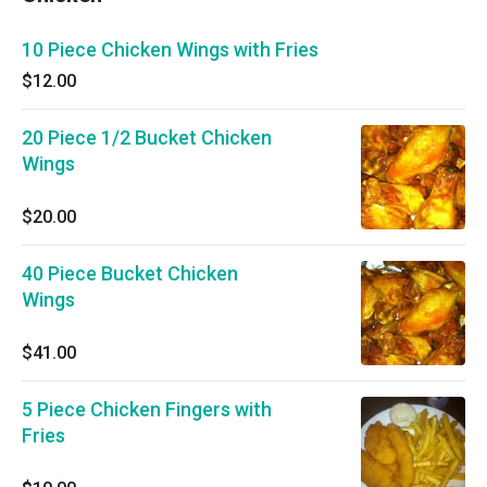
10 Piece Chicken Wings with Fries
$12.00
20 Piece 1/2 Bucket Chicken
Wings
$20.00
40 Piece Bucket Chicken
Wings
$41.00
5 Piece Chicken Fingers with
Fries