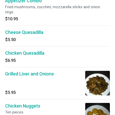
Appetizer Combo
Fried mushrooms, zucchini, mozzarella sticks and onion
rings.
$10.95
Cheese Quesadilla
$5.50
Chicken Quesadilla
$6.95
Grilled Liver and Onions
$5.95
Chicken Nuggets
Ten pieces.