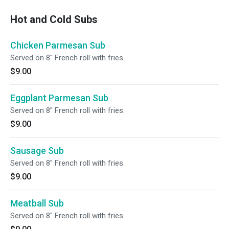
Hot and Cold Subs
Chicken Parmesan Sub
Served on 8" French roll with fries.
$9.00
Eggplant Parmesan Sub
Served on 8" French roll with fries.
$9.00
Sausage Sub
Served on 8" French roll with fries.
$9.00
Meatball Sub
Served on 8" French roll with fries.