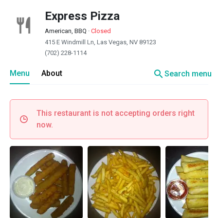
Express Pizza
American, BBQ
·
Closed
415 E Windmill Ln, Las Vegas, NV 89123
(702) 228-1114
search
Menu
About
Search menu
This restaurant is not accepting orders right
now.