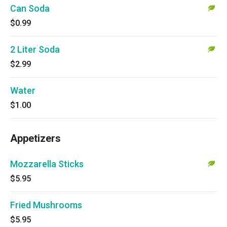
Can Soda
$0.99
2 Liter Soda
$2.99
Water
$1.00
Appetizers
Mozzarella Sticks
$5.95
Fried Mushrooms
$5.95