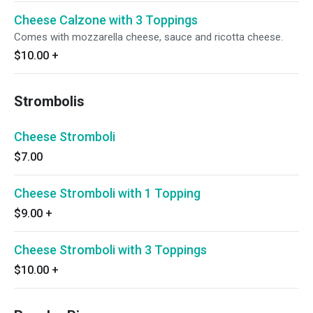
Cheese Calzone with 3 Toppings
Comes with mozzarella cheese, sauce and ricotta cheese.
$10.00
+
Strombolis
Cheese Stromboli
$7.00
Cheese Stromboli with 1 Topping
$9.00
+
Cheese Stromboli with 3 Toppings
$10.00
+