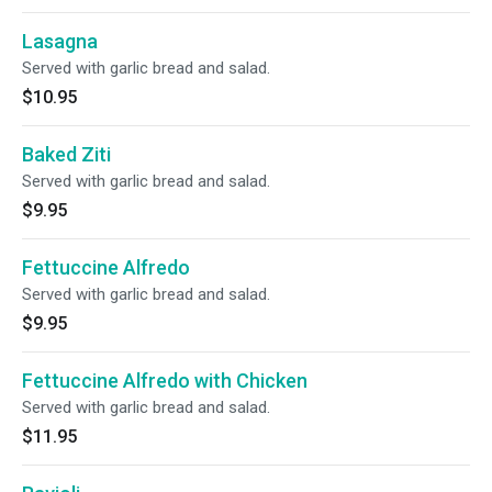
Lasagna
Served with garlic bread and salad.
$10.95
Baked Ziti
Served with garlic bread and salad.
$9.95
Fettuccine Alfredo
Served with garlic bread and salad.
$9.95
Fettuccine Alfredo with Chicken
Served with garlic bread and salad.
$11.95