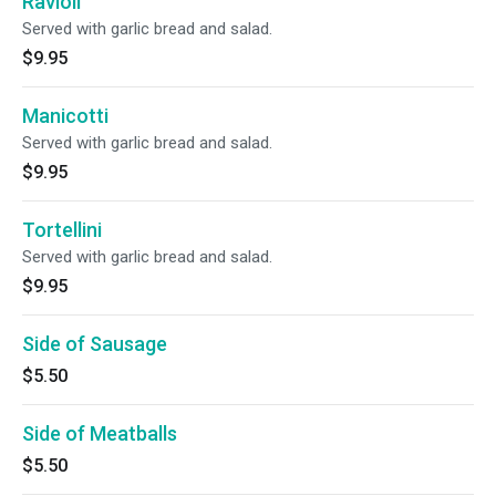
Ravioli
Served with garlic bread and salad.
$9.95
Manicotti
Served with garlic bread and salad.
$9.95
Tortellini
Served with garlic bread and salad.
$9.95
Side of Sausage
$5.50
Side of Meatballs
$5.50