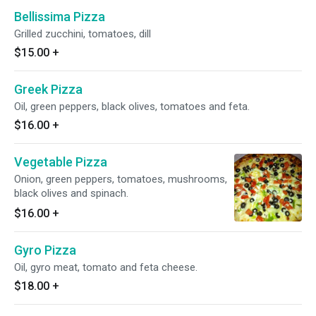
Bellissima Pizza
Grilled zucchini, tomatoes, dill
$15.00
+
Greek Pizza
Oil, green peppers, black olives, tomatoes and feta.
$16.00
+
Vegetable Pizza
Onion, green peppers, tomatoes, mushrooms,
black olives and spinach.
$16.00
+
Gyro Pizza
Oil, gyro meat, tomato and feta cheese.
$18.00
+