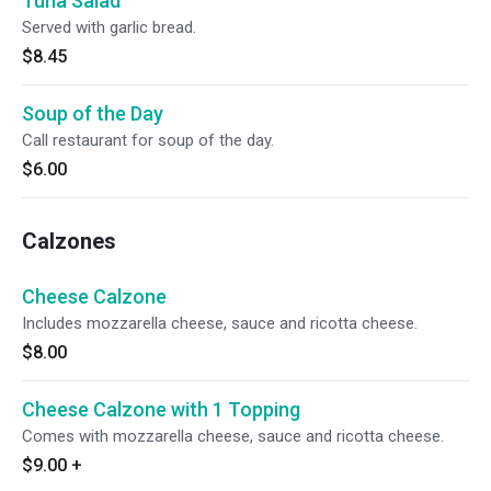
Tuna Salad
Served with garlic bread.
$8.45
Soup of the Day
Call restaurant for soup of the day.
$6.00
Calzones
Cheese Calzone
Includes mozzarella cheese, sauce and ricotta cheese.
$8.00
Cheese Calzone with 1 Topping
Comes with mozzarella cheese, sauce and ricotta cheese.
$9.00
+