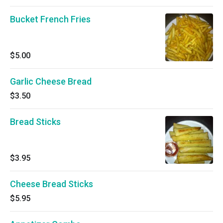
Bucket French Fries
$5.00
Garlic Cheese Bread
$3.50
Bread Sticks
$3.95
Cheese Bread Sticks
$5.95