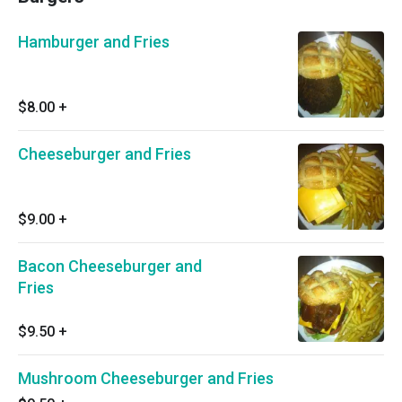
Hamburger and Fries
$8.00
+
Cheeseburger and Fries
$9.00
+
Bacon Cheeseburger and
Fries
$9.50
+
Mushroom Cheeseburger and Fries