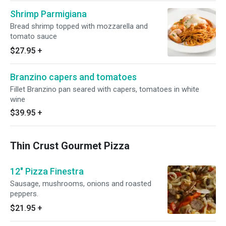
Shrimp Parmigiana
Bread shrimp topped with mozzarella and
tomato sauce
$27.95
+
Branzino capers and tomatoes
Fillet Branzino pan seared with capers, tomatoes in white
wine
$39.95
+
Thin Crust Gourmet Pizza
12" Pizza Finestra
Sausage, mushrooms, onions and roasted
peppers.
$21.95
+