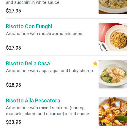
and zucchini in white sauce.
$27.95
Risotto Con Funghi
Arborio rice with mushrooms and peas.
$27.95
Risotto Della Casa
Arborio rice with asparagus and baby shrimp.
$28.95
Risotto Alla Pescatora
Arborio rice with mixed seafood (shrimp,
mussels, clams and calamari) in red sauce.
$33.95