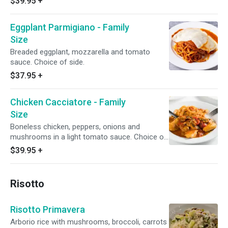
$39.95
+
Eggplant Parmigiano - Family
Size
Breaded eggplant, mozzarella and tomato
sauce. Choice of side.
$37.95
+
Chicken Cacciatore - Family
Size
Boneless chicken, peppers, onions and
mushrooms in a light tomato sauce. Choice of
side.
$39.95
+
Risotto
Risotto Primavera
Arborio rice with mushrooms, broccoli, carrots