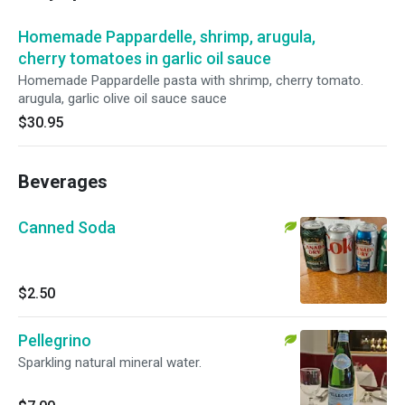
Homemade Pappardelle, shrimp, arugula,
cherry tomatoes in garlic oil sauce
Homemade Pappardelle pasta with shrimp, cherry tomato.
arugula, garlic olive oil sauce sauce
$30.95
Beverages
Canned Soda
$2.50
Pellegrino
Sparkling natural mineral water.