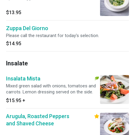
$13.95
Zuppa Del Giorno
Please call the restaurant for today's selection.
$14.95
Insalate
Insalata Mista
Mixed green salad with onions, tomatoes and
carrots. Lemon dressing served on the side.
$15.95
+
Arugula, Roasted Peppers
and Shaved Cheese