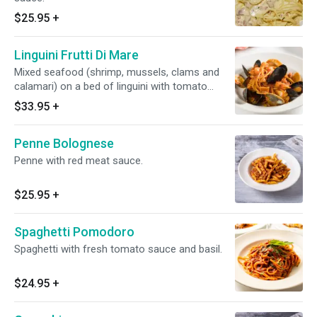
$25.95
+
Linguini Frutti Di Mare
Mixed seafood (shrimp, mussels, clams and
calamari) on a bed of linguini with tomato
sauce.
$33.95
+
Penne Bolognese
Penne with red meat sauce.
$25.95
+
Spaghetti Pomodoro
Spaghetti with fresh tomato sauce and basil.
$24.95
+