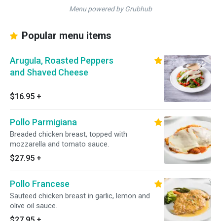
Menu powered by Grubhub
Popular menu items
Arugula, Roasted Peppers
and Shaved Cheese
$16.95
+
Pollo Parmigiana
Breaded chicken breast, topped with
mozzarella and tomato sauce.
$27.95
+
Pollo Francese
Sauteed chicken breast in garlic, lemon and
olive oil sauce.
$27.95
+