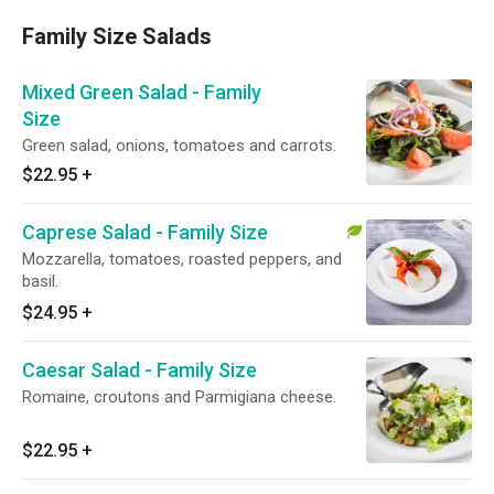
Family Size Salads
Mixed Green Salad - Family
Size
Green salad, onions, tomatoes and carrots.
$22.95
+
Caprese Salad - Family Size
Mozzarella, tomatoes, roasted peppers, and
basil.
$24.95
+
Caesar Salad - Family Size
Romaine, croutons and Parmigiana cheese.
$22.95
+