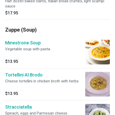
Half dozen baked clams, Italian bread crumbs, light scampi
sauce
$17.95
Zuppe (Soup)
Minestrone Soup
Vegetable soup with pasta.
$13.95
Tortellini Al Brodo
Cheese tortellini in chicken broth with herbs.
$13.95
Stracciatella
Spinach, eggs and Parmesan cheese.