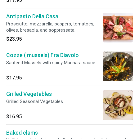
$17.95
Antipasto Della Casa
Prosciutto, mozzarella, peppers, tomatoes,
olives, bresaola, and soppressata.
$23.95
Cozze ( mussels) Fra Diavolo
Sauteed Mussels with spicy Marinara sauce
$17.95
Grilled Vegetables
Grilled Seasonal Vegetables
$16.95
Baked clams