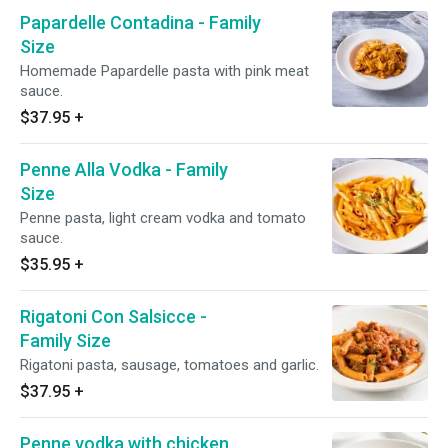
Papardelle Contadina - Family
Size
Homemade Papardelle pasta with pink meat
sauce.
$37.95
+
Penne Alla Vodka - Family
Size
Penne pasta, light cream vodka and tomato
sauce.
$35.95
+
Rigatoni Con Salsicce -
Family Size
Rigatoni pasta, sausage, tomatoes and garlic.
$37.95
+
Penne vodka with chicken