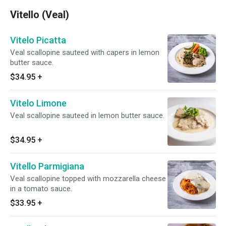
Vitello (Veal)
Vitelo Picatta
Veal scallopine sauteed with capers in lemon
butter sauce.
$34.95
+
Vitelo Limone
Veal scallopine sauteed in lemon butter sauce.
$34.95
+
Vitello Parmigiana
Veal scallopine topped with mozzarella cheese
in a tomato sauce.
$33.95
+