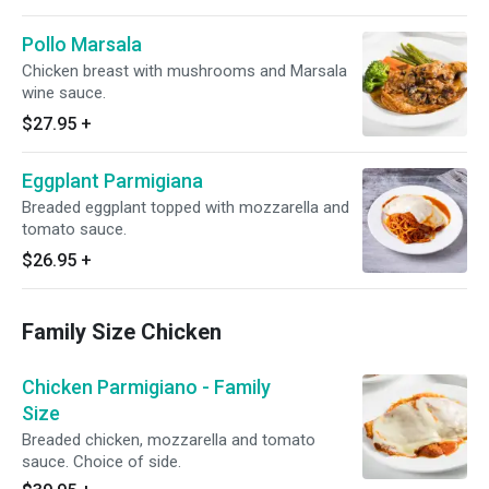
Pollo Marsala
Chicken breast with mushrooms and Marsala
wine sauce.
$27.95
+
Eggplant Parmigiana
Breaded eggplant topped with mozzarella and
tomato sauce.
$26.95
+
Family Size Chicken
Chicken Parmigiano - Family
Size
Breaded chicken, mozzarella and tomato
sauce. Choice of side.