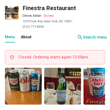
Finestra Restaurant
Dinner, Italian
·
Closed
1370 York Ave, New York, NY 10021
(212) 717-8595
search
Menu
About
Search menu
Closed. Ordering starts again 12:00pm.