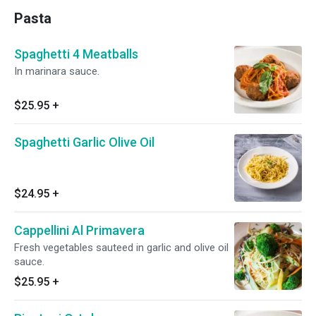
Pasta
Spaghetti 4 Meatballs
In marinara sauce.
$25.95
+
Spaghetti Garlic Olive Oil
$24.95
+
Cappellini Al Primavera
Fresh vegetables sauteed in garlic and olive oil
sauce.
$25.95
+