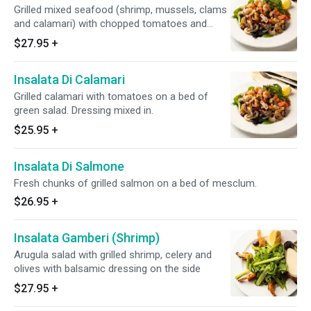
Grilled mixed seafood (shrimp, mussels, clams
and calamari) with chopped tomatoes and
lemon dressing. Dressing mixed in.
$27.95
+
Insalata Di Calamari
Grilled calamari with tomatoes on a bed of
green salad. Dressing mixed in.
$25.95
+
Insalata Di Salmone
Fresh chunks of grilled salmon on a bed of mesclum.
$26.95
+
Insalata Gamberi (Shrimp)
Arugula salad with grilled shrimp, celery and
olives with balsamic dressing on the side
$27.95
+