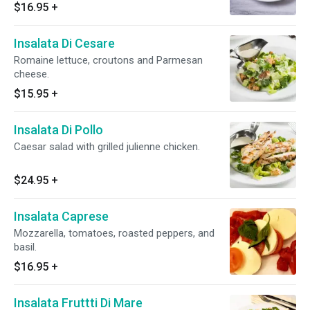
$16.95
+
Insalata Di Cesare
Romaine lettuce, croutons and Parmesan
cheese.
$15.95
+
Insalata Di Pollo
Caesar salad with grilled julienne chicken.
$24.95
+
Insalata Caprese
Mozzarella, tomatoes, roasted peppers, and
basil.
$16.95
+
Insalata Fruttti Di Mare