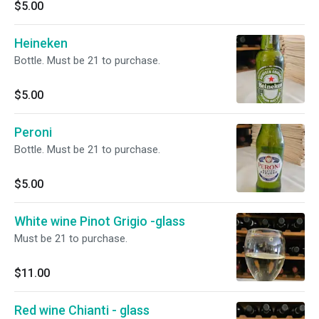
$5.00
Heineken
Bottle. Must be 21 to purchase.
$5.00
Peroni
Bottle. Must be 21 to purchase.
$5.00
White wine Pinot Grigio -glass
Must be 21 to purchase.
$11.00
Red wine Chianti - glass