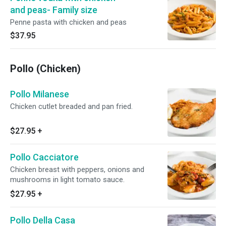
and peas- Family size
Penne pasta with chicken and peas
$37.95
Pollo (Chicken)
Pollo Milanese
Chicken cutlet breaded and pan fried.
$27.95
+
Pollo Cacciatore
Chicken breast with peppers, onions and
mushrooms in light tomato sauce.
$27.95
+
Pollo Della Casa