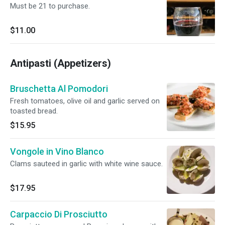
Must be 21 to purchase.
$11.00
Antipasti (Appetizers)
Bruschetta Al Pomodori
Fresh tomatoes, olive oil and garlic served on
toasted bread.
$15.95
Vongole in Vino Blanco
Clams sauteed in garlic with white wine sauce.
$17.95
Carpaccio Di Prosciutto