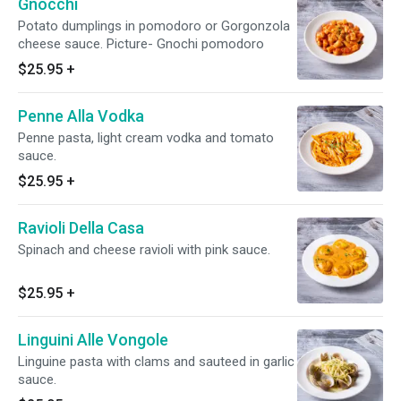
Gnocchi
Potato dumplings in pomodoro or Gorgonzola
cheese sauce. Picture- Gnochi pomodoro
$25.95
+
Penne Alla Vodka
Penne pasta, light cream vodka and tomato
sauce.
$25.95
+
Ravioli Della Casa
Spinach and cheese ravioli with pink sauce.
$25.95
+
Linguini Alle Vongole
Linguine pasta with clams and sauteed in garlic
sauce.