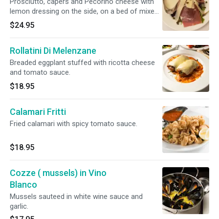
Prosciutto, capers and Pecorino cheese with
lemon dressing on the side, on a bed of mixed
greens
$24.95
Rollatini Di Melenzane
Breaded eggplant stuffed with ricotta cheese
and tomato sauce.
$18.95
Calamari Fritti
Fried calamari with spicy tomato sauce.
$18.95
Cozze ( mussels) in Vino
Blanco
Mussels sauteed in white wine sauce and
garlic.