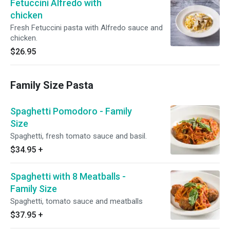
Fetuccini Alfredo with
chicken
Fresh Fetuccini pasta with Alfredo sauce and
chicken.
$26.95
Family Size Pasta
Spaghetti Pomodoro - Family
Size
Spaghetti, fresh tomato sauce and basil.
$34.95
+
Spaghetti with 8 Meatballs -
Family Size
Spaghetti, tomato sauce and meatballs
$37.95
+