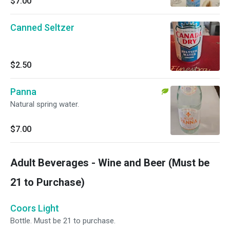
$7.00
Canned Seltzer
$2.50
Panna
Natural spring water.
$7.00
Adult Beverages - Wine and Beer (Must be
21 to Purchase)
Coors Light
Bottle. Must be 21 to purchase.