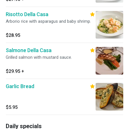
Risotto Della Casa
Arborio rice with asparagus and baby shrimp.
$28.95
Salmone Della Casa
Grilled salmon with mustard sauce.
$29.95
+
Garlic Bread
$5.95
Daily specials