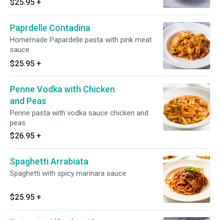
$25.95
+
Paprdelle Contadina
Homemade Papardelle pasta with pink meat
sauce.
$25.95
+
Penne Vodka with Chicken
and Peas
Penne pasta with vodka sauce chicken and
peas
$26.95
+
Spaghetti Arrabiata
Spaghetti with spicy marinara sauce
$25.95
+