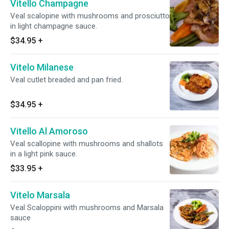
Vitello Champagne
Veal scalopine with mushrooms and prosciutto
in light champagne sauce.
$34.95
+
Vitelo Milanese
Veal cutlet breaded and pan fried.
$34.95
+
Vitello Al Amoroso
Veal scallopine with mushrooms and shallots
in a light pink sauce.
$33.95
+
Vitelo Marsala
Veal Scaloppini with mushrooms and Marsala
sauce