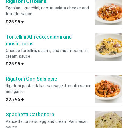
Rigatoni Ortolana
Eggplant, zucchini, ricotta salata cheese and
tomato sauce.
$25.95
+
Tortellini Alfredo, salami and
mushrooms
Cheese tortellini, salami, and mushrooms in
cream sauce
$25.95
+
Rigatoni Con Salsiccie
Rigatoni pasta, Italian sausage, tomato sauce
and garlic.
$25.95
+
Spaghetti Carbonara
Pancetta, onions, egg and cream Parmesan
sauce.