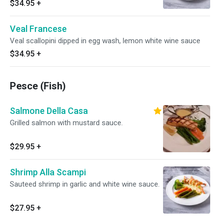
$34.95
+
Veal Francese
Veal scallopini dipped in egg wash, lemon white wine sauce
$34.95
+
Pesce (Fish)
Salmone Della Casa
Grilled salmon with mustard sauce.
$29.95
+
Shrimp Alla Scampi
Sauteed shrimp in garlic and white wine sauce.
$27.95
+