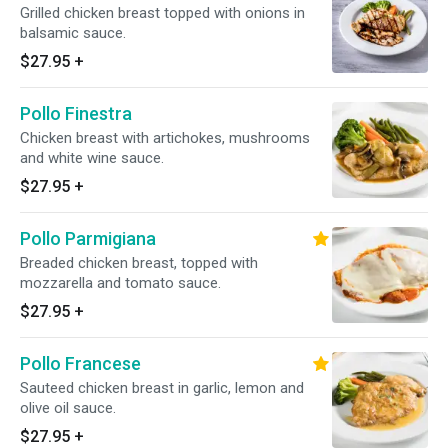
Grilled chicken breast topped with onions in
balsamic sauce.
$27.95
+
Pollo Finestra
Chicken breast with artichokes, mushrooms
and white wine sauce.
$27.95
+
Pollo Parmigiana
Breaded chicken breast, topped with
mozzarella and tomato sauce.
$27.95
+
Pollo Francese
Sauteed chicken breast in garlic, lemon and
olive oil sauce.
$27.95
+