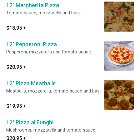
12" Margherita Pizza
Tomato sauce, mozzarella and basil.
$18.95
+
12" Pepperoni Pizza
Pepperoni, mozzarella and tomato sauce.
$20.95
+
12" Pizza Meatballs
Meatballs, mozzarella, tomato sauce and basil.
$19.95
+
12" Pizza al Funghi
Mushrooms, mozzarella and tomato sauce.
$20.95
+