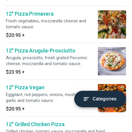
12" Pizza Primavera
Fresh vegetables, mozzarella cheese and
tomato sauce.
$20.95
+
12" Pizza Arugula-Prosciutto
Arugula, prosciutto, fresh grated Pecorino
cheese, mozzarella and tomato sauce.
$23.95
+
12" Pizza Vegan
Eggplant, red peppers, onions, mushrooms,
Categories
garlic and tomato sauce.
$20.95
+
12" Grilled Chicken Pizza
Grilled chicken, tomato sauce, mozzarella and basil.