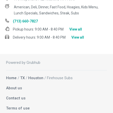
American, Deli, Dinner, Fast Food, Hoagies, Kids Menu,
Lunch Specials, Sandwiches, Steak, Subs
(713) 660-7827
Pickup hours:
9:00 AM - 8:40 PM
View all
Delivery hours:
9:00 AM - 8:40 PM
View all
Powered by Grubhub
Home
/
TX
/
Houston
/ Firehouse Subs
About us
Contact us
Terms of use