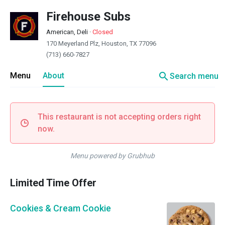
Firehouse Subs
American, Deli
·
Closed
170 Meyerland Plz, Houston, TX 77096
(713) 660-7827
search
Menu
About
Search menu
This restaurant is not accepting orders right
now.
Menu powered by Grubhub
Limited Time Offer
Cookies & Cream Cookie