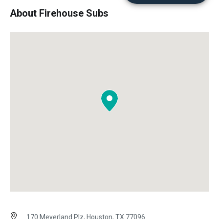
About Firehouse Subs
170 Meyerland Plz, Houston, TX 77096