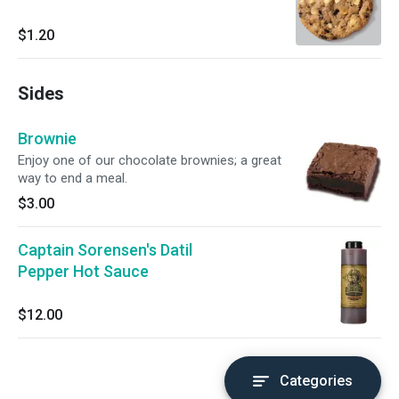
$1.20
Sides
Brownie
Enjoy one of our chocolate brownies; a great
way to end a meal.
$3.00
Captain Sorensen's Datil
Pepper Hot Sauce
$12.00
Categories