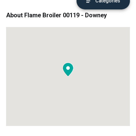
Categories
About Flame Broiler 00119 - Downey