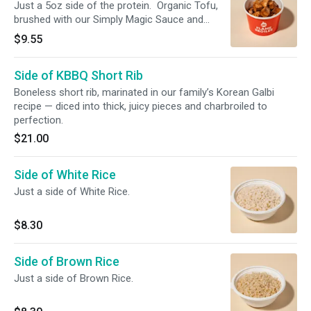
Just a 5oz side of the protein. Organic Tofu,
brushed with our Simply Magic Sauce and
charbroiled.
$9.55
Side of KBBQ Short Rib
Boneless short rib, marinated in our family’s Korean Galbi
recipe — diced into thick, juicy pieces and charbroiled to
perfection.
$21.00
Side of White Rice
Just a side of White Rice.
$8.30
Side of Brown Rice
Just a side of Brown Rice.