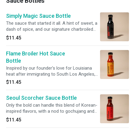
Sauce Bottles
Simply Magic Sauce Bottle
The sauce that started it all. A hint of sweet, a
dash of spice, and our signature charbroiled
zest - a sauce that can only be described as
$11.45
Simply Magic. One (1) 16oz bottle of the stuff.
Flame Broiler Hot Sauce
Bottle
Inspired by our founder's love for Louisiana
heat after immigrating to South Los Angeles,
our secret recipe will give you that slow burn
$11.45
you're looking for. One (1) 16oz bottle of the
stuff.
Seoul Scorcher Sauce Bottle
Only the bold can handle this blend of Korean-
inspired flavors, with a nod to gochujang and
sesame. It's the kind of heat that makes you
$11.45
sweat...in a good way. One (1) 16oz bottle of
the stuff.