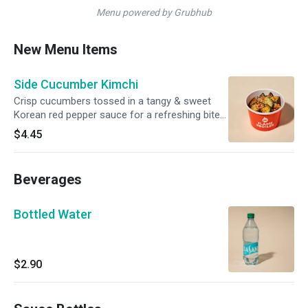
Menu powered by Grubhub
New Menu Items
Side Cucumber Kimchi
Crisp cucumbers tossed in a tangy & sweet
Korean red pepper sauce for a refreshing bite
with a subtle kick.
$4.45
Beverages
Bottled Water
$2.90