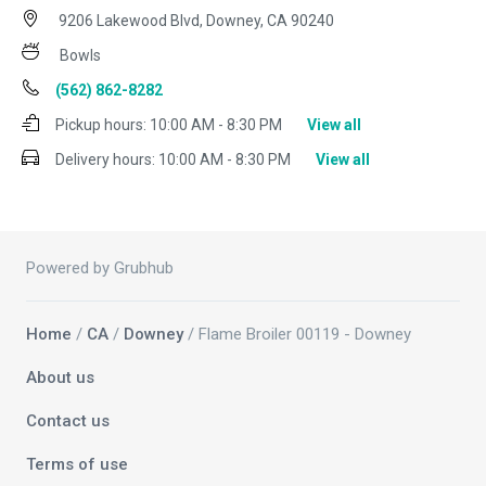
9206 Lakewood Blvd, Downey, CA 90240
Bowls
(562) 862-8282
Pickup hours:
10:00 AM - 8:30 PM
View all
Delivery hours:
10:00 AM - 8:30 PM
View all
Powered by Grubhub
Home
/
CA
/
Downey
/ Flame Broiler 00119 - Downey
About us
Contact us
Terms of use