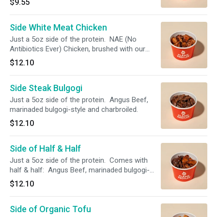
$9.55
The chicken is tossed in a Korean Spicy Sauce
that's a fiery blend of spicy peppers and sweet
Side White Meat Chicken
sesame!
Just a 5oz side of the protein. NAE (No
Antibiotics Ever) Chicken, brushed with our
Simply Magic Sauce and charbroiled.
$12.10
Side Steak Bulgogi
Just a 5oz side of the protein. Angus Beef,
marinaded bulgogi-style and charbroiled.
$12.10
Side of Half & Half
Just a 5oz side of the protein. Comes with
half & half: Angus Beef, marinaded bulgogi-
style. NAE (No Antibiotics Ever) Chicken,
$12.10
brushed with our Simply Magic Sauce.
Side of Organic Tofu