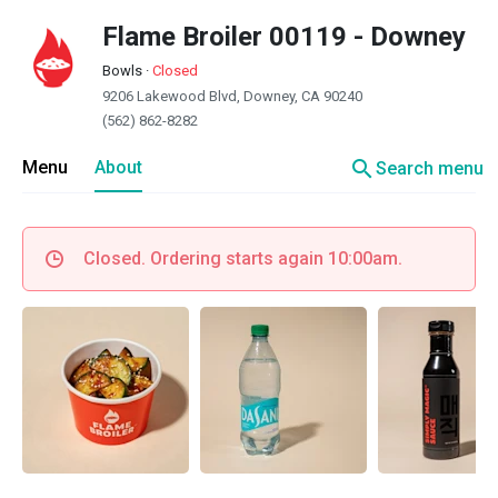
Flame Broiler 00119 - Downey
Bowls
·
Closed
9206 Lakewood Blvd, Downey, CA 90240
(562) 862-8282
search
Menu
About
Search menu
Closed. Ordering starts again 10:00am.