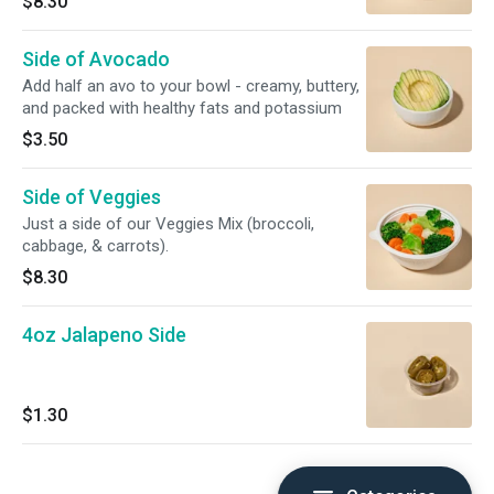
$8.30
Side of Avocado
Add half an avo to your bowl - creamy, buttery,
and packed with healthy fats and potassium
$3.50
Side of Veggies
Just a side of our Veggies Mix (broccoli,
cabbage, & carrots).
$8.30
4oz Jalapeno Side
$1.30