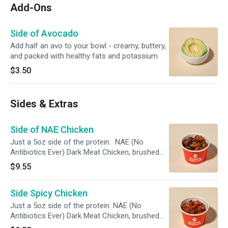
Add-Ons
Side of Avocado
Add half an avo to your bowl - creamy, buttery,
and packed with healthy fats and potassium
$3.50
Sides & Extras
Side of NAE Chicken
Just a 5oz side of the protein. NAE (No
Antibiotics Ever) Dark Meat Chicken, brushed
with our Simply Magic Sauce and charbroiled.
$9.55
Side Spicy Chicken
Just a 5oz side of the protein. NAE (No
Antibiotics Ever) Dark Meat Chicken, brushed
with our Simply Magic Sauce and charbroiled.