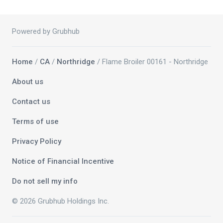
Powered by Grubhub
Home
/
CA
/
Northridge
/ Flame Broiler 00161 - Northridge
About us
Contact us
Terms of use
Privacy Policy
Notice of Financial Incentive
Do not sell my info
© 2026 Grubhub Holdings Inc.