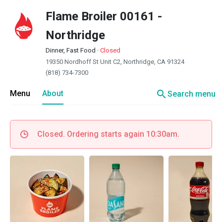
Flame Broiler 00161 -
Northridge
Dinner, Fast Food
·
Closed
19350 Nordhoff St Unit C2, Northridge, CA 91324
(818) 734-7300
search
Menu
About
Search menu
Closed. Ordering starts again 10:30am.