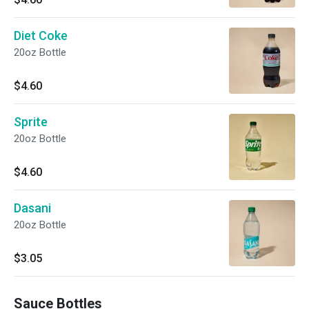
Diet Coke
20oz Bottle
$4.60
Sprite
20oz Bottle
$4.60
Dasani
20oz Bottle
$3.05
Sauce Bottles