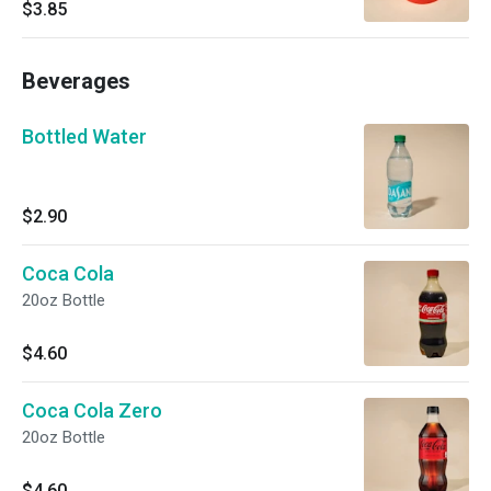
with a subtle kick.
$3.85
Beverages
Bottled Water
$2.90
Coca Cola
20oz Bottle
$4.60
Coca Cola Zero
20oz Bottle
$4.60