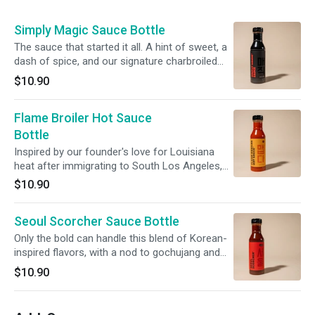
Simply Magic Sauce Bottle
The sauce that started it all. A hint of sweet, a
dash of spice, and our signature charbroiled
zest - a sauce that can only be described as
$10.90
Simply Magic. One (1) 16oz bottle of the stuff.
Flame Broiler Hot Sauce
Bottle
Inspired by our founder's love for Louisiana
heat after immigrating to South Los Angeles,
our secret recipe will give you that slow burn
$10.90
you're looking for. One (1) 16oz bottle of the
stuff.
Seoul Scorcher Sauce Bottle
Only the bold can handle this blend of Korean-
inspired flavors, with a nod to gochujang and
sesame. It's the kind of heat that makes you
$10.90
sweat...in a good way. One (1) 16oz bottle of
the stuff.