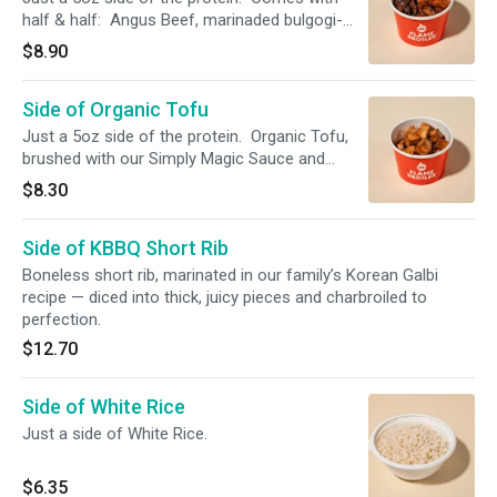
half & half: Angus Beef, marinaded bulgogi-
style. NAE (No Antibiotics Ever) Chicken,
$8.90
brushed with our Simply Magic Sauce.
Side of Organic Tofu
Just a 5oz side of the protein. Organic Tofu,
brushed with our Simply Magic Sauce and
charbroiled.
$8.30
Side of KBBQ Short Rib
Boneless short rib, marinated in our family’s Korean Galbi
recipe — diced into thick, juicy pieces and charbroiled to
perfection.
$12.70
Side of White Rice
Just a side of White Rice.
$6.35