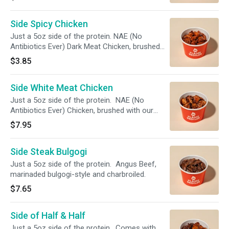
Side Spicy Chicken
Just a 5oz side of the protein. NAE (No
Antibiotics Ever) Dark Meat Chicken, brushed
with our Simply Magic Sauce and charbroiled.
$3.85
The chicken is tossed in a Korean Spicy Sauce
that's a fiery blend of spicy peppers and sweet
Side White Meat Chicken
sesame!
Just a 5oz side of the protein. NAE (No
Antibiotics Ever) Chicken, brushed with our
Simply Magic Sauce and charbroiled.
$7.95
Side Steak Bulgogi
Just a 5oz side of the protein. Angus Beef,
marinaded bulgogi-style and charbroiled.
$7.65
Side of Half & Half
Just a 5oz side of the protein. Comes with