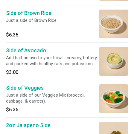
Side of Brown Rice
Just a side of Brown Rice.
$6.35
Side of Avocado
Add half an avo to your bowl - creamy, buttery,
and packed with healthy fats and potassium
$3.00
Side of Veggies
Just a side of our Veggies Mix (broccoli,
cabbage, & carrots).
$6.35
2oz Jalapeno Side