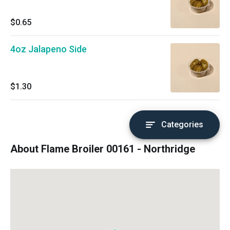
$0.65
4oz Jalapeno Side
$1.30
Categories
About Flame Broiler 00161 - Northridge