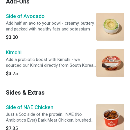
Add-Ons
Side of Avocado
Add half an avo to your bowl - creamy, buttery,
and packed with healthy fats and potassium
$3.00
Kimchi
Add a probiotic boost with Kimchi - we
sourced our Kimchi directly from South Korea
to give you the best authentic experience. This
$3.75
item only comes with one (1) sealed Kimchi
pack. Kimchi shown outside of packing for
visual purposes only.
Sides & Extras
Side of NAE Chicken
Just a 5oz side of the protein. NAE (No
Antibiotics Ever) Dark Meat Chicken, brushed
with our Simply Magic Sauce and charbroiled.
$7.35