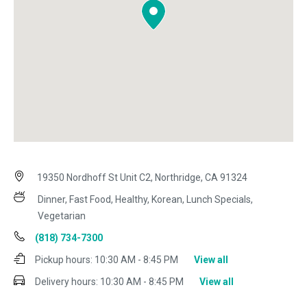
19350 Nordhoff St Unit C2, Northridge, CA 91324
Dinner, Fast Food, Healthy, Korean, Lunch Specials,
Vegetarian
(818) 734-7300
Pickup hours:
10:30 AM - 8:45 PM
View all
Delivery hours:
10:30 AM - 8:45 PM
View all