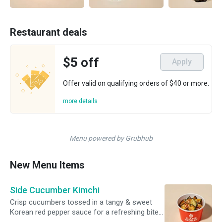
Restaurant deals
$5 off
Apply
Offer valid on qualifying orders of $40 or more.
more details
Menu powered by Grubhub
New Menu Items
Side Cucumber Kimchi
Crisp cucumbers tossed in a tangy & sweet
Korean red pepper sauce for a refreshing bite