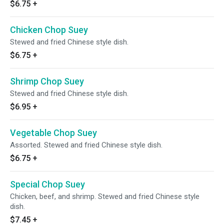
$6.75
+
Chicken Chop Suey
Stewed and fried Chinese style dish.
$6.75
+
Shrimp Chop Suey
Stewed and fried Chinese style dish.
$6.95
+
Vegetable Chop Suey
Assorted. Stewed and fried Chinese style dish.
$6.75
+
Special Chop Suey
Chicken, beef, and shrimp. Stewed and fried Chinese style
dish.
$7.45
+