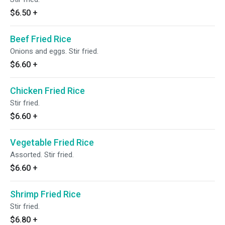
$6.50
+
Beef Fried Rice
Onions and eggs. Stir fried.
$6.60
+
Chicken Fried Rice
Stir fried.
$6.60
+
Vegetable Fried Rice
Assorted. Stir fried.
$6.60
+
Shrimp Fried Rice
Stir fried.
$6.80
+