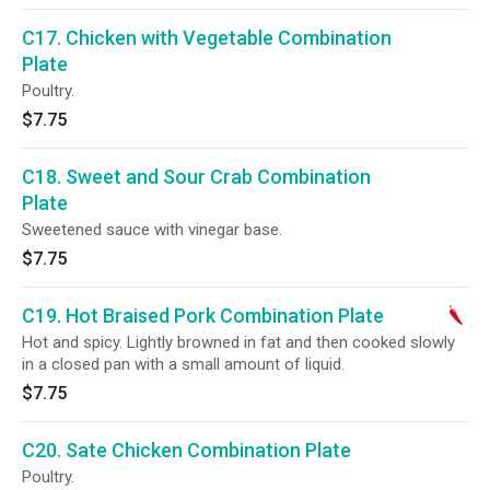
C17. Chicken with Vegetable Combination
Plate
Poultry.
$7.75
C18. Sweet and Sour Crab Combination
Plate
Sweetened sauce with vinegar base.
$7.75
C19. Hot Braised Pork Combination Plate
Hot and spicy. Lightly browned in fat and then cooked slowly
in a closed pan with a small amount of liquid.
$7.75
C20. Sate Chicken Combination Plate
Poultry.