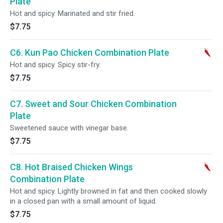
Plate
Hot and spicy. Marinated and stir fried.
$7.75
C6. Kun Pao Chicken Combination Plate
Hot and spicy. Spicy stir-fry.
$7.75
C7. Sweet and Sour Chicken Combination
Plate
Sweetened sauce with vinegar base.
$7.75
C8. Hot Braised Chicken Wings
Combination Plate
Hot and spicy. Lightly browned in fat and then cooked slowly
in a closed pan with a small amount of liquid.
$7.75