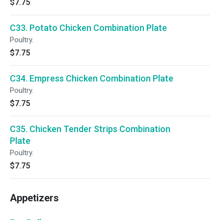
$7.75
C33. Potato Chicken Combination Plate
Poultry.
$7.75
C34. Empress Chicken Combination Plate
Poultry.
$7.75
C35. Chicken Tender Strips Combination
Plate
Poultry.
$7.75
Appetizers