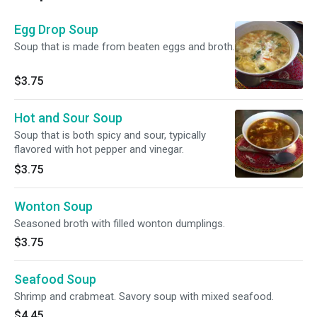
Egg Drop Soup
Soup that is made from beaten eggs and broth.
$3.75
Hot and Sour Soup
Soup that is both spicy and sour, typically
flavored with hot pepper and vinegar.
$3.75
Wonton Soup
Seasoned broth with filled wonton dumplings.
$3.75
Seafood Soup
Shrimp and crabmeat. Savory soup with mixed seafood.
$4.45