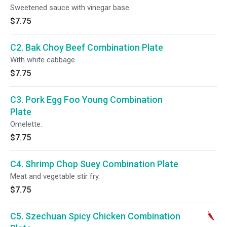
Sweetened sauce with vinegar base.
$7.75
C2. Bak Choy Beef Combination Plate
With white cabbage.
$7.75
C3. Pork Egg Foo Young Combination
Plate
Omelette.
$7.75
C4. Shrimp Chop Suey Combination Plate
Meat and vegetable stir fry.
$7.75
C5. Szechuan Spicy Chicken Combination