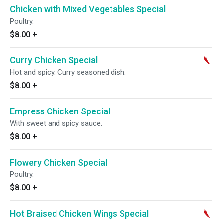
Chicken with Mixed Vegetables Special
Poultry.
$8.00
+
Curry Chicken Special
Hot and spicy. Curry seasoned dish.
$8.00
+
Empress Chicken Special
With sweet and spicy sauce.
$8.00
+
Flowery Chicken Special
Poultry.
$8.00
+
Hot Braised Chicken Wings Special