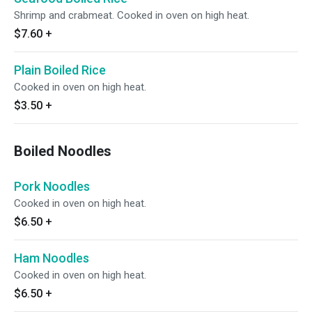
Shrimp and crabmeat. Cooked in oven on high heat.
$7.60
+
Plain Boiled Rice
Cooked in oven on high heat.
$3.50
+
Boiled Noodles
Pork Noodles
Cooked in oven on high heat.
$6.50
+
Ham Noodles
Cooked in oven on high heat.
$6.50
+