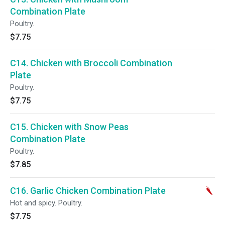
Combination Plate
Poultry.
$7.75
C14. Chicken with Broccoli Combination
Plate
Poultry.
$7.75
C15. Chicken with Snow Peas
Combination Plate
Poultry.
$7.85
C16. Garlic Chicken Combination Plate
Hot and spicy. Poultry.
$7.75