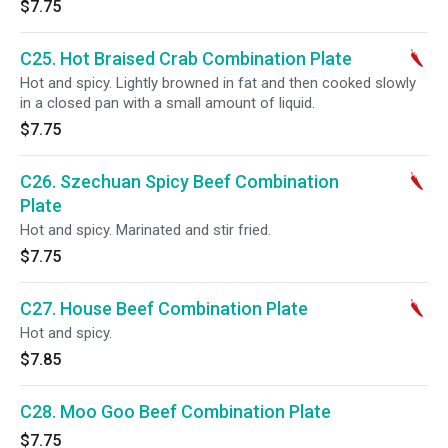
$7.75
C25. Hot Braised Crab Combination Plate
Hot and spicy. Lightly browned in fat and then cooked slowly
in a closed pan with a small amount of liquid.
$7.75
C26. Szechuan Spicy Beef Combination
Plate
Hot and spicy. Marinated and stir fried.
$7.75
C27. House Beef Combination Plate
Hot and spicy.
$7.85
C28. Moo Goo Beef Combination Plate
$7.75