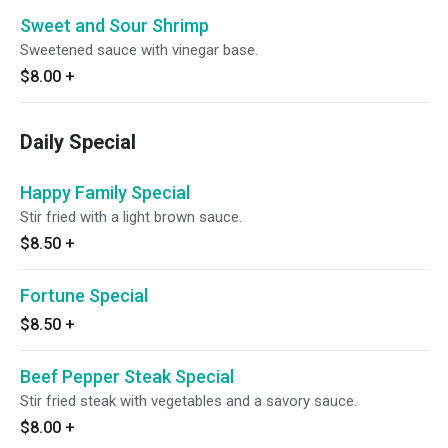
Sweet and Sour Shrimp
Sweetened sauce with vinegar base.
$8.00
+
Daily Special
Happy Family Special
Stir fried with a light brown sauce.
$8.50
+
Fortune Special
$8.50
+
Beef Pepper Steak Special
Stir fried steak with vegetables and a savory sauce.
$8.00
+