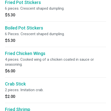
Fried Pot Stickers
6 pieces. Crescent shaped dumpling.
$5.30
Boiled Pot Stickers
6 Pieces. Crescent shaped dumpling.
$5.30
Fried Chicken Wings
4 pieces. Cooked wing of a chicken coated in sauce or
seasoning.
$6.00
Crab Stick
2 pieces. Imitation crab.
$2.00
Fried Shrimp