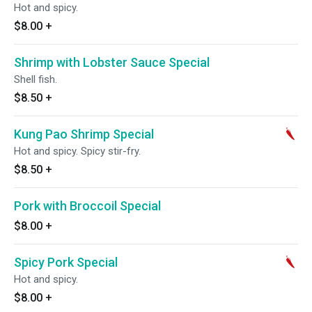
Hot and spicy.
$8.00
+
Shrimp with Lobster Sauce Special
Shell fish.
$8.50
+
Kung Pao Shrimp Special
Hot and spicy. Spicy stir-fry.
$8.50
+
Pork with Broccoil Special
$8.00
+
Spicy Pork Special
Hot and spicy.
$8.00
+