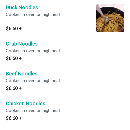
Duck Noodles
Cooked in oven on high heat.
$6.50
+
Crab Noodles
Cooked in oven on high heat.
$6.50
+
Beef Noodles
Cooked in oven on high heat.
$6.60
+
Chicken Noodles
Cooked in oven on high heat.
$6.60
+