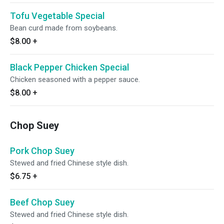
Tofu Vegetable Special
Bean curd made from soybeans.
$8.00
+
Black Pepper Chicken Special
Chicken seasoned with a pepper sauce.
$8.00
+
Chop Suey
Pork Chop Suey
Stewed and fried Chinese style dish.
$6.75
+
Beef Chop Suey
Stewed and fried Chinese style dish.