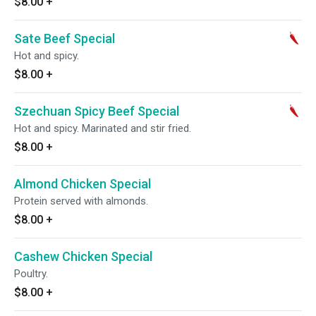
$8.00
+
Sate Beef Special
Hot and spicy.
$8.00
+
Szechuan Spicy Beef Special
Hot and spicy. Marinated and stir fried.
$8.00
+
Almond Chicken Special
Protein served with almonds.
$8.00
+
Cashew Chicken Special
Poultry.
$8.00
+