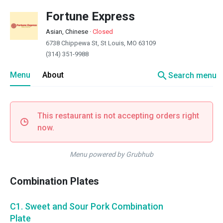
Fortune Express
Asian, Chinese
·
Closed
6738 Chippewa St, St Louis, MO 63109
(314) 351-9988
search
Menu
About
Search menu
This restaurant is not accepting orders right
now.
Menu powered by Grubhub
Combination Plates
C1. Sweet and Sour Pork Combination
Plate