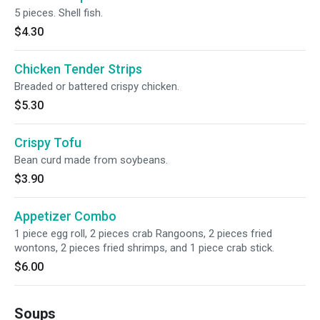
5 pieces. Shell fish.
$4.30
Chicken Tender Strips
Breaded or battered crispy chicken.
$5.30
Crispy Tofu
Bean curd made from soybeans.
$3.90
Appetizer Combo
1 piece egg roll, 2 pieces crab Rangoons, 2 pieces fried
wontons, 2 pieces fried shrimps, and 1 piece crab stick.
$6.00
Soups