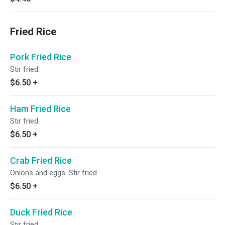
Fried Rice
Pork Fried Rice
Stir fried.
$6.50
+
Ham Fried Rice
Stir fried.
$6.50
+
Crab Fried Rice
Onions and eggs. Stir fried.
$6.50
+
Duck Fried Rice
Stir fried.