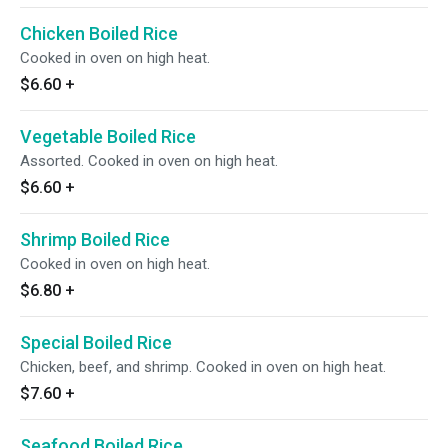
Chicken Boiled Rice
Cooked in oven on high heat.
$6.60
+
Vegetable Boiled Rice
Assorted. Cooked in oven on high heat.
$6.60
+
Shrimp Boiled Rice
Cooked in oven on high heat.
$6.80
+
Special Boiled Rice
Chicken, beef, and shrimp. Cooked in oven on high heat.
$7.60
+
Seafood Boiled Rice