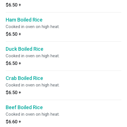
$6.50
+
Ham Boiled Rice
Cooked in oven on high heat.
$6.50
+
Duck Boiled Rice
Cooked in oven on high heat.
$6.50
+
Crab Boiled Rice
Cooked in oven on high heat.
$6.50
+
Beef Boiled Rice
Cooked in oven on high heat.
$6.60
+