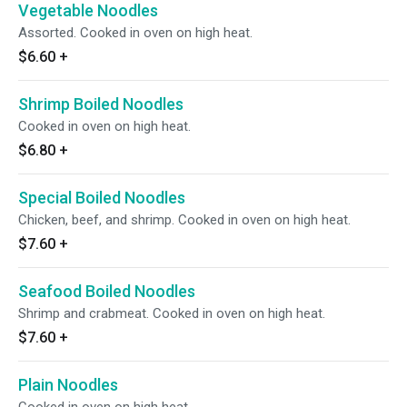
Vegetable Noodles
Assorted. Cooked in oven on high heat.
$6.60
+
Shrimp Boiled Noodles
Cooked in oven on high heat.
$6.80
+
Special Boiled Noodles
Chicken, beef, and shrimp. Cooked in oven on high heat.
$7.60
+
Seafood Boiled Noodles
Shrimp and crabmeat. Cooked in oven on high heat.
$7.60
+
Plain Noodles