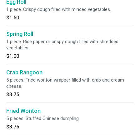
Egg Roll
1 piece. Crispy dough filled with minced vegetables.
$1.50
Spring Roll
1 piece. Rice paper or crispy dough filled with shredded
vegetables.
$1.00
Crab Rangoon
5 pieces. Fried wonton wrapper filled with crab and cream
cheese.
$3.75
Fried Wonton
5 pieces. Stuffed Chinese dumpling.
$3.75