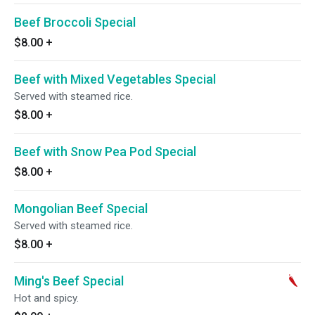
Beef Broccoli Special
$8.00
+
Beef with Mixed Vegetables Special
Served with steamed rice.
$8.00
+
Beef with Snow Pea Pod Special
$8.00
+
Mongolian Beef Special
Served with steamed rice.
$8.00
+
Ming's Beef Special
Hot and spicy.