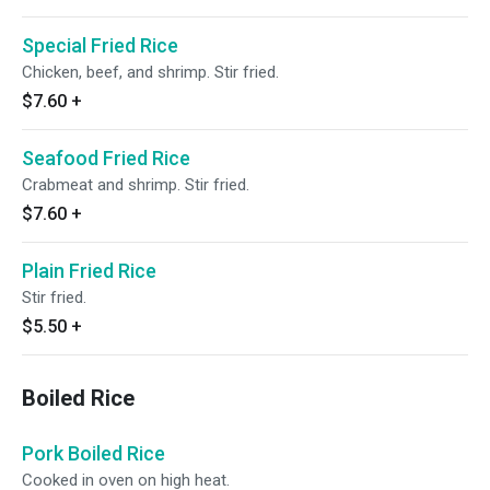
Special Fried Rice
Chicken, beef, and shrimp. Stir fried.
$7.60
+
Seafood Fried Rice
Crabmeat and shrimp. Stir fried.
$7.60
+
Plain Fried Rice
Stir fried.
$5.50
+
Boiled Rice
Pork Boiled Rice
Cooked in oven on high heat.