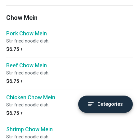
Chow Mein
Pork Chow Mein
Stir fried noodle dish.
$6.75
+
Beef Chow Mein
Stir fried noodle dish.
$6.75
+
Chicken Chow Mein
Categories
Stir fried noodle dish.
$6.75
+
Shrimp Chow Mein
Stir fried noodle dish.