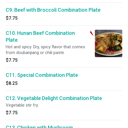
C9. Beef with Broccoli Combination Plate
$7.75
C10. Hunan Beef Combination
Plate
Hot and spicy. Dry, spicy flavor that comes
from doubanjiang or chili paste.
$7.75
C11. Special Combination Plate
$8.25
C12. Vegetable Delight Combination Plate
Vegetable stir fry.
$7.75
C13. Chicken with Mushroom