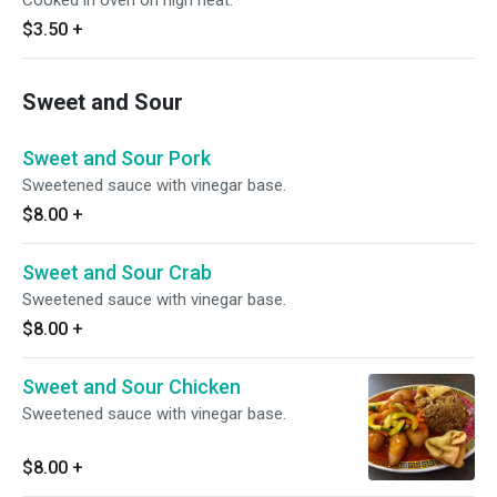
Cooked in oven on high heat.
$3.50
+
Sweet and Sour
Sweet and Sour Pork
Sweetened sauce with vinegar base.
$8.00
+
Sweet and Sour Crab
Sweetened sauce with vinegar base.
$8.00
+
Sweet and Sour Chicken
Sweetened sauce with vinegar base.
$8.00
+