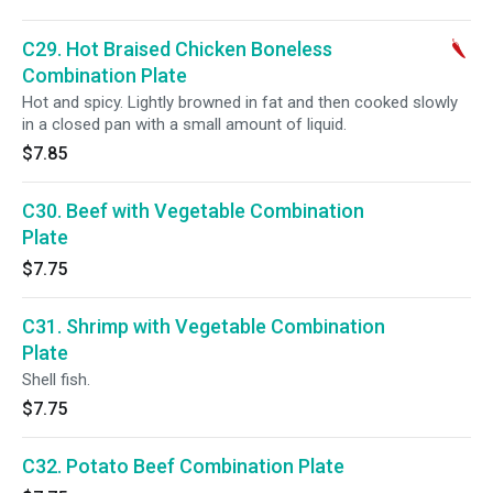
C29. Hot Braised Chicken Boneless
Combination Plate
Hot and spicy. Lightly browned in fat and then cooked slowly
in a closed pan with a small amount of liquid.
$7.85
C30. Beef with Vegetable Combination
Plate
$7.75
C31. Shrimp with Vegetable Combination
Plate
Shell fish.
$7.75
C32. Potato Beef Combination Plate