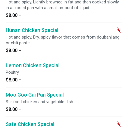
Hot and spicy. Lightly browned in fat and then cooked slowly
in a closed pan with a small amount of liquid.
$8.00
+
Hunan Chicken Special
Hot and spicy. Dry, spicy flavor that comes from doubanjiang
or chili paste.
$8.00
+
Lemon Chicken Special
Poultry.
$8.00
+
Moo Goo Gai Pan Special
Stir fried chicken and vegetable dish.
$8.00
+
Sate Chicken Special