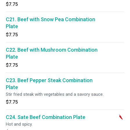
$7.75
C21. Beef with Snow Pea Combination
Plate
$7.75
C22. Beef with Mushroom Combination
Plate
$7.75
C23. Beef Pepper Steak Combination
Plate
Stir fried steak with vegetables and a savory sauce.
$7.75
C24. Sate Beef Combination Plate
Hot and spicy.