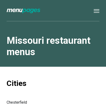
Missouri restaurant
menus
Cities
Chesterfield