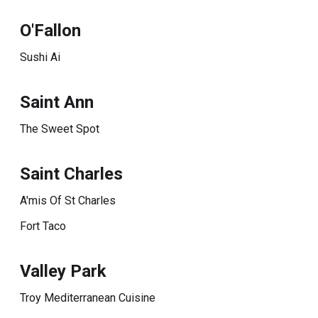
O'Fallon
Sushi Ai
Saint Ann
The Sweet Spot
Saint Charles
A'mis Of St Charles
Fort Taco
Valley Park
Troy Mediterranean Cuisine