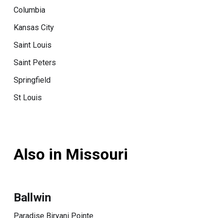
Columbia
Kansas City
Saint Louis
Saint Peters
Springfield
St Louis
Also in Missouri
Ballwin
Paradise Biryani Pointe