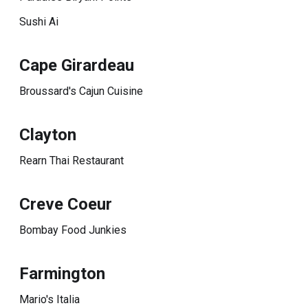
Sushi Ai
Cape Girardeau
Broussard's Cajun Cuisine
Clayton
Rearn Thai Restaurant
Creve Coeur
Bombay Food Junkies
Farmington
Mario's Italia