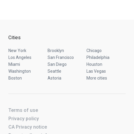
Cities
New York
Brooklyn
Chicago
Los Angeles
San Francisco
Philadelphia
Miami
San Diego
Houston
Washington
Seattle
Las Vegas
Boston
Astoria
More cities
Terms of use
Privacy policy
CA Privacy notice