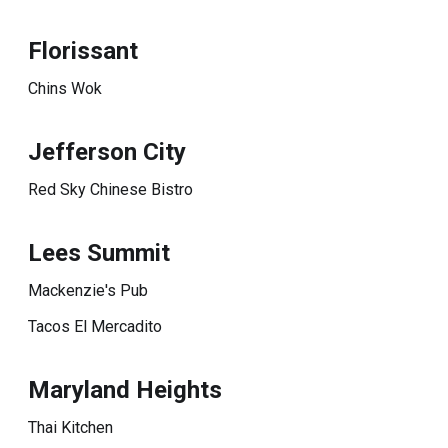
Florissant
Chins Wok
Jefferson City
Red Sky Chinese Bistro
Lees Summit
Mackenzie's Pub
Tacos El Mercadito
Maryland Heights
Thai Kitchen