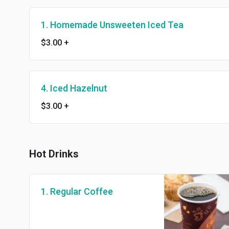
1. Homemade Unsweeten Iced Tea
$3.00
+
4. Iced Hazelnut
$3.00
+
Hot Drinks
1. Regular Coffee