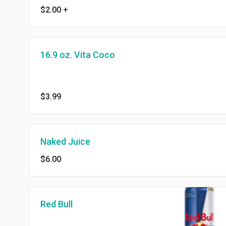
$2.00
+
16.9 oz. Vita Coco
$3.99
Naked Juice
$6.00
Red Bull