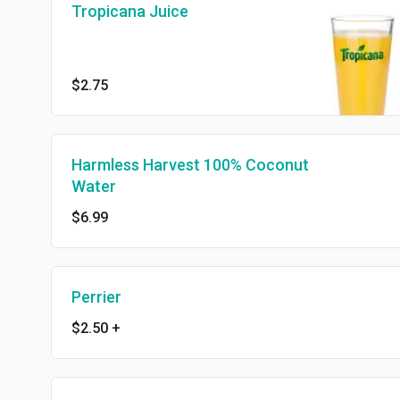
Tropicana Juice
$2.75
Harmless Harvest 100% Coconut
Water
$6.99
Perrier
$2.50
+