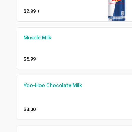
$2.99
+
Muscle Milk
$5.99
Yoo-Hoo Chocolate Milk
$3.00