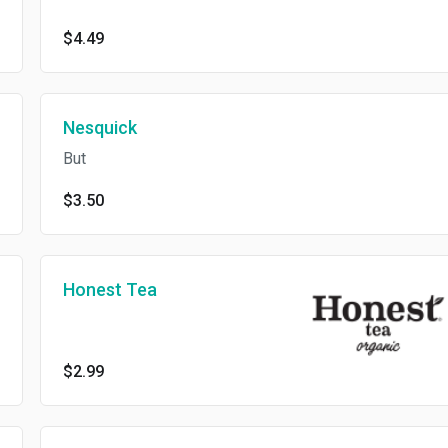
$4.49
Nesquick
But
$3.50
Honest Tea
$2.99