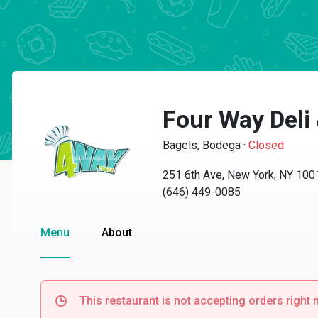
Four Way Deli
Bagels, Bodega
·
Closed
251 6th Ave, New York, NY 100
(646) 449-0085
Menu
About
This restaurant is not accepting orders right 