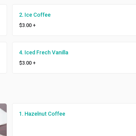
2. Ice Coffee
$3.00
+
4. Iced Frech Vanilla
$3.00
+
1. Hazelnut Coffee