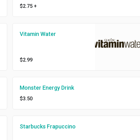
$2.75
+
Vitamin Water
$2.99
Monster Energy Drink
$3.50
Starbucks Frapuccino