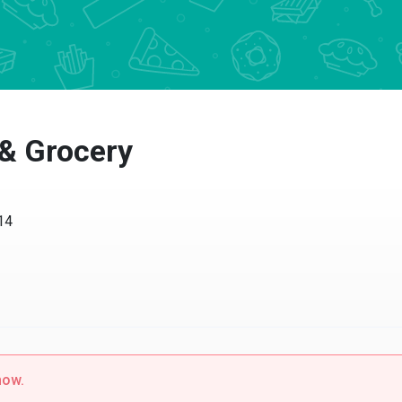
 & Grocery
14
now.