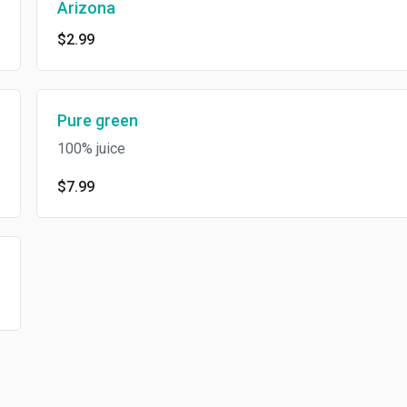
Arizona
$2.99
Pure green
100% juice
$7.99