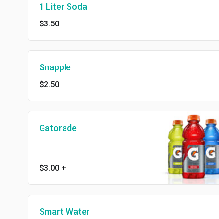
1 Liter Soda
$3.50
Snapple
$2.50
Gatorade
$3.00
+
Smart Water