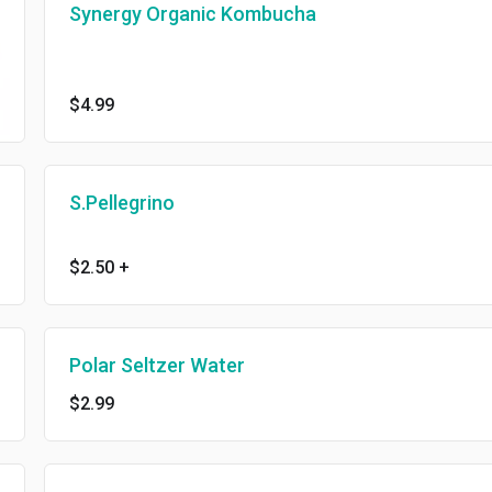
Synergy Organic Kombucha
$4.99
S.Pellegrino
$2.50
+
Polar Seltzer Water
$2.99