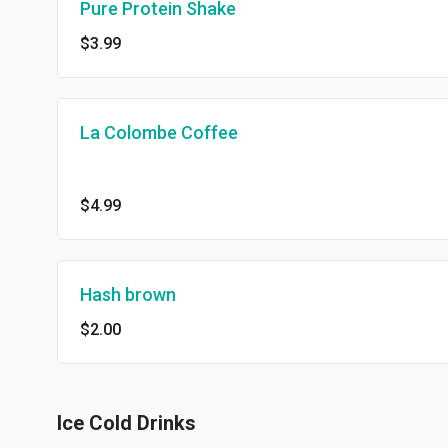
Pure Protein Shake
$3.99
La Colombe Coffee
$4.99
Hash brown
$2.00
Ice Cold Drinks