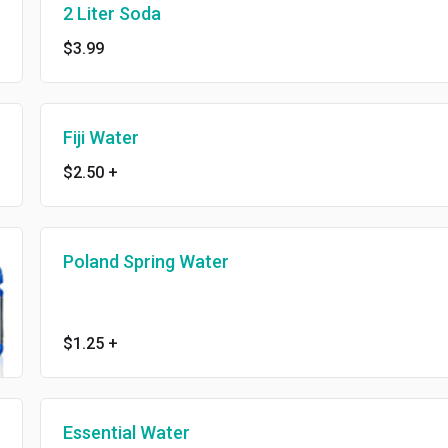
2 Liter Soda
$3.99
Fiji Water
$2.50
+
Poland Spring Water
$1.25
+
Essential Water