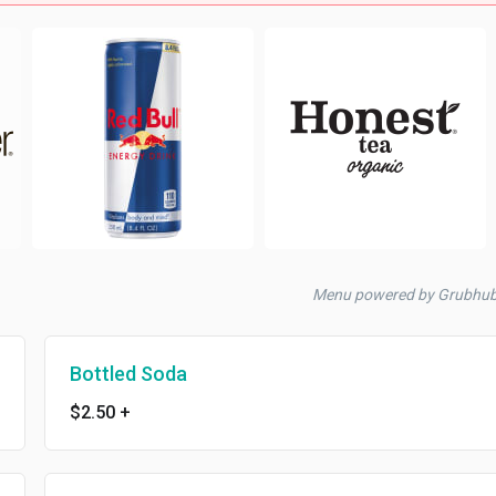
Menu powered by Grubhu
Bottled Soda
$2.50
+