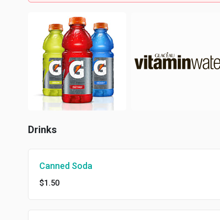
Drinks
Canned Soda
$1.50