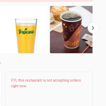
b
FYI, this restaurant is not accepting orders
right now.