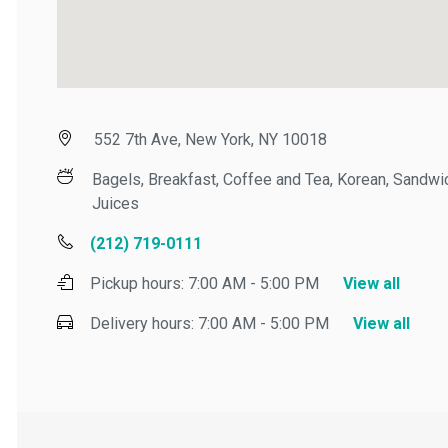
552 7th Ave, New York, NY 10018
Bagels, Breakfast, Coffee and Tea, Korean, Sandwic
Juices
(212) 719-0111
Pickup hours:
7:00 AM - 5:00 PM
View all
Delivery hours:
7:00 AM - 5:00 PM
View all