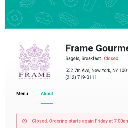
Frame Gourmet
Bagels, Breakfast
·
Closed
552 7th Ave, New York, NY 10018
(212) 719-0111
Menu
About
Closed. Ordering starts again Friday at 7:00am.