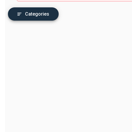
Categories