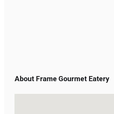
About Frame Gourmet Eatery