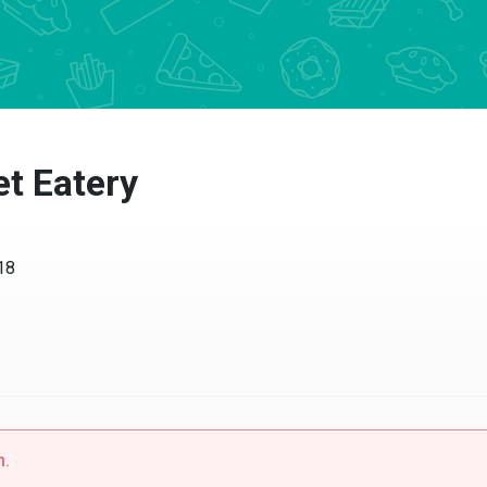
 Eatery