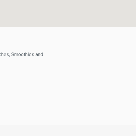
hes, Smoothies and