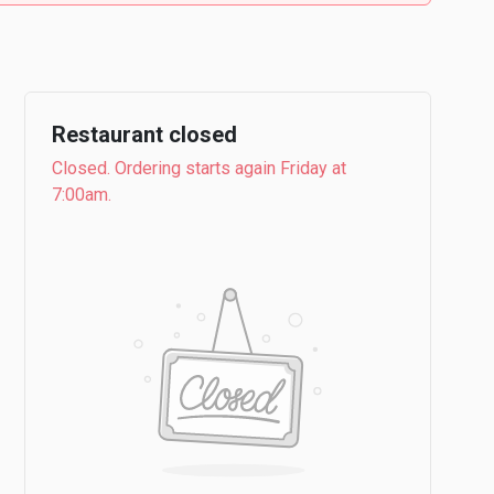
Restaurant closed
Closed. Ordering starts again Friday at
7:00am.